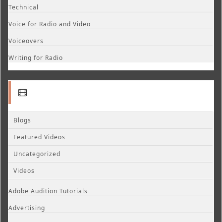
Technical
Voice for Radio and Video
Voiceovers
Writing for Radio
Blogs
Featured Videos
Uncategorized
Videos
Adobe Audition Tutorials
Advertising