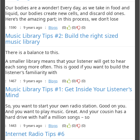
Our bodies are a wonder! Every day, as we take in food and
liquid, our bodies create new cells, and discard old ones.
Here’s the amazing part; in this process, we don’t lose
:
1590
:
9 years ago
:
Blogs
(0)
(0)
(0)
Music Library Tips #2: Build the right sized
music library
There is a balance to this.
A smaller library means that your listener will get to hear
each song more often. This is good if you want to build the
listener’s familiarity with
:
1467
:
9 years ago
:
Blogs
(0)
(0)
(0)
Music Library Tips #1: Get Inside Your Listener's
Mind
So, you want to start your own radio station. Good on you.
And you want to play music. Great. And your cousin has a
hard drive with half a million songs – so
:
1443
:
9 years ago
:
Blogs
(0)
(0)
(0)
Internet Radio Tips #6