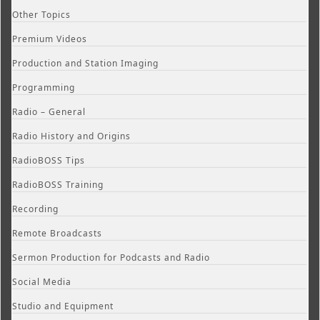
Other Topics
Premium Videos
Production and Station Imaging
Programming
Radio – General
Radio History and Origins
RadioBOSS Tips
RadioBOSS Training
Recording
Remote Broadcasts
Sermon Production for Podcasts and Radio
Social Media
Studio and Equipment