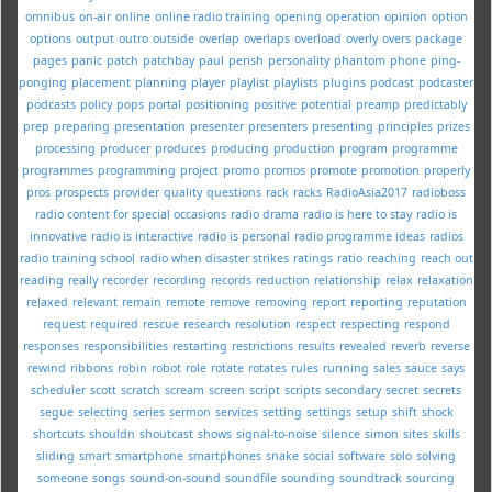
omnibus
on-air
online
online radio training
opening
operation
opinion
option
options
output
outro
outside
overlap
overlaps
overload
overly
overs
package
pages
panic
patch
patchbay
paul
perish
personality
phantom
phone
ping-
ponging
placement
planning
player
playlist
playlists
plugins
podcast
podcaster
podcasts
policy
pops
portal
positioning
positive
potential
preamp
predictably
prep
preparing
presentation
presenter
presenters
presenting
principles
prizes
processing
producer
produces
producing
production
program
programme
programmes
programming
project
promo
promos
promote
promotion
properly
pros
prospects
provider
quality
questions
rack
racks
RadioAsia2017
radioboss
radio content for special occasions
radio drama
radio is here to stay
radio is
innovative
radio is interactive
radio is personal
radio programme ideas
radios
radio training school
radio when disaster strikes
ratings
ratio
reaching
reach out
reading
really
recorder
recording
records
reduction
relationship
relax
relaxation
relaxed
relevant
remain
remote
remove
removing
report
reporting
reputation
request
required
rescue
research
resolution
respect
respecting
respond
responses
responsibilities
restarting
restrictions
results
revealed
reverb
reverse
rewind
ribbons
robin
robot
role
rotate
rotates
rules
running
sales
sauce
says
scheduler
scott
scratch
scream
screen
script
scripts
secondary
secret
secrets
segue
selecting
series
sermon
services
setting
settings
setup
shift
shock
shortcuts
shouldn
shoutcast
shows
signal-to-noise
silence
simon
sites
skills
sliding
smart
smartphone
smartphones
snake
social
software
solo
solving
someone
songs
sound-on-sound
soundfile
sounding
soundtrack
sourcing