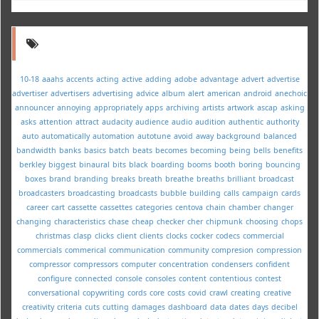
10-18
aaahs
accents
acting
active
adding
adobe
advantage
advert
advertise
advertiser
advertisers
advertising
advice
album
alert
american
android
anechoic
announcer
annoying
appropriately
apps
archiving
artists
artwork
ascap
asking
asks
attention
attract
audacity
audience
audio
audition
authentic
authority
auto
automatically
automation
autotune
avoid
away
background
balanced
bandwidth
banks
basics
batch
beats
becomes
becoming
being
bells
benefits
berkley
biggest
binaural
bits
black
boarding
booms
booth
boring
bouncing
boxes
brand
branding
breaks
breath
breathe
breaths
brilliant
broadcast
broadcasters
broadcasting
broadcasts
bubble
building
calls
campaign
cards
career
cart
cassette
cassettes
categories
centova
chain
chamber
changer
changing
characteristics
chase
cheap
checker
cher
chipmunk
choosing
chops
christmas
clasp
clicks
client
clients
clocks
cocker
codecs
commercial
commercials
commerical
communication
community
compresion
compression
compressor
compressors
computer
concentration
condensers
confident
configure
connected
console
consoles
content
contentious
contest
conversational
copywriting
cords
core
costs
covid
crawl
creating
creative
creativity
criteria
cuts
cutting
damages
dashboard
data
dates
days
decibel