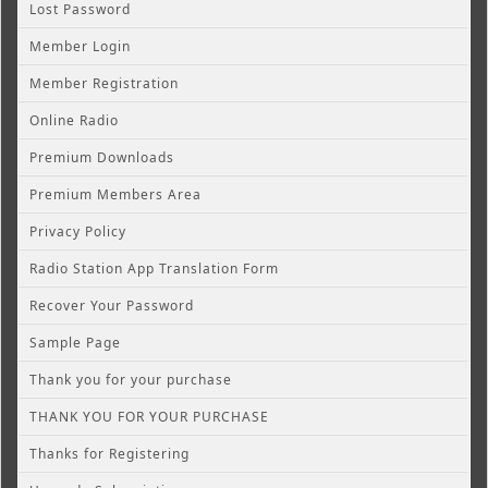
Lost Password
Member Login
Member Registration
Online Radio
Premium Downloads
Premium Members Area
Privacy Policy
Radio Station App Translation Form
Recover Your Password
Sample Page
Thank you for your purchase
THANK YOU FOR YOUR PURCHASE
Thanks for Registering