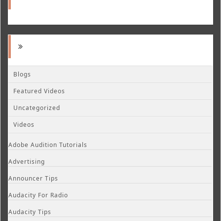
Blogs
Featured Videos
Uncategorized
Videos
Adobe Audition Tutorials
Advertising
Announcer Tips
Audacity For Radio
Audacity Tips