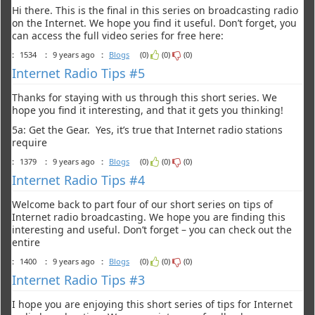
Hi there. This is the final in this series on broadcasting radio
on the Internet. We hope you find it useful. Don’t forget, you
can access the full video series for free here:
:
1534
:
9 years ago
:
Blogs
(0)
(0)
(0)
Internet Radio Tips #5
Thanks for staying with us through this short series. We
hope you find it interesting, and that it gets you thinking!
5a: Get the Gear. Yes, it’s true that Internet radio stations
require
:
1379
:
9 years ago
:
Blogs
(0)
(0)
(0)
Internet Radio Tips #4
Welcome back to part four of our short series on tips of
Internet radio broadcasting. We hope you are finding this
interesting and useful. Don’t forget – you can check out the
entire
:
1400
:
9 years ago
:
Blogs
(0)
(0)
(0)
Internet Radio Tips #3
I hope you are enjoying this short series of tips for Internet