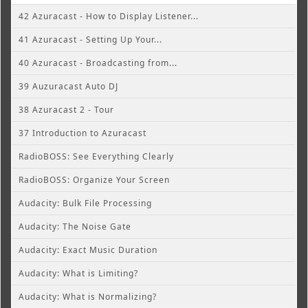
42 Azuracast - How to Display Listener...
41 Azuracast - Setting Up Your...
40 Azuracast - Broadcasting from...
39 Auzuracast Auto DJ
38 Azuracast 2 - Tour
37 Introduction to Azuracast
RadioBOSS: See Everything Clearly
RadioBOSS: Organize Your Screen
Audacity: Bulk File Processing
Audacity: The Noise Gate
Audacity: Exact Music Duration
Audacity: What is Limiting?
Audacity: What is Normalizing?