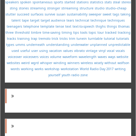
speakers
spoken
spontaneous
sports
started
stations
statistics
stats
steal
stereo
sting
stories
streaming
stronger
strreaming
structure
studio
studio--cheap
stutter
succeed
surfaces
survive
susan
sustainability
sweeper
sweet
tags
taking
talent
tape
target
target audience
tears
technical
technique
techniques
teenagers
telephone
template
tense
text
text-to-speech
thighs
things
thomas
three
threshold
timbre
time-saving
timing
tips
tools
topic
tour
tracked
tracking
tracks
training
trap
tremolo
trick
tricks
trim
tunein
turntable
tutorial
tutorials
types
umms
underneath
understanding
underwater
unplanned
unpredictable
used
useful
user
using
vacation
values
vibrato
vintage
vinyl
vocal
vocals
voiceover
voiceovers
voices
volume
waveform
wavelength
waves
ways
website
websites
weird
wgrd
whisper
winding
winners
wireless
wisely
without
wolfson
words
working
works
workshop
workstation
World Radio Day 2017
writing
yourself
youth radio
zone