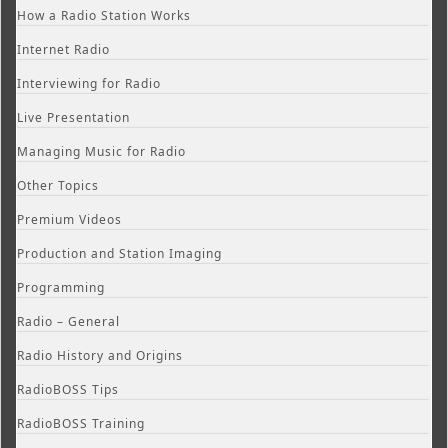
How a Radio Station Works
Internet Radio
Interviewing for Radio
Live Presentation
Managing Music for Radio
Other Topics
Premium Videos
Production and Station Imaging
Programming
Radio – General
Radio History and Origins
RadioBOSS Tips
RadioBOSS Training