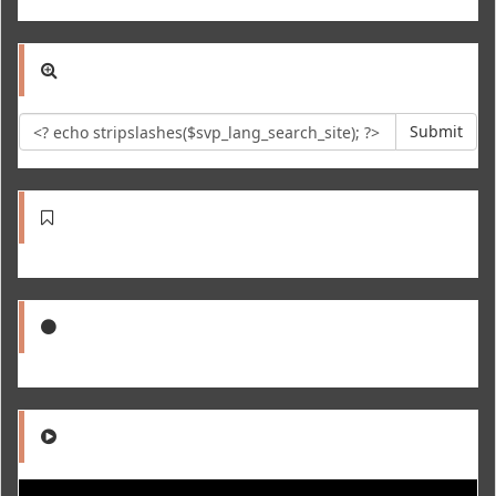
Submit