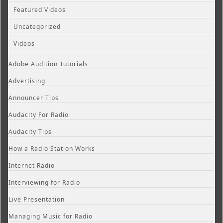
Featured Videos
Uncategorized
Videos
Adobe Audition Tutorials
Advertising
Announcer Tips
Audacity For Radio
Audacity Tips
How a Radio Station Works
Internet Radio
Interviewing for Radio
Live Presentation
Managing Music for Radio