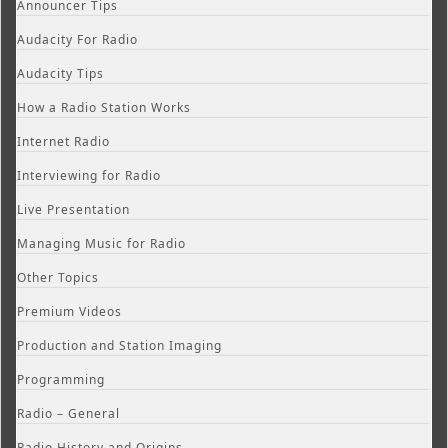
Announcer Tips
Audacity For Radio
Audacity Tips
How a Radio Station Works
Internet Radio
Interviewing for Radio
Live Presentation
Managing Music for Radio
Other Topics
Premium Videos
Production and Station Imaging
Programming
Radio – General
Radio History and Origins