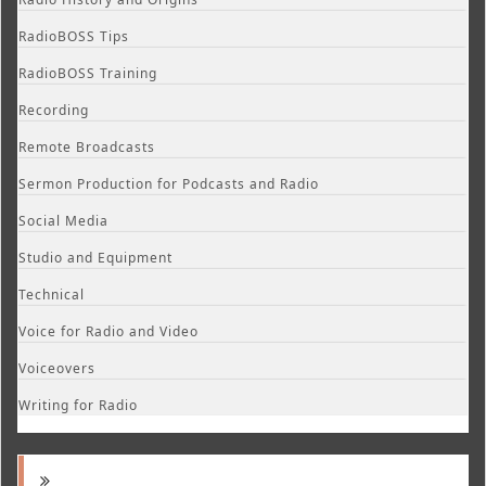
RadioBOSS Tips
RadioBOSS Training
Recording
Remote Broadcasts
Sermon Production for Podcasts and Radio
Social Media
Studio and Equipment
Technical
Voice for Radio and Video
Voiceovers
Writing for Radio