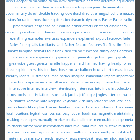
decks
deeper
demanding
demo
desk
destructive
detector
determining
dialects
different
digital
director
directors
directory
disagrees
disseminating
documentary
donut
double-tracking
download
dradiotrainingschool
dramatized
story for radio
drops
ducking
duration
dynamic
dynamics
Easter
Easter radio
programmes
easy
echo
edit
editing
editor
effects
electrical
emergency
emerging
emotion
entertaining
entrance
epic
episode
equipment
eric
essential
everything
examples
exercises
expanders
explained
export
facebook
fade
fader
fading
fails
familiarity
fatal
father
feature
features
file
files
film
filter
flabby
flanging
formats
four
frank
fred
friend
functions
funny
gaps
gardner
gates
generate
generating
generation
generator
getting
giving
goals
greatvoice
guest
guests
handle
happens
hard
harmed
having
headphones
hearing
hide
hirst
hissing
host
hosts
hot-air balloon
hourly
hurt
icecast
ideas
identify
idents
illustrations
imagination
imaging
immediate
import
importance
importing
improve
income
influence
info
information
input
inserting
install
interactive
internet
interview
interviewing
interviews
into
intro
introduction
intros
ipods
isdn
isolation
issues
jack
jacobs
jeff
jingle
jingles
jitter
journalism
journalists
karaoke
kate
keeping
keyboard
kick
larry
laughter
lavs
lazy
legal
lesson
levels
library
lies
limiters
limiting
listener
listeners
listening
live-stream
local
locations
logical
loss
lossless
lossy
louder
loudness
magnetic
maintaining
making
managers
manually
marker
media
mellotron
memorable
merge
meta
michaels
microphone
microphones
mics
midi
mini
minutes
mistake
mistakes
misuse
mixer
mixing
moments
moving
multi
multi-track
multiple
multitrack
mute
nancy
narrators
needs
network
news
newsbeat
newsreel
nick
numbers