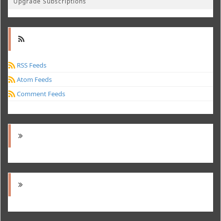
Upgrade Subscriptions
RSS Feeds
Atom Feeds
Comment Feeds