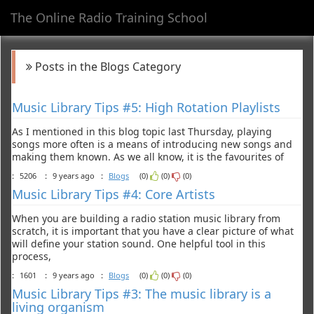
The Online Radio Training School
Toggl
navig
Posts in the Blogs Category
Music Library Tips #5: High Rotation Playlists
As I mentioned in this blog topic last Thursday, playing
songs more often is a means of introducing new songs and
making them known. As we all know, it is the favourites of
:
5206
:
9 years ago
:
Blogs
(0)
(0)
(0)
Music Library Tips #4: Core Artists
When you are building a radio station music library from
scratch, it is important that you have a clear picture of what
will define your station sound. One helpful tool in this
process,
:
1601
:
9 years ago
:
Blogs
(0)
(0)
(0)
Music Library Tips #3: The music library is a
living organism