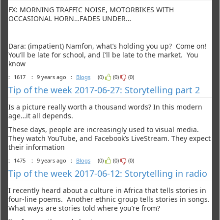
FX: MORNING TRAFFIC NOISE, MOTORBIKES WITH
OCCASIONAL HORN…FADES UNDER…
Dara: (impatient) Namfon, what’s holding you up? Come on!
You’ll be late for school, and I’ll be late to the market. You
know
:
1617
:
9 years ago
:
Blogs
(0)
(0)
(0)
Tip of the week 2017-06-27: Storytelling part 2
Is a picture really worth a thousand words? In this modern
age…it all depends.
These days, people are increasingly used to visual media.
They watch YouTube, and Facebook’s LiveStream. They expect
their information
:
1475
:
9 years ago
:
Blogs
(0)
(0)
(0)
Tip of the week 2017-06-12: Storytelling in radio
I recently heard about a culture in Africa that tells stories in
four-line poems. Another ethnic group tells stories in songs.
What ways are stories told where you’re from?