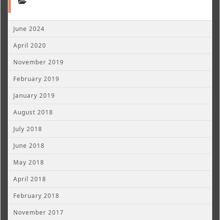
June 2024
April 2020
November 2019
February 2019
January 2019
August 2018
July 2018
June 2018
May 2018
April 2018
February 2018
November 2017