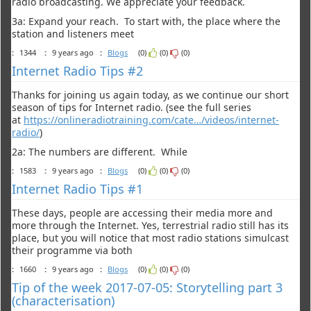
radio broadcasting. We appreciate your feedback.
3a: Expand your reach. To start with, the place where the
station and listeners meet
:
1344
:
9 years ago
:
Blogs
(0)
(0)
(0)
Internet Radio Tips #2
Thanks for joining us again today, as we continue our short
season of tips for Internet radio. (see the full series
at
https://onlineradiotraining.com/cate…/videos/internet-
radio/
)
2a: The numbers are different. While
:
1583
:
9 years ago
:
Blogs
(0)
(0)
(0)
Internet Radio Tips #1
These days, people are accessing their media more and
more through the Internet. Yes, terrestrial radio still has its
place, but you will notice that most radio stations simulcast
their programme via both
:
1660
:
9 years ago
:
Blogs
(0)
(0)
(0)
Tip of the week 2017-07-05: Storytelling part 3
(characterisation)