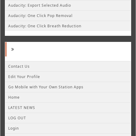
Audacity: Export Selected Audio
Audacity: One Click Pop Removal
Audacity: One Click Breath Reduction
Contact Us
Edit Your Profile
Go Mobile with Your Own Station Apps
Home
LATEST NEWS
LOG OUT
Login