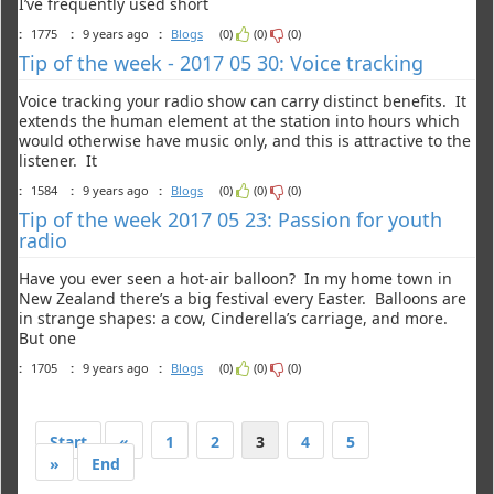
I’ve frequently used short
:
1775
:
9 years ago
:
Blogs
(0)
(0)
(0)
Tip of the week - 2017 05 30: Voice tracking
Voice tracking your radio show can carry distinct benefits. It
extends the human element at the station into hours which
would otherwise have music only, and this is attractive to the
listener. It
:
1584
:
9 years ago
:
Blogs
(0)
(0)
(0)
Tip of the week 2017 05 23: Passion for youth
radio
Have you ever seen a hot-air balloon? In my home town in
New Zealand there’s a big festival every Easter. Balloons are
in strange shapes: a cow, Cinderella’s carriage, and more.
But one
:
1705
:
9 years ago
:
Blogs
(0)
(0)
(0)
Start
«
1
2
3
4
5
»
End