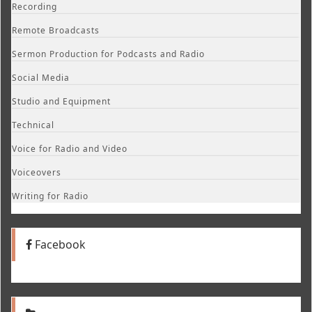
Recording
Remote Broadcasts
Sermon Production for Podcasts and Radio
Social Media
Studio and Equipment
Technical
Voice for Radio and Video
Voiceovers
Writing for Radio
Facebook