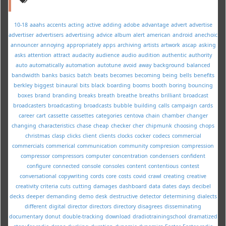
10-18
aaahs
accents
acting
active
adding
adobe
advantage
advert
advertise
advertiser
advertisers
advertising
advice
album
alert
american
android
anechoic
announcer
annoying
appropriately
apps
archiving
artists
artwork
ascap
asking
asks
attention
attract
audacity
audience
audio
audition
authentic
authority
auto
automatically
automation
autotune
avoid
away
background
balanced
bandwidth
banks
basics
batch
beats
becomes
becoming
being
bells
benefits
berkley
biggest
binaural
bits
black
boarding
booms
booth
boring
bouncing
boxes
brand
branding
breaks
breath
breathe
breaths
brilliant
broadcast
broadcasters
broadcasting
broadcasts
bubble
building
calls
campaign
cards
career
cart
cassette
cassettes
categories
centova
chain
chamber
changer
changing
characteristics
chase
cheap
checker
cher
chipmunk
choosing
chops
christmas
clasp
clicks
client
clients
clocks
cocker
codecs
commercial
commercials
commerical
communication
community
compresion
compression
compressor
compressors
computer
concentration
condensers
confident
configure
connected
console
consoles
content
contentious
contest
conversational
copywriting
cords
core
costs
covid
crawl
creating
creative
creativity
criteria
cuts
cutting
damages
dashboard
data
dates
days
decibel
decks
deeper
demanding
demo
desk
destructive
detector
determining
dialects
different
digital
director
directors
directory
disagrees
disseminating
documentary
donut
double-tracking
download
dradiotrainingschool
dramatized