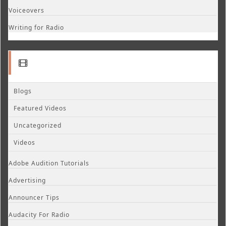
Voiceovers
Writing for Radio
Blogs
Featured Videos
Uncategorized
Videos
Adobe Audition Tutorials
Advertising
Announcer Tips
Audacity For Radio