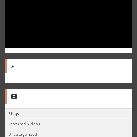
Blogs
Featured Videos
Uncategorized