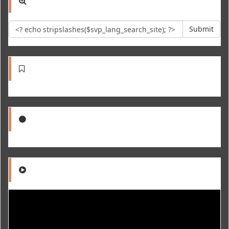
Submit