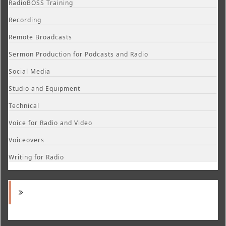
RadioBOSS Training
Recording
Remote Broadcasts
Sermon Production for Podcasts and Radio
Social Media
Studio and Equipment
Technical
Voice for Radio and Video
Voiceovers
Writing for Radio