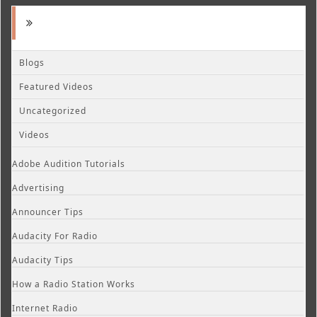
Blogs
Featured Videos
Uncategorized
Videos
Adobe Audition Tutorials
Advertising
Announcer Tips
Audacity For Radio
Audacity Tips
How a Radio Station Works
Internet Radio