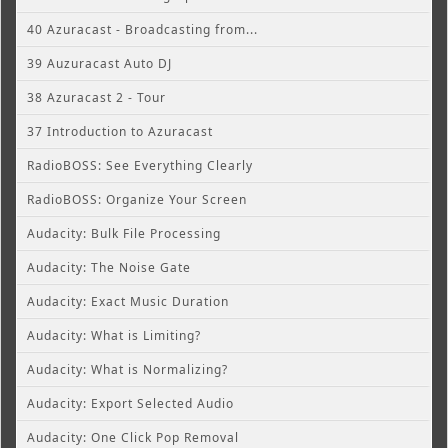
40 Azuracast - Broadcasting from...
39 Auzuracast Auto DJ
38 Azuracast 2 - Tour
37 Introduction to Azuracast
RadioBOSS: See Everything Clearly
RadioBOSS: Organize Your Screen
Audacity: Bulk File Processing
Audacity: The Noise Gate
Audacity: Exact Music Duration
Audacity: What is Limiting?
Audacity: What is Normalizing?
Audacity: Export Selected Audio
Audacity: One Click Pop Removal