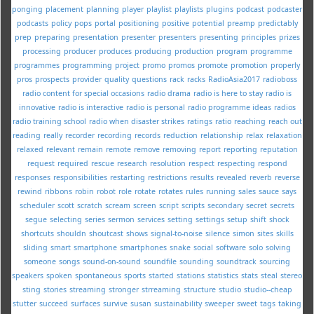
ponging
placement
planning
player
playlist
playlists
plugins
podcast
podcaster
podcasts
policy
pops
portal
positioning
positive
potential
preamp
predictably
prep
preparing
presentation
presenter
presenters
presenting
principles
prizes
processing
producer
produces
producing
production
program
programme
programmes
programming
project
promo
promos
promote
promotion
properly
pros
prospects
provider
quality
questions
rack
racks
RadioAsia2017
radioboss
radio content for special occasions
radio drama
radio is here to stay
radio is
innovative
radio is interactive
radio is personal
radio programme ideas
radios
radio training school
radio when disaster strikes
ratings
ratio
reaching
reach out
reading
really
recorder
recording
records
reduction
relationship
relax
relaxation
relaxed
relevant
remain
remote
remove
removing
report
reporting
reputation
request
required
rescue
research
resolution
respect
respecting
respond
responses
responsibilities
restarting
restrictions
results
revealed
reverb
reverse
rewind
ribbons
robin
robot
role
rotate
rotates
rules
running
sales
sauce
says
scheduler
scott
scratch
scream
screen
script
scripts
secondary
secret
secrets
segue
selecting
series
sermon
services
setting
settings
setup
shift
shock
shortcuts
shouldn
shoutcast
shows
signal-to-noise
silence
simon
sites
skills
sliding
smart
smartphone
smartphones
snake
social
software
solo
solving
someone
songs
sound-on-sound
soundfile
sounding
soundtrack
sourcing
speakers
spoken
spontaneous
sports
started
stations
statistics
stats
steal
stereo
sting
stories
streaming
stronger
strreaming
structure
studio
studio--cheap
stutter
succeed
surfaces
survive
susan
sustainability
sweeper
sweet
tags
taking