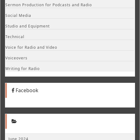
Sermon Production for Podcasts and Radio
Social Media
Studio and Equipment
Technical
Voice for Radio and Video
Voiceovers
Writing for Radio
Facebook
June 2024