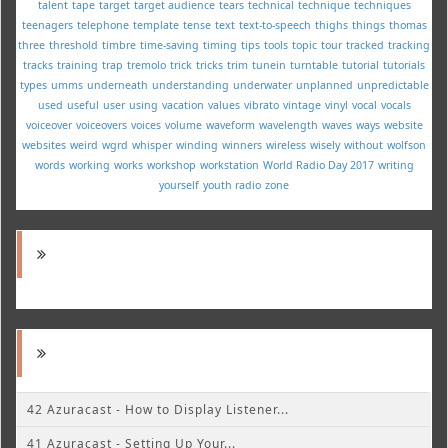
talent
tape
target
target audience
tears
technical
technique
techniques
teenagers
telephone
template
tense
text
text-to-speech
thighs
things
thomas
three
threshold
timbre
time-saving
timing
tips
tools
topic
tour
tracked
tracking
tracks
training
trap
tremolo
trick
tricks
trim
tunein
turntable
tutorial
tutorials
types
umms
underneath
understanding
underwater
unplanned
unpredictable
used
useful
user
using
vacation
values
vibrato
vintage
vinyl
vocal
vocals
voiceover
voiceovers
voices
volume
waveform
wavelength
waves
ways
website
websites
weird
wgrd
whisper
winding
winners
wireless
wisely
without
wolfson
words
working
works
workshop
workstation
World Radio Day 2017
writing
yourself
youth radio
zone
42 Azuracast - How to Display Listener...
41 Azuracast - Setting Up Your...