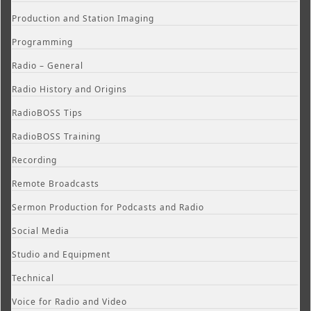
Production and Station Imaging
Programming
Radio – General
Radio History and Origins
RadioBOSS Tips
RadioBOSS Training
Recording
Remote Broadcasts
Sermon Production for Podcasts and Radio
Social Media
Studio and Equipment
Technical
Voice for Radio and Video