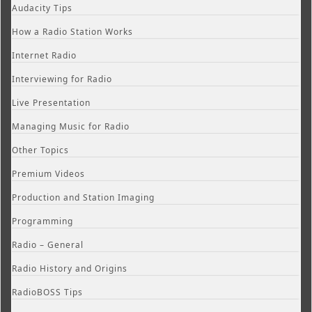
Audacity Tips
How a Radio Station Works
Internet Radio
Interviewing for Radio
Live Presentation
Managing Music for Radio
Other Topics
Premium Videos
Production and Station Imaging
Programming
Radio – General
Radio History and Origins
RadioBOSS Tips