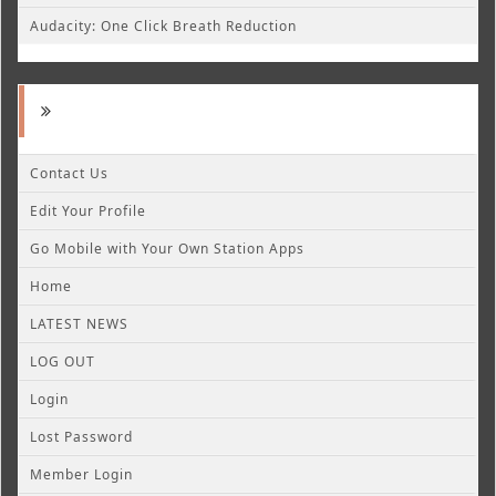
Audacity: One Click Breath Reduction
Contact Us
Edit Your Profile
Go Mobile with Your Own Station Apps
Home
LATEST NEWS
LOG OUT
Login
Lost Password
Member Login