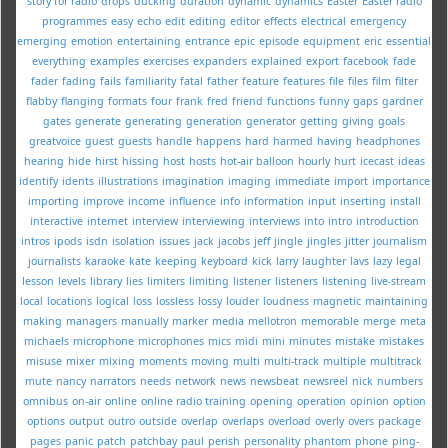
story for radio
drops
ducking
duration
dynamic
dynamics
Easter
Easter radio
programmes
easy
echo
edit
editing
editor
effects
electrical
emergency
emerging
emotion
entertaining
entrance
epic
episode
equipment
eric
essential
everything
examples
exercises
expanders
explained
export
facebook
fade
fader
fading
fails
familiarity
fatal
father
feature
features
file
files
film
filter
flabby
flanging
formats
four
frank
fred
friend
functions
funny
gaps
gardner
gates
generate
generating
generation
generator
getting
giving
goals
greatvoice
guest
guests
handle
happens
hard
harmed
having
headphones
hearing
hide
hirst
hissing
host
hosts
hot-air balloon
hourly
hurt
icecast
ideas
identify
idents
illustrations
imagination
imaging
immediate
import
importance
importing
improve
income
influence
info
information
input
inserting
install
interactive
internet
interview
interviewing
interviews
into
intro
introduction
intros
ipods
isdn
isolation
issues
jack
jacobs
jeff
jingle
jingles
jitter
journalism
journalists
karaoke
kate
keeping
keyboard
kick
larry
laughter
lavs
lazy
legal
lesson
levels
library
lies
limiters
limiting
listener
listeners
listening
live-stream
local
locations
logical
loss
lossless
lossy
louder
loudness
magnetic
maintaining
making
managers
manually
marker
media
mellotron
memorable
merge
meta
michaels
microphone
microphones
mics
midi
mini
minutes
mistake
mistakes
misuse
mixer
mixing
moments
moving
multi
multi-track
multiple
multitrack
mute
nancy
narrators
needs
network
news
newsbeat
newsreel
nick
numbers
omnibus
on-air
online
online radio training
opening
operation
opinion
option
options
output
outro
outside
overlap
overlaps
overload
overly
overs
package
pages
panic
patch
patchbay
paul
perish
personality
phantom
phone
ping-