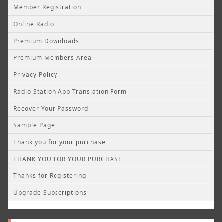
Member Registration
Online Radio
Premium Downloads
Premium Members Area
Privacy Policy
Radio Station App Translation Form
Recover Your Password
Sample Page
Thank you for your purchase
THANK YOU FOR YOUR PURCHASE
Thanks for Registering
Upgrade Subscriptions