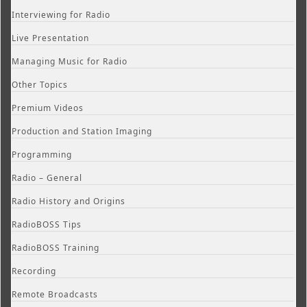
Interviewing for Radio
Live Presentation
Managing Music for Radio
Other Topics
Premium Videos
Production and Station Imaging
Programming
Radio – General
Radio History and Origins
RadioBOSS Tips
RadioBOSS Training
Recording
Remote Broadcasts