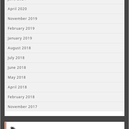
April 2020
November 2019
February 2019
January 2019
August 2018
July 2018
June 2018
May 2018
April 2018
February 2018
November 2017