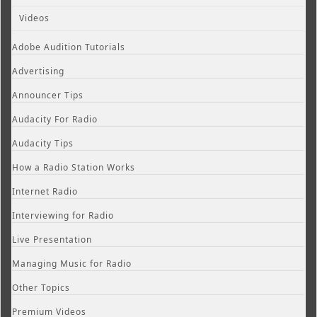
Videos
Adobe Audition Tutorials
Advertising
Announcer Tips
Audacity For Radio
Audacity Tips
How a Radio Station Works
Internet Radio
Interviewing for Radio
Live Presentation
Managing Music for Radio
Other Topics
Premium Videos