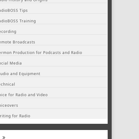
adioBOSS Tips
adioBOSS Training
ecording
emote Broadcasts
ermon Production for Podcasts and Radio
ocial Media
tudio and Equipment
echnical
oice for Radio and Video
oiceovers
riting for Radio