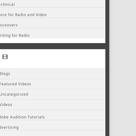
echnical
oice for Radio and Video
oiceovers
riting for Radio
Blogs
Featured Videos
Uncategorized
Videos
dobe Audition Tutorials
dvertising