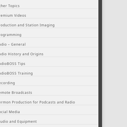
ther Topics
remium Videos
roduction and Station Imaging
rogramming
adio – General
adio History and Origins
adioBOSS Tips
adioBOSS Training
ecording
emote Broadcasts
ermon Production for Podcasts and Radio
ocial Media
tudio and Equipment