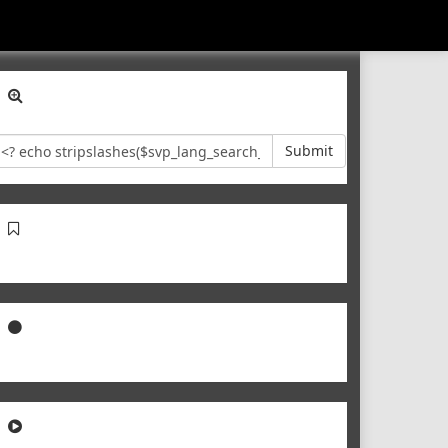
Submit