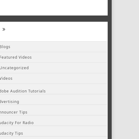
Blogs
Featured Videos
Uncategorized
Videos
dobe Audition Tutorials
dvertising
nnouncer Tips
udacity For Radio
udacity Tips