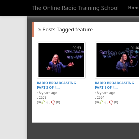
The Online Radio Training School
Hom
Posts Tagged feature
02:53
04:40
RADIO BROADCASTING
RADIO BROADCASTING
PART 3 OF 4:...
PART 1 OF 4:...
: 8 years ago
: 8 years ago
: 2208
: 2554
(0)
(0)
(0)
(0)
(0)
(0)