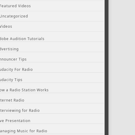
Featured Videos
Uncategorized
Videos
dobe Audition Tutorials
dvertising
nnouncer Tips
udacity For Radio
udacity Tips
ow a Radio Station Works
nternet Radio
nterviewing for Radio
ive Presentation
anaging Music for Radio