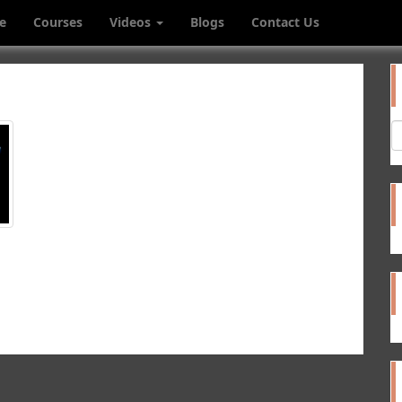
e
Courses
Videos
Blogs
Contact Us