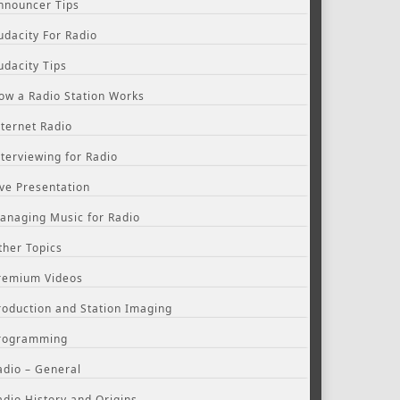
nnouncer Tips
udacity For Radio
udacity Tips
ow a Radio Station Works
nternet Radio
nterviewing for Radio
ive Presentation
anaging Music for Radio
ther Topics
remium Videos
roduction and Station Imaging
rogramming
adio – General
adio History and Origins