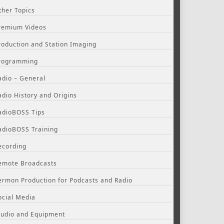
ther Topics
remium Videos
roduction and Station Imaging
rogramming
adio – General
adio History and Origins
adioBOSS Tips
adioBOSS Training
ecording
emote Broadcasts
ermon Production for Podcasts and Radio
ocial Media
tudio and Equipment