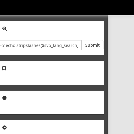
Submit