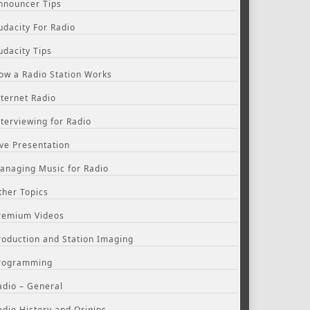
nnouncer Tips
udacity For Radio
udacity Tips
ow a Radio Station Works
nternet Radio
nterviewing for Radio
ive Presentation
anaging Music for Radio
ther Topics
remium Videos
roduction and Station Imaging
rogramming
adio – General
adio History and Origins