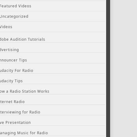
Featured Videos
Uncategorized
Videos
dobe Audition Tutorials
dvertising
nnouncer Tips
udacity For Radio
udacity Tips
ow a Radio Station Works
nternet Radio
nterviewing for Radio
ive Presentation
anaging Music for Radio