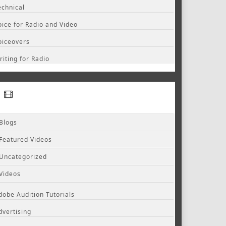
echnical
oice for Radio and Video
oiceovers
riting for Radio
Blogs
Featured Videos
Uncategorized
Videos
dobe Audition Tutorials
dvertising