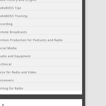
adioBOSS Tips
adioBOSS Training
ecording
emote Broadcasts
ermon Production for Podcasts and Radio
ocial Media
tudio and Equipment
echnical
oice for Radio and Video
oiceovers
riting for Radio