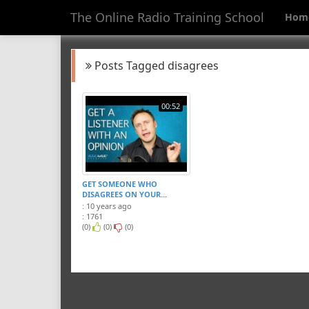
The Online Radio Training School
Hom
Posts Tagged disagrees
00:52
GET SOMEONE WHO
DISAGREES ON YOUR...
: 10 years ago
: 1761
(0)
(0)
(0)