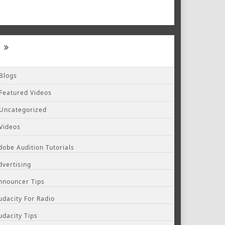
Blogs
Featured Videos
Uncategorized
Videos
dobe Audition Tutorials
dvertising
nnouncer Tips
udacity For Radio
udacity Tips