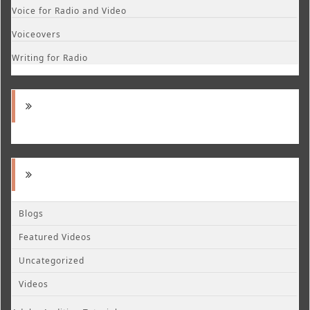
Voice for Radio and Video
Voiceovers
Writing for Radio
Blogs
Featured Videos
Uncategorized
Videos