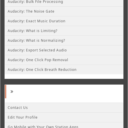
Audacity: Bulk File Processing
Audacity: The Noise Gate
Audacity: Exact Music Duration
Audacity: What is Limiting?
Audacity: What is Normalizing?
Audacity: Export Selected Audio
Audacity: One Click Pop Removal
Audacity: One Click Breath Reduction
Contact Us
Edit Your Profile
Go Mobile with Your Own Station Apps