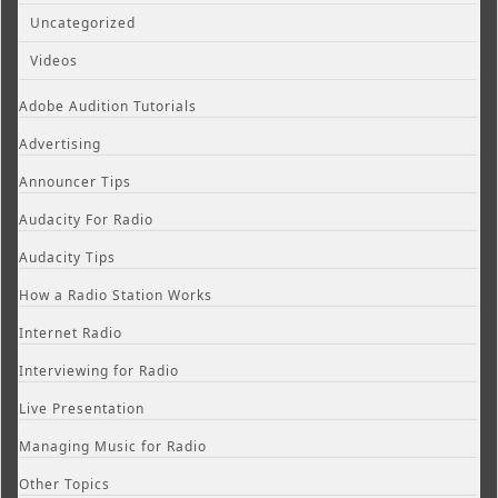
Uncategorized
Videos
Adobe Audition Tutorials
Advertising
Announcer Tips
Audacity For Radio
Audacity Tips
How a Radio Station Works
Internet Radio
Interviewing for Radio
Live Presentation
Managing Music for Radio
Other Topics