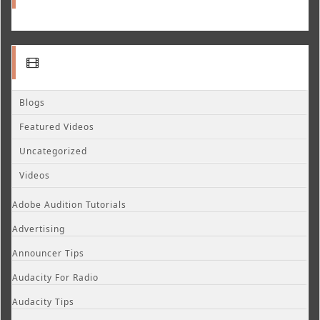
Blogs
Featured Videos
Uncategorized
Videos
Adobe Audition Tutorials
Advertising
Announcer Tips
Audacity For Radio
Audacity Tips