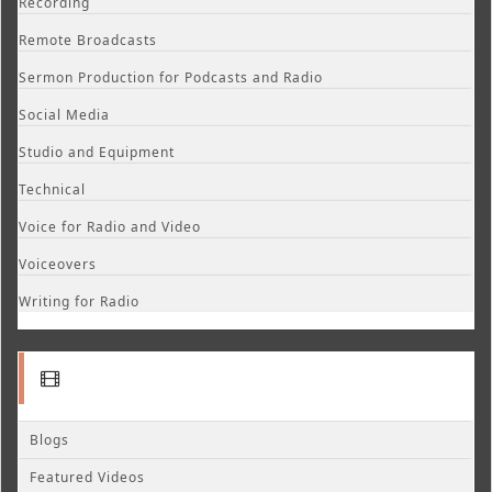
Recording
Remote Broadcasts
Sermon Production for Podcasts and Radio
Social Media
Studio and Equipment
Technical
Voice for Radio and Video
Voiceovers
Writing for Radio
Blogs
Featured Videos