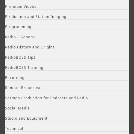
Premium Videos
Production and Station Imaging
Programming
Radio – General
Radio History and Origins
RadioBOSS Tips
RadioBOSS Training
Recording
Remote Broadcasts
Sermon Production for Podcasts and Radio
Social Media
Studio and Equipment
Technical