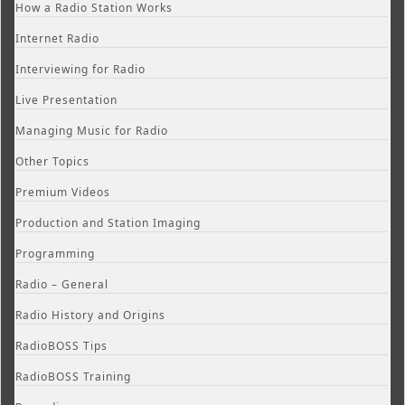
How a Radio Station Works
Internet Radio
Interviewing for Radio
Live Presentation
Managing Music for Radio
Other Topics
Premium Videos
Production and Station Imaging
Programming
Radio – General
Radio History and Origins
RadioBOSS Tips
RadioBOSS Training