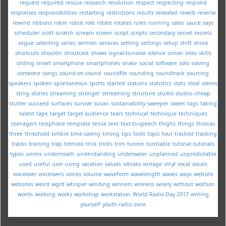
request
required
rescue
research
resolution
respect
respecting
respond
responses
responsibilities
restarting
restrictions
results
revealed
reverb
reverse
rewind
ribbons
robin
robot
role
rotate
rotates
rules
running
sales
sauce
says
scheduler
scott
scratch
scream
screen
script
scripts
secondary
secret
secrets
segue
selecting
series
sermon
services
setting
settings
setup
shift
shock
shortcuts
shouldn
shoutcast
shows
signal-to-noise
silence
simon
sites
skills
sliding
smart
smartphone
smartphones
snake
social
software
solo
solving
someone
songs
sound-on-sound
soundfile
sounding
soundtrack
sourcing
speakers
spoken
spontaneous
sports
started
stations
statistics
stats
steal
stereo
sting
stories
streaming
stronger
strreaming
structure
studio
studio--cheap
stutter
succeed
surfaces
survive
susan
sustainability
sweeper
sweet
tags
taking
talent
tape
target
target audience
tears
technical
technique
techniques
teenagers
telephone
template
tense
text
text-to-speech
thighs
things
thomas
three
threshold
timbre
time-saving
timing
tips
tools
topic
tour
tracked
tracking
tracks
training
trap
tremolo
trick
tricks
trim
tunein
turntable
tutorial
tutorials
types
umms
underneath
understanding
underwater
unplanned
unpredictable
used
useful
user
using
vacation
values
vibrato
vintage
vinyl
vocal
vocals
voiceover
voiceovers
voices
volume
waveform
wavelength
waves
ways
website
websites
weird
wgrd
whisper
winding
winners
wireless
wisely
without
wolfson
words
working
works
workshop
workstation
World Radio Day 2017
writing
yourself
youth radio
zone