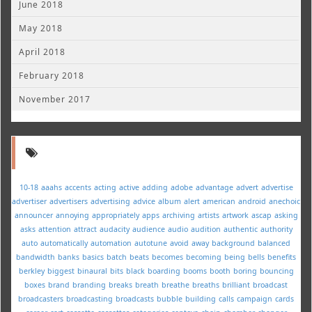
June 2018
May 2018
April 2018
February 2018
November 2017
10-18
aaahs
accents
acting
active
adding
adobe
advantage
advert
advertise
advertiser
advertisers
advertising
advice
album
alert
american
android
anechoic
announcer
annoying
appropriately
apps
archiving
artists
artwork
ascap
asking
asks
attention
attract
audacity
audience
audio
audition
authentic
authority
auto
automatically
automation
autotune
avoid
away
background
balanced
bandwidth
banks
basics
batch
beats
becomes
becoming
being
bells
benefits
berkley
biggest
binaural
bits
black
boarding
booms
booth
boring
bouncing
boxes
brand
branding
breaks
breath
breathe
breaths
brilliant
broadcast
broadcasters
broadcasting
broadcasts
bubble
building
calls
campaign
cards