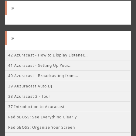
42 Azuracast - How to Display Listener...
41 Azuracast - Setting Up Your...
40 Azuracast - Broadcasting from...
39 Auzuracast Auto DJ
38 Azuracast 2 - Tour
37 Introduction to Azuracast
RadioBOSS: See Everything Clearly
RadioBOSS: Organize Your Screen