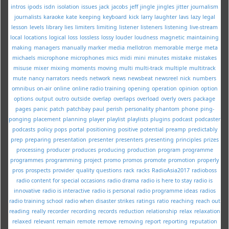
intros
ipods
isdn
isolation
issues
jack
jacobs
jeff
jingle
jingles
jitter
journalism
journalists
karaoke
kate
keeping
keyboard
kick
larry
laughter
lavs
lazy
legal
lesson
levels
library
lies
limiters
limiting
listener
listeners
listening
live-stream
local
locations
logical
loss
lossless
lossy
louder
loudness
magnetic
maintaining
making
managers
manually
marker
media
mellotron
memorable
merge
meta
michaels
microphone
microphones
mics
midi
mini
minutes
mistake
mistakes
misuse
mixer
mixing
moments
moving
multi
multi-track
multiple
multitrack
mute
nancy
narrators
needs
network
news
newsbeat
newsreel
nick
numbers
omnibus
on-air
online
online radio training
opening
operation
opinion
option
options
output
outro
outside
overlap
overlaps
overload
overly
overs
package
pages
panic
patch
patchbay
paul
perish
personality
phantom
phone
ping-
ponging
placement
planning
player
playlist
playlists
plugins
podcast
podcaster
podcasts
policy
pops
portal
positioning
positive
potential
preamp
predictably
prep
preparing
presentation
presenter
presenters
presenting
principles
prizes
processing
producer
produces
producing
production
program
programme
programmes
programming
project
promo
promos
promote
promotion
properly
pros
prospects
provider
quality
questions
rack
racks
RadioAsia2017
radioboss
radio content for special occasions
radio drama
radio is here to stay
radio is
innovative
radio is interactive
radio is personal
radio programme ideas
radios
radio training school
radio when disaster strikes
ratings
ratio
reaching
reach out
reading
really
recorder
recording
records
reduction
relationship
relax
relaxation
relaxed
relevant
remain
remote
remove
removing
report
reporting
reputation