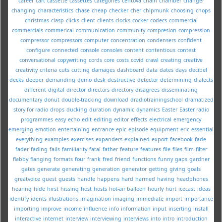
career
cart
cassette
cassettes
categories
centova
chain
chamber
changer
changing
characteristics
chase
cheap
checker
cher
chipmunk
choosing
chops
christmas
clasp
clicks
client
clients
clocks
cocker
codecs
commercial
commercials
commerical
communication
community
compresion
compression
compressor
compressors
computer
concentration
condensers
confident
configure
connected
console
consoles
content
contentious
contest
conversational
copywriting
cords
core
costs
covid
crawl
creating
creative
creativity
criteria
cuts
cutting
damages
dashboard
data
dates
days
decibel
decks
deeper
demanding
demo
desk
destructive
detector
determining
dialects
different
digital
director
directors
directory
disagrees
disseminating
documentary
donut
double-tracking
download
dradiotrainingschool
dramatized
story for radio
drops
ducking
duration
dynamic
dynamics
Easter
Easter radio
programmes
easy
echo
edit
editing
editor
effects
electrical
emergency
emerging
emotion
entertaining
entrance
epic
episode
equipment
eric
essential
everything
examples
exercises
expanders
explained
export
facebook
fade
fader
fading
fails
familiarity
fatal
father
feature
features
file
files
film
filter
flabby
flanging
formats
four
frank
fred
friend
functions
funny
gaps
gardner
gates
generate
generating
generation
generator
getting
giving
goals
greatvoice
guest
guests
handle
happens
hard
harmed
having
headphones
hearing
hide
hirst
hissing
host
hosts
hot-air balloon
hourly
hurt
icecast
ideas
identify
idents
illustrations
imagination
imaging
immediate
import
importance
importing
improve
income
influence
info
information
input
inserting
install
interactive
internet
interview
interviewing
interviews
into
intro
introduction