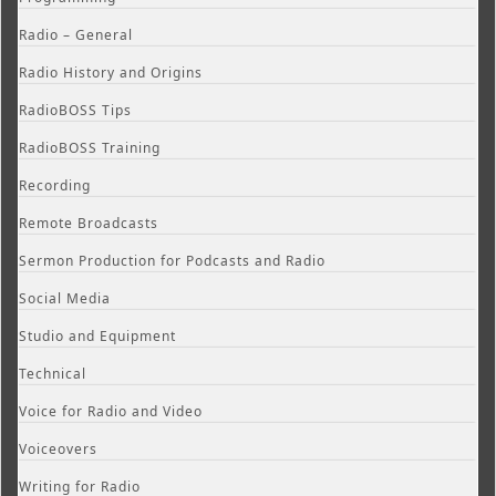
Radio – General
Radio History and Origins
RadioBOSS Tips
RadioBOSS Training
Recording
Remote Broadcasts
Sermon Production for Podcasts and Radio
Social Media
Studio and Equipment
Technical
Voice for Radio and Video
Voiceovers
Writing for Radio