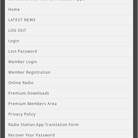
Home
LATEST NEWS
LOG OUT
Login
Lost Password
Member Login
Member Registration
Online Radio
Premium Downloads
Premium Members Area
Privacy Policy
Radio Station App Translation Form
Recover Your Password