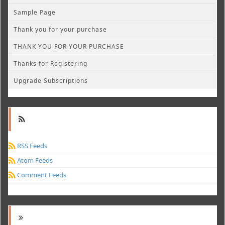
Sample Page
Thank you for your purchase
THANK YOU FOR YOUR PURCHASE
Thanks for Registering
Upgrade Subscriptions
RSS Feeds
Atom Feeds
Comment Feeds