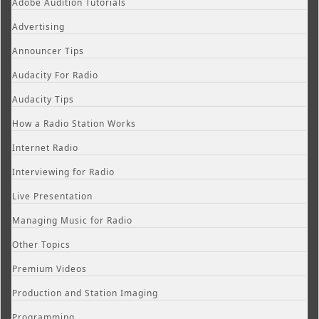
Adobe Audition Tutorials
Advertising
Announcer Tips
Audacity For Radio
Audacity Tips
How a Radio Station Works
Internet Radio
Interviewing for Radio
Live Presentation
Managing Music for Radio
Other Topics
Premium Videos
Production and Station Imaging
Programming