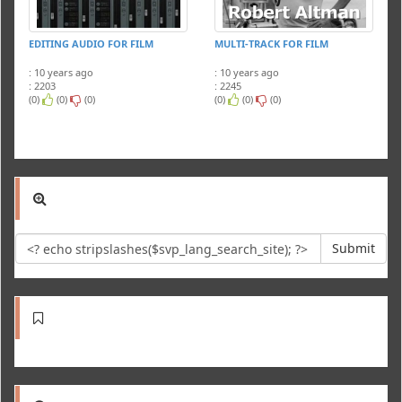
EDITING AUDIO FOR FILM
MULTI-TRACK FOR FILM
: 10 years ago
: 10 years ago
: 2203
: 2245
(0)
(0)
(0)
(0)
(0)
(0)
Submit