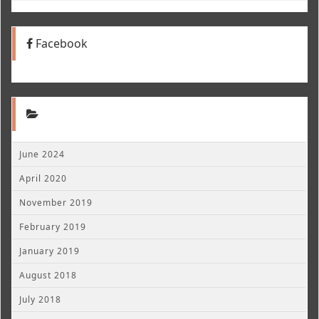
Facebook
June 2024
April 2020
November 2019
February 2019
January 2019
August 2018
July 2018