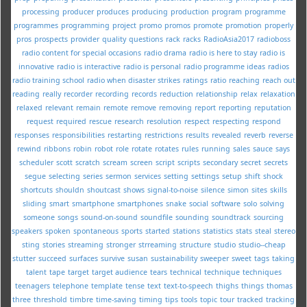
processing
producer
produces
producing
production
program
programme
programmes
programming
project
promo
promos
promote
promotion
properly
pros
prospects
provider
quality
questions
rack
racks
RadioAsia2017
radioboss
radio content for special occasions
radio drama
radio is here to stay
radio is
innovative
radio is interactive
radio is personal
radio programme ideas
radios
radio training school
radio when disaster strikes
ratings
ratio
reaching
reach out
reading
really
recorder
recording
records
reduction
relationship
relax
relaxation
relaxed
relevant
remain
remote
remove
removing
report
reporting
reputation
request
required
rescue
research
resolution
respect
respecting
respond
responses
responsibilities
restarting
restrictions
results
revealed
reverb
reverse
rewind
ribbons
robin
robot
role
rotate
rotates
rules
running
sales
sauce
says
scheduler
scott
scratch
scream
screen
script
scripts
secondary
secret
secrets
segue
selecting
series
sermon
services
setting
settings
setup
shift
shock
shortcuts
shouldn
shoutcast
shows
signal-to-noise
silence
simon
sites
skills
sliding
smart
smartphone
smartphones
snake
social
software
solo
solving
someone
songs
sound-on-sound
soundfile
sounding
soundtrack
sourcing
speakers
spoken
spontaneous
sports
started
stations
statistics
stats
steal
stereo
sting
stories
streaming
stronger
strreaming
structure
studio
studio--cheap
stutter
succeed
surfaces
survive
susan
sustainability
sweeper
sweet
tags
taking
talent
tape
target
target audience
tears
technical
technique
techniques
teenagers
telephone
template
tense
text
text-to-speech
thighs
things
thomas
three
threshold
timbre
time-saving
timing
tips
tools
topic
tour
tracked
tracking