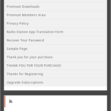
Premium Downloads
Premium Members Area
Privacy Policy
Radio Station App Translation Form
Recover Your Password
Sample Page
Thank you for your purchase
THANK YOU FOR YOUR PURCHASE
Thanks for Registering
Upgrade Subscriptions