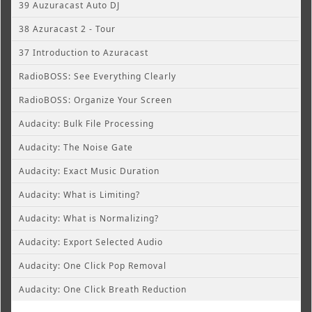
39 Auzuracast Auto DJ
38 Azuracast 2 - Tour
37 Introduction to Azuracast
RadioBOSS: See Everything Clearly
RadioBOSS: Organize Your Screen
Audacity: Bulk File Processing
Audacity: The Noise Gate
Audacity: Exact Music Duration
Audacity: What is Limiting?
Audacity: What is Normalizing?
Audacity: Export Selected Audio
Audacity: One Click Pop Removal
Audacity: One Click Breath Reduction