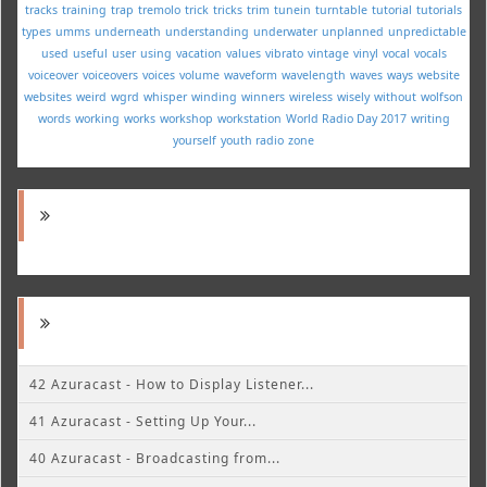
tracks
training
trap
tremolo
trick
tricks
trim
tunein
turntable
tutorial
tutorials
types
umms
underneath
understanding
underwater
unplanned
unpredictable
used
useful
user
using
vacation
values
vibrato
vintage
vinyl
vocal
vocals
voiceover
voiceovers
voices
volume
waveform
wavelength
waves
ways
website
websites
weird
wgrd
whisper
winding
winners
wireless
wisely
without
wolfson
words
working
works
workshop
workstation
World Radio Day 2017
writing
yourself
youth radio
zone
42 Azuracast - How to Display Listener...
41 Azuracast - Setting Up Your...
40 Azuracast - Broadcasting from...