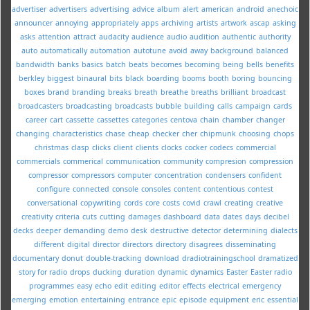
advertiser
advertisers
advertising
advice
album
alert
american
android
anechoic
announcer
annoying
appropriately
apps
archiving
artists
artwork
ascap
asking
asks
attention
attract
audacity
audience
audio
audition
authentic
authority
auto
automatically
automation
autotune
avoid
away
background
balanced
bandwidth
banks
basics
batch
beats
becomes
becoming
being
bells
benefits
berkley
biggest
binaural
bits
black
boarding
booms
booth
boring
bouncing
boxes
brand
branding
breaks
breath
breathe
breaths
brilliant
broadcast
broadcasters
broadcasting
broadcasts
bubble
building
calls
campaign
cards
career
cart
cassette
cassettes
categories
centova
chain
chamber
changer
changing
characteristics
chase
cheap
checker
cher
chipmunk
choosing
chops
christmas
clasp
clicks
client
clients
clocks
cocker
codecs
commercial
commercials
commerical
communication
community
compresion
compression
compressor
compressors
computer
concentration
condensers
confident
configure
connected
console
consoles
content
contentious
contest
conversational
copywriting
cords
core
costs
covid
crawl
creating
creative
creativity
criteria
cuts
cutting
damages
dashboard
data
dates
days
decibel
decks
deeper
demanding
demo
desk
destructive
detector
determining
dialects
different
digital
director
directors
directory
disagrees
disseminating
documentary
donut
double-tracking
download
dradiotrainingschool
dramatized
story for radio
drops
ducking
duration
dynamic
dynamics
Easter
Easter radio
programmes
easy
echo
edit
editing
editor
effects
electrical
emergency
emerging
emotion
entertaining
entrance
epic
episode
equipment
eric
essential