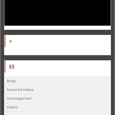
Blogs
Featured Videos
Uncategorized
Videos