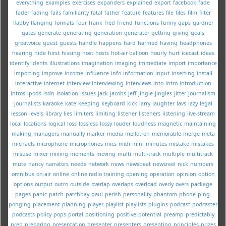
everything
examples
exercises
expanders
explained
export
facebook
fade
fader
fading
fails
familiarity
fatal
father
feature
features
file
files
film
filter
flabby
flanging
formats
four
frank
fred
friend
functions
funny
gaps
gardner
gates
generate
generating
generation
generator
getting
giving
goals
greatvoice
guest
guests
handle
happens
hard
harmed
having
headphones
hearing
hide
hirst
hissing
host
hosts
hot-air balloon
hourly
hurt
icecast
ideas
identify
idents
illustrations
imagination
imaging
immediate
import
importance
importing
improve
income
influence
info
information
input
inserting
install
interactive
internet
interview
interviewing
interviews
into
intro
introduction
intros
ipods
isdn
isolation
issues
jack
jacobs
jeff
jingle
jingles
jitter
journalism
journalists
karaoke
kate
keeping
keyboard
kick
larry
laughter
lavs
lazy
legal
lesson
levels
library
lies
limiters
limiting
listener
listeners
listening
live-stream
local
locations
logical
loss
lossless
lossy
louder
loudness
magnetic
maintaining
making
managers
manually
marker
media
mellotron
memorable
merge
meta
michaels
microphone
microphones
mics
midi
mini
minutes
mistake
mistakes
misuse
mixer
mixing
moments
moving
multi
multi-track
multiple
multitrack
mute
nancy
narrators
needs
network
news
newsbeat
newsreel
nick
numbers
omnibus
on-air
online
online radio training
opening
operation
opinion
option
options
output
outro
outside
overlap
overlaps
overload
overly
overs
package
pages
panic
patch
patchbay
paul
perish
personality
phantom
phone
ping-
ponging
placement
planning
player
playlist
playlists
plugins
podcast
podcaster
podcasts
policy
pops
portal
positioning
positive
potential
preamp
predictably
prep
preparing
presentation
presenter
presenters
presenting
principles
prizes