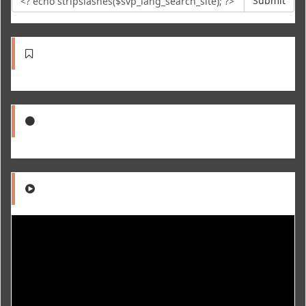
Submit