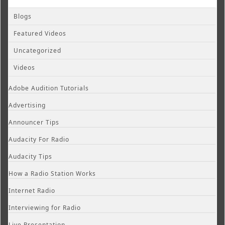
Blogs
Featured Videos
Uncategorized
Videos
Adobe Audition Tutorials
Advertising
Announcer Tips
Audacity For Radio
Audacity Tips
How a Radio Station Works
Internet Radio
Interviewing for Radio
Live Presentation