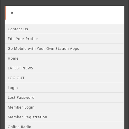
Contact Us
Edit Your Profile
Go Mobile with Your Own Station Apps
Home
LATEST NEWS
LOG OUT
Login
Lost Password
Member Login
Member Registration
Online Radio