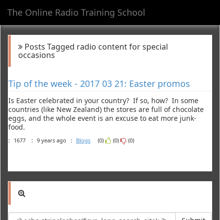
The Online Radio Training School
Toggl
navig
Posts Tagged radio content for special
occasions
Tip of the week - 2017 03 21: Easter promos
Is Easter celebrated in your country? If so, how? In some
countries (like New Zealand) the stores are full of chocolate
eggs, and the whole event is an excuse to eat more junk-
food.
:
1677
:
9 years ago
:
Blogs
(0)
(0)
(0)