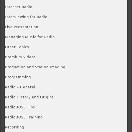
Internet Radio
Interviewing for Radio
Live Presentation
Managing Music for Radio
Other Topics
Premium Videos
Production and Station Imaging
Programming
Radio – General
Radio History and Origins
RadioBOSS Tips
RadioBOSS Training
Recording