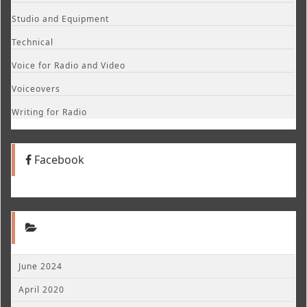
Studio and Equipment
Technical
Voice for Radio and Video
Voiceovers
Writing for Radio
Facebook
June 2024
April 2020