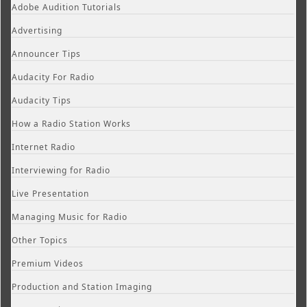
Adobe Audition Tutorials
Advertising
Announcer Tips
Audacity For Radio
Audacity Tips
How a Radio Station Works
Internet Radio
Interviewing for Radio
Live Presentation
Managing Music for Radio
Other Topics
Premium Videos
Production and Station Imaging