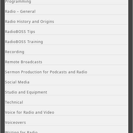
Programming
Radio – General
Radio History and Origins
RadioBOSS Tips
RadioBOSS Training
Recording
Remote Broadcasts
Sermon Production for Podcasts and Radio
Social Media
Studio and Equipment
Technical
Voice for Radio and Video
Voiceovers
Writing for Radio