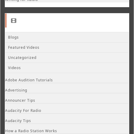
Blogs
Featured Videos
Uncategorized
Videos
Adobe Audition Tutorials
Advertising
Announcer Tips
Audacity For Radio
Audacity Tips
How a Radio Station Works