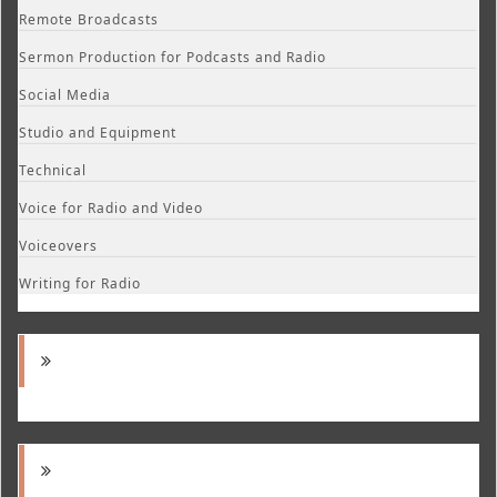
Remote Broadcasts
Sermon Production for Podcasts and Radio
Social Media
Studio and Equipment
Technical
Voice for Radio and Video
Voiceovers
Writing for Radio