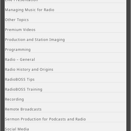
Managing Music for Radio
Other Topics
Premium Videos
Production and Station Imaging
Programming
Radio – General
Radio History and Origins
RadioBOSS Tips
RadioBOSS Training
Recording
Remote Broadcasts
Sermon Production for Podcasts and Radio
Social Media