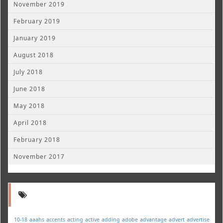
November 2019
February 2019
January 2019
August 2018
July 2018
June 2018
May 2018
April 2018
February 2018
November 2017
10-18
aaahs
accents
acting
active
adding
adobe
advantage
advert
advertise