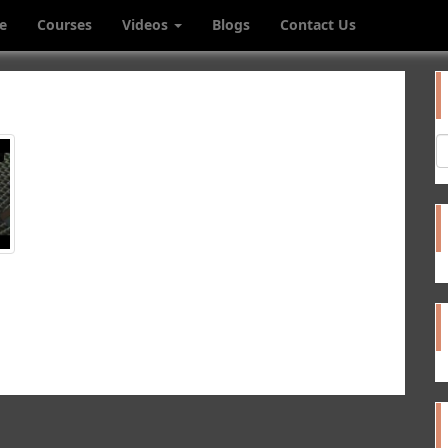
e
Courses
Videos
Blogs
Contact Us