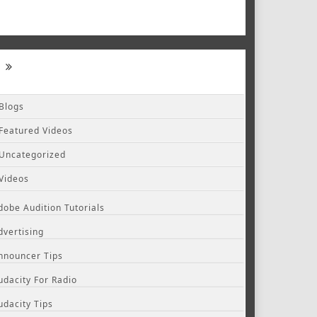
Blogs
Featured Videos
Uncategorized
Videos
dobe Audition Tutorials
dvertising
nnouncer Tips
udacity For Radio
udacity Tips