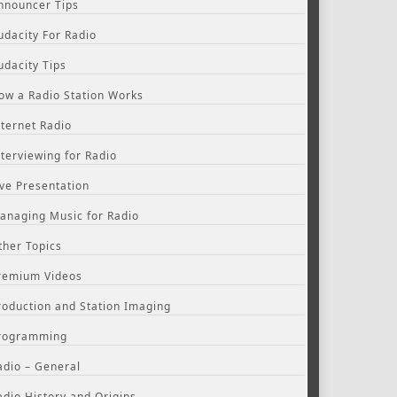
nnouncer Tips
udacity For Radio
udacity Tips
ow a Radio Station Works
nternet Radio
nterviewing for Radio
ive Presentation
anaging Music for Radio
ther Topics
remium Videos
roduction and Station Imaging
rogramming
adio – General
adio History and Origins