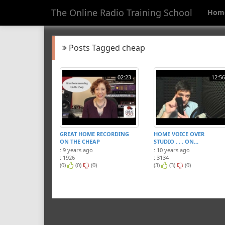
The Online Radio Training School
Hom
Posts Tagged cheap
02:23
12:56
GREAT HOME RECORDING
HOME VOICE OVER
ON THE CHEAP
STUDIO . . . ON...
: 9 years ago
: 10 years ago
: 1926
: 3134
(0)
(0)
(0)
(3)
(3)
(0)