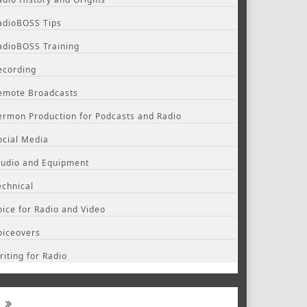
adioBOSS Tips
adioBOSS Training
ecording
emote Broadcasts
ermon Production for Podcasts and Radio
ocial Media
tudio and Equipment
echnical
oice for Radio and Video
oiceovers
riting for Radio