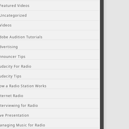
Featured Videos
Uncategorized
Videos
dobe Audition Tutorials
dvertising
nnouncer Tips
udacity For Radio
udacity Tips
ow a Radio Station Works
nternet Radio
nterviewing for Radio
ive Presentation
anaging Music for Radio