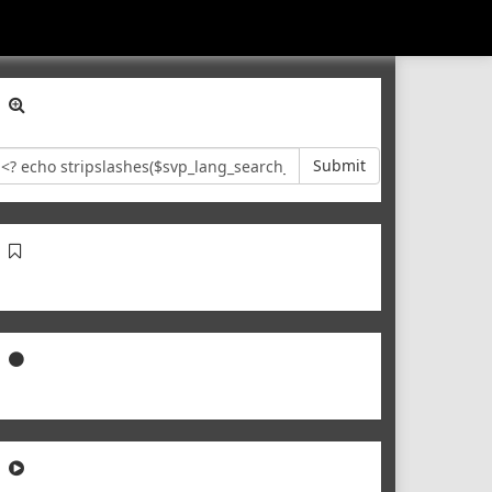
Submit