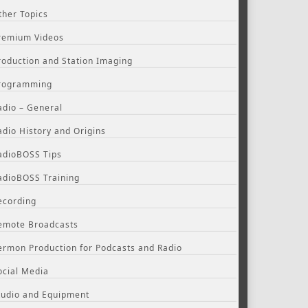
ther Topics
remium Videos
roduction and Station Imaging
rogramming
adio – General
adio History and Origins
adioBOSS Tips
adioBOSS Training
ecording
emote Broadcasts
ermon Production for Podcasts and Radio
ocial Media
tudio and Equipment