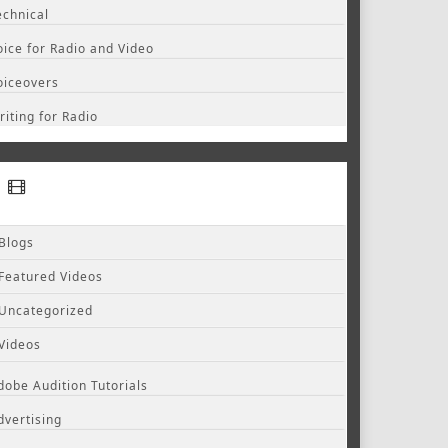
echnical
oice for Radio and Video
oiceovers
riting for Radio
Blogs
Featured Videos
Uncategorized
Videos
dobe Audition Tutorials
dvertising