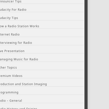
nnouncer Tips
udacity For Radio
udacity Tips
ow a Radio Station Works
nternet Radio
nterviewing for Radio
ive Presentation
anaging Music for Radio
ther Topics
remium Videos
roduction and Station Imaging
rogramming
adio – General
adio History and Origins