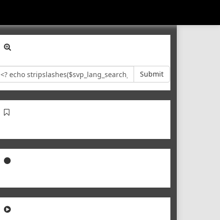
Submit