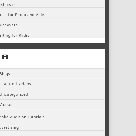
echnical
oice for Radio and Video
oiceovers
riting for Radio
Blogs
Featured Videos
Uncategorized
Videos
dobe Audition Tutorials
dvertising