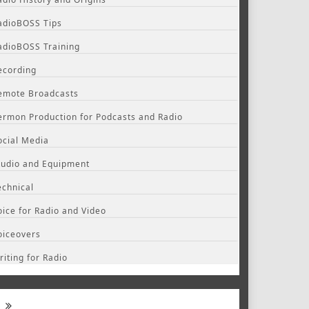
adioBOSS Tips
adioBOSS Training
ecording
emote Broadcasts
ermon Production for Podcasts and Radio
ocial Media
tudio and Equipment
echnical
oice for Radio and Video
oiceovers
riting for Radio