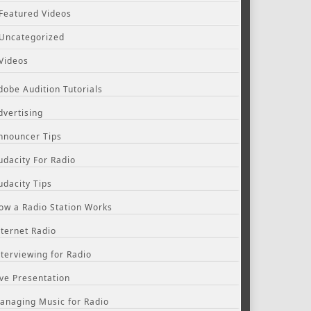
Featured Videos
Uncategorized
Videos
dobe Audition Tutorials
dvertising
nnouncer Tips
udacity For Radio
udacity Tips
ow a Radio Station Works
nternet Radio
nterviewing for Radio
ive Presentation
anaging Music for Radio