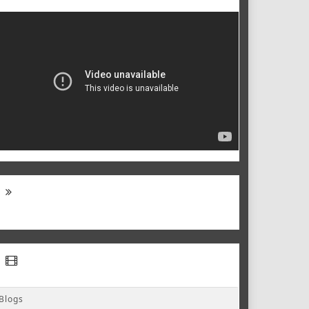
Blogs