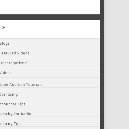
Blogs
Featured Videos
Uncategorized
Videos
dobe Audition Tutorials
dvertising
nnouncer Tips
udacity For Radio
udacity Tips