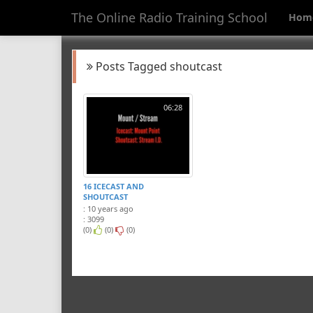
The Online Radio Training School
Hom
Posts Tagged shoutcast
06:28
16 ICECAST AND
SHOUTCAST
: 10 years ago
: 3099
(0)
(0)
(0)