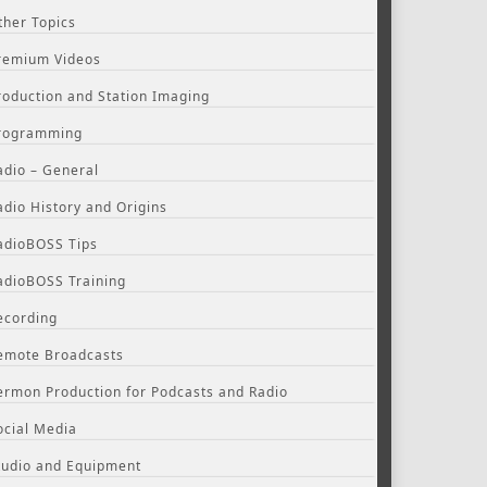
ther Topics
remium Videos
roduction and Station Imaging
rogramming
adio – General
adio History and Origins
adioBOSS Tips
adioBOSS Training
ecording
emote Broadcasts
ermon Production for Podcasts and Radio
ocial Media
tudio and Equipment