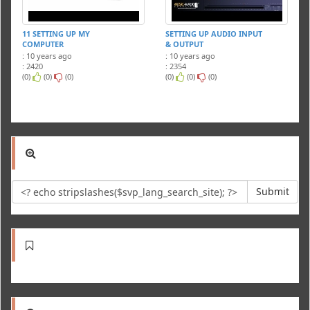
11 SETTING UP MY
SETTING UP AUDIO INPUT
COMPUTER
& OUTPUT
: 10 years ago
: 10 years ago
: 2420
: 2354
(0)
(0)
(0)
(0)
(0)
(0)
Submit