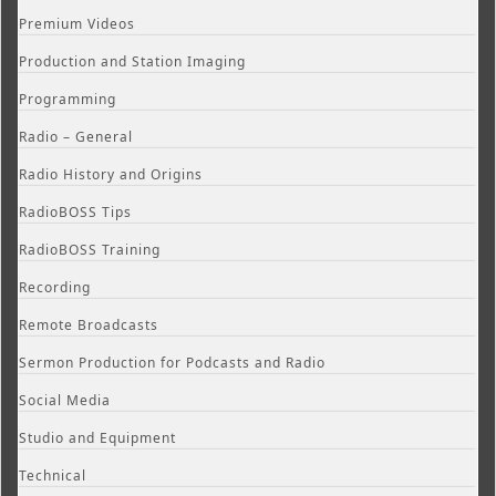
Premium Videos
Production and Station Imaging
Programming
Radio – General
Radio History and Origins
RadioBOSS Tips
RadioBOSS Training
Recording
Remote Broadcasts
Sermon Production for Podcasts and Radio
Social Media
Studio and Equipment
Technical