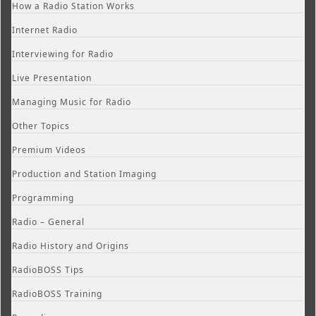
How a Radio Station Works
Internet Radio
Interviewing for Radio
Live Presentation
Managing Music for Radio
Other Topics
Premium Videos
Production and Station Imaging
Programming
Radio – General
Radio History and Origins
RadioBOSS Tips
RadioBOSS Training