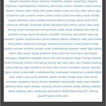
request
required
rescue
research
resolution
respect
respecting
respond
responses
responsibilities
restarting
restrictions
results
revealed
reverb
reverse
rewind
ribbons
robin
robot
role
rotate
rotates
rules
running
sales
sauce
says
scheduler
scott
scratch
scream
screen
script
scripts
secondary
secret
secrets
segue
selecting
series
sermon
services
setting
settings
setup
shift
shock
shortcuts
shouldn
shoutcast
shows
signal-to-noise
silence
simon
sites
skills
sliding
smart
smartphone
smartphones
snake
social
software
solo
solving
someone
songs
sound-on-sound
soundfile
sounding
soundtrack
sourcing
speakers
spoken
spontaneous
sports
started
stations
statistics
stats
steal
stereo
sting
stories
streaming
stronger
strreaming
structure
studio
studio--cheap
stutter
succeed
surfaces
survive
susan
sustainability
sweeper
sweet
tags
taking
talent
tape
target
target audience
tears
technical
technique
techniques
teenagers
telephone
template
tense
text
text-to-speech
thighs
things
thomas
three
threshold
timbre
time-saving
timing
tips
tools
topic
tour
tracked
tracking
tracks
training
trap
tremolo
trick
tricks
trim
tunein
turntable
tutorial
tutorials
types
umms
underneath
understanding
underwater
unplanned
unpredictable
used
useful
user
using
vacation
values
vibrato
vintage
vinyl
vocal
vocals
voiceover
voiceovers
voices
volume
waveform
wavelength
waves
ways
website
websites
weird
wgrd
whisper
winding
winners
wireless
wisely
without
wolfson
words
working
works
workshop
workstation
World Radio Day 2017
writing
yourself
youth radio
zone