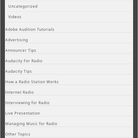
Uncategorized
Videos
Adobe Audition Tutorials
Advertising
Announcer Tips
Audacity For Radio
Audacity Tips
How a Radio Station Works
Internet Radio
Interviewing for Radio
Live Presentation
Managing Music for Radio
Other Topics