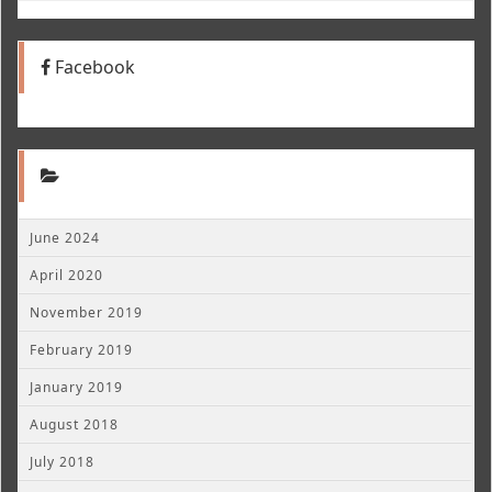
Facebook
June 2024
April 2020
November 2019
February 2019
January 2019
August 2018
July 2018