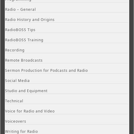
Radio – General
Radio History and Origins
RadioBOSS Tips
RadioBOSS Training
Recording
Remote Broadcasts
Sermon Production for Podcasts and Radio
Social Media
Studio and Equipment
Technical
Voice for Radio and Video
Voiceovers
Writing for Radio