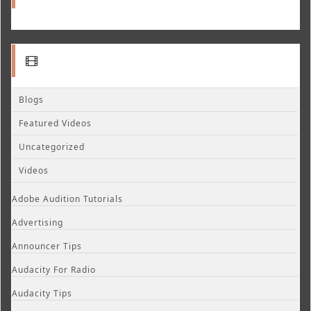
Blogs
Featured Videos
Uncategorized
Videos
Adobe Audition Tutorials
Advertising
Announcer Tips
Audacity For Radio
Audacity Tips