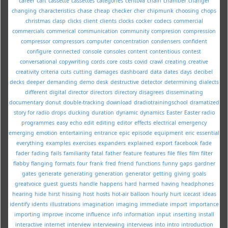
career
cart
cassette
cassettes
categories
centova
chain
chamber
changer
changing
characteristics
chase
cheap
checker
cher
chipmunk
choosing
chops
christmas
clasp
clicks
client
clients
clocks
cocker
codecs
commercial
commercials
commerical
communication
community
compresion
compression
compressor
compressors
computer
concentration
condensers
confident
configure
connected
console
consoles
content
contentious
contest
conversational
copywriting
cords
core
costs
covid
crawl
creating
creative
creativity
criteria
cuts
cutting
damages
dashboard
data
dates
days
decibel
decks
deeper
demanding
demo
desk
destructive
detector
determining
dialects
different
digital
director
directors
directory
disagrees
disseminating
documentary
donut
double-tracking
download
dradiotrainingschool
dramatized
story for radio
drops
ducking
duration
dynamic
dynamics
Easter
Easter radio
programmes
easy
echo
edit
editing
editor
effects
electrical
emergency
emerging
emotion
entertaining
entrance
epic
episode
equipment
eric
essential
everything
examples
exercises
expanders
explained
export
facebook
fade
fader
fading
fails
familiarity
fatal
father
feature
features
file
files
film
filter
flabby
flanging
formats
four
frank
fred
friend
functions
funny
gaps
gardner
gates
generate
generating
generation
generator
getting
giving
goals
greatvoice
guest
guests
handle
happens
hard
harmed
having
headphones
hearing
hide
hirst
hissing
host
hosts
hot-air balloon
hourly
hurt
icecast
ideas
identify
idents
illustrations
imagination
imaging
immediate
import
importance
importing
improve
income
influence
info
information
input
inserting
install
interactive
internet
interview
interviewing
interviews
into
intro
introduction