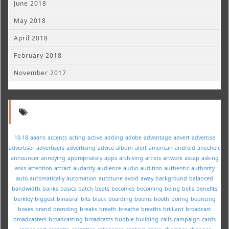
June 2018
May 2018
April 2018
February 2018
November 2017
10-18
aaahs
accents
acting
active
adding
adobe
advantage
advert
advertise
advertiser
advertisers
advertising
advice
album
alert
american
android
anechoic
announcer
annoying
appropriately
apps
archiving
artists
artwork
ascap
asking
asks
attention
attract
audacity
audience
audio
audition
authentic
authority
auto
automatically
automation
autotune
avoid
away
background
balanced
bandwidth
banks
basics
batch
beats
becomes
becoming
being
bells
benefits
berkley
biggest
binaural
bits
black
boarding
booms
booth
boring
bouncing
boxes
brand
branding
breaks
breath
breathe
breaths
brilliant
broadcast
broadcasters
broadcasting
broadcasts
bubble
building
calls
campaign
cards