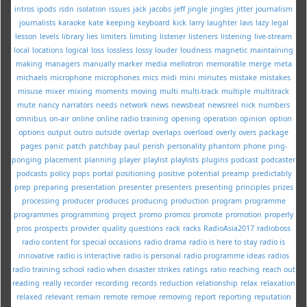
intros
ipods
isdn
isolation
issues
jack
jacobs
jeff
jingle
jingles
jitter
journalism
journalists
karaoke
kate
keeping
keyboard
kick
larry
laughter
lavs
lazy
legal
lesson
levels
library
lies
limiters
limiting
listener
listeners
listening
live-stream
local
locations
logical
loss
lossless
lossy
louder
loudness
magnetic
maintaining
making
managers
manually
marker
media
mellotron
memorable
merge
meta
michaels
microphone
microphones
mics
midi
mini
minutes
mistake
mistakes
misuse
mixer
mixing
moments
moving
multi
multi-track
multiple
multitrack
mute
nancy
narrators
needs
network
news
newsbeat
newsreel
nick
numbers
omnibus
on-air
online
online radio training
opening
operation
opinion
option
options
output
outro
outside
overlap
overlaps
overload
overly
overs
package
pages
panic
patch
patchbay
paul
perish
personality
phantom
phone
ping-
ponging
placement
planning
player
playlist
playlists
plugins
podcast
podcaster
podcasts
policy
pops
portal
positioning
positive
potential
preamp
predictably
prep
preparing
presentation
presenter
presenters
presenting
principles
prizes
processing
producer
produces
producing
production
program
programme
programmes
programming
project
promo
promos
promote
promotion
properly
pros
prospects
provider
quality
questions
rack
racks
RadioAsia2017
radioboss
radio content for special occasions
radio drama
radio is here to stay
radio is
innovative
radio is interactive
radio is personal
radio programme ideas
radios
radio training school
radio when disaster strikes
ratings
ratio
reaching
reach out
reading
really
recorder
recording
records
reduction
relationship
relax
relaxation
relaxed
relevant
remain
remote
remove
removing
report
reporting
reputation