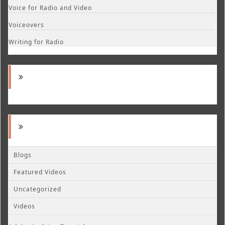
Voice for Radio and Video
Voiceovers
Writing for Radio
Blogs
Featured Videos
Uncategorized
Videos