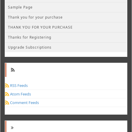
Sample Page
Thank you for your purchase
THANK YOU FOR YOUR PURCHASE
Thanks for Registering
Upgrade Subscriptions
RSS Feeds
Atom Feeds
Comment Feeds