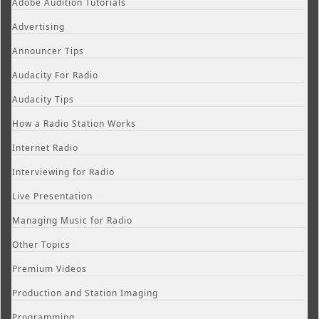
Adobe Audition Tutorials
Advertising
Announcer Tips
Audacity For Radio
Audacity Tips
How a Radio Station Works
Internet Radio
Interviewing for Radio
Live Presentation
Managing Music for Radio
Other Topics
Premium Videos
Production and Station Imaging
Programming