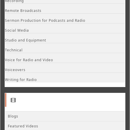
Recording
Remote Broadcasts
Sermon Production for Podcasts and Radio
Social Media
Studio and Equipment
Technical
Voice for Radio and Video
Voiceovers
Writing for Radio
Blogs
Featured Videos