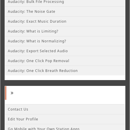
Audacity: Bulk File Processing
Audacity: The Noise Gate
Audacity: Exact Music Duration
Audacity: What is Limiting?
Audacity: What is Normalizing?
Audacity: Export Selected Audio
Audacity: One Click Pop Removal
Audacity: One Click Breath Reduction
Contact Us
Edit Your Profile
Go Mobile with Your Own Station Apps