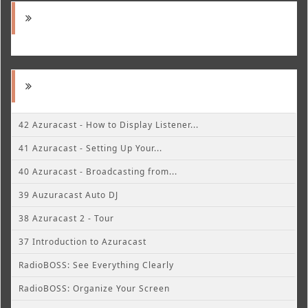
42 Azuracast - How to Display Listener...
41 Azuracast - Setting Up Your...
40 Azuracast - Broadcasting from...
39 Auzuracast Auto DJ
38 Azuracast 2 - Tour
37 Introduction to Azuracast
RadioBOSS: See Everything Clearly
RadioBOSS: Organize Your Screen