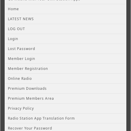
Home
LATEST NEWS
LOG OUT
Login
Lost Password
Member Login
Member Registration
Online Radio
Premium Downloads
Premium Members Area
Privacy Policy
Radio Station App Translation Form
Recover Your Password