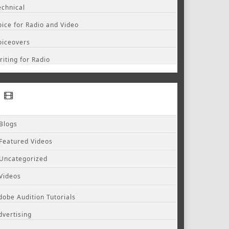
echnical
oice for Radio and Video
oiceovers
riting for Radio
Blogs
Featured Videos
Uncategorized
Videos
dobe Audition Tutorials
dvertising