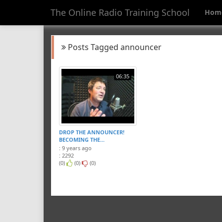
The Online Radio Training School
Hom
Posts Tagged announcer
06:35
DROP THE ANNOUNCER!
BECOMING THE...
: 9 years ago
: 2292
(0)
(0)
(0)