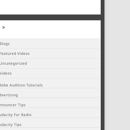
Blogs
Featured Videos
Uncategorized
Videos
dobe Audition Tutorials
dvertising
nnouncer Tips
udacity For Radio
udacity Tips