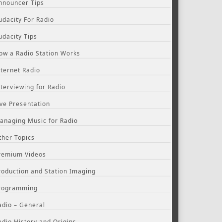
nnouncer Tips
udacity For Radio
udacity Tips
ow a Radio Station Works
nternet Radio
nterviewing for Radio
ive Presentation
anaging Music for Radio
ther Topics
remium Videos
roduction and Station Imaging
rogramming
adio – General
adio History and Origins