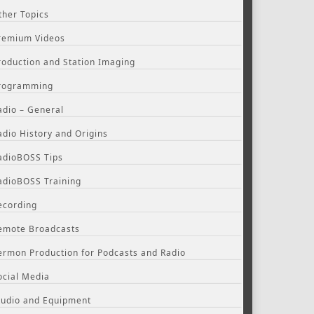
ther Topics
remium Videos
roduction and Station Imaging
rogramming
adio – General
adio History and Origins
adioBOSS Tips
adioBOSS Training
ecording
emote Broadcasts
ermon Production for Podcasts and Radio
ocial Media
tudio and Equipment