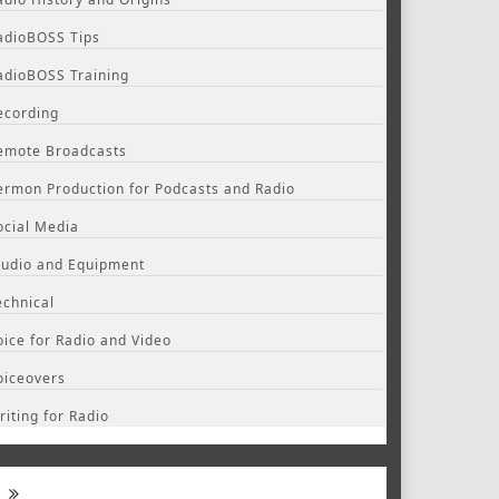
adioBOSS Tips
adioBOSS Training
ecording
emote Broadcasts
ermon Production for Podcasts and Radio
ocial Media
tudio and Equipment
echnical
oice for Radio and Video
oiceovers
riting for Radio