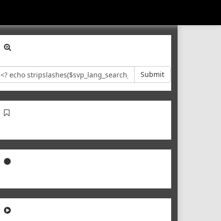
Submit