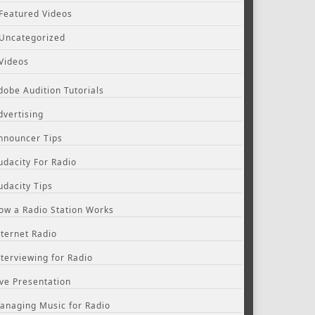
Featured Videos
Uncategorized
Videos
dobe Audition Tutorials
dvertising
nnouncer Tips
udacity For Radio
udacity Tips
ow a Radio Station Works
nternet Radio
nterviewing for Radio
ive Presentation
anaging Music for Radio