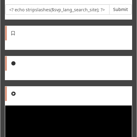
Submit