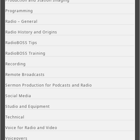
Production and Station Imaging
Programming
Radio – General
Radio History and Origins
RadioBOSS Tips
RadioBOSS Training
Recording
Remote Broadcasts
Sermon Production for Podcasts and Radio
Social Media
Studio and Equipment
Technical
Voice for Radio and Video
Voiceovers