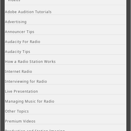
Adobe Audition Tutorials
Advertising
Announcer Tips
Audacity For Radio
Audacity Tips
How a Radio Station Works
Internet Radio
Interviewing for Radio
Live Presentation
Managing Music for Radio
Other Topics
Premium Videos