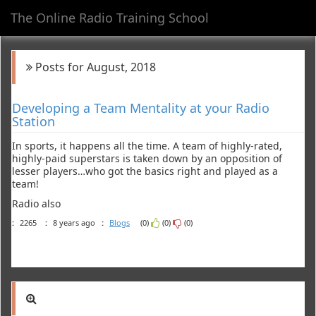
The Online Radio Training School
Toggl
navig
Posts for August, 2018
Developing a Team Mentality at your Radio
Station
In sports, it happens all the time. A team of highly-rated,
highly-paid superstars is taken down by an opposition of
lesser players…who got the basics right and played as a
team!
Radio also
:
2265
:
8 years ago
:
Blogs
(0)
(0)
(0)