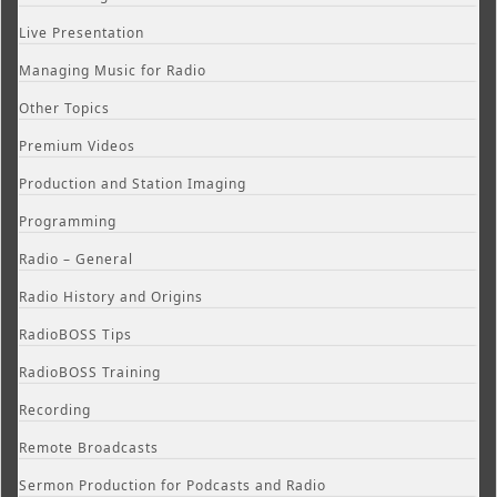
Live Presentation
Managing Music for Radio
Other Topics
Premium Videos
Production and Station Imaging
Programming
Radio – General
Radio History and Origins
RadioBOSS Tips
RadioBOSS Training
Recording
Remote Broadcasts
Sermon Production for Podcasts and Radio