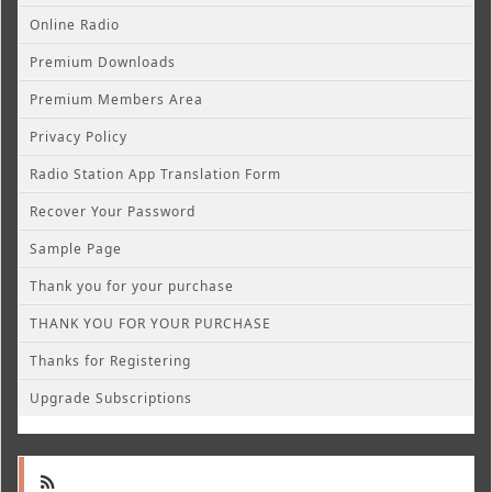
Online Radio
Premium Downloads
Premium Members Area
Privacy Policy
Radio Station App Translation Form
Recover Your Password
Sample Page
Thank you for your purchase
THANK YOU FOR YOUR PURCHASE
Thanks for Registering
Upgrade Subscriptions