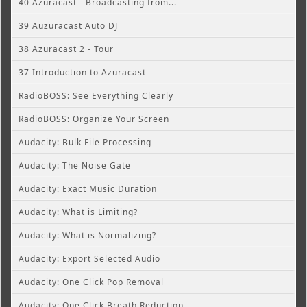
40 Azuracast - Broadcasting from...
39 Auzuracast Auto DJ
38 Azuracast 2 - Tour
37 Introduction to Azuracast
RadioBOSS: See Everything Clearly
RadioBOSS: Organize Your Screen
Audacity: Bulk File Processing
Audacity: The Noise Gate
Audacity: Exact Music Duration
Audacity: What is Limiting?
Audacity: What is Normalizing?
Audacity: Export Selected Audio
Audacity: One Click Pop Removal
Audacity: One Click Breath Reduction