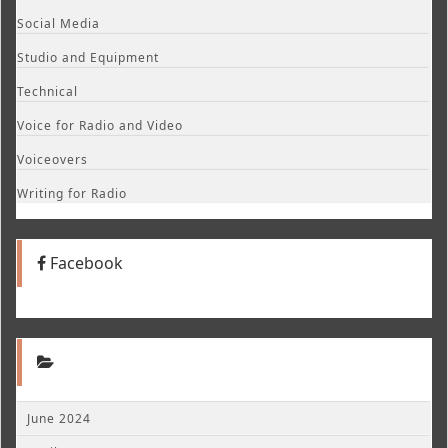
Social Media
Studio and Equipment
Technical
Voice for Radio and Video
Voiceovers
Writing for Radio
Facebook
June 2024