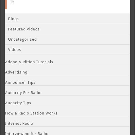
Blogs
Featured Videos
Uncategorized
Videos
Adobe Audition Tutorials
Advertising
Announcer Tips
Audacity For Radio
Audacity Tips
How a Radio Station Works
Internet Radio
Interviewing for Radio