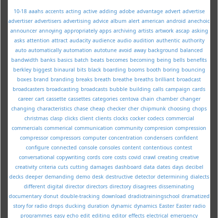
10-18
aaahs
accents
acting
active
adding
adobe
advantage
advert
advertise
advertiser
advertisers
advertising
advice
album
alert
american
android
anechoic
announcer
annoying
appropriately
apps
archiving
artists
artwork
ascap
asking
asks
attention
attract
audacity
audience
audio
audition
authentic
authority
auto
automatically
automation
autotune
avoid
away
background
balanced
bandwidth
banks
basics
batch
beats
becomes
becoming
being
bells
benefits
berkley
biggest
binaural
bits
black
boarding
booms
booth
boring
bouncing
boxes
brand
branding
breaks
breath
breathe
breaths
brilliant
broadcast
broadcasters
broadcasting
broadcasts
bubble
building
calls
campaign
cards
career
cart
cassette
cassettes
categories
centova
chain
chamber
changer
changing
characteristics
chase
cheap
checker
cher
chipmunk
choosing
chops
christmas
clasp
clicks
client
clients
clocks
cocker
codecs
commercial
commercials
commerical
communication
community
compresion
compression
compressor
compressors
computer
concentration
condensers
confident
configure
connected
console
consoles
content
contentious
contest
conversational
copywriting
cords
core
costs
covid
crawl
creating
creative
creativity
criteria
cuts
cutting
damages
dashboard
data
dates
days
decibel
decks
deeper
demanding
demo
desk
destructive
detector
determining
dialects
different
digital
director
directors
directory
disagrees
disseminating
documentary
donut
double-tracking
download
dradiotrainingschool
dramatized
story for radio
drops
ducking
duration
dynamic
dynamics
Easter
Easter radio
programmes
easy
echo
edit
editing
editor
effects
electrical
emergency