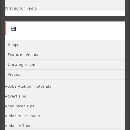
Writing for Radio
Blogs
Featured Videos
Uncategorized
Videos
Adobe Audition Tutorials
Advertising
Announcer Tips
Audacity For Radio
Audacity Tips