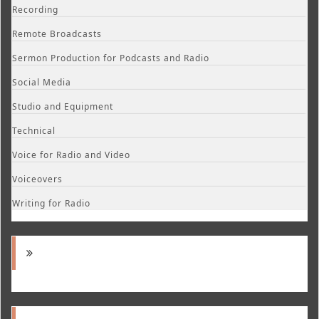
Recording
Remote Broadcasts
Sermon Production for Podcasts and Radio
Social Media
Studio and Equipment
Technical
Voice for Radio and Video
Voiceovers
Writing for Radio