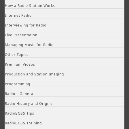
How a Radio Station Works
Internet Radio
Interviewing for Radio
Live Presentation
Managing Music for Radio
Other Topics
Premium Videos
Production and Station Imaging
Programming
Radio – General
Radio History and Origins
RadioBOSS Tips
RadioBOSS Training