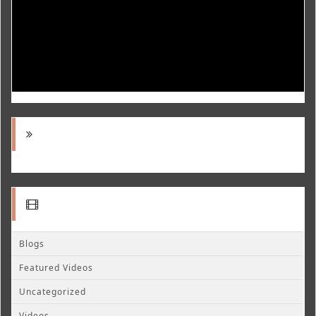
Blogs
Featured Videos
Uncategorized
Videos