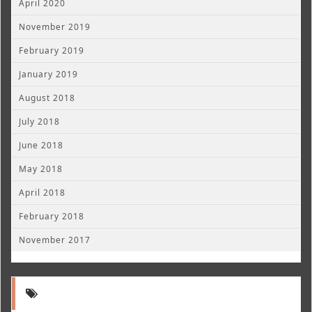
April 2020
November 2019
February 2019
January 2019
August 2018
July 2018
June 2018
May 2018
April 2018
February 2018
November 2017