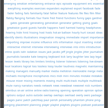
emerging
emotion
entertaining
entrance
epic
episode
equipment
eric
essential
everything
examples
exercises
expanders
explained
export
facebook
fade
fader
fading
fails
familiarity
fatal
father
feature
features
file
files
film
filter
flabby
flanging
formats
four
frank
fred
friend
functions
funny
gaps
gardner
gates
generate
generating
generation
generator
getting
giving
goals
greatvoice
guest
guests
handle
happens
hard
harmed
having
headphones
hearing
hide
hirst
hissing
host
hosts
hot-air balloon
hourly
hurt
icecast
ideas
identify
idents
illustrations
imagination
imaging
immediate
import
importance
importing
improve
income
influence
info
information
input
inserting
install
interactive
internet
interview
interviewing
interviews
into
intro
introduction
intros
ipods
isdn
isolation
issues
jack
jacobs
jeff
jingle
jingles
jitter
journalism
journalists
karaoke
kate
keeping
keyboard
kick
larry
laughter
lavs
lazy
legal
lesson
levels
library
lies
limiters
limiting
listener
listeners
listening
live-stream
local
locations
logical
loss
lossless
lossy
louder
loudness
magnetic
maintaining
making
managers
manually
marker
media
mellotron
memorable
merge
meta
michaels
microphone
microphones
mics
midi
mini
minutes
mistake
mistakes
misuse
mixer
mixing
moments
moving
multi
multi-track
multiple
multitrack
mute
nancy
narrators
needs
network
news
newsbeat
newsreel
nick
numbers
omnibus
on-air
online
online radio training
opening
operation
opinion
option
options
output
outro
outside
overlap
overlaps
overload
overly
overs
package
pages
panic
patch
patchbay
paul
perish
personality
phantom
phone
ping-
ponging
placement
planning
player
playlist
playlists
plugins
podcast
podcaster