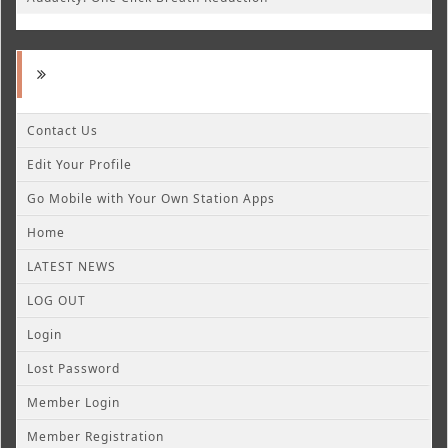
Contact Us
Edit Your Profile
Go Mobile with Your Own Station Apps
Home
LATEST NEWS
LOG OUT
Login
Lost Password
Member Login
Member Registration