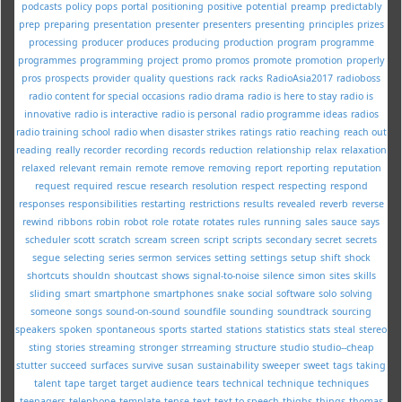
podcasts
policy
pops
portal
positioning
positive
potential
preamp
predictably
prep
preparing
presentation
presenter
presenters
presenting
principles
prizes
processing
producer
produces
producing
production
program
programme
programmes
programming
project
promo
promos
promote
promotion
properly
pros
prospects
provider
quality
questions
rack
racks
RadioAsia2017
radioboss
radio content for special occasions
radio drama
radio is here to stay
radio is
innovative
radio is interactive
radio is personal
radio programme ideas
radios
radio training school
radio when disaster strikes
ratings
ratio
reaching
reach out
reading
really
recorder
recording
records
reduction
relationship
relax
relaxation
relaxed
relevant
remain
remote
remove
removing
report
reporting
reputation
request
required
rescue
research
resolution
respect
respecting
respond
responses
responsibilities
restarting
restrictions
results
revealed
reverb
reverse
rewind
ribbons
robin
robot
role
rotate
rotates
rules
running
sales
sauce
says
scheduler
scott
scratch
scream
screen
script
scripts
secondary
secret
secrets
segue
selecting
series
sermon
services
setting
settings
setup
shift
shock
shortcuts
shouldn
shoutcast
shows
signal-to-noise
silence
simon
sites
skills
sliding
smart
smartphone
smartphones
snake
social
software
solo
solving
someone
songs
sound-on-sound
soundfile
sounding
soundtrack
sourcing
speakers
spoken
spontaneous
sports
started
stations
statistics
stats
steal
stereo
sting
stories
streaming
stronger
strreaming
structure
studio
studio--cheap
stutter
succeed
surfaces
survive
susan
sustainability
sweeper
sweet
tags
taking
talent
tape
target
target audience
tears
technical
technique
techniques
teenagers
telephone
template
tense
text
text-to-speech
thighs
things
thomas