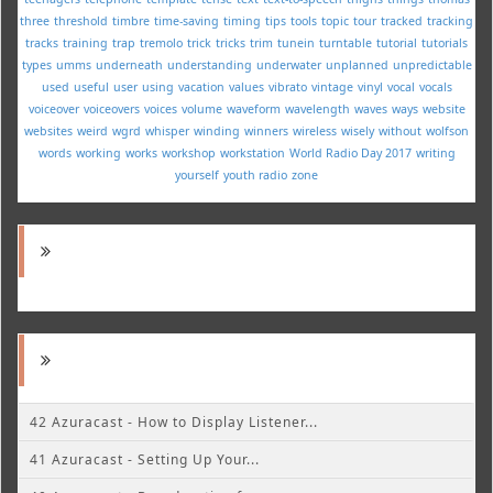
three
threshold
timbre
time-saving
timing
tips
tools
topic
tour
tracked
tracking
tracks
training
trap
tremolo
trick
tricks
trim
tunein
turntable
tutorial
tutorials
types
umms
underneath
understanding
underwater
unplanned
unpredictable
used
useful
user
using
vacation
values
vibrato
vintage
vinyl
vocal
vocals
voiceover
voiceovers
voices
volume
waveform
wavelength
waves
ways
website
websites
weird
wgrd
whisper
winding
winners
wireless
wisely
without
wolfson
words
working
works
workshop
workstation
World Radio Day 2017
writing
yourself
youth radio
zone
42 Azuracast - How to Display Listener...
41 Azuracast - Setting Up Your...