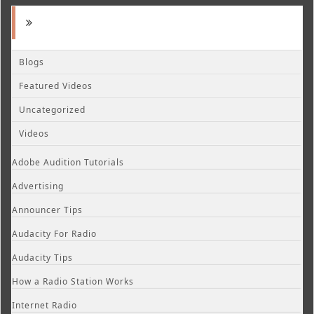
Blogs
Featured Videos
Uncategorized
Videos
Adobe Audition Tutorials
Advertising
Announcer Tips
Audacity For Radio
Audacity Tips
How a Radio Station Works
Internet Radio