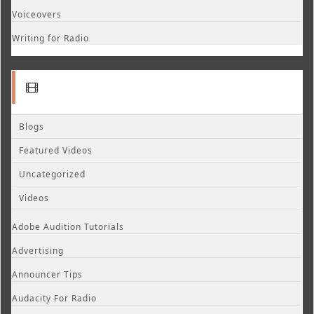
Voiceovers
Writing for Radio
Blogs
Featured Videos
Uncategorized
Videos
Adobe Audition Tutorials
Advertising
Announcer Tips
Audacity For Radio