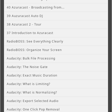
40 Azuracast - Broadcasting from...
39 Auzuracast Auto DJ
38 Azuracast 2 - Tour
37 Introduction to Azuracast
RadioBOSS: See Everything Clearly
RadioBOSS: Organize Your Screen
Audacity: Bulk File Processing
Audacity: The Noise Gate
Audacity: Exact Music Duration
Audacity: What is Limiting?
Audacity: What is Normalizing?
Audacity: Export Selected Audio
Audacity: One Click Pop Removal