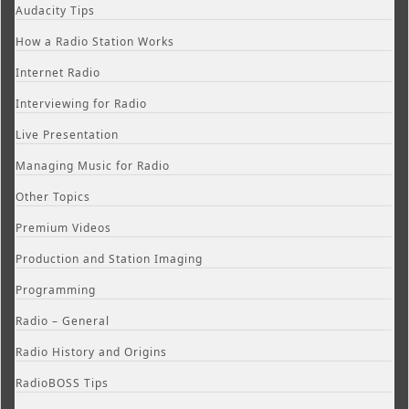
Audacity Tips
How a Radio Station Works
Internet Radio
Interviewing for Radio
Live Presentation
Managing Music for Radio
Other Topics
Premium Videos
Production and Station Imaging
Programming
Radio – General
Radio History and Origins
RadioBOSS Tips