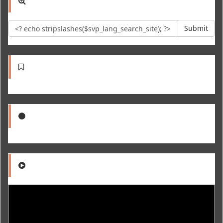
Submit