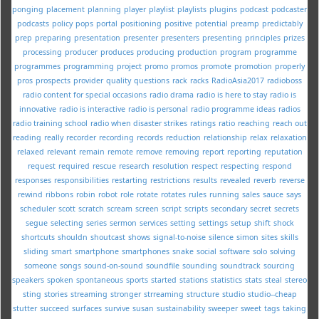
ponging
placement
planning
player
playlist
playlists
plugins
podcast
podcaster
podcasts
policy
pops
portal
positioning
positive
potential
preamp
predictably
prep
preparing
presentation
presenter
presenters
presenting
principles
prizes
processing
producer
produces
producing
production
program
programme
programmes
programming
project
promo
promos
promote
promotion
properly
pros
prospects
provider
quality
questions
rack
racks
RadioAsia2017
radioboss
radio content for special occasions
radio drama
radio is here to stay
radio is
innovative
radio is interactive
radio is personal
radio programme ideas
radios
radio training school
radio when disaster strikes
ratings
ratio
reaching
reach out
reading
really
recorder
recording
records
reduction
relationship
relax
relaxation
relaxed
relevant
remain
remote
remove
removing
report
reporting
reputation
request
required
rescue
research
resolution
respect
respecting
respond
responses
responsibilities
restarting
restrictions
results
revealed
reverb
reverse
rewind
ribbons
robin
robot
role
rotate
rotates
rules
running
sales
sauce
says
scheduler
scott
scratch
scream
screen
script
scripts
secondary
secret
secrets
segue
selecting
series
sermon
services
setting
settings
setup
shift
shock
shortcuts
shouldn
shoutcast
shows
signal-to-noise
silence
simon
sites
skills
sliding
smart
smartphone
smartphones
snake
social
software
solo
solving
someone
songs
sound-on-sound
soundfile
sounding
soundtrack
sourcing
speakers
spoken
spontaneous
sports
started
stations
statistics
stats
steal
stereo
sting
stories
streaming
stronger
strreaming
structure
studio
studio--cheap
stutter
succeed
surfaces
survive
susan
sustainability
sweeper
sweet
tags
taking