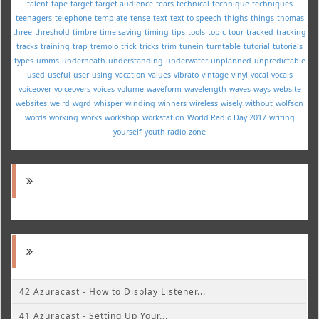
talent
tape
target
target audience
tears
technical
technique
techniques
teenagers
telephone
template
tense
text
text-to-speech
thighs
things
thomas
three
threshold
timbre
time-saving
timing
tips
tools
topic
tour
tracked
tracking
tracks
training
trap
tremolo
trick
tricks
trim
tunein
turntable
tutorial
tutorials
types
umms
underneath
understanding
underwater
unplanned
unpredictable
used
useful
user
using
vacation
values
vibrato
vintage
vinyl
vocal
vocals
voiceover
voiceovers
voices
volume
waveform
wavelength
waves
ways
website
websites
weird
wgrd
whisper
winding
winners
wireless
wisely
without
wolfson
words
working
works
workshop
workstation
World Radio Day 2017
writing
yourself
youth radio
zone
42 Azuracast - How to Display Listener...
41 Azuracast - Setting Up Your...