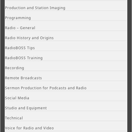
Production and Station Imaging
Programming
Radio – General
Radio History and Origins
RadioBOSS Tips
RadioBOSS Training
Recording
Remote Broadcasts
Sermon Production for Podcasts and Radio
Social Media
Studio and Equipment
Technical
Voice for Radio and Video