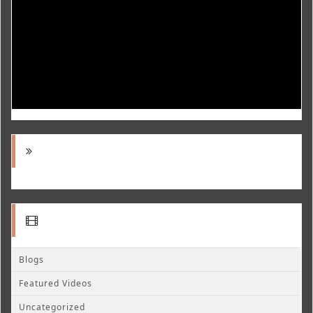
Blogs
Featured Videos
Uncategorized