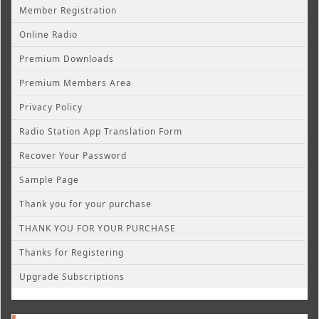
Member Registration
Online Radio
Premium Downloads
Premium Members Area
Privacy Policy
Radio Station App Translation Form
Recover Your Password
Sample Page
Thank you for your purchase
THANK YOU FOR YOUR PURCHASE
Thanks for Registering
Upgrade Subscriptions