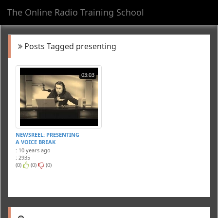
The Online Radio Training School
Toggl
navig
Posts Tagged presenting
03:03
NEWSREEL: PRESENTING
A VOICE BREAK
: 10 years ago
: 2935
(0)
(0)
(0)