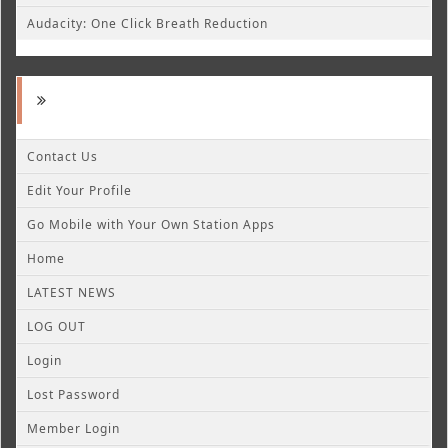
Audacity: One Click Breath Reduction
Contact Us
Edit Your Profile
Go Mobile with Your Own Station Apps
Home
LATEST NEWS
LOG OUT
Login
Lost Password
Member Login