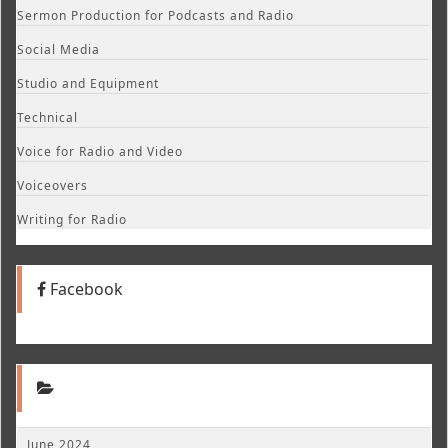
Sermon Production for Podcasts and Radio
Social Media
Studio and Equipment
Technical
Voice for Radio and Video
Voiceovers
Writing for Radio
Facebook
June 2024