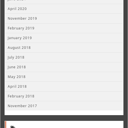
April 2020
November 2019
February 2019
January 2019
August 2018
July 2018
June 2018
May 2018
April 2018
February 2018
November 2017