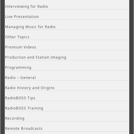
Interviewing for Radio
Live Presentation
Managing Music for Radio
Other Topics
Premium Videos
Production and Station Imaging
Programming
Radio – General
Radio History and Origins
RadioBOSS Tips
RadioBOSS Training
Recording
Remote Broadcasts