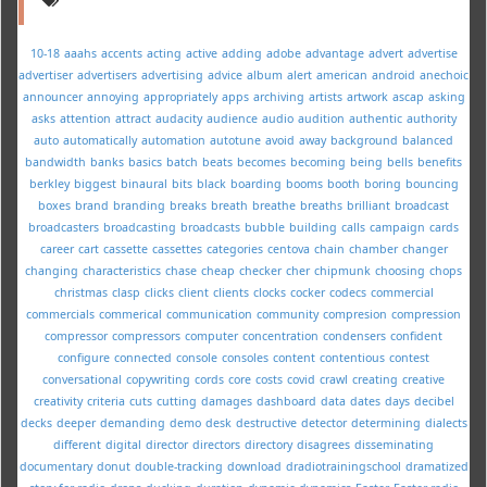
10-18
aaahs
accents
acting
active
adding
adobe
advantage
advert
advertise
advertiser
advertisers
advertising
advice
album
alert
american
android
anechoic
announcer
annoying
appropriately
apps
archiving
artists
artwork
ascap
asking
asks
attention
attract
audacity
audience
audio
audition
authentic
authority
auto
automatically
automation
autotune
avoid
away
background
balanced
bandwidth
banks
basics
batch
beats
becomes
becoming
being
bells
benefits
berkley
biggest
binaural
bits
black
boarding
booms
booth
boring
bouncing
boxes
brand
branding
breaks
breath
breathe
breaths
brilliant
broadcast
broadcasters
broadcasting
broadcasts
bubble
building
calls
campaign
cards
career
cart
cassette
cassettes
categories
centova
chain
chamber
changer
changing
characteristics
chase
cheap
checker
cher
chipmunk
choosing
chops
christmas
clasp
clicks
client
clients
clocks
cocker
codecs
commercial
commercials
commerical
communication
community
compresion
compression
compressor
compressors
computer
concentration
condensers
confident
configure
connected
console
consoles
content
contentious
contest
conversational
copywriting
cords
core
costs
covid
crawl
creating
creative
creativity
criteria
cuts
cutting
damages
dashboard
data
dates
days
decibel
decks
deeper
demanding
demo
desk
destructive
detector
determining
dialects
different
digital
director
directors
directory
disagrees
disseminating
documentary
donut
double-tracking
download
dradiotrainingschool
dramatized