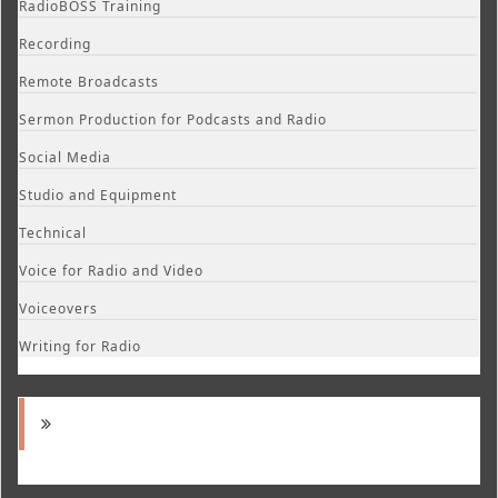
RadioBOSS Training
Recording
Remote Broadcasts
Sermon Production for Podcasts and Radio
Social Media
Studio and Equipment
Technical
Voice for Radio and Video
Voiceovers
Writing for Radio