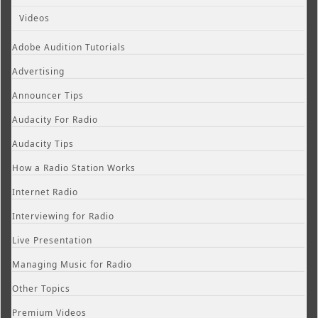
Videos
Adobe Audition Tutorials
Advertising
Announcer Tips
Audacity For Radio
Audacity Tips
How a Radio Station Works
Internet Radio
Interviewing for Radio
Live Presentation
Managing Music for Radio
Other Topics
Premium Videos