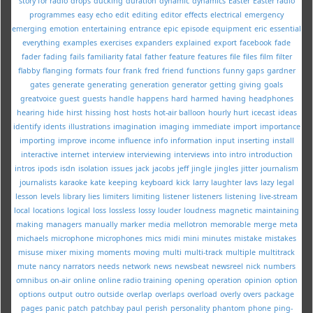
story for radio
drops
ducking
duration
dynamic
dynamics
Easter
Easter radio
programmes
easy
echo
edit
editing
editor
effects
electrical
emergency
emerging
emotion
entertaining
entrance
epic
episode
equipment
eric
essential
everything
examples
exercises
expanders
explained
export
facebook
fade
fader
fading
fails
familiarity
fatal
father
feature
features
file
files
film
filter
flabby
flanging
formats
four
frank
fred
friend
functions
funny
gaps
gardner
gates
generate
generating
generation
generator
getting
giving
goals
greatvoice
guest
guests
handle
happens
hard
harmed
having
headphones
hearing
hide
hirst
hissing
host
hosts
hot-air balloon
hourly
hurt
icecast
ideas
identify
idents
illustrations
imagination
imaging
immediate
import
importance
importing
improve
income
influence
info
information
input
inserting
install
interactive
internet
interview
interviewing
interviews
into
intro
introduction
intros
ipods
isdn
isolation
issues
jack
jacobs
jeff
jingle
jingles
jitter
journalism
journalists
karaoke
kate
keeping
keyboard
kick
larry
laughter
lavs
lazy
legal
lesson
levels
library
lies
limiters
limiting
listener
listeners
listening
live-stream
local
locations
logical
loss
lossless
lossy
louder
loudness
magnetic
maintaining
making
managers
manually
marker
media
mellotron
memorable
merge
meta
michaels
microphone
microphones
mics
midi
mini
minutes
mistake
mistakes
misuse
mixer
mixing
moments
moving
multi
multi-track
multiple
multitrack
mute
nancy
narrators
needs
network
news
newsbeat
newsreel
nick
numbers
omnibus
on-air
online
online radio training
opening
operation
opinion
option
options
output
outro
outside
overlap
overlaps
overload
overly
overs
package
pages
panic
patch
patchbay
paul
perish
personality
phantom
phone
ping-