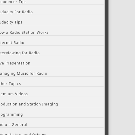
nnouncer Tips
udacity For Radio
udacity Tips
ow a Radio Station Works
nternet Radio
nterviewing for Radio
ive Presentation
anaging Music for Radio
ther Topics
remium Videos
roduction and Station Imaging
rogramming
adio – General
adio History and Origins