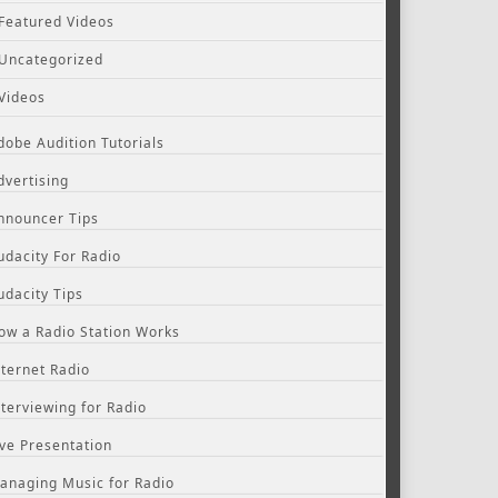
Featured Videos
Uncategorized
Videos
dobe Audition Tutorials
dvertising
nnouncer Tips
udacity For Radio
udacity Tips
ow a Radio Station Works
nternet Radio
nterviewing for Radio
ive Presentation
anaging Music for Radio