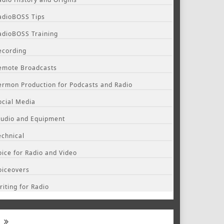
adioBOSS Tips
adioBOSS Training
ecording
emote Broadcasts
ermon Production for Podcasts and Radio
ocial Media
tudio and Equipment
echnical
oice for Radio and Video
oiceovers
riting for Radio