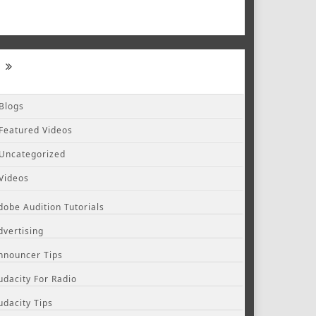
Blogs
Featured Videos
Uncategorized
Videos
dobe Audition Tutorials
dvertising
nnouncer Tips
udacity For Radio
udacity Tips