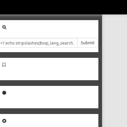
Submit