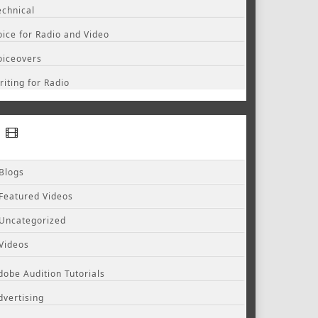
echnical
oice for Radio and Video
oiceovers
riting for Radio
Blogs
Featured Videos
Uncategorized
Videos
dobe Audition Tutorials
dvertising