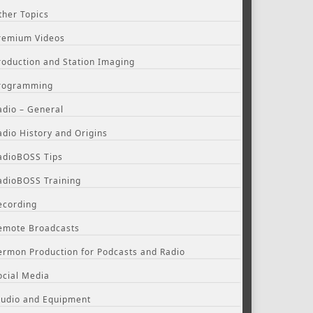
ther Topics
remium Videos
roduction and Station Imaging
rogramming
adio – General
adio History and Origins
adioBOSS Tips
adioBOSS Training
ecording
emote Broadcasts
ermon Production for Podcasts and Radio
ocial Media
tudio and Equipment