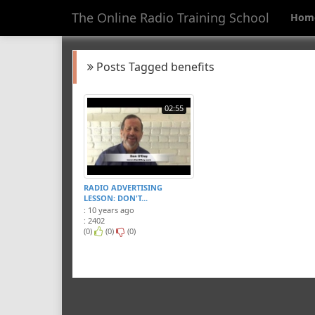
The Online Radio Training School
Hom
Posts Tagged benefits
02:55
RADIO ADVERTISING
LESSON: DON'T...
: 10 years ago
: 2402
(0)
(0)
(0)