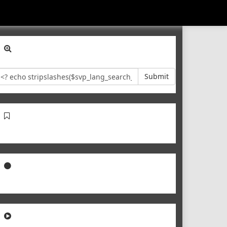
Submit