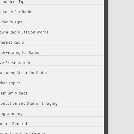
nnouncer Tips
udacity For Radio
udacity Tips
ow a Radio Station Works
nternet Radio
nterviewing for Radio
ive Presentation
anaging Music for Radio
ther Topics
remium Videos
roduction and Station Imaging
rogramming
adio – General
adio History and Origins