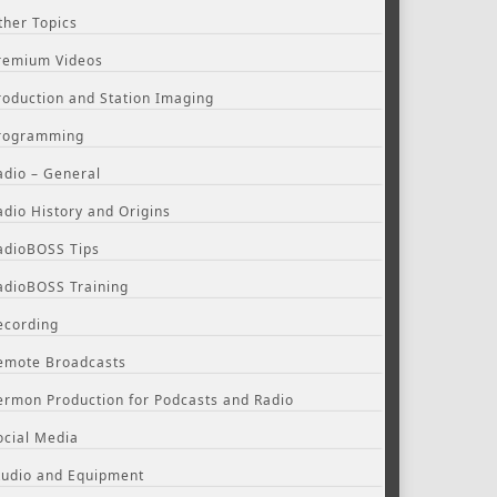
ther Topics
remium Videos
roduction and Station Imaging
rogramming
adio – General
adio History and Origins
adioBOSS Tips
adioBOSS Training
ecording
emote Broadcasts
ermon Production for Podcasts and Radio
ocial Media
tudio and Equipment