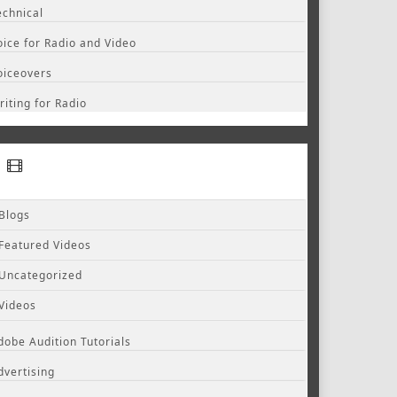
echnical
oice for Radio and Video
oiceovers
riting for Radio
Blogs
Featured Videos
Uncategorized
Videos
dobe Audition Tutorials
dvertising