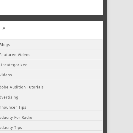
Blogs
Featured Videos
Uncategorized
Videos
dobe Audition Tutorials
dvertising
nnouncer Tips
udacity For Radio
udacity Tips