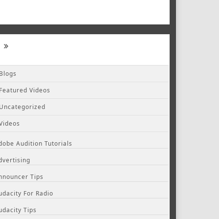
Blogs
Featured Videos
Uncategorized
Videos
dobe Audition Tutorials
dvertising
nnouncer Tips
udacity For Radio
udacity Tips