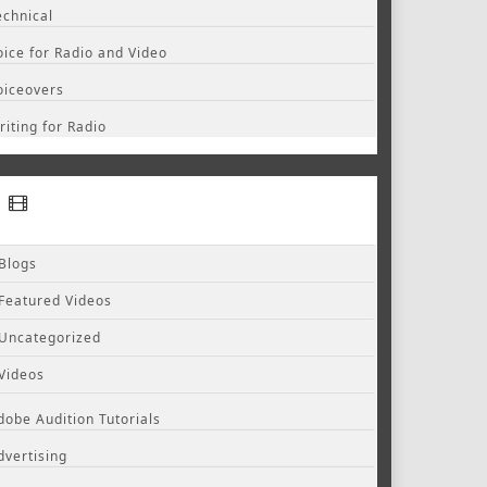
echnical
oice for Radio and Video
oiceovers
riting for Radio
Blogs
Featured Videos
Uncategorized
Videos
dobe Audition Tutorials
dvertising