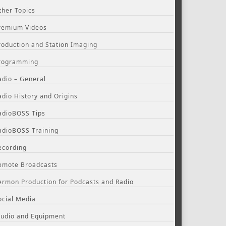
ther Topics
remium Videos
roduction and Station Imaging
rogramming
adio – General
adio History and Origins
adioBOSS Tips
adioBOSS Training
ecording
emote Broadcasts
ermon Production for Podcasts and Radio
ocial Media
tudio and Equipment