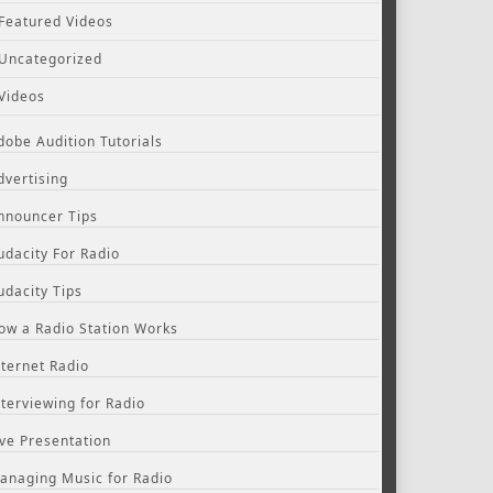
Featured Videos
Uncategorized
Videos
dobe Audition Tutorials
dvertising
nnouncer Tips
udacity For Radio
udacity Tips
ow a Radio Station Works
nternet Radio
nterviewing for Radio
ive Presentation
anaging Music for Radio