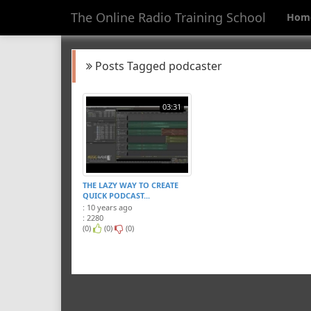
The Online Radio Training School
Hom
Posts Tagged podcaster
03:31
THE LAZY WAY TO CREATE
QUICK PODCAST...
: 10 years ago
: 2280
(0)
(0)
(0)