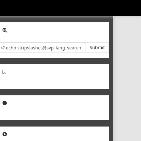
Submit