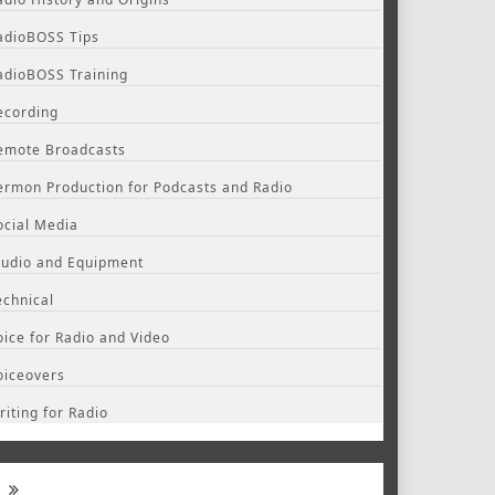
adioBOSS Tips
adioBOSS Training
ecording
emote Broadcasts
ermon Production for Podcasts and Radio
ocial Media
tudio and Equipment
echnical
oice for Radio and Video
oiceovers
riting for Radio