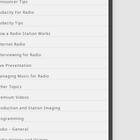
nnouncer Tips
udacity For Radio
udacity Tips
ow a Radio Station Works
nternet Radio
nterviewing for Radio
ive Presentation
anaging Music for Radio
ther Topics
remium Videos
roduction and Station Imaging
rogramming
adio – General
adio History and Origins