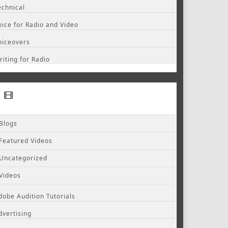
echnical
oice for Radio and Video
oiceovers
riting for Radio
Blogs
Featured Videos
Uncategorized
Videos
dobe Audition Tutorials
dvertising