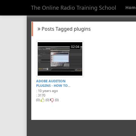
The Online Radio Training School
Hom
Posts Tagged plugins
02:04
ADOBE AUDITION
PLUGINS - HOW TO...
: 10 years ago
: 3170
(0)
(0)
(0)