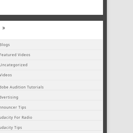
Blogs
Featured Videos
Uncategorized
Videos
dobe Audition Tutorials
dvertising
nnouncer Tips
udacity For Radio
udacity Tips