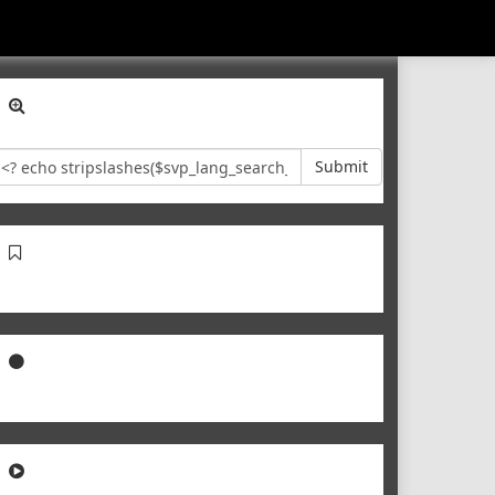
Submit