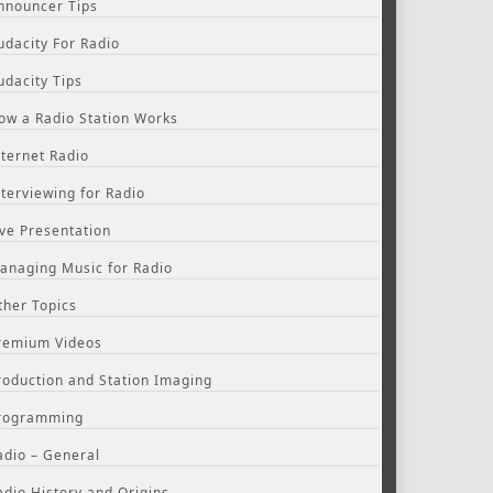
nnouncer Tips
udacity For Radio
udacity Tips
ow a Radio Station Works
nternet Radio
nterviewing for Radio
ive Presentation
anaging Music for Radio
ther Topics
remium Videos
roduction and Station Imaging
rogramming
adio – General
adio History and Origins