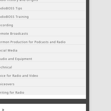
adioBOSS Tips
adioBOSS Training
ecording
emote Broadcasts
ermon Production for Podcasts and Radio
ocial Media
tudio and Equipment
echnical
oice for Radio and Video
oiceovers
riting for Radio