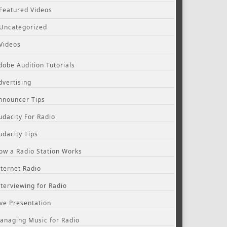
Featured Videos
Uncategorized
Videos
dobe Audition Tutorials
dvertising
nnouncer Tips
udacity For Radio
udacity Tips
ow a Radio Station Works
nternet Radio
nterviewing for Radio
ive Presentation
anaging Music for Radio