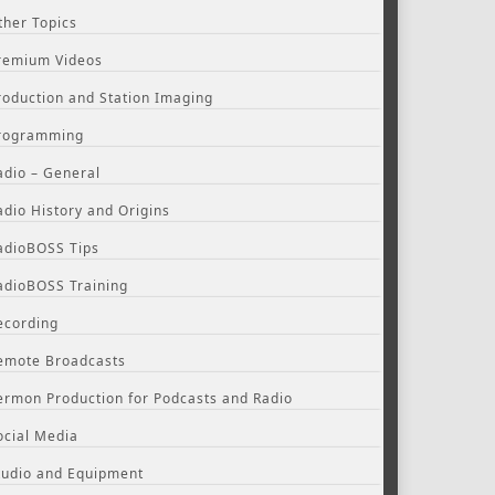
ther Topics
remium Videos
roduction and Station Imaging
rogramming
adio – General
adio History and Origins
adioBOSS Tips
adioBOSS Training
ecording
emote Broadcasts
ermon Production for Podcasts and Radio
ocial Media
tudio and Equipment