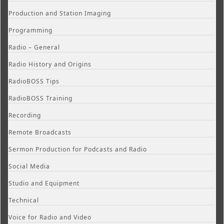
Production and Station Imaging
Programming
Radio – General
Radio History and Origins
RadioBOSS Tips
RadioBOSS Training
Recording
Remote Broadcasts
Sermon Production for Podcasts and Radio
Social Media
Studio and Equipment
Technical
Voice for Radio and Video