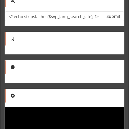
Submit