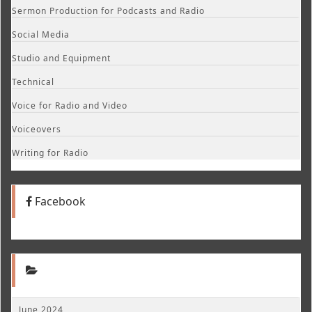
Sermon Production for Podcasts and Radio
Social Media
Studio and Equipment
Technical
Voice for Radio and Video
Voiceovers
Writing for Radio
Facebook
June 2024