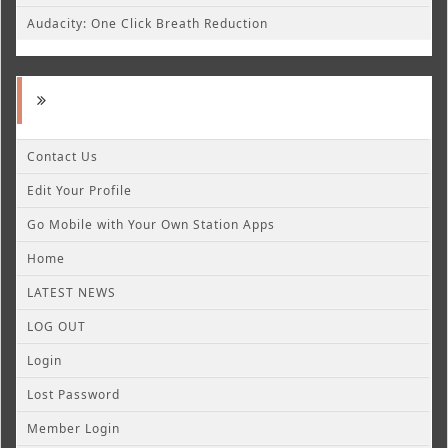
Audacity: One Click Breath Reduction
Contact Us
Edit Your Profile
Go Mobile with Your Own Station Apps
Home
LATEST NEWS
LOG OUT
Login
Lost Password
Member Login