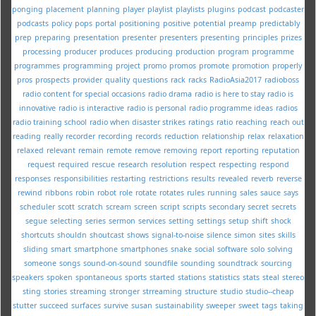
ponging
placement
planning
player
playlist
playlists
plugins
podcast
podcaster
podcasts
policy
pops
portal
positioning
positive
potential
preamp
predictably
prep
preparing
presentation
presenter
presenters
presenting
principles
prizes
processing
producer
produces
producing
production
program
programme
programmes
programming
project
promo
promos
promote
promotion
properly
pros
prospects
provider
quality
questions
rack
racks
RadioAsia2017
radioboss
radio content for special occasions
radio drama
radio is here to stay
radio is
innovative
radio is interactive
radio is personal
radio programme ideas
radios
radio training school
radio when disaster strikes
ratings
ratio
reaching
reach out
reading
really
recorder
recording
records
reduction
relationship
relax
relaxation
relaxed
relevant
remain
remote
remove
removing
report
reporting
reputation
request
required
rescue
research
resolution
respect
respecting
respond
responses
responsibilities
restarting
restrictions
results
revealed
reverb
reverse
rewind
ribbons
robin
robot
role
rotate
rotates
rules
running
sales
sauce
says
scheduler
scott
scratch
scream
screen
script
scripts
secondary
secret
secrets
segue
selecting
series
sermon
services
setting
settings
setup
shift
shock
shortcuts
shouldn
shoutcast
shows
signal-to-noise
silence
simon
sites
skills
sliding
smart
smartphone
smartphones
snake
social
software
solo
solving
someone
songs
sound-on-sound
soundfile
sounding
soundtrack
sourcing
speakers
spoken
spontaneous
sports
started
stations
statistics
stats
steal
stereo
sting
stories
streaming
stronger
strreaming
structure
studio
studio--cheap
stutter
succeed
surfaces
survive
susan
sustainability
sweeper
sweet
tags
taking