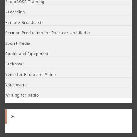
RadioBOSS Training
Recording
Remote Broadcasts
Sermon Production for Podcasts and Radio
Social Media
Studio and Equipment
Technical
Voice for Radio and Video
Voiceovers
Writing for Radio