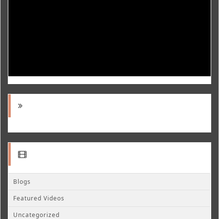
Blogs
Featured Videos
Uncategorized