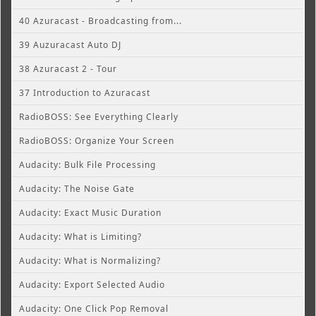
40 Azuracast - Broadcasting from...
39 Auzuracast Auto DJ
38 Azuracast 2 - Tour
37 Introduction to Azuracast
RadioBOSS: See Everything Clearly
RadioBOSS: Organize Your Screen
Audacity: Bulk File Processing
Audacity: The Noise Gate
Audacity: Exact Music Duration
Audacity: What is Limiting?
Audacity: What is Normalizing?
Audacity: Export Selected Audio
Audacity: One Click Pop Removal