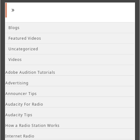
Blogs
Featured Videos
Uncategorized
Videos
Adobe Audition Tutorials
Advertising
Announcer Tips
Audacity For Radio
Audacity Tips
How a Radio Station Works
Internet Radio