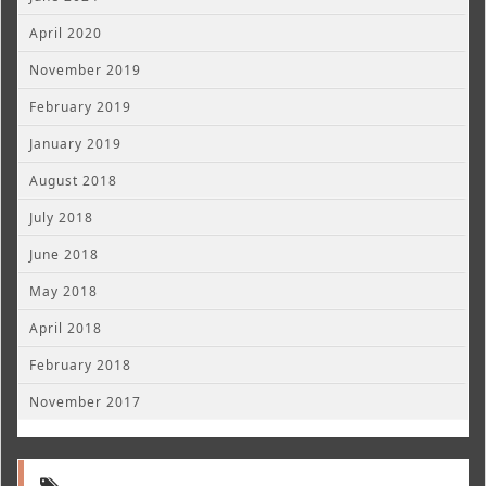
April 2020
November 2019
February 2019
January 2019
August 2018
July 2018
June 2018
May 2018
April 2018
February 2018
November 2017