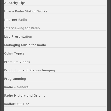
Audacity Tips
How a Radio Station Works
Internet Radio
Interviewing for Radio
Live Presentation
Managing Music for Radio
Other Topics
Premium Videos
Production and Station Imaging
Programming
Radio – General
Radio History and Origins
RadioBOSS Tips