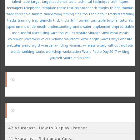
talent
tape
target
target audience
tears
technical
technique
techniques
teenagers
telephone
template
tense
text
text-to-speech
thighs
things
thomas
three
threshold
timbre
time-saving
timing
tips
tools
topic
tour
tracked
tracking
tracks
training
trap
tremolo
trick
tricks
trim
tunein
turntable
tutorial
tutorials
types
umms
underneath
understanding
underwater
unplanned
unpredictable
used
useful
user
using
vacation
values
vibrato
vintage
vinyl
vocal
vocals
voiceover
voiceovers
voices
volume
waveform
wavelength
waves
ways
website
websites
weird
wgrd
whisper
winding
winners
wireless
wisely
without
wolfson
words
working
works
workshop
workstation
World Radio Day 2017
writing
yourself
youth radio
zone
42 Azuracast - How to Display Listener...
41 Azuracast - Setting Up Your...