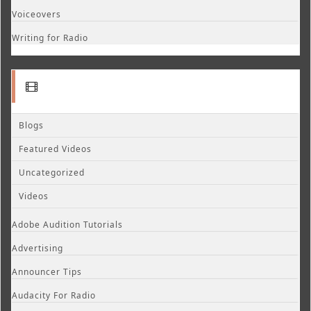
Voiceovers
Writing for Radio
Blogs
Featured Videos
Uncategorized
Videos
Adobe Audition Tutorials
Advertising
Announcer Tips
Audacity For Radio