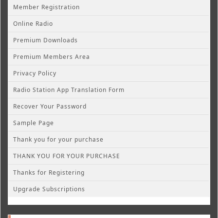
Member Registration
Online Radio
Premium Downloads
Premium Members Area
Privacy Policy
Radio Station App Translation Form
Recover Your Password
Sample Page
Thank you for your purchase
THANK YOU FOR YOUR PURCHASE
Thanks for Registering
Upgrade Subscriptions