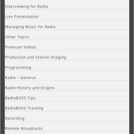
Interviewing for Radio
Live Presentation
Managing Music for Radio
Other Topics
Premium Videos
Production and Station Imaging
Programming
Radio – General
Radio History and Origins
RadioBOSS Tips
RadioBOSS Training
Recording
Remote Broadcasts