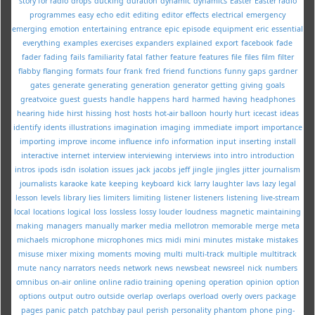
story for radio
drops
ducking
duration
dynamic
dynamics
Easter
Easter radio
programmes
easy
echo
edit
editing
editor
effects
electrical
emergency
emerging
emotion
entertaining
entrance
epic
episode
equipment
eric
essential
everything
examples
exercises
expanders
explained
export
facebook
fade
fader
fading
fails
familiarity
fatal
father
feature
features
file
files
film
filter
flabby
flanging
formats
four
frank
fred
friend
functions
funny
gaps
gardner
gates
generate
generating
generation
generator
getting
giving
goals
greatvoice
guest
guests
handle
happens
hard
harmed
having
headphones
hearing
hide
hirst
hissing
host
hosts
hot-air balloon
hourly
hurt
icecast
ideas
identify
idents
illustrations
imagination
imaging
immediate
import
importance
importing
improve
income
influence
info
information
input
inserting
install
interactive
internet
interview
interviewing
interviews
into
intro
introduction
intros
ipods
isdn
isolation
issues
jack
jacobs
jeff
jingle
jingles
jitter
journalism
journalists
karaoke
kate
keeping
keyboard
kick
larry
laughter
lavs
lazy
legal
lesson
levels
library
lies
limiters
limiting
listener
listeners
listening
live-stream
local
locations
logical
loss
lossless
lossy
louder
loudness
magnetic
maintaining
making
managers
manually
marker
media
mellotron
memorable
merge
meta
michaels
microphone
microphones
mics
midi
mini
minutes
mistake
mistakes
misuse
mixer
mixing
moments
moving
multi
multi-track
multiple
multitrack
mute
nancy
narrators
needs
network
news
newsbeat
newsreel
nick
numbers
omnibus
on-air
online
online radio training
opening
operation
opinion
option
options
output
outro
outside
overlap
overlaps
overload
overly
overs
package
pages
panic
patch
patchbay
paul
perish
personality
phantom
phone
ping-