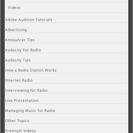
Videos
Adobe Audition Tutorials
Advertising
Announcer Tips
Audacity For Radio
Audacity Tips
How a Radio Station Works
Internet Radio
Interviewing for Radio
Live Presentation
Managing Music for Radio
Other Topics
Premium Videos