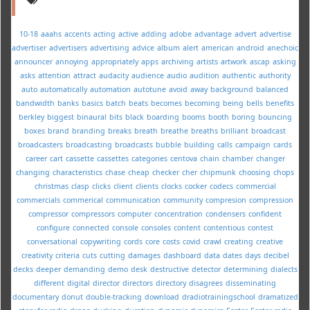
10-18
aaahs
accents
acting
active
adding
adobe
advantage
advert
advertise
advertiser
advertisers
advertising
advice
album
alert
american
android
anechoic
announcer
annoying
appropriately
apps
archiving
artists
artwork
ascap
asking
asks
attention
attract
audacity
audience
audio
audition
authentic
authority
auto
automatically
automation
autotune
avoid
away
background
balanced
bandwidth
banks
basics
batch
beats
becomes
becoming
being
bells
benefits
berkley
biggest
binaural
bits
black
boarding
booms
booth
boring
bouncing
boxes
brand
branding
breaks
breath
breathe
breaths
brilliant
broadcast
broadcasters
broadcasting
broadcasts
bubble
building
calls
campaign
cards
career
cart
cassette
cassettes
categories
centova
chain
chamber
changer
changing
characteristics
chase
cheap
checker
cher
chipmunk
choosing
chops
christmas
clasp
clicks
client
clients
clocks
cocker
codecs
commercial
commercials
commerical
communication
community
compresion
compression
compressor
compressors
computer
concentration
condensers
confident
configure
connected
console
consoles
content
contentious
contest
conversational
copywriting
cords
core
costs
covid
crawl
creating
creative
creativity
criteria
cuts
cutting
damages
dashboard
data
dates
days
decibel
decks
deeper
demanding
demo
desk
destructive
detector
determining
dialects
different
digital
director
directors
directory
disagrees
disseminating
documentary
donut
double-tracking
download
dradiotrainingschool
dramatized