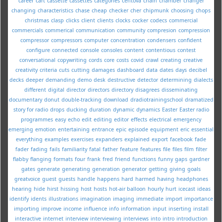
career
cart
cassette
cassettes
categories
centova
chain
chamber
changer
changing
characteristics
chase
cheap
checker
cher
chipmunk
choosing
chops
christmas
clasp
clicks
client
clients
clocks
cocker
codecs
commercial
commercials
commerical
communication
community
compresion
compression
compressor
compressors
computer
concentration
condensers
confident
configure
connected
console
consoles
content
contentious
contest
conversational
copywriting
cords
core
costs
covid
crawl
creating
creative
creativity
criteria
cuts
cutting
damages
dashboard
data
dates
days
decibel
decks
deeper
demanding
demo
desk
destructive
detector
determining
dialects
different
digital
director
directors
directory
disagrees
disseminating
documentary
donut
double-tracking
download
dradiotrainingschool
dramatized
story for radio
drops
ducking
duration
dynamic
dynamics
Easter
Easter radio
programmes
easy
echo
edit
editing
editor
effects
electrical
emergency
emerging
emotion
entertaining
entrance
epic
episode
equipment
eric
essential
everything
examples
exercises
expanders
explained
export
facebook
fade
fader
fading
fails
familiarity
fatal
father
feature
features
file
files
film
filter
flabby
flanging
formats
four
frank
fred
friend
functions
funny
gaps
gardner
gates
generate
generating
generation
generator
getting
giving
goals
greatvoice
guest
guests
handle
happens
hard
harmed
having
headphones
hearing
hide
hirst
hissing
host
hosts
hot-air balloon
hourly
hurt
icecast
ideas
identify
idents
illustrations
imagination
imaging
immediate
import
importance
importing
improve
income
influence
info
information
input
inserting
install
interactive
internet
interview
interviewing
interviews
into
intro
introduction