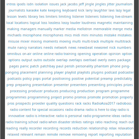
intros
ipods
isdn
isolation
issues
jack
jacobs
jeff
jingle
jingles
jitter
journalism
journalists
karaoke
kate
keeping
keyboard
kick
larry
laughter
lavs
lazy
legal
lesson
levels
library
lies
limiters
limiting
listener
listeners
listening
live-stream
local
locations
logical
loss
lossless
lossy
louder
loudness
magnetic
maintaining
making
managers
manually
marker
media
mellotron
memorable
merge
meta
michaels
microphone
microphones
mics
midi
mini
minutes
mistake
mistakes
misuse
mixer
mixing
moments
moving
multi
multi-track
multiple
multitrack
mute
nancy
narrators
needs
network
news
newsbeat
newsreel
nick
numbers
omnibus
on-air
online
online radio training
opening
operation
opinion
option
options
output
outro
outside
overlap
overlaps
overload
overly
overs
package
pages
panic
patch
patchbay
paul
perish
personality
phantom
phone
ping-
ponging
placement
planning
player
playlist
playlists
plugins
podcast
podcaster
podcasts
policy
pops
portal
positioning
positive
potential
preamp
predictably
prep
preparing
presentation
presenter
presenters
presenting
principles
prizes
processing
producer
produces
producing
production
program
programme
programmes
programming
project
promo
promos
promote
promotion
properly
pros
prospects
provider
quality
questions
rack
racks
RadioAsia2017
radioboss
radio content for special occasions
radio drama
radio is here to stay
radio is
innovative
radio is interactive
radio is personal
radio programme ideas
radios
radio training school
radio when disaster strikes
ratings
ratio
reaching
reach out
reading
really
recorder
recording
records
reduction
relationship
relax
relaxation
relaxed
relevant
remain
remote
remove
removing
report
reporting
reputation