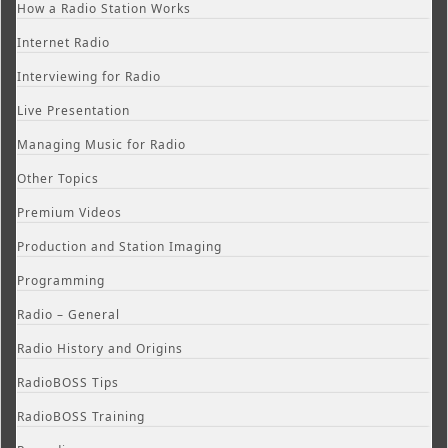
How a Radio Station Works
Internet Radio
Interviewing for Radio
Live Presentation
Managing Music for Radio
Other Topics
Premium Videos
Production and Station Imaging
Programming
Radio – General
Radio History and Origins
RadioBOSS Tips
RadioBOSS Training