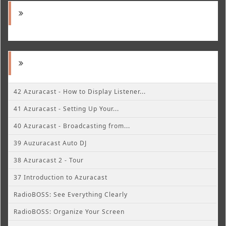
42 Azuracast - How to Display Listener...
41 Azuracast - Setting Up Your...
40 Azuracast - Broadcasting from...
39 Auzuracast Auto DJ
38 Azuracast 2 - Tour
37 Introduction to Azuracast
RadioBOSS: See Everything Clearly
RadioBOSS: Organize Your Screen