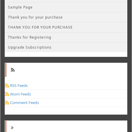
Sample Page
Thank you for your purchase
THANK YOU FOR YOUR PURCHASE
Thanks for Registering
Upgrade Subscriptions
RSS Feeds
Atom Feeds
Comment Feeds