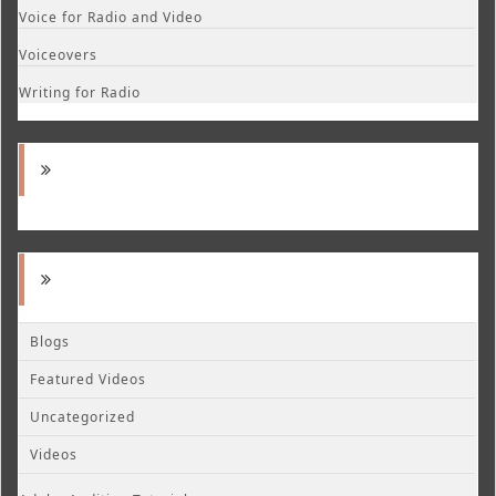
Voice for Radio and Video
Voiceovers
Writing for Radio
Blogs
Featured Videos
Uncategorized
Videos