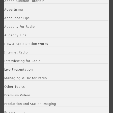
Adobe Audition Tutorials
Advertising
Announcer Tips
Audacity For Radio
Audacity Tips
How a Radio Station Works
Internet Radio
Interviewing for Radio
Live Presentation
Managing Music for Radio
Other Topics
Premium Videos
Production and Station Imaging
Programming