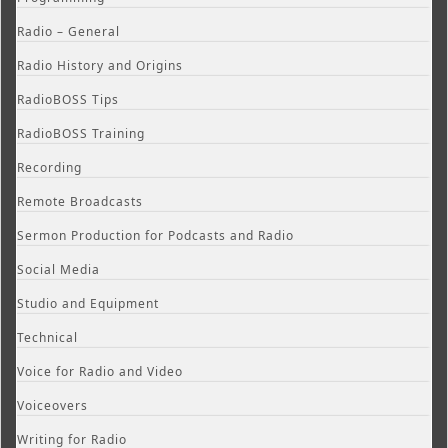
Radio – General
Radio History and Origins
RadioBOSS Tips
RadioBOSS Training
Recording
Remote Broadcasts
Sermon Production for Podcasts and Radio
Social Media
Studio and Equipment
Technical
Voice for Radio and Video
Voiceovers
Writing for Radio