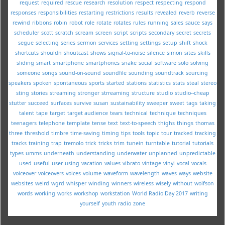
request
required
rescue
research
resolution
respect
respecting
respond
responses
responsibilities
restarting
restrictions
results
revealed
reverb
reverse
rewind
ribbons
robin
robot
role
rotate
rotates
rules
running
sales
sauce
says
scheduler
scott
scratch
scream
screen
script
scripts
secondary
secret
secrets
segue
selecting
series
sermon
services
setting
settings
setup
shift
shock
shortcuts
shouldn
shoutcast
shows
signal-to-noise
silence
simon
sites
skills
sliding
smart
smartphone
smartphones
snake
social
software
solo
solving
someone
songs
sound-on-sound
soundfile
sounding
soundtrack
sourcing
speakers
spoken
spontaneous
sports
started
stations
statistics
stats
steal
stereo
sting
stories
streaming
stronger
strreaming
structure
studio
studio--cheap
stutter
succeed
surfaces
survive
susan
sustainability
sweeper
sweet
tags
taking
talent
tape
target
target audience
tears
technical
technique
techniques
teenagers
telephone
template
tense
text
text-to-speech
thighs
things
thomas
three
threshold
timbre
time-saving
timing
tips
tools
topic
tour
tracked
tracking
tracks
training
trap
tremolo
trick
tricks
trim
tunein
turntable
tutorial
tutorials
types
umms
underneath
understanding
underwater
unplanned
unpredictable
used
useful
user
using
vacation
values
vibrato
vintage
vinyl
vocal
vocals
voiceover
voiceovers
voices
volume
waveform
wavelength
waves
ways
website
websites
weird
wgrd
whisper
winding
winners
wireless
wisely
without
wolfson
words
working
works
workshop
workstation
World Radio Day 2017
writing
yourself
youth radio
zone