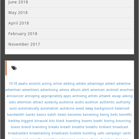
June 2018
May 2018
April 2018
February 2018
November 2017
10-18
aaahs
accents
acting
active
adding
adobe
advantage
advert
advertise
advertiser
advertisers
advertising
advice
album
alert
american
android
anechoic
announcer
annoying
appropriately
apps
archiving
artists
artwork
ascap
asking
asks
attention
attract
audacity
audience
audio
audition
authentic
authority
auto
automatically
automation
autotune
avoid
away
background
balanced
bandwidth
banks
basics
batch
beats
becomes
becoming
being
bells
benefits
berkley
biggest
binaural
bits
black
boarding
booms
booth
boring
bouncing
boxes
brand
branding
breaks
breath
breathe
breaths
brilliant
broadcast
broadcasters
broadcasting
broadcasts
bubble
building
calls
campaign
cards