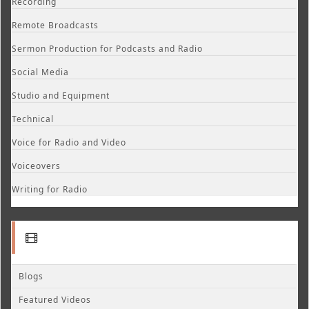
Recording
Remote Broadcasts
Sermon Production for Podcasts and Radio
Social Media
Studio and Equipment
Technical
Voice for Radio and Video
Voiceovers
Writing for Radio
Blogs
Featured Videos