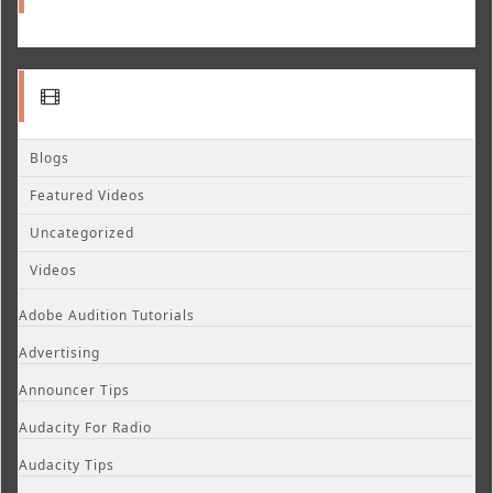
Blogs
Featured Videos
Uncategorized
Videos
Adobe Audition Tutorials
Advertising
Announcer Tips
Audacity For Radio
Audacity Tips