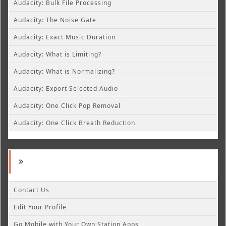
Audacity: Bulk File Processing
Audacity: The Noise Gate
Audacity: Exact Music Duration
Audacity: What is Limiting?
Audacity: What is Normalizing?
Audacity: Export Selected Audio
Audacity: One Click Pop Removal
Audacity: One Click Breath Reduction
Contact Us
Edit Your Profile
Go Mobile with Your Own Station Apps