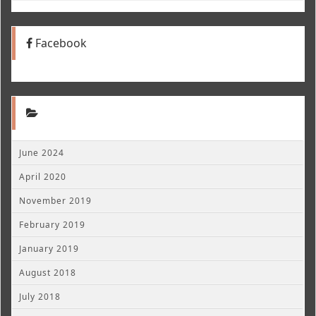
Facebook
June 2024
April 2020
November 2019
February 2019
January 2019
August 2018
July 2018