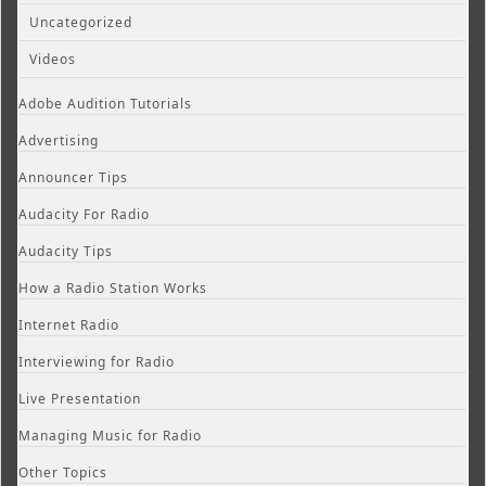
Uncategorized
Videos
Adobe Audition Tutorials
Advertising
Announcer Tips
Audacity For Radio
Audacity Tips
How a Radio Station Works
Internet Radio
Interviewing for Radio
Live Presentation
Managing Music for Radio
Other Topics