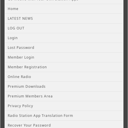
Home
LATEST NEWS
LOG OUT
Login
Lost Password
Member Login
Member Registration
Online Radio
Premium Downloads
Premium Members Area
Privacy Policy
Radio Station App Translation Form
Recover Your Password