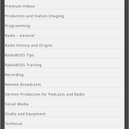
Premium Videos
Production and Station Imaging
Programming
Radio – General
Radio History and Origins
RadioBOSS Tips
RadioBOSS Training
Recording
Remote Broadcasts
Sermon Production for Podcasts and Radio
Social Media
Studio and Equipment
Technical