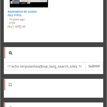
RADIOBOSS 09: AUDIO
FILE TYPES...
: 10 years ago
: 2739
(4)
(4)
(0)
Submit