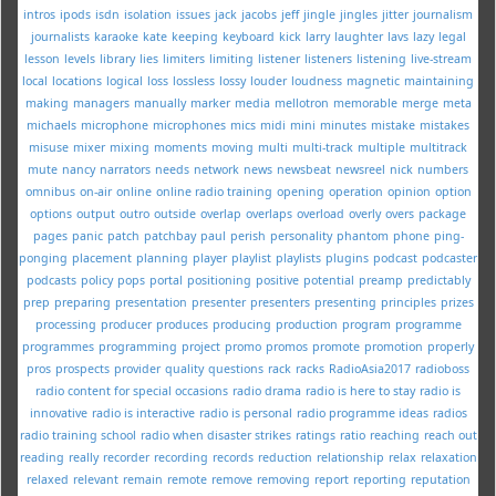
intros
ipods
isdn
isolation
issues
jack
jacobs
jeff
jingle
jingles
jitter
journalism
journalists
karaoke
kate
keeping
keyboard
kick
larry
laughter
lavs
lazy
legal
lesson
levels
library
lies
limiters
limiting
listener
listeners
listening
live-stream
local
locations
logical
loss
lossless
lossy
louder
loudness
magnetic
maintaining
making
managers
manually
marker
media
mellotron
memorable
merge
meta
michaels
microphone
microphones
mics
midi
mini
minutes
mistake
mistakes
misuse
mixer
mixing
moments
moving
multi
multi-track
multiple
multitrack
mute
nancy
narrators
needs
network
news
newsbeat
newsreel
nick
numbers
omnibus
on-air
online
online radio training
opening
operation
opinion
option
options
output
outro
outside
overlap
overlaps
overload
overly
overs
package
pages
panic
patch
patchbay
paul
perish
personality
phantom
phone
ping-
ponging
placement
planning
player
playlist
playlists
plugins
podcast
podcaster
podcasts
policy
pops
portal
positioning
positive
potential
preamp
predictably
prep
preparing
presentation
presenter
presenters
presenting
principles
prizes
processing
producer
produces
producing
production
program
programme
programmes
programming
project
promo
promos
promote
promotion
properly
pros
prospects
provider
quality
questions
rack
racks
RadioAsia2017
radioboss
radio content for special occasions
radio drama
radio is here to stay
radio is
innovative
radio is interactive
radio is personal
radio programme ideas
radios
radio training school
radio when disaster strikes
ratings
ratio
reaching
reach out
reading
really
recorder
recording
records
reduction
relationship
relax
relaxation
relaxed
relevant
remain
remote
remove
removing
report
reporting
reputation