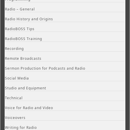
Radio – General
Radio History and Origins
RadioBOSS Tips
RadioBOSS Training
Recording
Remote Broadcasts
Sermon Production for Podcasts and Radio
Social Media
Studio and Equipment
Technical
Voice for Radio and Video
Voiceovers
Writing for Radio