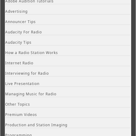
Adobe Audition Tutorials
Advertising
Announcer Tips
Audacity For Radio
Audacity Tips
How a Radio Station Works
Internet Radio
Interviewing for Radio
Live Presentation
Managing Music for Radio
Other Topics
Premium Videos
Production and Station Imaging
Programming