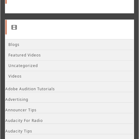
Blogs
Featured Videos
Uncategorized
Videos
Adobe Audition Tutorials
Advertising
Announcer Tips
Audacity For Radio
Audacity Tips