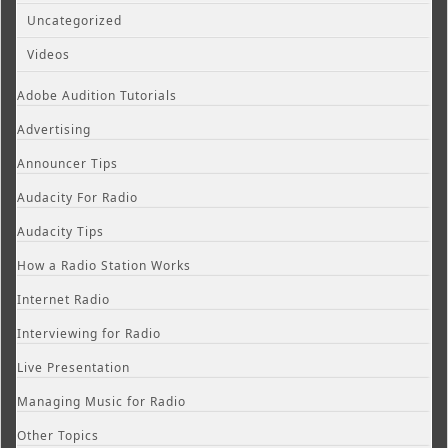
Uncategorized
Videos
Adobe Audition Tutorials
Advertising
Announcer Tips
Audacity For Radio
Audacity Tips
How a Radio Station Works
Internet Radio
Interviewing for Radio
Live Presentation
Managing Music for Radio
Other Topics