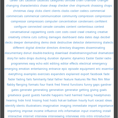
career
cart
cassette
cassettes
categories
centova
chain
chamber
changer
changing
characteristics
chase
cheap
checker
cher
chipmunk
choosing
chops
christmas
clasp
clicks
client
clients
clocks
cocker
codecs
commercial
commercials
commerical
communication
community
compresion
compression
compressor
compressors
computer
concentration
condensers
confident
configure
connected
console
consoles
content
contentious
contest
conversational
copywriting
cords
core
costs
covid
crawl
creating
creative
creativity
criteria
cuts
cutting
damages
dashboard
data
dates
days
decibel
decks
deeper
demanding
demo
desk
destructive
detector
determining
dialects
different
digital
director
directors
directory
disagrees
disseminating
documentary
donut
double-tracking
download
dradiotrainingschool
dramatized
story for radio
drops
ducking
duration
dynamic
dynamics
Easter
Easter radio
programmes
easy
echo
edit
editing
editor
effects
electrical
emergency
emerging
emotion
entertaining
entrance
epic
episode
equipment
eric
essential
everything
examples
exercises
expanders
explained
export
facebook
fade
fader
fading
fails
familiarity
fatal
father
feature
features
file
files
film
filter
flabby
flanging
formats
four
frank
fred
friend
functions
funny
gaps
gardner
gates
generate
generating
generation
generator
getting
giving
goals
greatvoice
guest
guests
handle
happens
hard
harmed
having
headphones
hearing
hide
hirst
hissing
host
hosts
hot-air balloon
hourly
hurt
icecast
ideas
identify
idents
illustrations
imagination
imaging
immediate
import
importance
importing
improve
income
influence
info
information
input
inserting
install
interactive
internet
interview
interviewing
interviews
into
intro
introduction