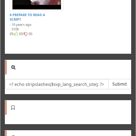
6 PREPARE TO READ A
SCRIPT
: 10 years ago
: 3106
(0)
(0)
(0)
Submit