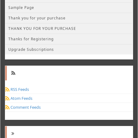
Sample Page
Thank you for your purchase
THANK YOU FOR YOUR PURCHASE
Thanks for Registering
Upgrade Subscriptions
RSS Feeds
Atom Feeds
Comment Feeds