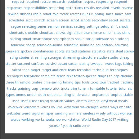
request
required
rescue
research
resolution
respect
respecting
respond
responses
responsibilities
restarting
restrictions
results
revealed
reverb
reverse
rewind
ribbons
robin
robot
role
rotate
rotates
rules
running
sales
sauce
says
scheduler
scott
scratch
scream
screen
script
scripts
secondary
secret
secrets
segue
selecting
series
sermon
services
setting
settings
setup
shift
shock
shortcuts
shouldn
shoutcast
shows
signal-to-noise
silence
simon
sites
skills
sliding
smart
smartphone
smartphones
snake
social
software
solo
solving
someone
songs
sound-on-sound
soundfile
sounding
soundtrack
sourcing
speakers
spoken
spontaneous
sports
started
stations
statistics
stats
steal
stereo
sting
stories
streaming
stronger
strreaming
structure
studio
studio--cheap
stutter
succeed
surfaces
survive
susan
sustainability
sweeper
sweet
tags
taking
talent
tape
target
target audience
tears
technical
technique
techniques
teenagers
telephone
template
tense
text
text-to-speech
thighs
things
thomas
three
threshold
timbre
time-saving
timing
tips
tools
topic
tour
tracked
tracking
tracks
training
trap
tremolo
trick
tricks
trim
tunein
turntable
tutorial
tutorials
types
umms
underneath
understanding
underwater
unplanned
unpredictable
used
useful
user
using
vacation
values
vibrato
vintage
vinyl
vocal
vocals
voiceover
voiceovers
voices
volume
waveform
wavelength
waves
ways
website
websites
weird
wgrd
whisper
winding
winners
wireless
wisely
without
wolfson
words
working
works
workshop
workstation
World Radio Day 2017
writing
yourself
youth radio
zone