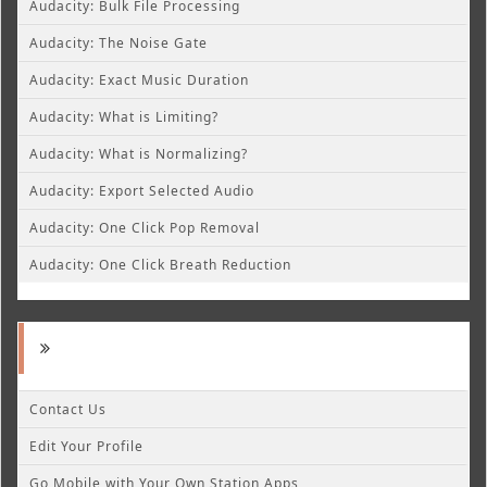
Audacity: Bulk File Processing
Audacity: The Noise Gate
Audacity: Exact Music Duration
Audacity: What is Limiting?
Audacity: What is Normalizing?
Audacity: Export Selected Audio
Audacity: One Click Pop Removal
Audacity: One Click Breath Reduction
Contact Us
Edit Your Profile
Go Mobile with Your Own Station Apps