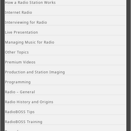
How a Radio Station Works
Internet Radio
Interviewing for Radio
Live Presentation
Managing Music for Radio
Other Topics
Premium Videos
Production and Station Imaging
Programming
Radio – General
Radio History and Origins
RadioBOSS Tips
RadioBOSS Training