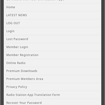
Home
LATEST NEWS
LOG OUT
Login
Lost Password
Member Login
Member Registration
Online Radio
Premium Downloads
Premium Members Area
Privacy Policy
Radio Station App Translation Form
Recover Your Password