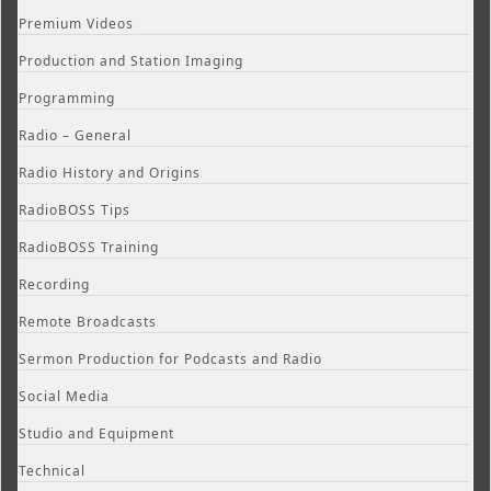
Premium Videos
Production and Station Imaging
Programming
Radio – General
Radio History and Origins
RadioBOSS Tips
RadioBOSS Training
Recording
Remote Broadcasts
Sermon Production for Podcasts and Radio
Social Media
Studio and Equipment
Technical