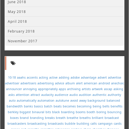
June 2018
May 2018
April 2018
February 2018
November 2017
10-18
aaahs
accents
acting
active
adding
adobe
advantage
advert
advertise
advertiser
advertisers
advertising
advice
album
alert
american
android
anechoic
announcer
annoying
appropriately
apps
archiving
artists
artwork
ascap
asking
asks
attention
attract
audacity
audience
audio
audition
authentic
authority
auto
automatically
automation
autotune
avoid
away
background
balanced
bandwidth
banks
basics
batch
beats
becomes
becoming
being
bells
benefits
berkley
biggest
binaural
bits
black
boarding
booms
booth
boring
bouncing
boxes
brand
branding
breaks
breath
breathe
breaths
brilliant
broadcast
broadcasters
broadcasting
broadcasts
bubble
building
calls
campaign
cards