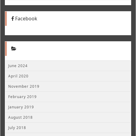
Facebook
June 2024
April 2020
November 2019
February 2019
January 2019
August 2018
July 2018