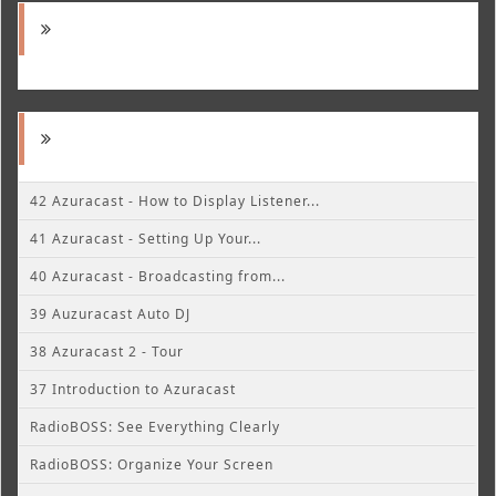
42 Azuracast - How to Display Listener...
41 Azuracast - Setting Up Your...
40 Azuracast - Broadcasting from...
39 Auzuracast Auto DJ
38 Azuracast 2 - Tour
37 Introduction to Azuracast
RadioBOSS: See Everything Clearly
RadioBOSS: Organize Your Screen