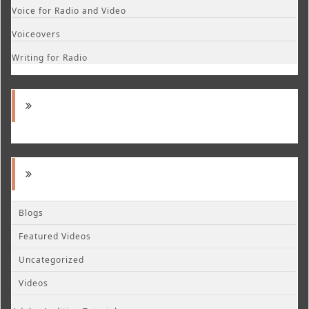
Voice for Radio and Video
Voiceovers
Writing for Radio
Blogs
Featured Videos
Uncategorized
Videos