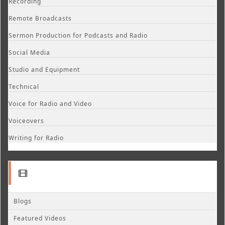
Recording
Remote Broadcasts
Sermon Production for Podcasts and Radio
Social Media
Studio and Equipment
Technical
Voice for Radio and Video
Voiceovers
Writing for Radio
Blogs
Featured Videos