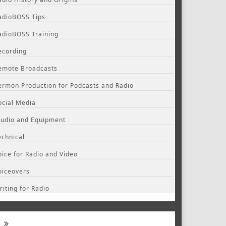
adioBOSS Tips
adioBOSS Training
ecording
emote Broadcasts
ermon Production for Podcasts and Radio
ocial Media
tudio and Equipment
echnical
oice for Radio and Video
oiceovers
riting for Radio