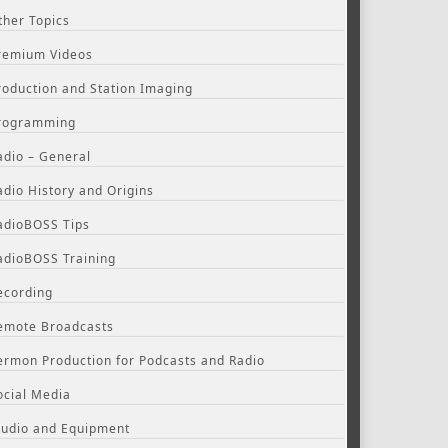
ther Topics
remium Videos
roduction and Station Imaging
rogramming
adio – General
adio History and Origins
adioBOSS Tips
adioBOSS Training
ecording
emote Broadcasts
ermon Production for Podcasts and Radio
ocial Media
tudio and Equipment