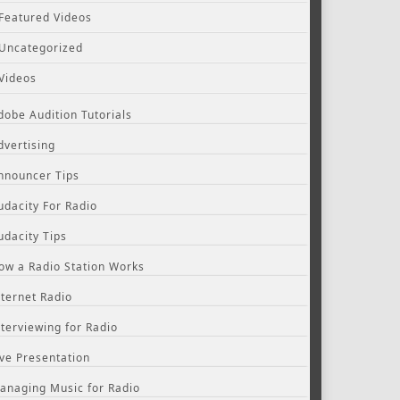
Featured Videos
Uncategorized
Videos
dobe Audition Tutorials
dvertising
nnouncer Tips
udacity For Radio
udacity Tips
ow a Radio Station Works
nternet Radio
nterviewing for Radio
ive Presentation
anaging Music for Radio