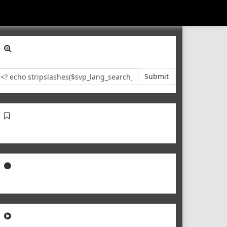
Submit