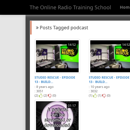
The Online Radio Training School
Hom
Posts Tagged podcast
14:52
14:52
STUDIO RESCUE - EPISODE
STUDIO RESCUE - EPISODE
13 - BUILD...
13 - BUILD...
: 8 years ago
: 10 years ago
: 3051
: 3032
(2)
(2)
(0)
(1)
(1)
(0)
01:17