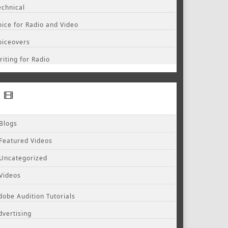
echnical
oice for Radio and Video
oiceovers
riting for Radio
Blogs
Featured Videos
Uncategorized
Videos
dobe Audition Tutorials
dvertising