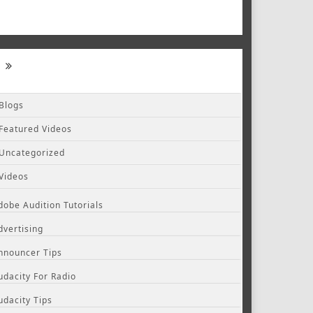
Blogs
Featured Videos
Uncategorized
Videos
dobe Audition Tutorials
dvertising
nnouncer Tips
udacity For Radio
udacity Tips