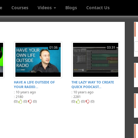
e
Courses
Videos
Blogs
Contact Us
01:06
03:31
HAVE A LIFE OUTSIDE OF
THE LAZY WAY TO CREATE
YOUR RADIO...
QUICK PODCAST...
: 10 years ago
: 10 years ago
: 2180
: 2281
(0)
(0)
(0)
(0)
(0)
(0)