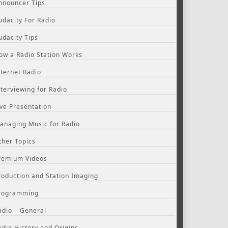
nnouncer Tips
udacity For Radio
udacity Tips
ow a Radio Station Works
nternet Radio
nterviewing for Radio
ive Presentation
anaging Music for Radio
ther Topics
remium Videos
roduction and Station Imaging
rogramming
adio – General
adio History and Origins