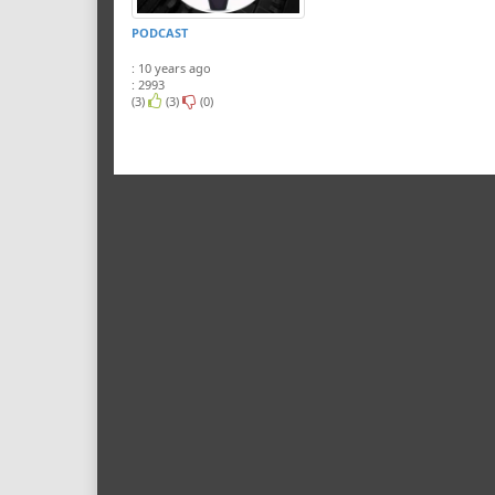
PODCAST
: 10 years ago
: 2993
(3)
(3)
(0)