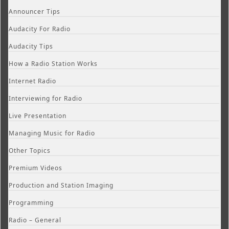
Announcer Tips
Audacity For Radio
Audacity Tips
How a Radio Station Works
Internet Radio
Interviewing for Radio
Live Presentation
Managing Music for Radio
Other Topics
Premium Videos
Production and Station Imaging
Programming
Radio – General