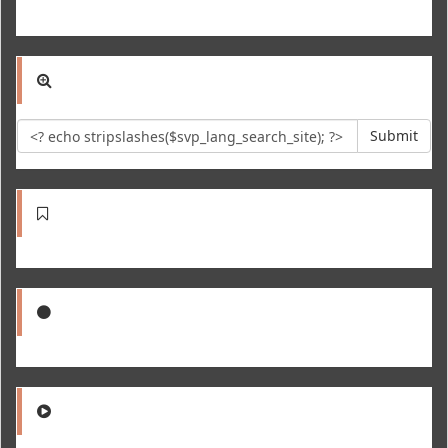
Submit