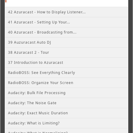
42 Azuracast - How to Display Listener...
41 Azuracast - Setting Up Your...
40 Azuracast - Broadcasting from...
39 Auzuracast Auto DJ
38 Azuracast 2 - Tour
37 Introduction to Azuracast
RadioBOSS: See Everything Clearly
RadioBOSS: Organize Your Screen
Audacity: Bulk File Processing
Audacity: The Noise Gate
Audacity: Exact Music Duration
Audacity: What is Limiting?