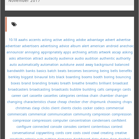
November 2017
10-18
aaahs
accents
acting
active
adding
adobe
advantage
advert
advertise
advertiser
advertisers
advertising
advice
album
alert
american
android
anechoic
announcer
annoying
appropriately
apps
archiving
artists
artwork
ascap
asking
asks
attention
attract
audacity
audience
audio
audition
authentic
authority
auto
automatically
automation
autotune
avoid
away
background
balanced
bandwidth
banks
basics
batch
beats
becomes
becoming
being
bells
benefits
berkley
biggest
binaural
bits
black
boarding
booms
booth
boring
bouncing
boxes
brand
branding
breaks
breath
breathe
breaths
brilliant
broadcast
broadcasters
broadcasting
broadcasts
bubble
building
calls
campaign
cards
career
cart
cassette
cassettes
categories
centova
chain
chamber
changer
changing
characteristics
chase
cheap
checker
cher
chipmunk
choosing
chops
christmas
clasp
clicks
client
clients
clocks
cocker
codecs
commercial
commercials
commerical
communication
community
compresion
compression
compressor
compressors
computer
concentration
condensers
confident
configure
connected
console
consoles
content
contentious
contest
conversational
copywriting
cords
core
costs
covid
crawl
creating
creative
creativity
criteria
cuts
cutting
damages
dashboard
data
dates
days
decibel