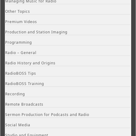
Managing Music for Radio
Other Topics
Premium Videos
Production and Station Imaging
Programming
Radio – General
Radio History and Origins
RadioBOSS Tips
RadioBOSS Training
Recording
Remote Broadcasts
Sermon Production for Podcasts and Radio
Social Media
Studio and Equipment