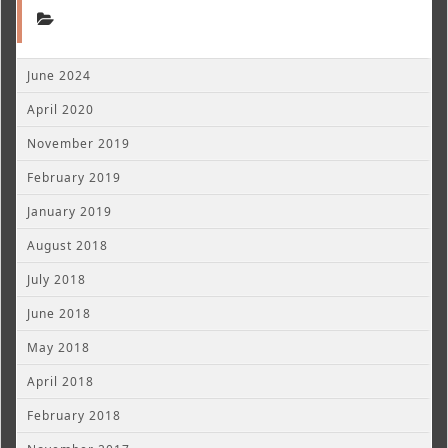
June 2024
April 2020
November 2019
February 2019
January 2019
August 2018
July 2018
June 2018
May 2018
April 2018
February 2018