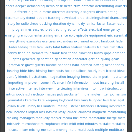
decks
deeper
demanding
demo
desk
destructive
detector
determining
dialects
different
digital
director
directors
directory
disagrees
disseminating
documentary
donut
double-tracking
download
dradiotrainingschool
dramatized
story for radio
drops
ducking
duration
dynamic
dynamics
Easter
Easter radio
programmes
easy
echo
edit
editing
editor
effects
electrical
emergency
emerging
emotion
entertaining
entrance
epic
episode
equipment
eric
essential
everything
examples
exercises
expanders
explained
export
facebook
fade
fader
fading
fails
familiarity
fatal
father
feature
features
file
files
film
filter
flabby
flanging
formats
four
frank
fred
friend
functions
funny
gaps
gardner
gates
generate
generating
generation
generator
getting
giving
goals
greatvoice
guest
guests
handle
happens
hard
harmed
having
headphones
hearing
hide
hirst
hissing
host
hosts
hot-air balloon
hourly
hurt
icecast
ideas
identify
idents
illustrations
imagination
imaging
immediate
import
importance
importing
improve
income
influence
info
information
input
inserting
install
interactive
internet
interview
interviewing
interviews
into
intro
introduction
intros
ipods
isdn
isolation
issues
jack
jacobs
jeff
jingle
jingles
jitter
journalism
journalists
karaoke
kate
keeping
keyboard
kick
larry
laughter
lavs
lazy
legal
lesson
levels
library
lies
limiters
limiting
listener
listeners
listening
live-stream
local
locations
logical
loss
lossless
lossy
louder
loudness
magnetic
maintaining
making
managers
manually
marker
media
mellotron
memorable
merge
meta
michaels
microphone
microphones
mics
midi
mini
minutes
mistake
mistakes
misuse
mixer
mixing
moments
moving
multi
multi-track
multiple
multitrack