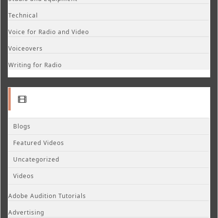
Technical
Voice for Radio and Video
Voiceovers
Writing for Radio
Blogs
Featured Videos
Uncategorized
Videos
Adobe Audition Tutorials
Advertising