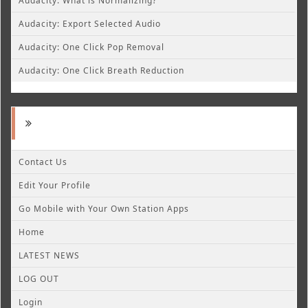
Audacity: What is Normalizing?
Audacity: Export Selected Audio
Audacity: One Click Pop Removal
Audacity: One Click Breath Reduction
Contact Us
Edit Your Profile
Go Mobile with Your Own Station Apps
Home
LATEST NEWS
LOG OUT
Login