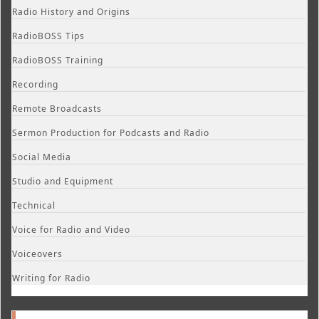
Radio History and Origins
RadioBOSS Tips
RadioBOSS Training
Recording
Remote Broadcasts
Sermon Production for Podcasts and Radio
Social Media
Studio and Equipment
Technical
Voice for Radio and Video
Voiceovers
Writing for Radio