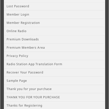
Lost Password
Member Login
Member Registration
Online Radio
Premium Downloads
Premium Members Area
Privacy Policy
Radio Station App Translation Form
Recover Your Password
Sample Page
Thank you for your purchase
THANK YOU FOR YOUR PURCHASE
Thanks for Registering