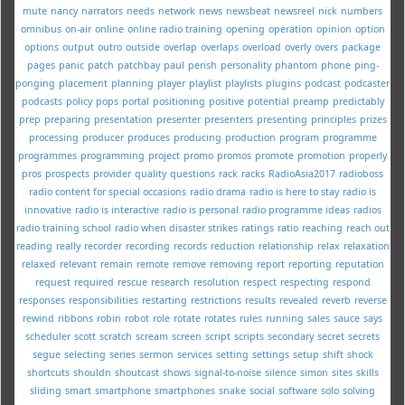
mute
nancy
narrators
needs
network
news
newsbeat
newsreel
nick
numbers
omnibus
on-air
online
online radio training
opening
operation
opinion
option
options
output
outro
outside
overlap
overlaps
overload
overly
overs
package
pages
panic
patch
patchbay
paul
perish
personality
phantom
phone
ping-
ponging
placement
planning
player
playlist
playlists
plugins
podcast
podcaster
podcasts
policy
pops
portal
positioning
positive
potential
preamp
predictably
prep
preparing
presentation
presenter
presenters
presenting
principles
prizes
processing
producer
produces
producing
production
program
programme
programmes
programming
project
promo
promos
promote
promotion
properly
pros
prospects
provider
quality
questions
rack
racks
RadioAsia2017
radioboss
radio content for special occasions
radio drama
radio is here to stay
radio is
innovative
radio is interactive
radio is personal
radio programme ideas
radios
radio training school
radio when disaster strikes
ratings
ratio
reaching
reach out
reading
really
recorder
recording
records
reduction
relationship
relax
relaxation
relaxed
relevant
remain
remote
remove
removing
report
reporting
reputation
request
required
rescue
research
resolution
respect
respecting
respond
responses
responsibilities
restarting
restrictions
results
revealed
reverb
reverse
rewind
ribbons
robin
robot
role
rotate
rotates
rules
running
sales
sauce
says
scheduler
scott
scratch
scream
screen
script
scripts
secondary
secret
secrets
segue
selecting
series
sermon
services
setting
settings
setup
shift
shock
shortcuts
shouldn
shoutcast
shows
signal-to-noise
silence
simon
sites
skills
sliding
smart
smartphone
smartphones
snake
social
software
solo
solving