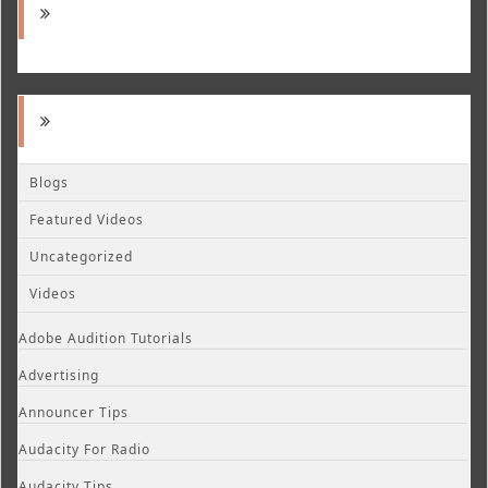
Blogs
Featured Videos
Uncategorized
Videos
Adobe Audition Tutorials
Advertising
Announcer Tips
Audacity For Radio
Audacity Tips