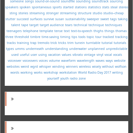
someone
songs
sound-on-sound
soundfile
sounding
soundtrack
sourcing
speakers
spoken
spontaneous
sports
started
stations
statistics
stats
steal
stereo
sting
stories
streaming
stronger
strreaming
structure
studio
studio--cheap
stutter
succeed
surfaces
survive
susan
sustainability
sweeper
sweet
tags
taking
talent
tape
target
target audience
tears
technical
technique
techniques
teenagers
telephone
template
tense
text
text-to-speech
thighs
things
thomas
three
threshold
timbre
time-saving
timing
tips
tools
topic
tour
tracked
tracking
tracks
training
trap
tremolo
trick
tricks
trim
tunein
turntable
tutorial
tutorials
types
umms
underneath
understanding
underwater
unplanned
unpredictable
used
useful
user
using
vacation
values
vibrato
vintage
vinyl
vocal
vocals
voiceover
voiceovers
voices
volume
waveform
wavelength
waves
ways
website
websites
weird
wgrd
whisper
winding
winners
wireless
wisely
without
wolfson
words
working
works
workshop
workstation
World Radio Day 2017
writing
yourself
youth radio
zone