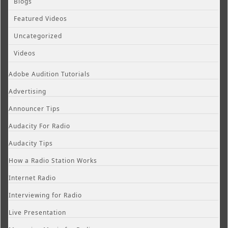
Blogs
Featured Videos
Uncategorized
Videos
Adobe Audition Tutorials
Advertising
Announcer Tips
Audacity For Radio
Audacity Tips
How a Radio Station Works
Internet Radio
Interviewing for Radio
Live Presentation