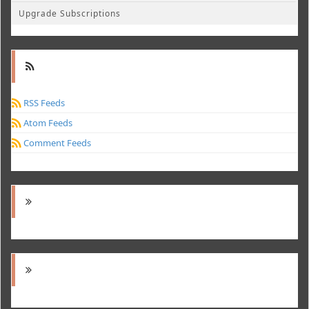
Upgrade Subscriptions
RSS Feeds
Atom Feeds
Comment Feeds