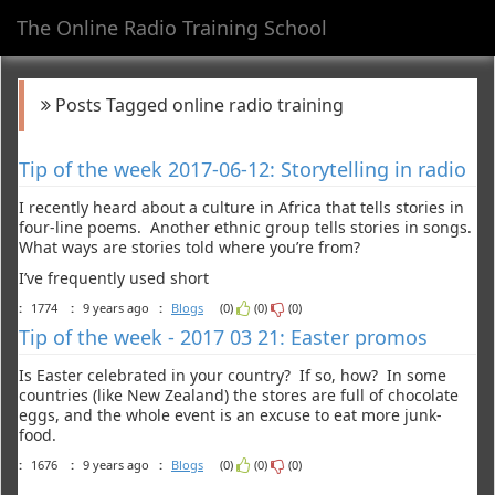
The Online Radio Training School
Toggl
navig
Posts Tagged online radio training
Tip of the week 2017-06-12: Storytelling in radio
I recently heard about a culture in Africa that tells stories in
four-line poems. Another ethnic group tells stories in songs.
What ways are stories told where you’re from?
I’ve frequently used short
:
1774
:
9 years ago
:
Blogs
(0)
(0)
(0)
Tip of the week - 2017 03 21: Easter promos
Is Easter celebrated in your country? If so, how? In some
countries (like New Zealand) the stores are full of chocolate
eggs, and the whole event is an excuse to eat more junk-
food.
:
1676
:
9 years ago
:
Blogs
(0)
(0)
(0)