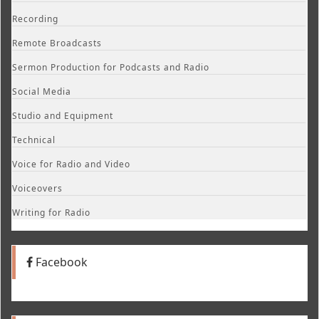
Recording
Remote Broadcasts
Sermon Production for Podcasts and Radio
Social Media
Studio and Equipment
Technical
Voice for Radio and Video
Voiceovers
Writing for Radio
Facebook