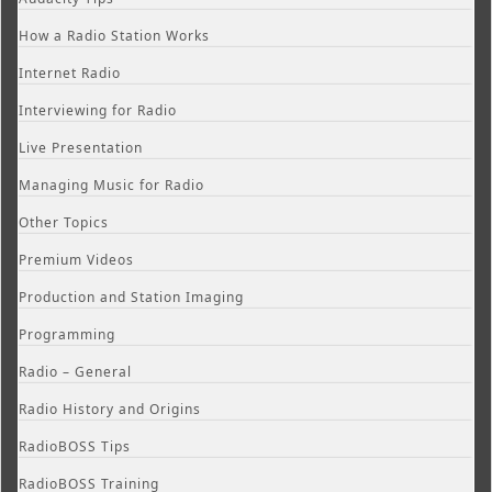
How a Radio Station Works
Internet Radio
Interviewing for Radio
Live Presentation
Managing Music for Radio
Other Topics
Premium Videos
Production and Station Imaging
Programming
Radio – General
Radio History and Origins
RadioBOSS Tips
RadioBOSS Training