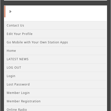
Contact Us
Edit Your Profile
Go Mobile with Your Own Station Apps
Home
LATEST NEWS
LOG OUT
Login
Lost Password
Member Login
Member Registration
Online Radio