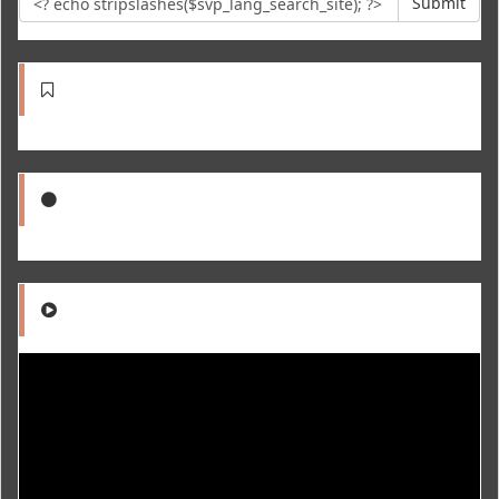
Submit