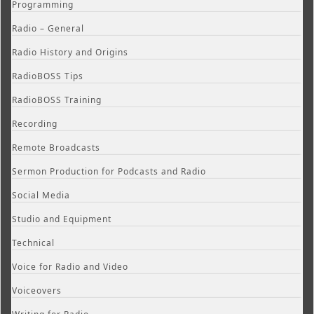
Programming
Radio – General
Radio History and Origins
RadioBOSS Tips
RadioBOSS Training
Recording
Remote Broadcasts
Sermon Production for Podcasts and Radio
Social Media
Studio and Equipment
Technical
Voice for Radio and Video
Voiceovers