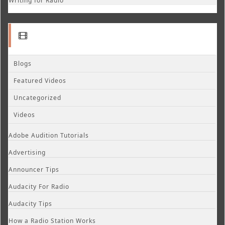
Writing for Radio
Blogs
Featured Videos
Uncategorized
Videos
Adobe Audition Tutorials
Advertising
Announcer Tips
Audacity For Radio
Audacity Tips
How a Radio Station Works