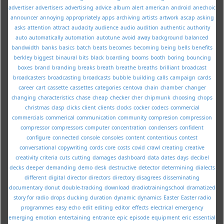
advertiser
advertisers
advertising
advice
album
alert
american
android
anechoic
announcer
annoying
appropriately
apps
archiving
artists
artwork
ascap
asking
asks
attention
attract
audacity
audience
audio
audition
authentic
authority
auto
automatically
automation
autotune
avoid
away
background
balanced
bandwidth
banks
basics
batch
beats
becomes
becoming
being
bells
benefits
berkley
biggest
binaural
bits
black
boarding
booms
booth
boring
bouncing
boxes
brand
branding
breaks
breath
breathe
breaths
brilliant
broadcast
broadcasters
broadcasting
broadcasts
bubble
building
calls
campaign
cards
career
cart
cassette
cassettes
categories
centova
chain
chamber
changer
changing
characteristics
chase
cheap
checker
cher
chipmunk
choosing
chops
christmas
clasp
clicks
client
clients
clocks
cocker
codecs
commercial
commercials
commerical
communication
community
compresion
compression
compressor
compressors
computer
concentration
condensers
confident
configure
connected
console
consoles
content
contentious
contest
conversational
copywriting
cords
core
costs
covid
crawl
creating
creative
creativity
criteria
cuts
cutting
damages
dashboard
data
dates
days
decibel
decks
deeper
demanding
demo
desk
destructive
detector
determining
dialects
different
digital
director
directors
directory
disagrees
disseminating
documentary
donut
double-tracking
download
dradiotrainingschool
dramatized
story for radio
drops
ducking
duration
dynamic
dynamics
Easter
Easter radio
programmes
easy
echo
edit
editing
editor
effects
electrical
emergency
emerging
emotion
entertaining
entrance
epic
episode
equipment
eric
essential