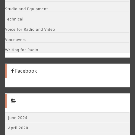
Studio and Equipment
Technical
Voice for Radio and Video
Voiceovers
Writing for Radio
Facebook
June 2024
April 2020