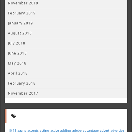
November 2019
February 2019
January 2019
August 2018
July 2018
June 2018
May 2018
April 2018
February 2018
November 2017
10-18
aaahs
accents
acting
active
adding
adobe
advantage
advert
advertise