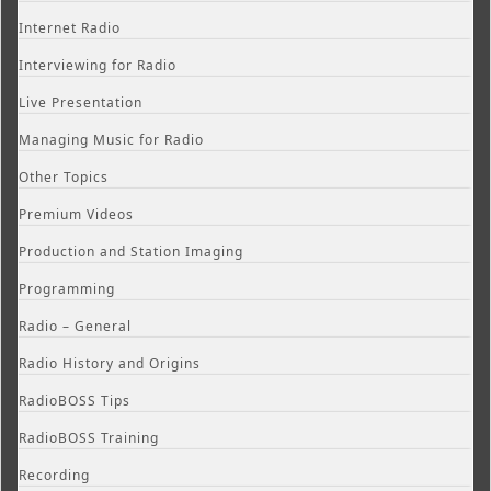
Internet Radio
Interviewing for Radio
Live Presentation
Managing Music for Radio
Other Topics
Premium Videos
Production and Station Imaging
Programming
Radio – General
Radio History and Origins
RadioBOSS Tips
RadioBOSS Training
Recording