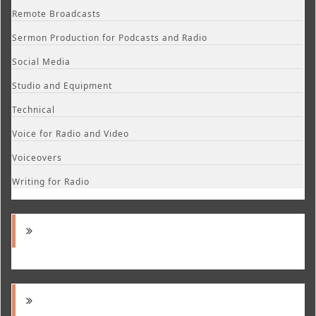
Remote Broadcasts
Sermon Production for Podcasts and Radio
Social Media
Studio and Equipment
Technical
Voice for Radio and Video
Voiceovers
Writing for Radio