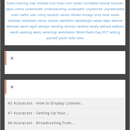
tracks
training
trap
tremolo
trick
tricks
trim
tunein
turntable
tutorial
tutorials
types
umms
underneath
understanding
underwater
unplanned
unpredictable
used
useful
user
using
vacation
values
vibrato
vintage
vinyl
vocal
vocals
voiceover
voiceovers
voices
volume
waveform
wavelength
waves
ways
website
websites
weird
wgrd
whisper
winding
winners
wireless
wisely
without
wolfson
words
working
works
workshop
workstation
World Radio Day 2017
writing
yourself
youth radio
zone
42 Azuracast - How to Display Listener...
41 Azuracast - Setting Up Your...
40 Azuracast - Broadcasting from...