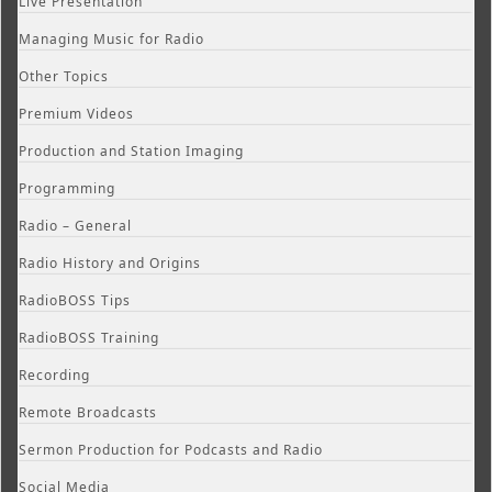
Live Presentation
Managing Music for Radio
Other Topics
Premium Videos
Production and Station Imaging
Programming
Radio – General
Radio History and Origins
RadioBOSS Tips
RadioBOSS Training
Recording
Remote Broadcasts
Sermon Production for Podcasts and Radio
Social Media