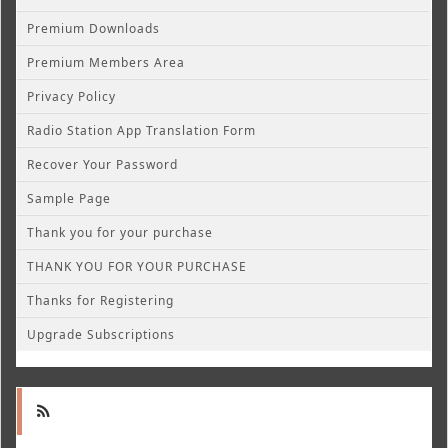
Premium Downloads
Premium Members Area
Privacy Policy
Radio Station App Translation Form
Recover Your Password
Sample Page
Thank you for your purchase
THANK YOU FOR YOUR PURCHASE
Thanks for Registering
Upgrade Subscriptions