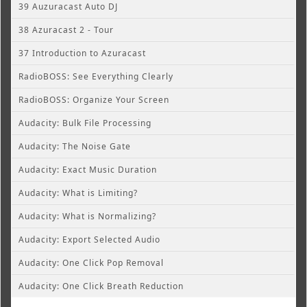
39 Auzuracast Auto DJ
38 Azuracast 2 - Tour
37 Introduction to Azuracast
RadioBOSS: See Everything Clearly
RadioBOSS: Organize Your Screen
Audacity: Bulk File Processing
Audacity: The Noise Gate
Audacity: Exact Music Duration
Audacity: What is Limiting?
Audacity: What is Normalizing?
Audacity: Export Selected Audio
Audacity: One Click Pop Removal
Audacity: One Click Breath Reduction