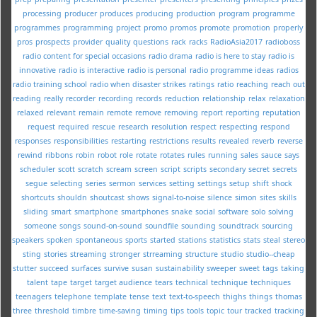
processing
producer
produces
producing
production
program
programme
programmes
programming
project
promo
promos
promote
promotion
properly
pros
prospects
provider
quality
questions
rack
racks
RadioAsia2017
radioboss
radio content for special occasions
radio drama
radio is here to stay
radio is
innovative
radio is interactive
radio is personal
radio programme ideas
radios
radio training school
radio when disaster strikes
ratings
ratio
reaching
reach out
reading
really
recorder
recording
records
reduction
relationship
relax
relaxation
relaxed
relevant
remain
remote
remove
removing
report
reporting
reputation
request
required
rescue
research
resolution
respect
respecting
respond
responses
responsibilities
restarting
restrictions
results
revealed
reverb
reverse
rewind
ribbons
robin
robot
role
rotate
rotates
rules
running
sales
sauce
says
scheduler
scott
scratch
scream
screen
script
scripts
secondary
secret
secrets
segue
selecting
series
sermon
services
setting
settings
setup
shift
shock
shortcuts
shouldn
shoutcast
shows
signal-to-noise
silence
simon
sites
skills
sliding
smart
smartphone
smartphones
snake
social
software
solo
solving
someone
songs
sound-on-sound
soundfile
sounding
soundtrack
sourcing
speakers
spoken
spontaneous
sports
started
stations
statistics
stats
steal
stereo
sting
stories
streaming
stronger
strreaming
structure
studio
studio--cheap
stutter
succeed
surfaces
survive
susan
sustainability
sweeper
sweet
tags
taking
talent
tape
target
target audience
tears
technical
technique
techniques
teenagers
telephone
template
tense
text
text-to-speech
thighs
things
thomas
three
threshold
timbre
time-saving
timing
tips
tools
topic
tour
tracked
tracking