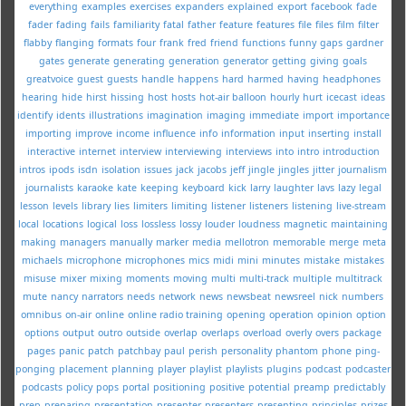
everything
examples
exercises
expanders
explained
export
facebook
fade
fader
fading
fails
familiarity
fatal
father
feature
features
file
files
film
filter
flabby
flanging
formats
four
frank
fred
friend
functions
funny
gaps
gardner
gates
generate
generating
generation
generator
getting
giving
goals
greatvoice
guest
guests
handle
happens
hard
harmed
having
headphones
hearing
hide
hirst
hissing
host
hosts
hot-air balloon
hourly
hurt
icecast
ideas
identify
idents
illustrations
imagination
imaging
immediate
import
importance
importing
improve
income
influence
info
information
input
inserting
install
interactive
internet
interview
interviewing
interviews
into
intro
introduction
intros
ipods
isdn
isolation
issues
jack
jacobs
jeff
jingle
jingles
jitter
journalism
journalists
karaoke
kate
keeping
keyboard
kick
larry
laughter
lavs
lazy
legal
lesson
levels
library
lies
limiters
limiting
listener
listeners
listening
live-stream
local
locations
logical
loss
lossless
lossy
louder
loudness
magnetic
maintaining
making
managers
manually
marker
media
mellotron
memorable
merge
meta
michaels
microphone
microphones
mics
midi
mini
minutes
mistake
mistakes
misuse
mixer
mixing
moments
moving
multi
multi-track
multiple
multitrack
mute
nancy
narrators
needs
network
news
newsbeat
newsreel
nick
numbers
omnibus
on-air
online
online radio training
opening
operation
opinion
option
options
output
outro
outside
overlap
overlaps
overload
overly
overs
package
pages
panic
patch
patchbay
paul
perish
personality
phantom
phone
ping-
ponging
placement
planning
player
playlist
playlists
plugins
podcast
podcaster
podcasts
policy
pops
portal
positioning
positive
potential
preamp
predictably
prep
preparing
presentation
presenter
presenters
presenting
principles
prizes