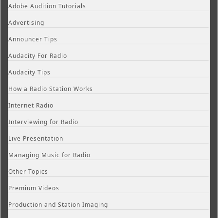
Adobe Audition Tutorials
Advertising
Announcer Tips
Audacity For Radio
Audacity Tips
How a Radio Station Works
Internet Radio
Interviewing for Radio
Live Presentation
Managing Music for Radio
Other Topics
Premium Videos
Production and Station Imaging