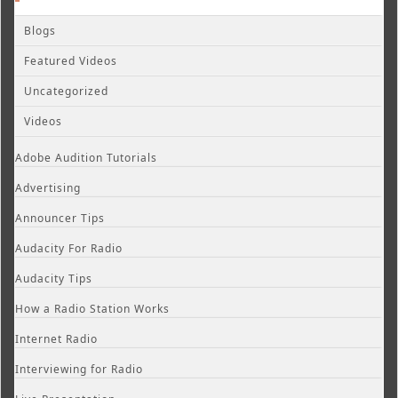
Blogs
Featured Videos
Uncategorized
Videos
Adobe Audition Tutorials
Advertising
Announcer Tips
Audacity For Radio
Audacity Tips
How a Radio Station Works
Internet Radio
Interviewing for Radio