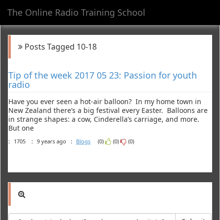
The Online Radio Training School
Toggl
navig
Posts Tagged 10-18
Tip of the week 2017 05 23: Passion for youth
radio
Have you ever seen a hot-air balloon? In my home town in
New Zealand there’s a big festival every Easter. Balloons are
in strange shapes: a cow, Cinderella’s carriage, and more.
But one
:
1705
:
9 years ago
:
Blogs
(0)
(0)
(0)