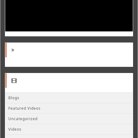
Blogs
Featured Videos
Uncategorized
Videos