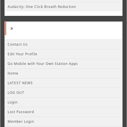
Audacity: One Click Breath Reduction
Contact Us
Edit Your Profile
Go Mobile with Your Own Station Apps
Home
LATEST NEWS
LOG OUT
Login
Lost Password
Member Login