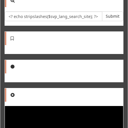
Submit