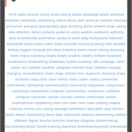
10-18
aaahs
accents
acting
active
adding
adobe
advantage
advert
advertise
advertiser
advertisers
advertising
advice
album
alert
american
android
anechoic
announcer
annoying
appropriately
apps
archiving
artists
artwork
ascap
asking
asks
attention
attract
audacity
audience
audio
audition
authentic
authority
auto
automatically
automation
autotune
avoid
away
background
balanced
bandwidth
banks
basics
batch
beats
becomes
becoming
being
bells
benefits
berkley
biggest
binaural
bits
black
boarding
booms
booth
boring
bouncing
boxes
brand
branding
breaks
breath
breathe
breaths
brilliant
broadcast
broadcasters
broadcasting
broadcasts
bubble
building
calls
campaign
cards
career
cart
cassette
cassettes
categories
centova
chain
chamber
changer
changing
characteristics
chase
cheap
checker
cher
chipmunk
choosing
chops
christmas
clasp
clicks
client
clients
clocks
cocker
codecs
commercial
commercials
commerical
communication
community
compresion
compression
compressor
compressors
computer
concentration
condensers
confident
configure
connected
console
consoles
content
contentious
contest
conversational
copywriting
cords
core
costs
covid
crawl
creating
creative
creativity
criteria
cuts
cutting
damages
dashboard
data
dates
days
decibel
decks
deeper
demanding
demo
desk
destructive
detector
determining
dialects
different
digital
director
directors
directory
disagrees
disseminating
documentary
donut
double-tracking
download
dradiotrainingschool
dramatized