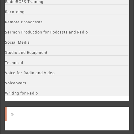
RadioBOSS Training
Recording
Remote Broadcasts
Sermon Production for Podcasts and Radio
Social Media
Studio and Equipment
Technical
Voice for Radio and Video
Voiceovers
Writing for Radio