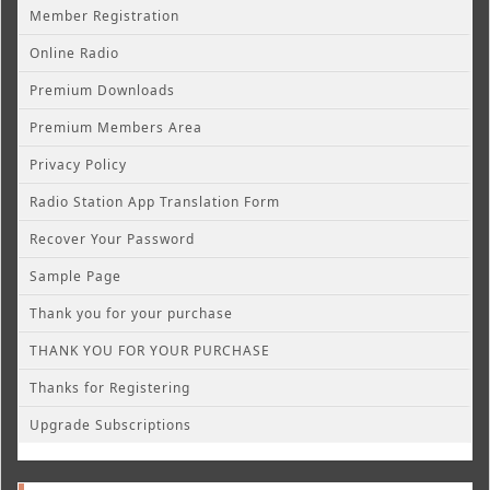
Member Registration
Online Radio
Premium Downloads
Premium Members Area
Privacy Policy
Radio Station App Translation Form
Recover Your Password
Sample Page
Thank you for your purchase
THANK YOU FOR YOUR PURCHASE
Thanks for Registering
Upgrade Subscriptions