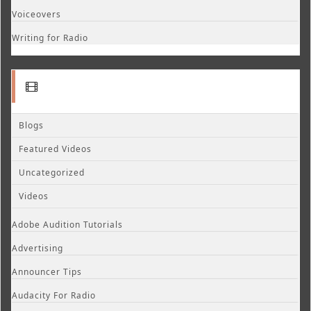
Voiceovers
Writing for Radio
Blogs
Featured Videos
Uncategorized
Videos
Adobe Audition Tutorials
Advertising
Announcer Tips
Audacity For Radio