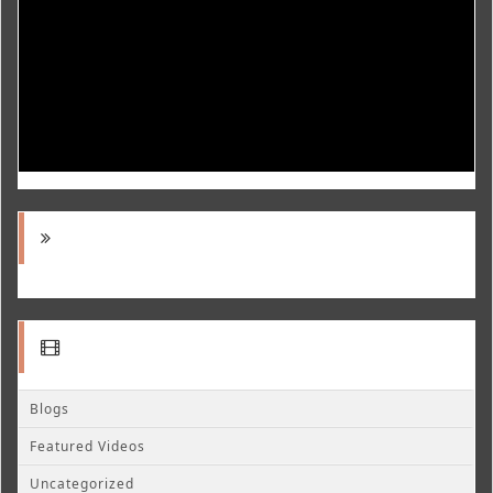
Blogs
Featured Videos
Uncategorized