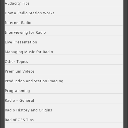
Audacity Tips
How a Radio Station Works
Internet Radio
Interviewing for Radio
Live Presentation
Managing Music for Radio
Other Topics
Premium Videos
Production and Station Imaging
Programming
Radio – General
Radio History and Origins
RadioBOSS Tips