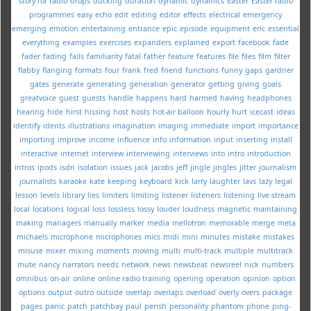
story for radio
drops
ducking
duration
dynamic
dynamics
Easter
Easter radio
programmes
easy
echo
edit
editing
editor
effects
electrical
emergency
emerging
emotion
entertaining
entrance
epic
episode
equipment
eric
essential
everything
examples
exercises
expanders
explained
export
facebook
fade
fader
fading
fails
familiarity
fatal
father
feature
features
file
files
film
filter
flabby
flanging
formats
four
frank
fred
friend
functions
funny
gaps
gardner
gates
generate
generating
generation
generator
getting
giving
goals
greatvoice
guest
guests
handle
happens
hard
harmed
having
headphones
hearing
hide
hirst
hissing
host
hosts
hot-air balloon
hourly
hurt
icecast
ideas
identify
idents
illustrations
imagination
imaging
immediate
import
importance
importing
improve
income
influence
info
information
input
inserting
install
interactive
internet
interview
interviewing
interviews
into
intro
introduction
intros
ipods
isdn
isolation
issues
jack
jacobs
jeff
jingle
jingles
jitter
journalism
journalists
karaoke
kate
keeping
keyboard
kick
larry
laughter
lavs
lazy
legal
lesson
levels
library
lies
limiters
limiting
listener
listeners
listening
live-stream
local
locations
logical
loss
lossless
lossy
louder
loudness
magnetic
maintaining
making
managers
manually
marker
media
mellotron
memorable
merge
meta
michaels
microphone
microphones
mics
midi
mini
minutes
mistake
mistakes
misuse
mixer
mixing
moments
moving
multi
multi-track
multiple
multitrack
mute
nancy
narrators
needs
network
news
newsbeat
newsreel
nick
numbers
omnibus
on-air
online
online radio training
opening
operation
opinion
option
options
output
outro
outside
overlap
overlaps
overload
overly
overs
package
pages
panic
patch
patchbay
paul
perish
personality
phantom
phone
ping-