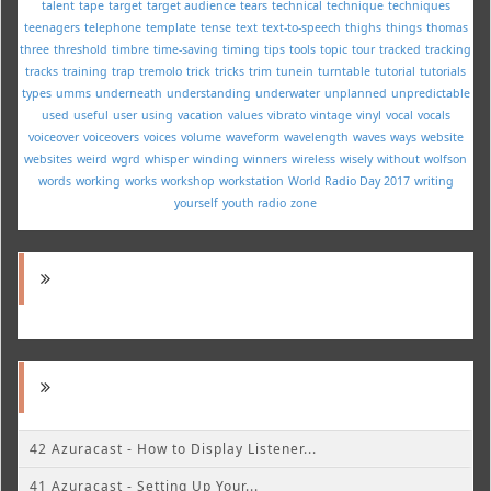
talent
tape
target
target audience
tears
technical
technique
techniques
teenagers
telephone
template
tense
text
text-to-speech
thighs
things
thomas
three
threshold
timbre
time-saving
timing
tips
tools
topic
tour
tracked
tracking
tracks
training
trap
tremolo
trick
tricks
trim
tunein
turntable
tutorial
tutorials
types
umms
underneath
understanding
underwater
unplanned
unpredictable
used
useful
user
using
vacation
values
vibrato
vintage
vinyl
vocal
vocals
voiceover
voiceovers
voices
volume
waveform
wavelength
waves
ways
website
websites
weird
wgrd
whisper
winding
winners
wireless
wisely
without
wolfson
words
working
works
workshop
workstation
World Radio Day 2017
writing
yourself
youth radio
zone
42 Azuracast - How to Display Listener...
41 Azuracast - Setting Up Your...