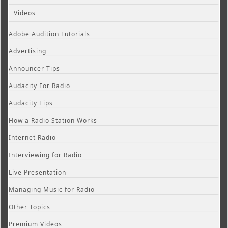
Videos
Adobe Audition Tutorials
Advertising
Announcer Tips
Audacity For Radio
Audacity Tips
How a Radio Station Works
Internet Radio
Interviewing for Radio
Live Presentation
Managing Music for Radio
Other Topics
Premium Videos