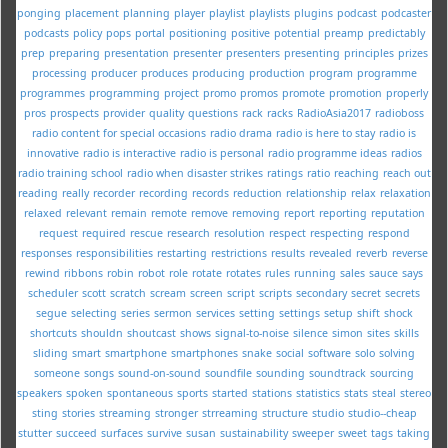
ponging
placement
planning
player
playlist
playlists
plugins
podcast
podcaster
podcasts
policy
pops
portal
positioning
positive
potential
preamp
predictably
prep
preparing
presentation
presenter
presenters
presenting
principles
prizes
processing
producer
produces
producing
production
program
programme
programmes
programming
project
promo
promos
promote
promotion
properly
pros
prospects
provider
quality
questions
rack
racks
RadioAsia2017
radioboss
radio content for special occasions
radio drama
radio is here to stay
radio is
innovative
radio is interactive
radio is personal
radio programme ideas
radios
radio training school
radio when disaster strikes
ratings
ratio
reaching
reach out
reading
really
recorder
recording
records
reduction
relationship
relax
relaxation
relaxed
relevant
remain
remote
remove
removing
report
reporting
reputation
request
required
rescue
research
resolution
respect
respecting
respond
responses
responsibilities
restarting
restrictions
results
revealed
reverb
reverse
rewind
ribbons
robin
robot
role
rotate
rotates
rules
running
sales
sauce
says
scheduler
scott
scratch
scream
screen
script
scripts
secondary
secret
secrets
segue
selecting
series
sermon
services
setting
settings
setup
shift
shock
shortcuts
shouldn
shoutcast
shows
signal-to-noise
silence
simon
sites
skills
sliding
smart
smartphone
smartphones
snake
social
software
solo
solving
someone
songs
sound-on-sound
soundfile
sounding
soundtrack
sourcing
speakers
spoken
spontaneous
sports
started
stations
statistics
stats
steal
stereo
sting
stories
streaming
stronger
strreaming
structure
studio
studio--cheap
stutter
succeed
surfaces
survive
susan
sustainability
sweeper
sweet
tags
taking