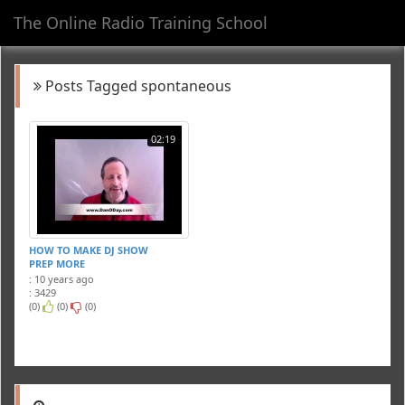
The Online Radio Training School
Toggl
navig
Posts Tagged spontaneous
02:19
HOW TO MAKE DJ SHOW
PREP MORE
SPONTANEOUS
: 10 years ago
: 3429
(0)
(0)
(0)