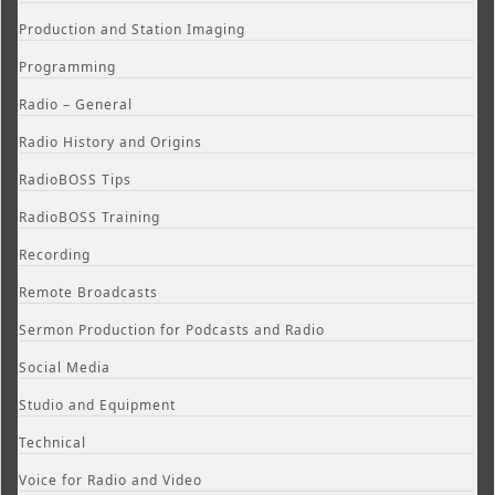
Production and Station Imaging
Programming
Radio – General
Radio History and Origins
RadioBOSS Tips
RadioBOSS Training
Recording
Remote Broadcasts
Sermon Production for Podcasts and Radio
Social Media
Studio and Equipment
Technical
Voice for Radio and Video