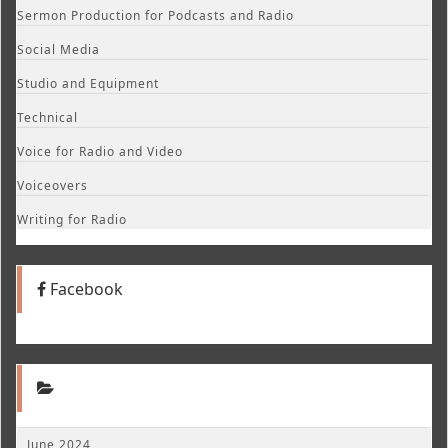
Sermon Production for Podcasts and Radio
Social Media
Studio and Equipment
Technical
Voice for Radio and Video
Voiceovers
Writing for Radio
Facebook
June 2024