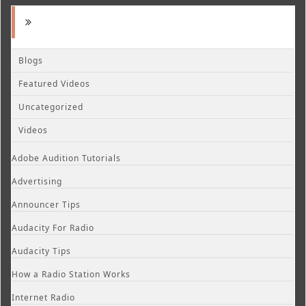
Blogs
Featured Videos
Uncategorized
Videos
Adobe Audition Tutorials
Advertising
Announcer Tips
Audacity For Radio
Audacity Tips
How a Radio Station Works
Internet Radio