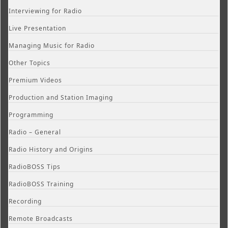
Interviewing for Radio
Live Presentation
Managing Music for Radio
Other Topics
Premium Videos
Production and Station Imaging
Programming
Radio – General
Radio History and Origins
RadioBOSS Tips
RadioBOSS Training
Recording
Remote Broadcasts