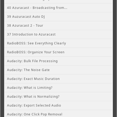
40 Azuracast - Broadcasting from...
39 Auzuracast Auto DJ
38 Azuracast 2 - Tour
37 Introduction to Azuracast
RadioBOSS: See Everything Clearly
RadioBOSS: Organize Your Screen
Audacity: Bulk File Processing
Audacity: The Noise Gate
Audacity: Exact Music Duration
Audacity: What is Limiting?
Audacity: What is Normalizing?
Audacity: Export Selected Audio
Audacity: One Click Pop Removal