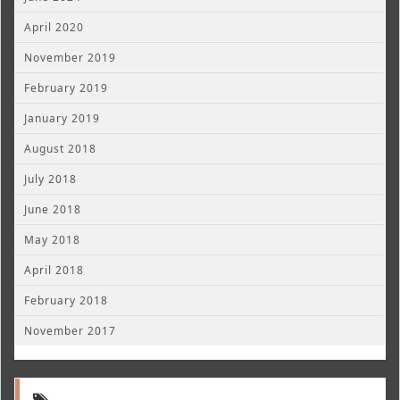
April 2020
November 2019
February 2019
January 2019
August 2018
July 2018
June 2018
May 2018
April 2018
February 2018
November 2017