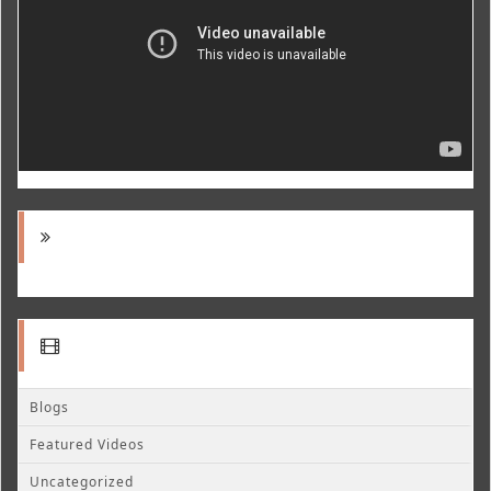
Blogs
Featured Videos
Uncategorized