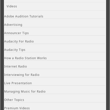
Videos
Adobe Audition Tutorials
Advertising
Announcer Tips
Audacity For Radio
Audacity Tips
How a Radio Station Works
Internet Radio
Interviewing for Radio
Live Presentation
Managing Music for Radio
Other Topics
Premium Videos