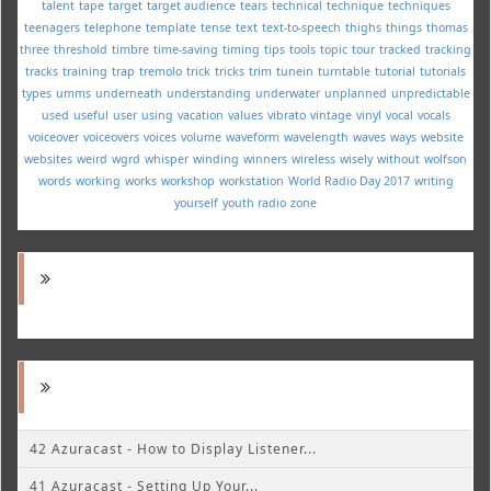
talent
tape
target
target audience
tears
technical
technique
techniques
teenagers
telephone
template
tense
text
text-to-speech
thighs
things
thomas
three
threshold
timbre
time-saving
timing
tips
tools
topic
tour
tracked
tracking
tracks
training
trap
tremolo
trick
tricks
trim
tunein
turntable
tutorial
tutorials
types
umms
underneath
understanding
underwater
unplanned
unpredictable
used
useful
user
using
vacation
values
vibrato
vintage
vinyl
vocal
vocals
voiceover
voiceovers
voices
volume
waveform
wavelength
waves
ways
website
websites
weird
wgrd
whisper
winding
winners
wireless
wisely
without
wolfson
words
working
works
workshop
workstation
World Radio Day 2017
writing
yourself
youth radio
zone
42 Azuracast - How to Display Listener...
41 Azuracast - Setting Up Your...