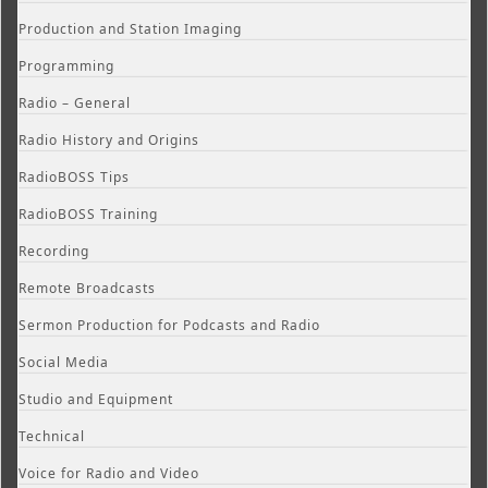
Production and Station Imaging
Programming
Radio – General
Radio History and Origins
RadioBOSS Tips
RadioBOSS Training
Recording
Remote Broadcasts
Sermon Production for Podcasts and Radio
Social Media
Studio and Equipment
Technical
Voice for Radio and Video