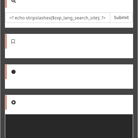
Submit