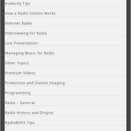
Audacity Tips
How a Radio Station Works
Internet Radio
Interviewing for Radio
Live Presentation
Managing Music for Radio
Other Topics
Premium Videos
Production and Station Imaging
Programming
Radio – General
Radio History and Origins
RadioBOSS Tips