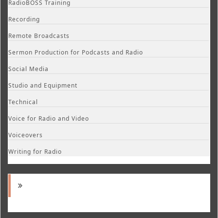
RadioBOSS Training
Recording
Remote Broadcasts
Sermon Production for Podcasts and Radio
Social Media
Studio and Equipment
Technical
Voice for Radio and Video
Voiceovers
Writing for Radio