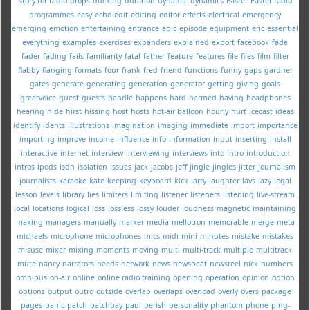
story for radio
drops
ducking
duration
dynamic
dynamics
Easter
Easter radio
programmes
easy
echo
edit
editing
editor
effects
electrical
emergency
emerging
emotion
entertaining
entrance
epic
episode
equipment
eric
essential
everything
examples
exercises
expanders
explained
export
facebook
fade
fader
fading
fails
familiarity
fatal
father
feature
features
file
files
film
filter
flabby
flanging
formats
four
frank
fred
friend
functions
funny
gaps
gardner
gates
generate
generating
generation
generator
getting
giving
goals
greatvoice
guest
guests
handle
happens
hard
harmed
having
headphones
hearing
hide
hirst
hissing
host
hosts
hot-air balloon
hourly
hurt
icecast
ideas
identify
idents
illustrations
imagination
imaging
immediate
import
importance
importing
improve
income
influence
info
information
input
inserting
install
interactive
internet
interview
interviewing
interviews
into
intro
introduction
intros
ipods
isdn
isolation
issues
jack
jacobs
jeff
jingle
jingles
jitter
journalism
journalists
karaoke
kate
keeping
keyboard
kick
larry
laughter
lavs
lazy
legal
lesson
levels
library
lies
limiters
limiting
listener
listeners
listening
live-stream
local
locations
logical
loss
lossless
lossy
louder
loudness
magnetic
maintaining
making
managers
manually
marker
media
mellotron
memorable
merge
meta
michaels
microphone
microphones
mics
midi
mini
minutes
mistake
mistakes
misuse
mixer
mixing
moments
moving
multi
multi-track
multiple
multitrack
mute
nancy
narrators
needs
network
news
newsbeat
newsreel
nick
numbers
omnibus
on-air
online
online radio training
opening
operation
opinion
option
options
output
outro
outside
overlap
overlaps
overload
overly
overs
package
pages
panic
patch
patchbay
paul
perish
personality
phantom
phone
ping-