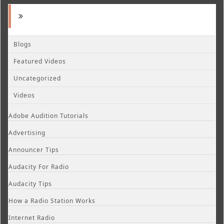
Blogs
Featured Videos
Uncategorized
Videos
Adobe Audition Tutorials
Advertising
Announcer Tips
Audacity For Radio
Audacity Tips
How a Radio Station Works
Internet Radio