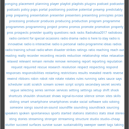
ponging
placement
planning
player
playlist
playlists
plugins
podcast
podcaster
podcasts
policy
pops
portal
positioning
positive
potential
preamp
predictably
prep
preparing
presentation
presenter
presenters
presenting
principles
prizes
processing
producer
produces
producing
production
program
programme
programmes
programming
project
promo
promos
promote
promotion
properly
pros
prospects
provider
quality
questions
rack
racks
RadioAsia2017
radioboss
radio content for special occasions
radio drama
radio is here to stay
radio is
innovative
radio is interactive
radio is personal
radio programme ideas
radios
radio training school
radio when disaster strikes
ratings
ratio
reaching
reach out
reading
really
recorder
recording
records
reduction
relationship
relax
relaxation
relaxed
relevant
remain
remote
remove
removing
report
reporting
reputation
request
required
rescue
research
resolution
respect
respecting
respond
responses
responsibilities
restarting
restrictions
results
revealed
reverb
reverse
rewind
ribbons
robin
robot
role
rotate
rotates
rules
running
sales
sauce
says
scheduler
scott
scratch
scream
screen
script
scripts
secondary
secret
secrets
segue
selecting
series
sermon
services
setting
settings
setup
shift
shock
shortcuts
shouldn
shoutcast
shows
signal-to-noise
silence
simon
sites
skills
sliding
smart
smartphone
smartphones
snake
social
software
solo
solving
someone
songs
sound-on-sound
soundfile
sounding
soundtrack
sourcing
speakers
spoken
spontaneous
sports
started
stations
statistics
stats
steal
stereo
sting
stories
streaming
stronger
strreaming
structure
studio
studio--cheap
stutter
succeed
surfaces
survive
susan
sustainability
sweeper
sweet
tags
taking