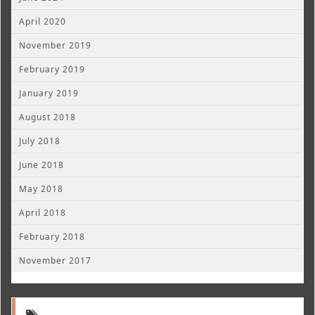
April 2020
November 2019
February 2019
January 2019
August 2018
July 2018
June 2018
May 2018
April 2018
February 2018
November 2017