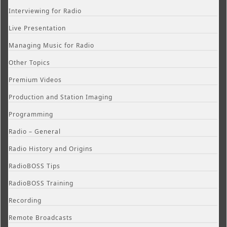
Interviewing for Radio
Live Presentation
Managing Music for Radio
Other Topics
Premium Videos
Production and Station Imaging
Programming
Radio – General
Radio History and Origins
RadioBOSS Tips
RadioBOSS Training
Recording
Remote Broadcasts