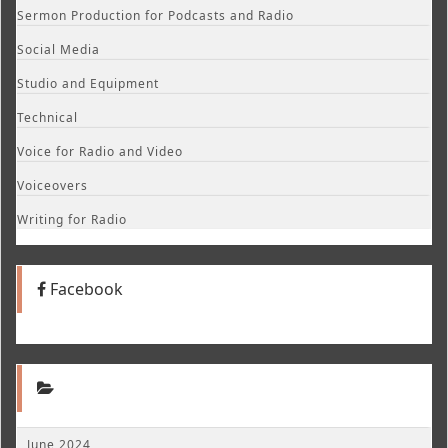
Sermon Production for Podcasts and Radio
Social Media
Studio and Equipment
Technical
Voice for Radio and Video
Voiceovers
Writing for Radio
Facebook
June 2024