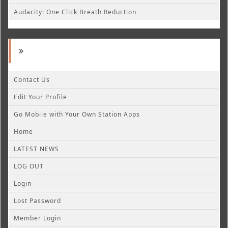
Audacity: One Click Breath Reduction
Contact Us
Edit Your Profile
Go Mobile with Your Own Station Apps
Home
LATEST NEWS
LOG OUT
Login
Lost Password
Member Login