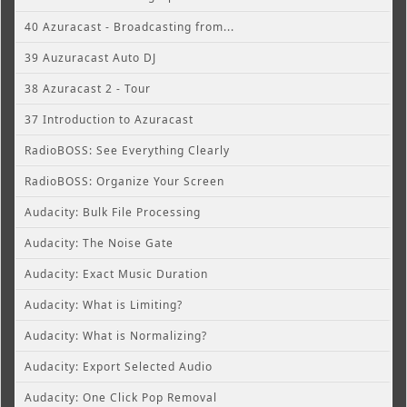
40 Azuracast - Broadcasting from...
39 Auzuracast Auto DJ
38 Azuracast 2 - Tour
37 Introduction to Azuracast
RadioBOSS: See Everything Clearly
RadioBOSS: Organize Your Screen
Audacity: Bulk File Processing
Audacity: The Noise Gate
Audacity: Exact Music Duration
Audacity: What is Limiting?
Audacity: What is Normalizing?
Audacity: Export Selected Audio
Audacity: One Click Pop Removal