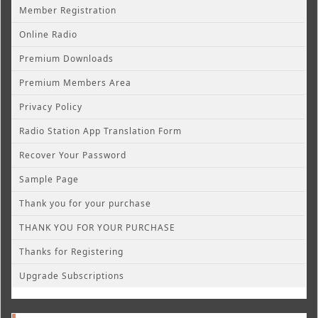
Member Registration
Online Radio
Premium Downloads
Premium Members Area
Privacy Policy
Radio Station App Translation Form
Recover Your Password
Sample Page
Thank you for your purchase
THANK YOU FOR YOUR PURCHASE
Thanks for Registering
Upgrade Subscriptions