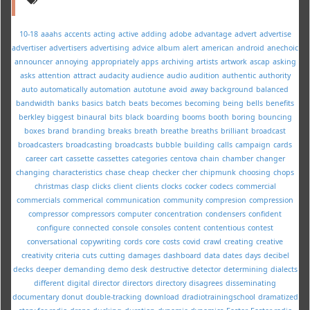
10-18
aaahs
accents
acting
active
adding
adobe
advantage
advert
advertise
advertiser
advertisers
advertising
advice
album
alert
american
android
anechoic
announcer
annoying
appropriately
apps
archiving
artists
artwork
ascap
asking
asks
attention
attract
audacity
audience
audio
audition
authentic
authority
auto
automatically
automation
autotune
avoid
away
background
balanced
bandwidth
banks
basics
batch
beats
becomes
becoming
being
bells
benefits
berkley
biggest
binaural
bits
black
boarding
booms
booth
boring
bouncing
boxes
brand
branding
breaks
breath
breathe
breaths
brilliant
broadcast
broadcasters
broadcasting
broadcasts
bubble
building
calls
campaign
cards
career
cart
cassette
cassettes
categories
centova
chain
chamber
changer
changing
characteristics
chase
cheap
checker
cher
chipmunk
choosing
chops
christmas
clasp
clicks
client
clients
clocks
cocker
codecs
commercial
commercials
commerical
communication
community
compresion
compression
compressor
compressors
computer
concentration
condensers
confident
configure
connected
console
consoles
content
contentious
contest
conversational
copywriting
cords
core
costs
covid
crawl
creating
creative
creativity
criteria
cuts
cutting
damages
dashboard
data
dates
days
decibel
decks
deeper
demanding
demo
desk
destructive
detector
determining
dialects
different
digital
director
directors
directory
disagrees
disseminating
documentary
donut
double-tracking
download
dradiotrainingschool
dramatized