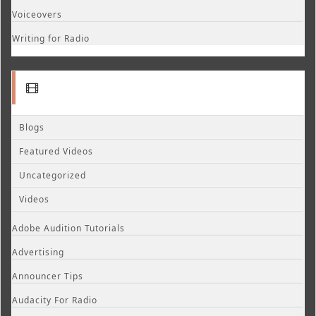
Voiceovers
Writing for Radio
Blogs
Featured Videos
Uncategorized
Videos
Adobe Audition Tutorials
Advertising
Announcer Tips
Audacity For Radio