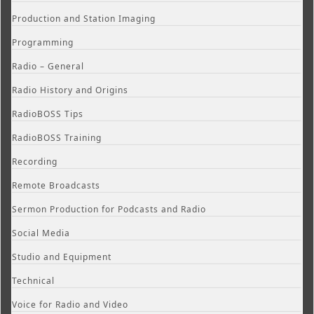
Production and Station Imaging
Programming
Radio – General
Radio History and Origins
RadioBOSS Tips
RadioBOSS Training
Recording
Remote Broadcasts
Sermon Production for Podcasts and Radio
Social Media
Studio and Equipment
Technical
Voice for Radio and Video