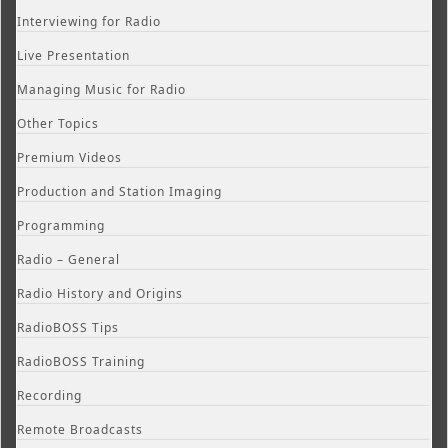
Interviewing for Radio
Live Presentation
Managing Music for Radio
Other Topics
Premium Videos
Production and Station Imaging
Programming
Radio – General
Radio History and Origins
RadioBOSS Tips
RadioBOSS Training
Recording
Remote Broadcasts