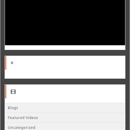
Blogs
Featured Videos
Uncategorized