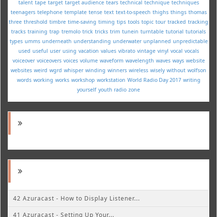
talent
tape
target
target audience
tears
technical
technique
techniques
teenagers
telephone
template
tense
text
text-to-speech
thighs
things
thomas
three
threshold
timbre
time-saving
timing
tips
tools
topic
tour
tracked
tracking
tracks
training
trap
tremolo
trick
tricks
trim
tunein
turntable
tutorial
tutorials
types
umms
underneath
understanding
underwater
unplanned
unpredictable
used
useful
user
using
vacation
values
vibrato
vintage
vinyl
vocal
vocals
voiceover
voiceovers
voices
volume
waveform
wavelength
waves
ways
website
websites
weird
wgrd
whisper
winding
winners
wireless
wisely
without
wolfson
words
working
works
workshop
workstation
World Radio Day 2017
writing
yourself
youth radio
zone
42 Azuracast - How to Display Listener...
41 Azuracast - Setting Up Your...