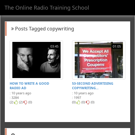
The Online Radio Training School
Toggl
navig
Posts Tagged copywriting
03:45
01:05
HOW TO WRITE A GOOD
53-SECOND ADVERTISING
RADIO AD
COPYWRITING...
: 10 years ago
: 10 years ago
: 3284
: 1997
(2)
(2)
(0)
(0)
(0)
(0)