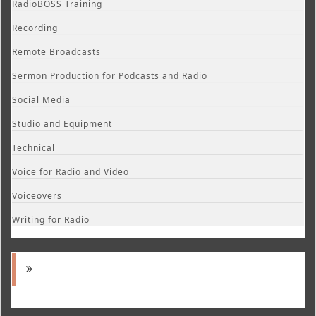
RadioBOSS Training
Recording
Remote Broadcasts
Sermon Production for Podcasts and Radio
Social Media
Studio and Equipment
Technical
Voice for Radio and Video
Voiceovers
Writing for Radio