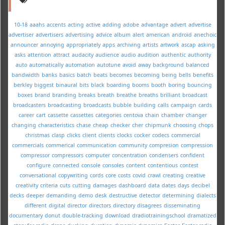
10-18
aaahs
accents
acting
active
adding
adobe
advantage
advert
advertise
advertiser
advertisers
advertising
advice
album
alert
american
android
anechoic
announcer
annoying
appropriately
apps
archiving
artists
artwork
ascap
asking
asks
attention
attract
audacity
audience
audio
audition
authentic
authority
auto
automatically
automation
autotune
avoid
away
background
balanced
bandwidth
banks
basics
batch
beats
becomes
becoming
being
bells
benefits
berkley
biggest
binaural
bits
black
boarding
booms
booth
boring
bouncing
boxes
brand
branding
breaks
breath
breathe
breaths
brilliant
broadcast
broadcasters
broadcasting
broadcasts
bubble
building
calls
campaign
cards
career
cart
cassette
cassettes
categories
centova
chain
chamber
changer
changing
characteristics
chase
cheap
checker
cher
chipmunk
choosing
chops
christmas
clasp
clicks
client
clients
clocks
cocker
codecs
commercial
commercials
commerical
communication
community
compresion
compression
compressor
compressors
computer
concentration
condensers
confident
configure
connected
console
consoles
content
contentious
contest
conversational
copywriting
cords
core
costs
covid
crawl
creating
creative
creativity
criteria
cuts
cutting
damages
dashboard
data
dates
days
decibel
decks
deeper
demanding
demo
desk
destructive
detector
determining
dialects
different
digital
director
directors
directory
disagrees
disseminating
documentary
donut
double-tracking
download
dradiotrainingschool
dramatized