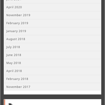
April 2020
November 2019
February 2019
January 2019
August 2018
July 2018
June 2018
May 2018
April 2018
February 2018
November 2017