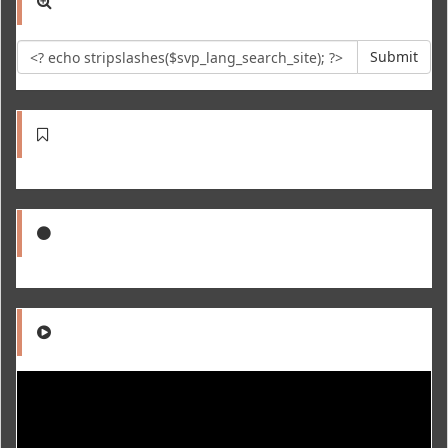
Submit