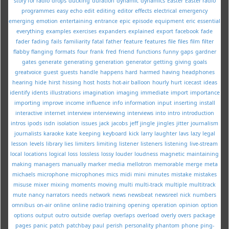
story for radio
drops
ducking
duration
dynamic
dynamics
Easter
Easter radio
programmes
easy
echo
edit
editing
editor
effects
electrical
emergency
emerging
emotion
entertaining
entrance
epic
episode
equipment
eric
essential
everything
examples
exercises
expanders
explained
export
facebook
fade
fader
fading
fails
familiarity
fatal
father
feature
features
file
files
film
filter
flabby
flanging
formats
four
frank
fred
friend
functions
funny
gaps
gardner
gates
generate
generating
generation
generator
getting
giving
goals
greatvoice
guest
guests
handle
happens
hard
harmed
having
headphones
hearing
hide
hirst
hissing
host
hosts
hot-air balloon
hourly
hurt
icecast
ideas
identify
idents
illustrations
imagination
imaging
immediate
import
importance
importing
improve
income
influence
info
information
input
inserting
install
interactive
internet
interview
interviewing
interviews
into
intro
introduction
intros
ipods
isdn
isolation
issues
jack
jacobs
jeff
jingle
jingles
jitter
journalism
journalists
karaoke
kate
keeping
keyboard
kick
larry
laughter
lavs
lazy
legal
lesson
levels
library
lies
limiters
limiting
listener
listeners
listening
live-stream
local
locations
logical
loss
lossless
lossy
louder
loudness
magnetic
maintaining
making
managers
manually
marker
media
mellotron
memorable
merge
meta
michaels
microphone
microphones
mics
midi
mini
minutes
mistake
mistakes
misuse
mixer
mixing
moments
moving
multi
multi-track
multiple
multitrack
mute
nancy
narrators
needs
network
news
newsbeat
newsreel
nick
numbers
omnibus
on-air
online
online radio training
opening
operation
opinion
option
options
output
outro
outside
overlap
overlaps
overload
overly
overs
package
pages
panic
patch
patchbay
paul
perish
personality
phantom
phone
ping-