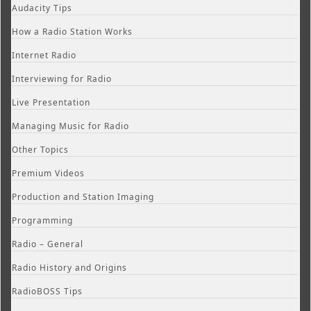
Audacity Tips
How a Radio Station Works
Internet Radio
Interviewing for Radio
Live Presentation
Managing Music for Radio
Other Topics
Premium Videos
Production and Station Imaging
Programming
Radio – General
Radio History and Origins
RadioBOSS Tips