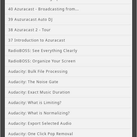
40 Azuracast - Broadcasting from...
39 Auzuracast Auto DJ
38 Azuracast 2 - Tour
37 Introduction to Azuracast
RadioBOSS: See Everything Clearly
RadioBOSS: Organize Your Screen
Audacity: Bulk File Processing
Audacity: The Noise Gate
Audacity: Exact Music Duration
Audacity: What is Limiting?
Audacity: What is Normalizing?
Audacity: Export Selected Audio
Audacity: One Click Pop Removal