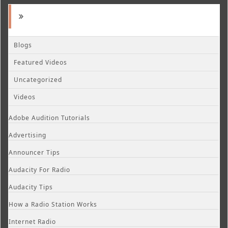
Blogs
Featured Videos
Uncategorized
Videos
Adobe Audition Tutorials
Advertising
Announcer Tips
Audacity For Radio
Audacity Tips
How a Radio Station Works
Internet Radio