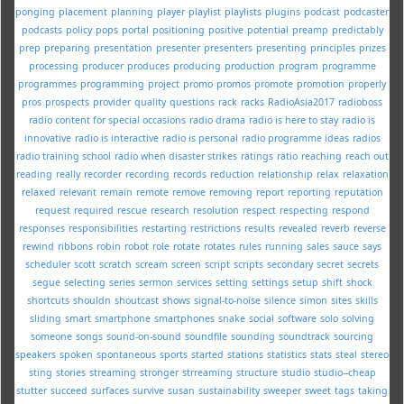
ponging
placement
planning
player
playlist
playlists
plugins
podcast
podcaster
podcasts
policy
pops
portal
positioning
positive
potential
preamp
predictably
prep
preparing
presentation
presenter
presenters
presenting
principles
prizes
processing
producer
produces
producing
production
program
programme
programmes
programming
project
promo
promos
promote
promotion
properly
pros
prospects
provider
quality
questions
rack
racks
RadioAsia2017
radioboss
radio content for special occasions
radio drama
radio is here to stay
radio is
innovative
radio is interactive
radio is personal
radio programme ideas
radios
radio training school
radio when disaster strikes
ratings
ratio
reaching
reach out
reading
really
recorder
recording
records
reduction
relationship
relax
relaxation
relaxed
relevant
remain
remote
remove
removing
report
reporting
reputation
request
required
rescue
research
resolution
respect
respecting
respond
responses
responsibilities
restarting
restrictions
results
revealed
reverb
reverse
rewind
ribbons
robin
robot
role
rotate
rotates
rules
running
sales
sauce
says
scheduler
scott
scratch
scream
screen
script
scripts
secondary
secret
secrets
segue
selecting
series
sermon
services
setting
settings
setup
shift
shock
shortcuts
shouldn
shoutcast
shows
signal-to-noise
silence
simon
sites
skills
sliding
smart
smartphone
smartphones
snake
social
software
solo
solving
someone
songs
sound-on-sound
soundfile
sounding
soundtrack
sourcing
speakers
spoken
spontaneous
sports
started
stations
statistics
stats
steal
stereo
sting
stories
streaming
stronger
strreaming
structure
studio
studio--cheap
stutter
succeed
surfaces
survive
susan
sustainability
sweeper
sweet
tags
taking