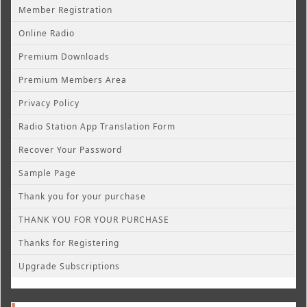
Member Registration
Online Radio
Premium Downloads
Premium Members Area
Privacy Policy
Radio Station App Translation Form
Recover Your Password
Sample Page
Thank you for your purchase
THANK YOU FOR YOUR PURCHASE
Thanks for Registering
Upgrade Subscriptions