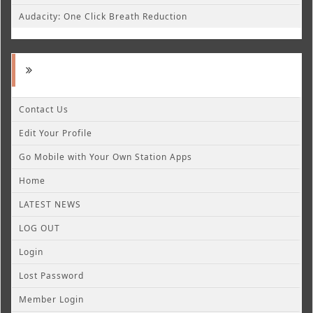
Audacity: One Click Breath Reduction
Contact Us
Edit Your Profile
Go Mobile with Your Own Station Apps
Home
LATEST NEWS
LOG OUT
Login
Lost Password
Member Login