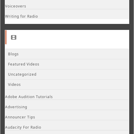
Voiceovers
Writing for Radio
Blogs
Featured Videos
Uncategorized
Videos
Adobe Audition Tutorials
Advertising
Announcer Tips
Audacity For Radio