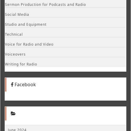
Sermon Production for Podcasts and Radio
Social Media
Studio and Equipment
Technical
Voice for Radio and Video
Voiceovers
Writing for Radio
Facebook
June 2024