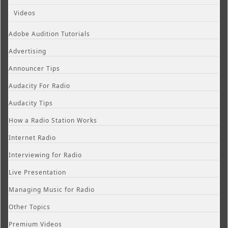
Videos
Adobe Audition Tutorials
Advertising
Announcer Tips
Audacity For Radio
Audacity Tips
How a Radio Station Works
Internet Radio
Interviewing for Radio
Live Presentation
Managing Music for Radio
Other Topics
Premium Videos