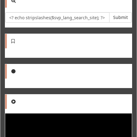
Submit