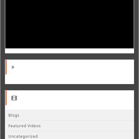
Blogs
Featured Videos
Uncategorized