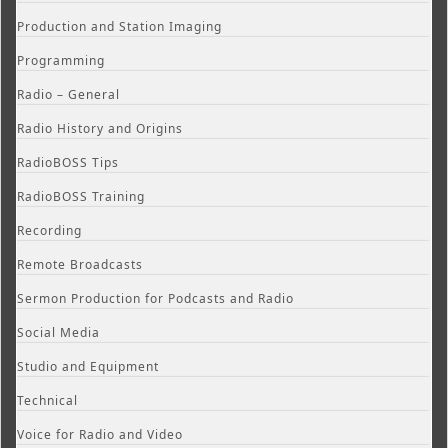
Production and Station Imaging
Programming
Radio – General
Radio History and Origins
RadioBOSS Tips
RadioBOSS Training
Recording
Remote Broadcasts
Sermon Production for Podcasts and Radio
Social Media
Studio and Equipment
Technical
Voice for Radio and Video