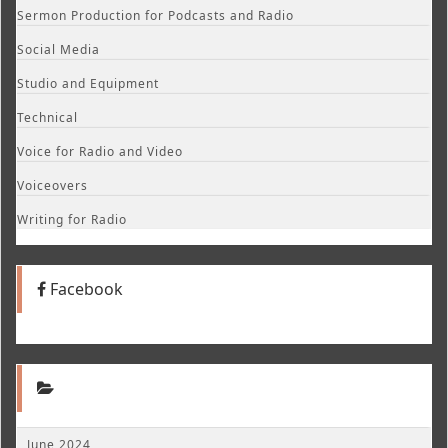
Sermon Production for Podcasts and Radio
Social Media
Studio and Equipment
Technical
Voice for Radio and Video
Voiceovers
Writing for Radio
Facebook
June 2024