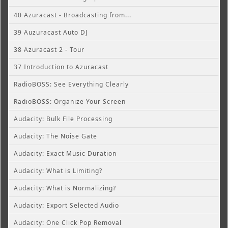
40 Azuracast - Broadcasting from...
39 Auzuracast Auto DJ
38 Azuracast 2 - Tour
37 Introduction to Azuracast
RadioBOSS: See Everything Clearly
RadioBOSS: Organize Your Screen
Audacity: Bulk File Processing
Audacity: The Noise Gate
Audacity: Exact Music Duration
Audacity: What is Limiting?
Audacity: What is Normalizing?
Audacity: Export Selected Audio
Audacity: One Click Pop Removal