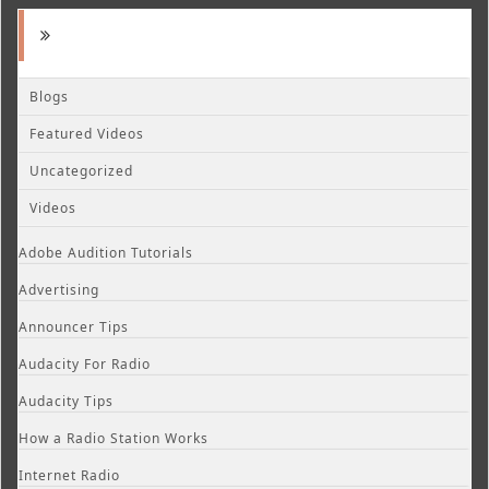
Blogs
Featured Videos
Uncategorized
Videos
Adobe Audition Tutorials
Advertising
Announcer Tips
Audacity For Radio
Audacity Tips
How a Radio Station Works
Internet Radio