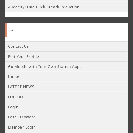
Audacity: One Click Breath Reduction
Contact Us
Edit Your Profile
Go Mobile with Your Own Station Apps
Home
LATEST NEWS
LOG OUT
Login
Lost Password
Member Login