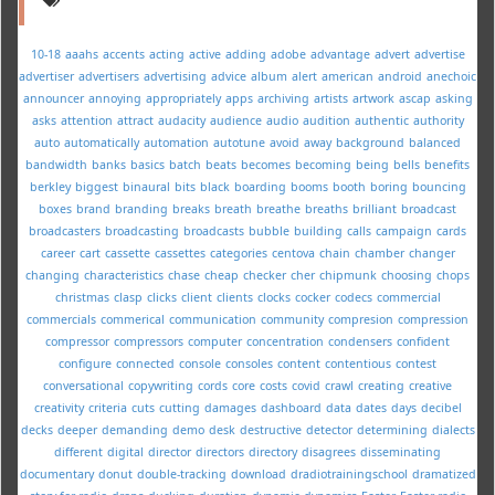
10-18
aaahs
accents
acting
active
adding
adobe
advantage
advert
advertise
advertiser
advertisers
advertising
advice
album
alert
american
android
anechoic
announcer
annoying
appropriately
apps
archiving
artists
artwork
ascap
asking
asks
attention
attract
audacity
audience
audio
audition
authentic
authority
auto
automatically
automation
autotune
avoid
away
background
balanced
bandwidth
banks
basics
batch
beats
becomes
becoming
being
bells
benefits
berkley
biggest
binaural
bits
black
boarding
booms
booth
boring
bouncing
boxes
brand
branding
breaks
breath
breathe
breaths
brilliant
broadcast
broadcasters
broadcasting
broadcasts
bubble
building
calls
campaign
cards
career
cart
cassette
cassettes
categories
centova
chain
chamber
changer
changing
characteristics
chase
cheap
checker
cher
chipmunk
choosing
chops
christmas
clasp
clicks
client
clients
clocks
cocker
codecs
commercial
commercials
commerical
communication
community
compresion
compression
compressor
compressors
computer
concentration
condensers
confident
configure
connected
console
consoles
content
contentious
contest
conversational
copywriting
cords
core
costs
covid
crawl
creating
creative
creativity
criteria
cuts
cutting
damages
dashboard
data
dates
days
decibel
decks
deeper
demanding
demo
desk
destructive
detector
determining
dialects
different
digital
director
directors
directory
disagrees
disseminating
documentary
donut
double-tracking
download
dradiotrainingschool
dramatized