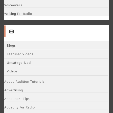
Voiceovers
Writing for Radio
Blogs
Featured Videos
Uncategorized
Videos
Adobe Audition Tutorials
Advertising
Announcer Tips
Audacity For Radio