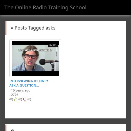
The Online Radio Training School
Toggl
navig
Posts Tagged asks
02:01
INTERVIEWING 03: ONLY
ASK A QUESTION...
: 10 years ago
: 2776
(0)
(0)
(0)