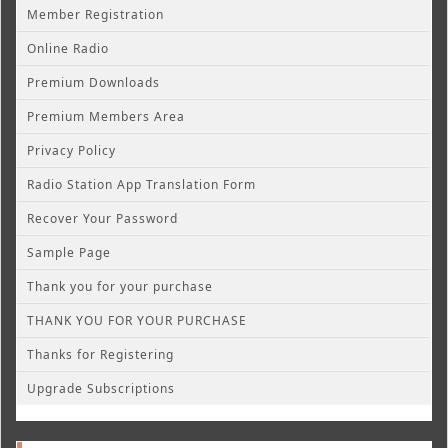
Member Registration
Online Radio
Premium Downloads
Premium Members Area
Privacy Policy
Radio Station App Translation Form
Recover Your Password
Sample Page
Thank you for your purchase
THANK YOU FOR YOUR PURCHASE
Thanks for Registering
Upgrade Subscriptions