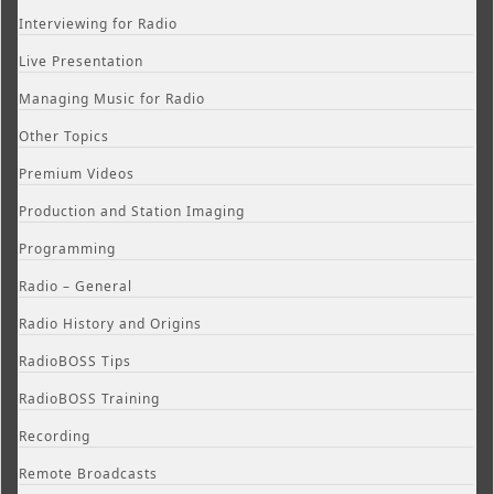
Interviewing for Radio
Live Presentation
Managing Music for Radio
Other Topics
Premium Videos
Production and Station Imaging
Programming
Radio – General
Radio History and Origins
RadioBOSS Tips
RadioBOSS Training
Recording
Remote Broadcasts