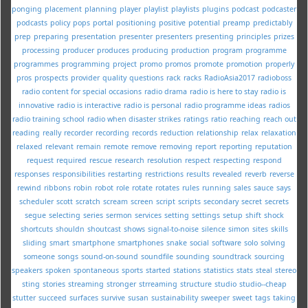
ponging
placement
planning
player
playlist
playlists
plugins
podcast
podcaster
podcasts
policy
pops
portal
positioning
positive
potential
preamp
predictably
prep
preparing
presentation
presenter
presenters
presenting
principles
prizes
processing
producer
produces
producing
production
program
programme
programmes
programming
project
promo
promos
promote
promotion
properly
pros
prospects
provider
quality
questions
rack
racks
RadioAsia2017
radioboss
radio content for special occasions
radio drama
radio is here to stay
radio is
innovative
radio is interactive
radio is personal
radio programme ideas
radios
radio training school
radio when disaster strikes
ratings
ratio
reaching
reach out
reading
really
recorder
recording
records
reduction
relationship
relax
relaxation
relaxed
relevant
remain
remote
remove
removing
report
reporting
reputation
request
required
rescue
research
resolution
respect
respecting
respond
responses
responsibilities
restarting
restrictions
results
revealed
reverb
reverse
rewind
ribbons
robin
robot
role
rotate
rotates
rules
running
sales
sauce
says
scheduler
scott
scratch
scream
screen
script
scripts
secondary
secret
secrets
segue
selecting
series
sermon
services
setting
settings
setup
shift
shock
shortcuts
shouldn
shoutcast
shows
signal-to-noise
silence
simon
sites
skills
sliding
smart
smartphone
smartphones
snake
social
software
solo
solving
someone
songs
sound-on-sound
soundfile
sounding
soundtrack
sourcing
speakers
spoken
spontaneous
sports
started
stations
statistics
stats
steal
stereo
sting
stories
streaming
stronger
strreaming
structure
studio
studio--cheap
stutter
succeed
surfaces
survive
susan
sustainability
sweeper
sweet
tags
taking