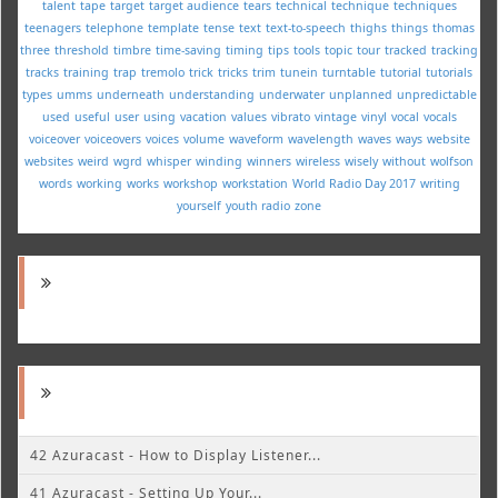
talent
tape
target
target audience
tears
technical
technique
techniques
teenagers
telephone
template
tense
text
text-to-speech
thighs
things
thomas
three
threshold
timbre
time-saving
timing
tips
tools
topic
tour
tracked
tracking
tracks
training
trap
tremolo
trick
tricks
trim
tunein
turntable
tutorial
tutorials
types
umms
underneath
understanding
underwater
unplanned
unpredictable
used
useful
user
using
vacation
values
vibrato
vintage
vinyl
vocal
vocals
voiceover
voiceovers
voices
volume
waveform
wavelength
waves
ways
website
websites
weird
wgrd
whisper
winding
winners
wireless
wisely
without
wolfson
words
working
works
workshop
workstation
World Radio Day 2017
writing
yourself
youth radio
zone
42 Azuracast - How to Display Listener...
41 Azuracast - Setting Up Your...