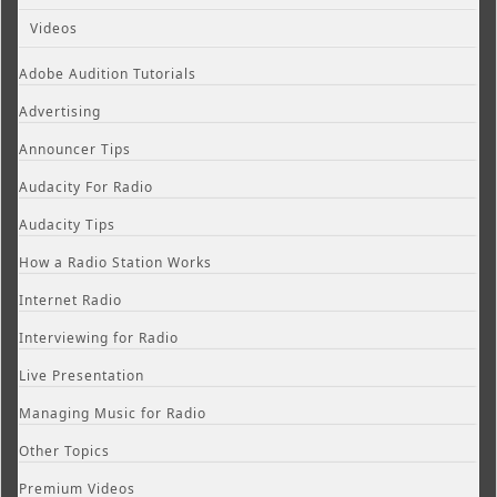
Videos
Adobe Audition Tutorials
Advertising
Announcer Tips
Audacity For Radio
Audacity Tips
How a Radio Station Works
Internet Radio
Interviewing for Radio
Live Presentation
Managing Music for Radio
Other Topics
Premium Videos