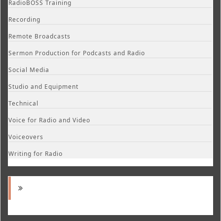
RadioBOSS Training
Recording
Remote Broadcasts
Sermon Production for Podcasts and Radio
Social Media
Studio and Equipment
Technical
Voice for Radio and Video
Voiceovers
Writing for Radio