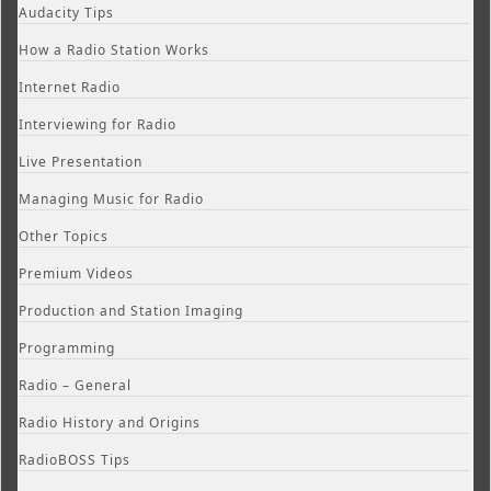
Audacity Tips
How a Radio Station Works
Internet Radio
Interviewing for Radio
Live Presentation
Managing Music for Radio
Other Topics
Premium Videos
Production and Station Imaging
Programming
Radio – General
Radio History and Origins
RadioBOSS Tips