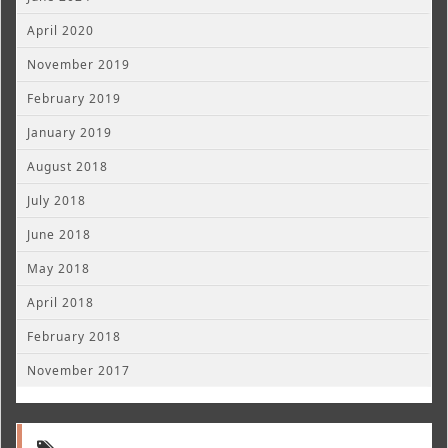
April 2020
November 2019
February 2019
January 2019
August 2018
July 2018
June 2018
May 2018
April 2018
February 2018
November 2017