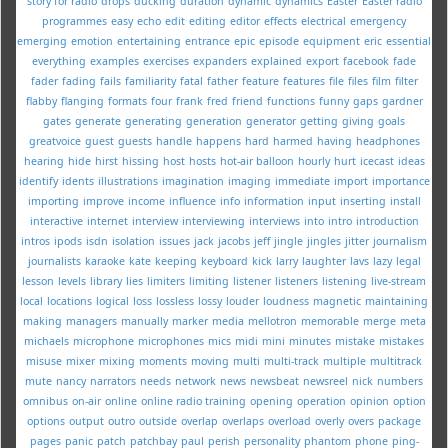
story for radio
drops
ducking
duration
dynamic
dynamics
Easter
Easter radio
programmes
easy
echo
edit
editing
editor
effects
electrical
emergency
emerging
emotion
entertaining
entrance
epic
episode
equipment
eric
essential
everything
examples
exercises
expanders
explained
export
facebook
fade
fader
fading
fails
familiarity
fatal
father
feature
features
file
files
film
filter
flabby
flanging
formats
four
frank
fred
friend
functions
funny
gaps
gardner
gates
generate
generating
generation
generator
getting
giving
goals
greatvoice
guest
guests
handle
happens
hard
harmed
having
headphones
hearing
hide
hirst
hissing
host
hosts
hot-air balloon
hourly
hurt
icecast
ideas
identify
idents
illustrations
imagination
imaging
immediate
import
importance
importing
improve
income
influence
info
information
input
inserting
install
interactive
internet
interview
interviewing
interviews
into
intro
introduction
intros
ipods
isdn
isolation
issues
jack
jacobs
jeff
jingle
jingles
jitter
journalism
journalists
karaoke
kate
keeping
keyboard
kick
larry
laughter
lavs
lazy
legal
lesson
levels
library
lies
limiters
limiting
listener
listeners
listening
live-stream
local
locations
logical
loss
lossless
lossy
louder
loudness
magnetic
maintaining
making
managers
manually
marker
media
mellotron
memorable
merge
meta
michaels
microphone
microphones
mics
midi
mini
minutes
mistake
mistakes
misuse
mixer
mixing
moments
moving
multi
multi-track
multiple
multitrack
mute
nancy
narrators
needs
network
news
newsbeat
newsreel
nick
numbers
omnibus
on-air
online
online radio training
opening
operation
opinion
option
options
output
outro
outside
overlap
overlaps
overload
overly
overs
package
pages
panic
patch
patchbay
paul
perish
personality
phantom
phone
ping-