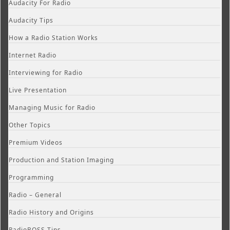
Audacity For Radio
Audacity Tips
How a Radio Station Works
Internet Radio
Interviewing for Radio
Live Presentation
Managing Music for Radio
Other Topics
Premium Videos
Production and Station Imaging
Programming
Radio – General
Radio History and Origins
RadioBOSS Tips