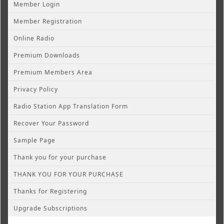
Member Login
Member Registration
Online Radio
Premium Downloads
Premium Members Area
Privacy Policy
Radio Station App Translation Form
Recover Your Password
Sample Page
Thank you for your purchase
THANK YOU FOR YOUR PURCHASE
Thanks for Registering
Upgrade Subscriptions