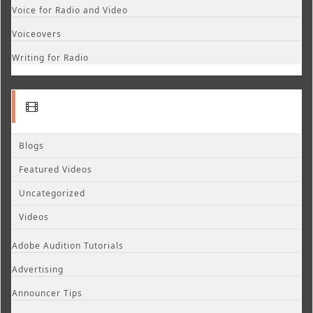
Voice for Radio and Video
Voiceovers
Writing for Radio
Blogs
Featured Videos
Uncategorized
Videos
Adobe Audition Tutorials
Advertising
Announcer Tips