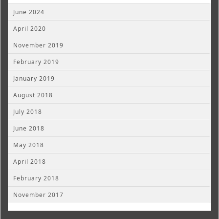
June 2024
April 2020
November 2019
February 2019
January 2019
August 2018
July 2018
June 2018
May 2018
April 2018
February 2018
November 2017