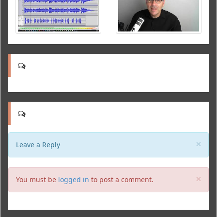
Clo
×
Leave a Reply
Clo
×
You must be
logged in
to post a comment.