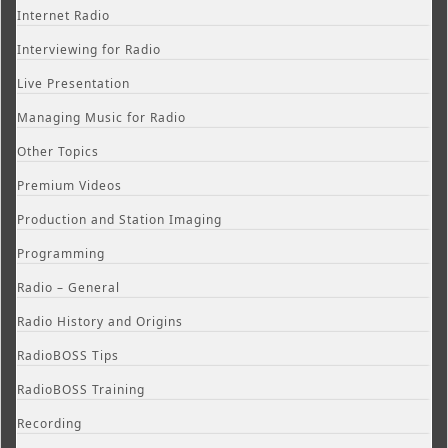
Internet Radio
Interviewing for Radio
Live Presentation
Managing Music for Radio
Other Topics
Premium Videos
Production and Station Imaging
Programming
Radio – General
Radio History and Origins
RadioBOSS Tips
RadioBOSS Training
Recording