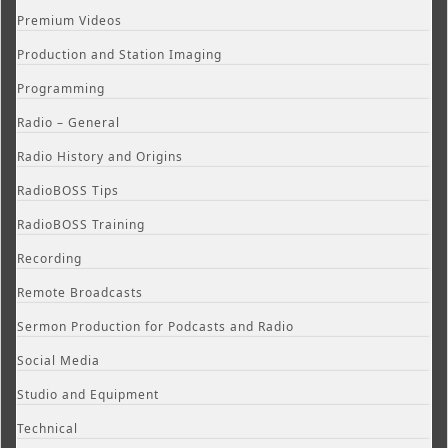
Premium Videos
Production and Station Imaging
Programming
Radio – General
Radio History and Origins
RadioBOSS Tips
RadioBOSS Training
Recording
Remote Broadcasts
Sermon Production for Podcasts and Radio
Social Media
Studio and Equipment
Technical