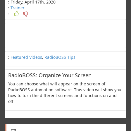
:
Friday, April 17th, 2020
:
Trainer
:
:
Featured Videos
,
RadioBOSS Tips
RadioBOSS: Organize Your Screen
You can choose what will appear on the screen of
RadioBOSS automation software. This video will show you
how to turn the different screens and functions on and
off.