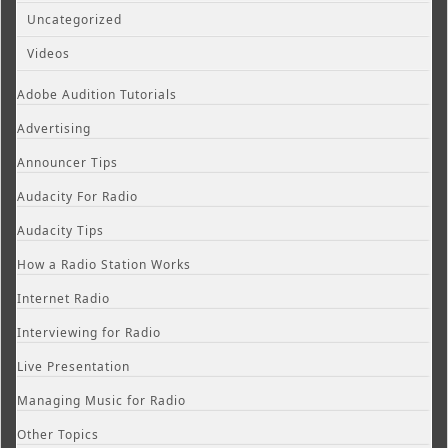
Uncategorized
Videos
Adobe Audition Tutorials
Advertising
Announcer Tips
Audacity For Radio
Audacity Tips
How a Radio Station Works
Internet Radio
Interviewing for Radio
Live Presentation
Managing Music for Radio
Other Topics