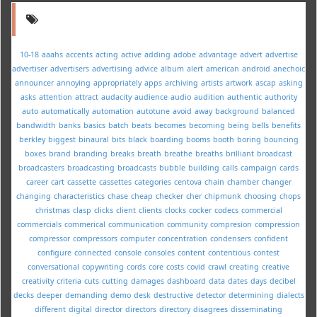
10-18
aaahs
accents
acting
active
adding
adobe
advantage
advert
advertise
advertiser
advertisers
advertising
advice
album
alert
american
android
anechoic
announcer
annoying
appropriately
apps
archiving
artists
artwork
ascap
asking
asks
attention
attract
audacity
audience
audio
audition
authentic
authority
auto
automatically
automation
autotune
avoid
away
background
balanced
bandwidth
banks
basics
batch
beats
becomes
becoming
being
bells
benefits
berkley
biggest
binaural
bits
black
boarding
booms
booth
boring
bouncing
boxes
brand
branding
breaks
breath
breathe
breaths
brilliant
broadcast
broadcasters
broadcasting
broadcasts
bubble
building
calls
campaign
cards
career
cart
cassette
cassettes
categories
centova
chain
chamber
changer
changing
characteristics
chase
cheap
checker
cher
chipmunk
choosing
chops
christmas
clasp
clicks
client
clients
clocks
cocker
codecs
commercial
commercials
commerical
communication
community
compresion
compression
compressor
compressors
computer
concentration
condensers
confident
configure
connected
console
consoles
content
contentious
contest
conversational
copywriting
cords
core
costs
covid
crawl
creating
creative
creativity
criteria
cuts
cutting
damages
dashboard
data
dates
days
decibel
decks
deeper
demanding
demo
desk
destructive
detector
determining
dialects
different
digital
director
directors
directory
disagrees
disseminating