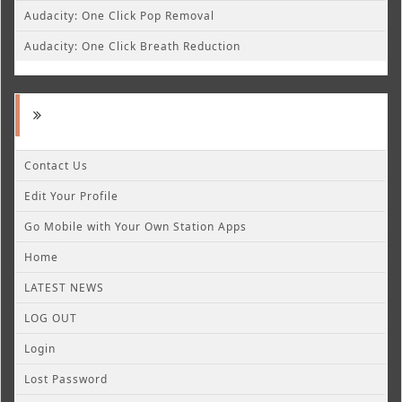
Audacity: One Click Pop Removal
Audacity: One Click Breath Reduction
Contact Us
Edit Your Profile
Go Mobile with Your Own Station Apps
Home
LATEST NEWS
LOG OUT
Login
Lost Password