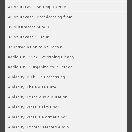
41 Azuracast - Setting Up Your...
40 Azuracast - Broadcasting from...
39 Auzuracast Auto DJ
38 Azuracast 2 - Tour
37 Introduction to Azuracast
RadioBOSS: See Everything Clearly
RadioBOSS: Organize Your Screen
Audacity: Bulk File Processing
Audacity: The Noise Gate
Audacity: Exact Music Duration
Audacity: What is Limiting?
Audacity: What is Normalizing?
Audacity: Export Selected Audio