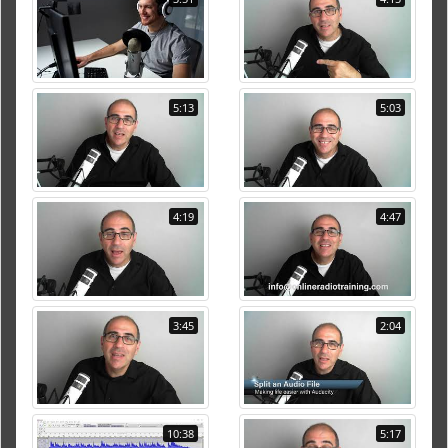
5:13
5:03
4:19
4:47
3:45
2:04
10:38
5:17