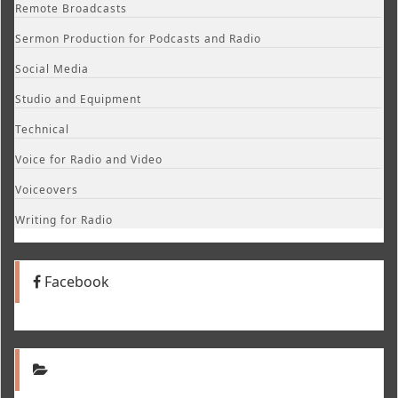
Remote Broadcasts
Sermon Production for Podcasts and Radio
Social Media
Studio and Equipment
Technical
Voice for Radio and Video
Voiceovers
Writing for Radio
Facebook