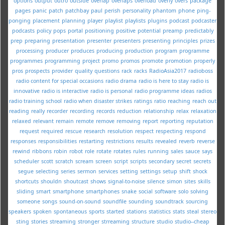
options
output
outro
outside
overlap
overlaps
overload
overly
overs
package
pages
panic
patch
patchbay
paul
perish
personality
phantom
phone
ping-
ponging
placement
planning
player
playlist
playlists
plugins
podcast
podcaster
podcasts
policy
pops
portal
positioning
positive
potential
preamp
predictably
prep
preparing
presentation
presenter
presenters
presenting
principles
prizes
processing
producer
produces
producing
production
program
programme
programmes
programming
project
promo
promos
promote
promotion
properly
pros
prospects
provider
quality
questions
rack
racks
RadioAsia2017
radioboss
radio content for special occasions
radio drama
radio is here to stay
radio is
innovative
radio is interactive
radio is personal
radio programme ideas
radios
radio training school
radio when disaster strikes
ratings
ratio
reaching
reach out
reading
really
recorder
recording
records
reduction
relationship
relax
relaxation
relaxed
relevant
remain
remote
remove
removing
report
reporting
reputation
request
required
rescue
research
resolution
respect
respecting
respond
responses
responsibilities
restarting
restrictions
results
revealed
reverb
reverse
rewind
ribbons
robin
robot
role
rotate
rotates
rules
running
sales
sauce
says
scheduler
scott
scratch
scream
screen
script
scripts
secondary
secret
secrets
segue
selecting
series
sermon
services
setting
settings
setup
shift
shock
shortcuts
shouldn
shoutcast
shows
signal-to-noise
silence
simon
sites
skills
sliding
smart
smartphone
smartphones
snake
social
software
solo
solving
someone
songs
sound-on-sound
soundfile
sounding
soundtrack
sourcing
speakers
spoken
spontaneous
sports
started
stations
statistics
stats
steal
stereo
sting
stories
streaming
stronger
strreaming
structure
studio
studio--cheap