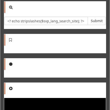
Submit