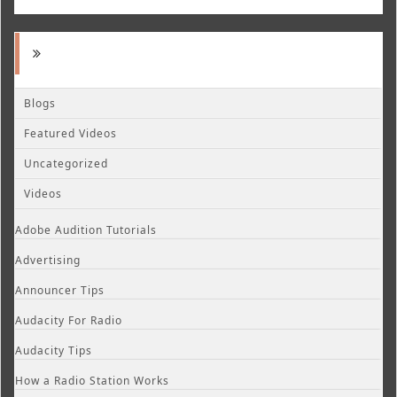
Blogs
Featured Videos
Uncategorized
Videos
Adobe Audition Tutorials
Advertising
Announcer Tips
Audacity For Radio
Audacity Tips
How a Radio Station Works