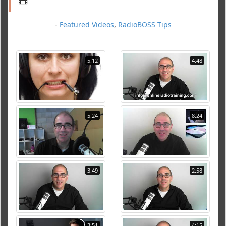
-
Featured Videos
,
RadioBOSS Tips
5:12
4:48
5:24
8:24
3:49
2:58
3:51
4:15