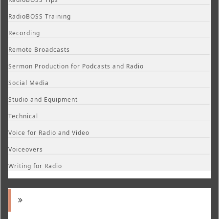
RadioBOSS Training
Recording
Remote Broadcasts
Sermon Production for Podcasts and Radio
Social Media
Studio and Equipment
Technical
Voice for Radio and Video
Voiceovers
Writing for Radio