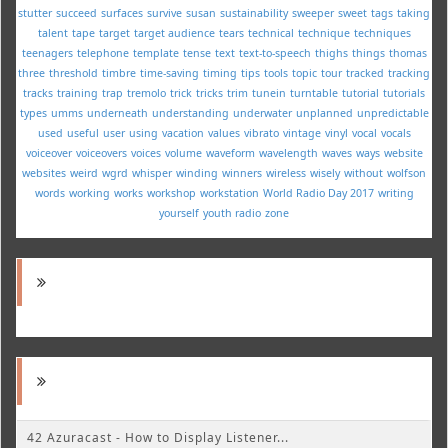
stutter
succeed
surfaces
survive
susan
sustainability
sweeper
sweet
tags
taking
talent
tape
target
target audience
tears
technical
technique
techniques
teenagers
telephone
template
tense
text
text-to-speech
thighs
things
thomas
three
threshold
timbre
time-saving
timing
tips
tools
topic
tour
tracked
tracking
tracks
training
trap
tremolo
trick
tricks
trim
tunein
turntable
tutorial
tutorials
types
umms
underneath
understanding
underwater
unplanned
unpredictable
used
useful
user
using
vacation
values
vibrato
vintage
vinyl
vocal
vocals
voiceover
voiceovers
voices
volume
waveform
wavelength
waves
ways
website
websites
weird
wgrd
whisper
winding
winners
wireless
wisely
without
wolfson
words
working
works
workshop
workstation
World Radio Day 2017
writing
yourself
youth radio
zone
42 Azuracast - How to Display Listener...