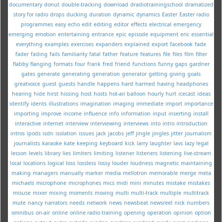
documentary
donut
double-tracking
download
dradiotrainingschool
dramatized
story for radio
drops
ducking
duration
dynamic
dynamics
Easter
Easter radio
programmes
easy
echo
edit
editing
editor
effects
electrical
emergency
emerging
emotion
entertaining
entrance
epic
episode
equipment
eric
essential
everything
examples
exercises
expanders
explained
export
facebook
fade
fader
fading
fails
familiarity
fatal
father
feature
features
file
files
film
filter
flabby
flanging
formats
four
frank
fred
friend
functions
funny
gaps
gardner
gates
generate
generating
generation
generator
getting
giving
goals
greatvoice
guest
guests
handle
happens
hard
harmed
having
headphones
hearing
hide
hirst
hissing
host
hosts
hot-air balloon
hourly
hurt
icecast
ideas
identify
idents
illustrations
imagination
imaging
immediate
import
importance
importing
improve
income
influence
info
information
input
inserting
install
interactive
internet
interview
interviewing
interviews
into
intro
introduction
intros
ipods
isdn
isolation
issues
jack
jacobs
jeff
jingle
jingles
jitter
journalism
journalists
karaoke
kate
keeping
keyboard
kick
larry
laughter
lavs
lazy
legal
lesson
levels
library
lies
limiters
limiting
listener
listeners
listening
live-stream
local
locations
logical
loss
lossless
lossy
louder
loudness
magnetic
maintaining
making
managers
manually
marker
media
mellotron
memorable
merge
meta
michaels
microphone
microphones
mics
midi
mini
minutes
mistake
mistakes
misuse
mixer
mixing
moments
moving
multi
multi-track
multiple
multitrack
mute
nancy
narrators
needs
network
news
newsbeat
newsreel
nick
numbers
omnibus
on-air
online
online radio training
opening
operation
opinion
option