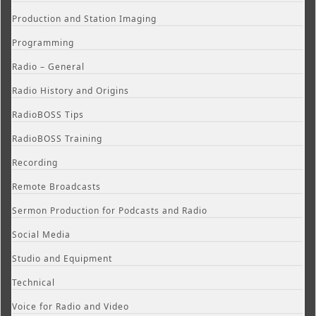
Production and Station Imaging
Programming
Radio – General
Radio History and Origins
RadioBOSS Tips
RadioBOSS Training
Recording
Remote Broadcasts
Sermon Production for Podcasts and Radio
Social Media
Studio and Equipment
Technical
Voice for Radio and Video