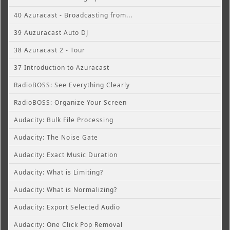
40 Azuracast - Broadcasting from...
39 Auzuracast Auto DJ
38 Azuracast 2 - Tour
37 Introduction to Azuracast
RadioBOSS: See Everything Clearly
RadioBOSS: Organize Your Screen
Audacity: Bulk File Processing
Audacity: The Noise Gate
Audacity: Exact Music Duration
Audacity: What is Limiting?
Audacity: What is Normalizing?
Audacity: Export Selected Audio
Audacity: One Click Pop Removal