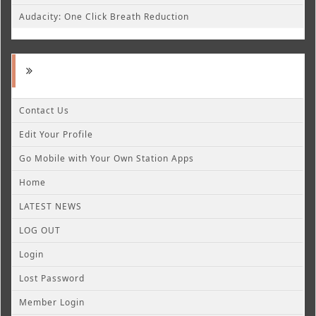
Audacity: One Click Breath Reduction
Contact Us
Edit Your Profile
Go Mobile with Your Own Station Apps
Home
LATEST NEWS
LOG OUT
Login
Lost Password
Member Login