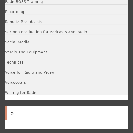
RadioBOSS Training
Recording
Remote Broadcasts
Sermon Production for Podcasts and Radio
Social Media
Studio and Equipment
Technical
Voice for Radio and Video
Voiceovers
Writing for Radio