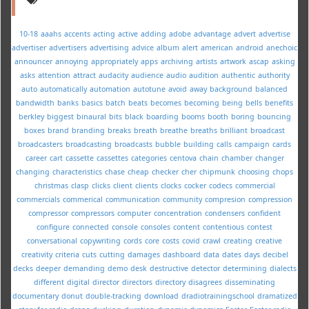
10-18
aaahs
accents
acting
active
adding
adobe
advantage
advert
advertise
advertiser
advertisers
advertising
advice
album
alert
american
android
anechoic
announcer
annoying
appropriately
apps
archiving
artists
artwork
ascap
asking
asks
attention
attract
audacity
audience
audio
audition
authentic
authority
auto
automatically
automation
autotune
avoid
away
background
balanced
bandwidth
banks
basics
batch
beats
becomes
becoming
being
bells
benefits
berkley
biggest
binaural
bits
black
boarding
booms
booth
boring
bouncing
boxes
brand
branding
breaks
breath
breathe
breaths
brilliant
broadcast
broadcasters
broadcasting
broadcasts
bubble
building
calls
campaign
cards
career
cart
cassette
cassettes
categories
centova
chain
chamber
changer
changing
characteristics
chase
cheap
checker
cher
chipmunk
choosing
chops
christmas
clasp
clicks
client
clients
clocks
cocker
codecs
commercial
commercials
commerical
communication
community
compresion
compression
compressor
compressors
computer
concentration
condensers
confident
configure
connected
console
consoles
content
contentious
contest
conversational
copywriting
cords
core
costs
covid
crawl
creating
creative
creativity
criteria
cuts
cutting
damages
dashboard
data
dates
days
decibel
decks
deeper
demanding
demo
desk
destructive
detector
determining
dialects
different
digital
director
directors
directory
disagrees
disseminating
documentary
donut
double-tracking
download
dradiotrainingschool
dramatized