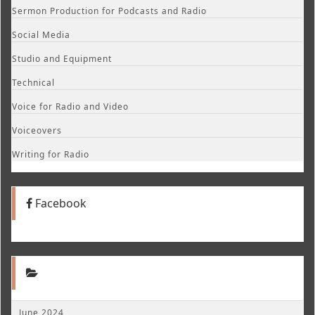
Sermon Production for Podcasts and Radio
Social Media
Studio and Equipment
Technical
Voice for Radio and Video
Voiceovers
Writing for Radio
Facebook
June 2024