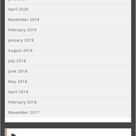
April 2020
November 2019
February 2019
January 2019
August 2018
July 2018
June 2018
May 2018
April 2018
February 2018
November 2017