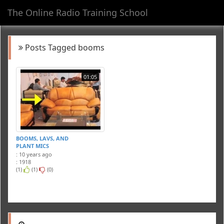
The Online Radio Training School
Toggl
navig
Posts Tagged booms
01:05
BOOMS, LAVS, AND
PLANT MICS
: 10 years ago
: 1918
(1)
(1)
(0)