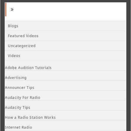
Blogs
Featured Videos
Uncategorized
Videos
Adobe Audition Tutorials
Advertising
Announcer Tips
Audacity For Radio
Audacity Tips
How a Radio Station Works
Internet Radio