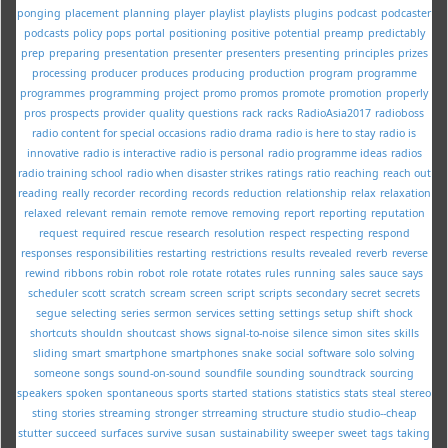
ponging
placement
planning
player
playlist
playlists
plugins
podcast
podcaster
podcasts
policy
pops
portal
positioning
positive
potential
preamp
predictably
prep
preparing
presentation
presenter
presenters
presenting
principles
prizes
processing
producer
produces
producing
production
program
programme
programmes
programming
project
promo
promos
promote
promotion
properly
pros
prospects
provider
quality
questions
rack
racks
RadioAsia2017
radioboss
radio content for special occasions
radio drama
radio is here to stay
radio is
innovative
radio is interactive
radio is personal
radio programme ideas
radios
radio training school
radio when disaster strikes
ratings
ratio
reaching
reach out
reading
really
recorder
recording
records
reduction
relationship
relax
relaxation
relaxed
relevant
remain
remote
remove
removing
report
reporting
reputation
request
required
rescue
research
resolution
respect
respecting
respond
responses
responsibilities
restarting
restrictions
results
revealed
reverb
reverse
rewind
ribbons
robin
robot
role
rotate
rotates
rules
running
sales
sauce
says
scheduler
scott
scratch
scream
screen
script
scripts
secondary
secret
secrets
segue
selecting
series
sermon
services
setting
settings
setup
shift
shock
shortcuts
shouldn
shoutcast
shows
signal-to-noise
silence
simon
sites
skills
sliding
smart
smartphone
smartphones
snake
social
software
solo
solving
someone
songs
sound-on-sound
soundfile
sounding
soundtrack
sourcing
speakers
spoken
spontaneous
sports
started
stations
statistics
stats
steal
stereo
sting
stories
streaming
stronger
strreaming
structure
studio
studio--cheap
stutter
succeed
surfaces
survive
susan
sustainability
sweeper
sweet
tags
taking