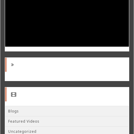
Blogs
Featured Videos
Uncategorized