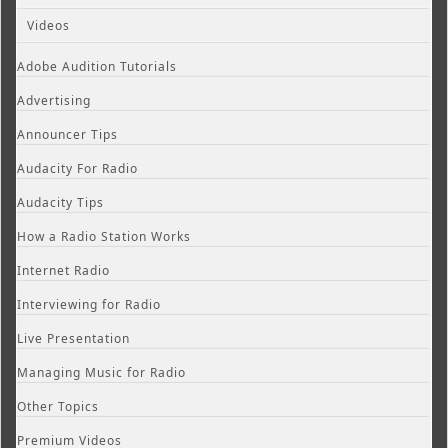
Videos
Adobe Audition Tutorials
Advertising
Announcer Tips
Audacity For Radio
Audacity Tips
How a Radio Station Works
Internet Radio
Interviewing for Radio
Live Presentation
Managing Music for Radio
Other Topics
Premium Videos