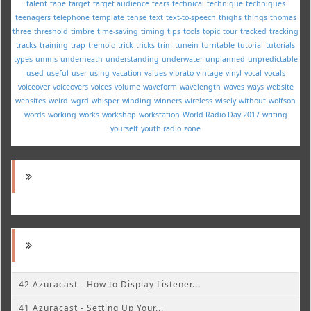
talent
tape
target
target audience
tears
technical
technique
techniques
teenagers
telephone
template
tense
text
text-to-speech
thighs
things
thomas
three
threshold
timbre
time-saving
timing
tips
tools
topic
tour
tracked
tracking
tracks
training
trap
tremolo
trick
tricks
trim
tunein
turntable
tutorial
tutorials
types
umms
underneath
understanding
underwater
unplanned
unpredictable
used
useful
user
using
vacation
values
vibrato
vintage
vinyl
vocal
vocals
voiceover
voiceovers
voices
volume
waveform
wavelength
waves
ways
website
websites
weird
wgrd
whisper
winding
winners
wireless
wisely
without
wolfson
words
working
works
workshop
workstation
World Radio Day 2017
writing
yourself
youth radio
zone
42 Azuracast - How to Display Listener...
41 Azuracast - Setting Up Your...