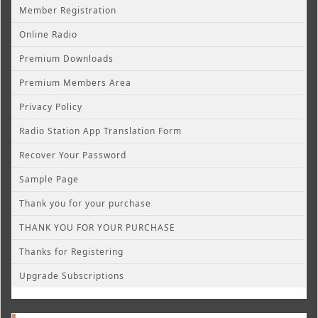
Member Registration
Online Radio
Premium Downloads
Premium Members Area
Privacy Policy
Radio Station App Translation Form
Recover Your Password
Sample Page
Thank you for your purchase
THANK YOU FOR YOUR PURCHASE
Thanks for Registering
Upgrade Subscriptions