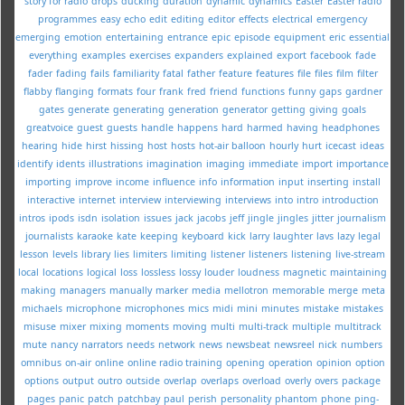
story for radio
drops
ducking
duration
dynamic
dynamics
Easter
Easter radio
programmes
easy
echo
edit
editing
editor
effects
electrical
emergency
emerging
emotion
entertaining
entrance
epic
episode
equipment
eric
essential
everything
examples
exercises
expanders
explained
export
facebook
fade
fader
fading
fails
familiarity
fatal
father
feature
features
file
files
film
filter
flabby
flanging
formats
four
frank
fred
friend
functions
funny
gaps
gardner
gates
generate
generating
generation
generator
getting
giving
goals
greatvoice
guest
guests
handle
happens
hard
harmed
having
headphones
hearing
hide
hirst
hissing
host
hosts
hot-air balloon
hourly
hurt
icecast
ideas
identify
idents
illustrations
imagination
imaging
immediate
import
importance
importing
improve
income
influence
info
information
input
inserting
install
interactive
internet
interview
interviewing
interviews
into
intro
introduction
intros
ipods
isdn
isolation
issues
jack
jacobs
jeff
jingle
jingles
jitter
journalism
journalists
karaoke
kate
keeping
keyboard
kick
larry
laughter
lavs
lazy
legal
lesson
levels
library
lies
limiters
limiting
listener
listeners
listening
live-stream
local
locations
logical
loss
lossless
lossy
louder
loudness
magnetic
maintaining
making
managers
manually
marker
media
mellotron
memorable
merge
meta
michaels
microphone
microphones
mics
midi
mini
minutes
mistake
mistakes
misuse
mixer
mixing
moments
moving
multi
multi-track
multiple
multitrack
mute
nancy
narrators
needs
network
news
newsbeat
newsreel
nick
numbers
omnibus
on-air
online
online radio training
opening
operation
opinion
option
options
output
outro
outside
overlap
overlaps
overload
overly
overs
package
pages
panic
patch
patchbay
paul
perish
personality
phantom
phone
ping-