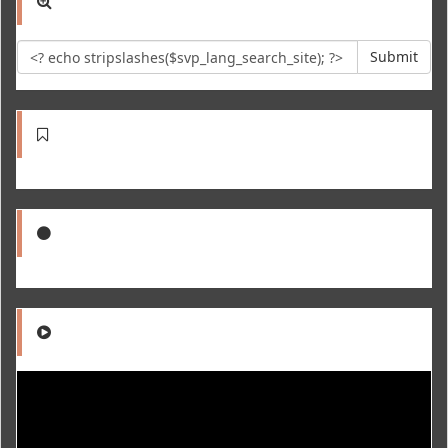
Submit