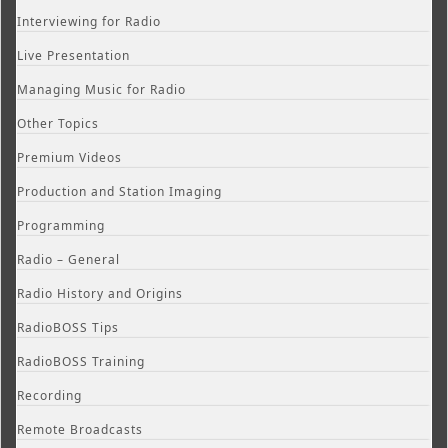
Interviewing for Radio
Live Presentation
Managing Music for Radio
Other Topics
Premium Videos
Production and Station Imaging
Programming
Radio – General
Radio History and Origins
RadioBOSS Tips
RadioBOSS Training
Recording
Remote Broadcasts