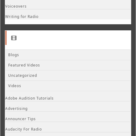
Voiceovers
Writing for Radio
Blogs
Featured Videos
Uncategorized
Videos
Adobe Audition Tutorials
Advertising
Announcer Tips
Audacity For Radio