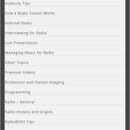
Audacity Tips
How a Radio Station Works
Internet Radio
Interviewing for Radio
Live Presentation
Managing Music for Radio
Other Topics
Premium Videos
Production and Station Imaging
Programming
Radio – General
Radio History and Origins
RadioBOSS Tips