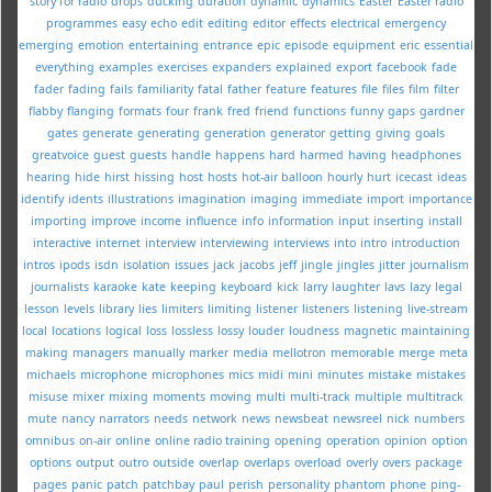
story for radio
drops
ducking
duration
dynamic
dynamics
Easter
Easter radio
programmes
easy
echo
edit
editing
editor
effects
electrical
emergency
emerging
emotion
entertaining
entrance
epic
episode
equipment
eric
essential
everything
examples
exercises
expanders
explained
export
facebook
fade
fader
fading
fails
familiarity
fatal
father
feature
features
file
files
film
filter
flabby
flanging
formats
four
frank
fred
friend
functions
funny
gaps
gardner
gates
generate
generating
generation
generator
getting
giving
goals
greatvoice
guest
guests
handle
happens
hard
harmed
having
headphones
hearing
hide
hirst
hissing
host
hosts
hot-air balloon
hourly
hurt
icecast
ideas
identify
idents
illustrations
imagination
imaging
immediate
import
importance
importing
improve
income
influence
info
information
input
inserting
install
interactive
internet
interview
interviewing
interviews
into
intro
introduction
intros
ipods
isdn
isolation
issues
jack
jacobs
jeff
jingle
jingles
jitter
journalism
journalists
karaoke
kate
keeping
keyboard
kick
larry
laughter
lavs
lazy
legal
lesson
levels
library
lies
limiters
limiting
listener
listeners
listening
live-stream
local
locations
logical
loss
lossless
lossy
louder
loudness
magnetic
maintaining
making
managers
manually
marker
media
mellotron
memorable
merge
meta
michaels
microphone
microphones
mics
midi
mini
minutes
mistake
mistakes
misuse
mixer
mixing
moments
moving
multi
multi-track
multiple
multitrack
mute
nancy
narrators
needs
network
news
newsbeat
newsreel
nick
numbers
omnibus
on-air
online
online radio training
opening
operation
opinion
option
options
output
outro
outside
overlap
overlaps
overload
overly
overs
package
pages
panic
patch
patchbay
paul
perish
personality
phantom
phone
ping-