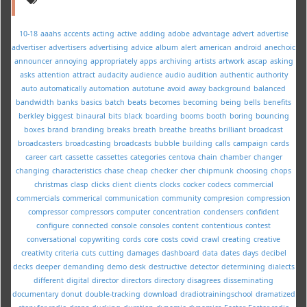
10-18
aaahs
accents
acting
active
adding
adobe
advantage
advert
advertise
advertiser
advertisers
advertising
advice
album
alert
american
android
anechoic
announcer
annoying
appropriately
apps
archiving
artists
artwork
ascap
asking
asks
attention
attract
audacity
audience
audio
audition
authentic
authority
auto
automatically
automation
autotune
avoid
away
background
balanced
bandwidth
banks
basics
batch
beats
becomes
becoming
being
bells
benefits
berkley
biggest
binaural
bits
black
boarding
booms
booth
boring
bouncing
boxes
brand
branding
breaks
breath
breathe
breaths
brilliant
broadcast
broadcasters
broadcasting
broadcasts
bubble
building
calls
campaign
cards
career
cart
cassette
cassettes
categories
centova
chain
chamber
changer
changing
characteristics
chase
cheap
checker
cher
chipmunk
choosing
chops
christmas
clasp
clicks
client
clients
clocks
cocker
codecs
commercial
commercials
commerical
communication
community
compresion
compression
compressor
compressors
computer
concentration
condensers
confident
configure
connected
console
consoles
content
contentious
contest
conversational
copywriting
cords
core
costs
covid
crawl
creating
creative
creativity
criteria
cuts
cutting
damages
dashboard
data
dates
days
decibel
decks
deeper
demanding
demo
desk
destructive
detector
determining
dialects
different
digital
director
directors
directory
disagrees
disseminating
documentary
donut
double-tracking
download
dradiotrainingschool
dramatized