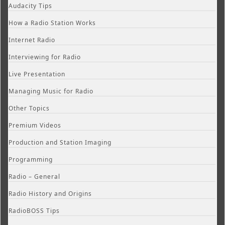
Audacity Tips
How a Radio Station Works
Internet Radio
Interviewing for Radio
Live Presentation
Managing Music for Radio
Other Topics
Premium Videos
Production and Station Imaging
Programming
Radio – General
Radio History and Origins
RadioBOSS Tips