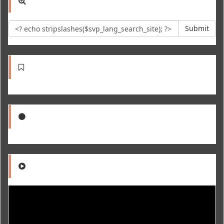
Submit