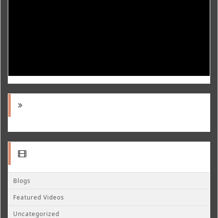
Blogs
Featured Videos
Uncategorized