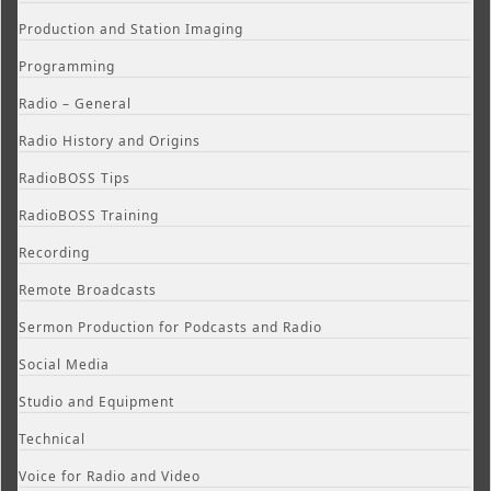
Production and Station Imaging
Programming
Radio – General
Radio History and Origins
RadioBOSS Tips
RadioBOSS Training
Recording
Remote Broadcasts
Sermon Production for Podcasts and Radio
Social Media
Studio and Equipment
Technical
Voice for Radio and Video