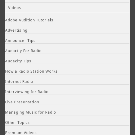
Videos
Adobe Audition Tutorials
Advertising
Announcer Tips
Audacity For Radio
Audacity Tips
How a Radio Station Works
Internet Radio
Interviewing for Radio
Live Presentation
Managing Music for Radio
Other Topics
Premium Videos