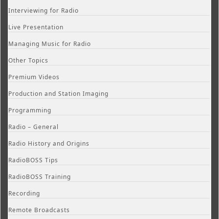
Interviewing for Radio
Live Presentation
Managing Music for Radio
Other Topics
Premium Videos
Production and Station Imaging
Programming
Radio – General
Radio History and Origins
RadioBOSS Tips
RadioBOSS Training
Recording
Remote Broadcasts