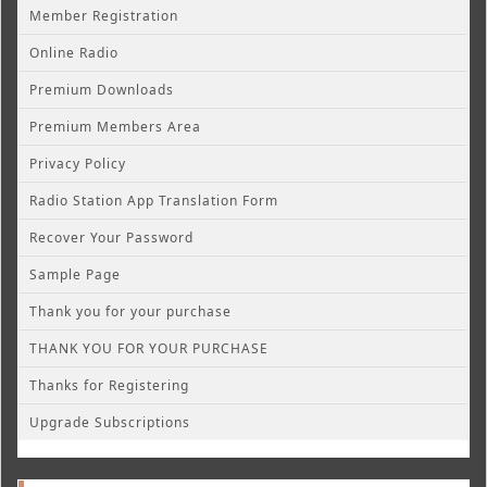
Member Registration
Online Radio
Premium Downloads
Premium Members Area
Privacy Policy
Radio Station App Translation Form
Recover Your Password
Sample Page
Thank you for your purchase
THANK YOU FOR YOUR PURCHASE
Thanks for Registering
Upgrade Subscriptions