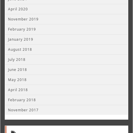
April 2020
November 2019
February 2019
January 2019
August 2018
July 2018
June 2018
May 2018
April 2018
February 2018
November 2017