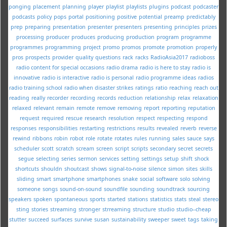
ponging
placement
planning
player
playlist
playlists
plugins
podcast
podcaster
podcasts
policy
pops
portal
positioning
positive
potential
preamp
predictably
prep
preparing
presentation
presenter
presenters
presenting
principles
prizes
processing
producer
produces
producing
production
program
programme
programmes
programming
project
promo
promos
promote
promotion
properly
pros
prospects
provider
quality
questions
rack
racks
RadioAsia2017
radioboss
radio content for special occasions
radio drama
radio is here to stay
radio is
innovative
radio is interactive
radio is personal
radio programme ideas
radios
radio training school
radio when disaster strikes
ratings
ratio
reaching
reach out
reading
really
recorder
recording
records
reduction
relationship
relax
relaxation
relaxed
relevant
remain
remote
remove
removing
report
reporting
reputation
request
required
rescue
research
resolution
respect
respecting
respond
responses
responsibilities
restarting
restrictions
results
revealed
reverb
reverse
rewind
ribbons
robin
robot
role
rotate
rotates
rules
running
sales
sauce
says
scheduler
scott
scratch
scream
screen
script
scripts
secondary
secret
secrets
segue
selecting
series
sermon
services
setting
settings
setup
shift
shock
shortcuts
shouldn
shoutcast
shows
signal-to-noise
silence
simon
sites
skills
sliding
smart
smartphone
smartphones
snake
social
software
solo
solving
someone
songs
sound-on-sound
soundfile
sounding
soundtrack
sourcing
speakers
spoken
spontaneous
sports
started
stations
statistics
stats
steal
stereo
sting
stories
streaming
stronger
strreaming
structure
studio
studio--cheap
stutter
succeed
surfaces
survive
susan
sustainability
sweeper
sweet
tags
taking