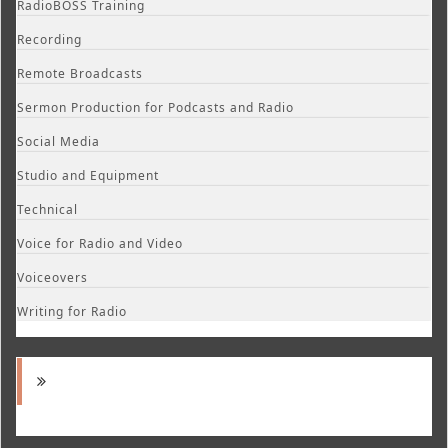
RadioBOSS Training
Recording
Remote Broadcasts
Sermon Production for Podcasts and Radio
Social Media
Studio and Equipment
Technical
Voice for Radio and Video
Voiceovers
Writing for Radio