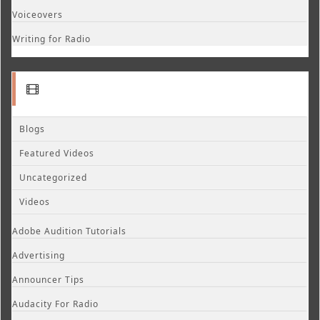
Voiceovers
Writing for Radio
Blogs
Featured Videos
Uncategorized
Videos
Adobe Audition Tutorials
Advertising
Announcer Tips
Audacity For Radio