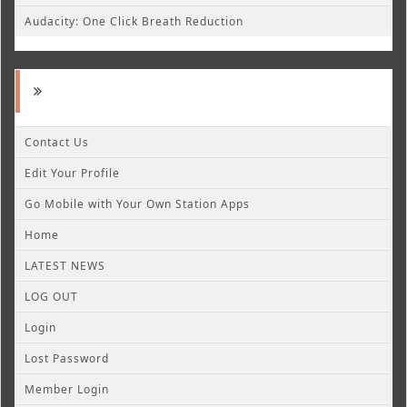
Audacity: One Click Breath Reduction
Contact Us
Edit Your Profile
Go Mobile with Your Own Station Apps
Home
LATEST NEWS
LOG OUT
Login
Lost Password
Member Login