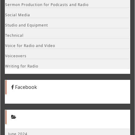
Sermon Production for Podcasts and Radio
Social Media
Studio and Equipment
Technical
Voice for Radio and Video
Voiceovers
Writing for Radio
Facebook
June 2024