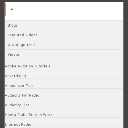
Blogs
Featured Videos
Uncategorized
Videos
Adobe Audition Tutorials
Advertising
Announcer Tips
Audacity For Radio
Audacity Tips
How a Radio Station Works
Internet Radio