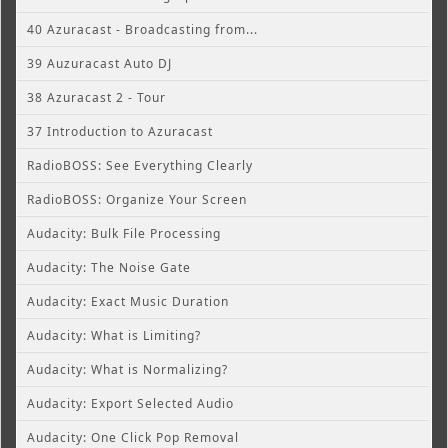
40 Azuracast - Broadcasting from...
39 Auzuracast Auto DJ
38 Azuracast 2 - Tour
37 Introduction to Azuracast
RadioBOSS: See Everything Clearly
RadioBOSS: Organize Your Screen
Audacity: Bulk File Processing
Audacity: The Noise Gate
Audacity: Exact Music Duration
Audacity: What is Limiting?
Audacity: What is Normalizing?
Audacity: Export Selected Audio
Audacity: One Click Pop Removal