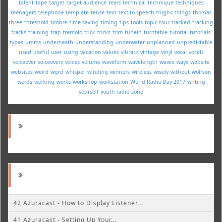
talent
tape
target
target audience
tears
technical
technique
techniques
teenagers
telephone
template
tense
text
text-to-speech
thighs
things
thomas
three
threshold
timbre
time-saving
timing
tips
tools
topic
tour
tracked
tracking
tracks
training
trap
tremolo
trick
tricks
trim
tunein
turntable
tutorial
tutorials
types
umms
underneath
understanding
underwater
unplanned
unpredictable
used
useful
user
using
vacation
values
vibrato
vintage
vinyl
vocal
vocals
voiceover
voiceovers
voices
volume
waveform
wavelength
waves
ways
website
websites
weird
wgrd
whisper
winding
winners
wireless
wisely
without
wolfson
words
working
works
workshop
workstation
World Radio Day 2017
writing
yourself
youth radio
zone
42 Azuracast - How to Display Listener...
41 Azuracast - Setting Up Your...