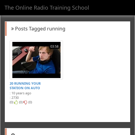
The Online Radio Training School
Toggl
navig
Posts Tagged running
03:58
20 RUNNING YOUR
STATION ON AUTO
: 10 years ago
: 2730
(0)
(0)
(0)