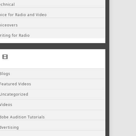
echnical
oice for Radio and Video
oiceovers
riting for Radio
Blogs
Featured Videos
Uncategorized
Videos
dobe Audition Tutorials
dvertising