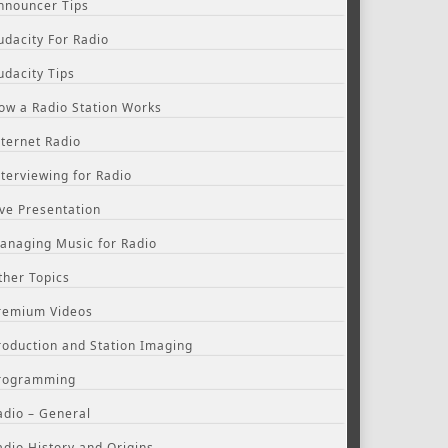
nnouncer Tips
udacity For Radio
udacity Tips
ow a Radio Station Works
nternet Radio
nterviewing for Radio
ive Presentation
anaging Music for Radio
ther Topics
remium Videos
roduction and Station Imaging
rogramming
adio – General
adio History and Origins