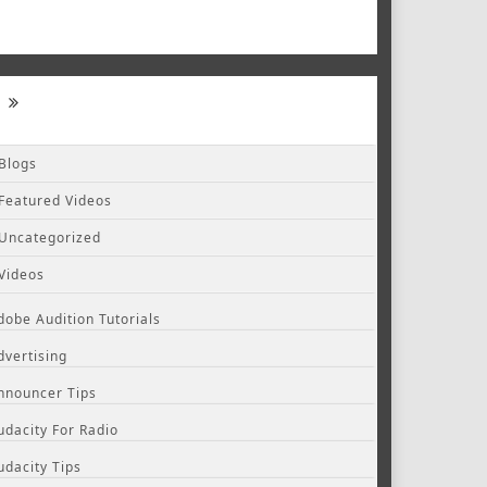
Blogs
Featured Videos
Uncategorized
Videos
dobe Audition Tutorials
dvertising
nnouncer Tips
udacity For Radio
udacity Tips