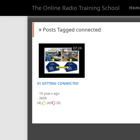
The Online Radio Training School
Hom
Posts Tagged connected
07:24
01 GETTING CONNECTED
: 10 years ago
: 2609
(4)
(4)
(0)