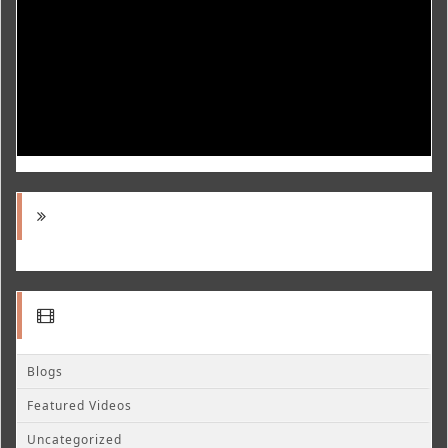
Blogs
Featured Videos
Uncategorized