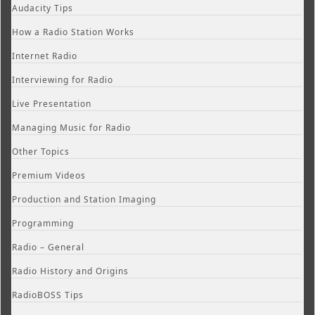
Audacity Tips
How a Radio Station Works
Internet Radio
Interviewing for Radio
Live Presentation
Managing Music for Radio
Other Topics
Premium Videos
Production and Station Imaging
Programming
Radio – General
Radio History and Origins
RadioBOSS Tips