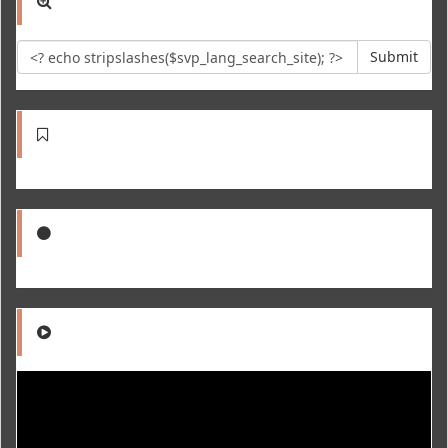
Submit