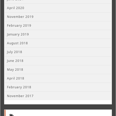
April 2020
November 2019
February 2019
January 2019
August 2018
July 2018
June 2018
May 2018
April 2018
February 2018
November 2017