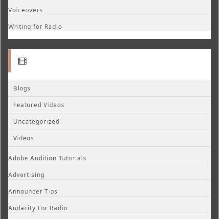
Voiceovers
Writing for Radio
Blogs
Featured Videos
Uncategorized
Videos
Adobe Audition Tutorials
Advertising
Announcer Tips
Audacity For Radio