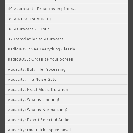
40 Azuracast - Broadcasting from...
39 Auzuracast Auto DJ
38 Azuracast 2 - Tour
37 Introduction to Azuracast
RadioBOSS: See Everything Clearly
RadioBOSS: Organize Your Screen
Audacity: Bulk File Processing
Audacity: The Noise Gate
Audacity: Exact Music Duration
Audacity: What is Limiting?
Audacity: What is Normalizing?
Audacity: Export Selected Audio
Audacity: One Click Pop Removal