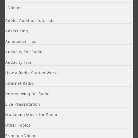
Videos
Adobe Audition Tutorials
Advertising
Announcer Tips
Audacity For Radio
Audacity Tips
How a Radio Station Works
Internet Radio
Interviewing for Radio
Live Presentation
Managing Music for Radio
Other Topics
Premium Videos