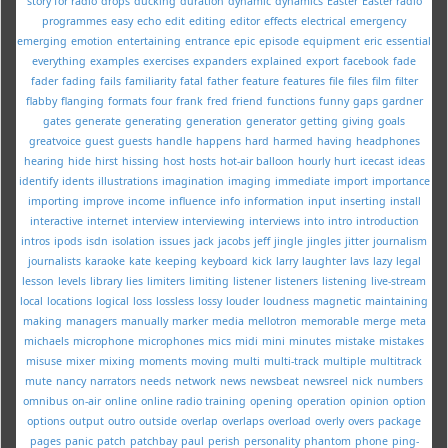
story for radio
drops
ducking
duration
dynamic
dynamics
Easter
Easter radio
programmes
easy
echo
edit
editing
editor
effects
electrical
emergency
emerging
emotion
entertaining
entrance
epic
episode
equipment
eric
essential
everything
examples
exercises
expanders
explained
export
facebook
fade
fader
fading
fails
familiarity
fatal
father
feature
features
file
files
film
filter
flabby
flanging
formats
four
frank
fred
friend
functions
funny
gaps
gardner
gates
generate
generating
generation
generator
getting
giving
goals
greatvoice
guest
guests
handle
happens
hard
harmed
having
headphones
hearing
hide
hirst
hissing
host
hosts
hot-air balloon
hourly
hurt
icecast
ideas
identify
idents
illustrations
imagination
imaging
immediate
import
importance
importing
improve
income
influence
info
information
input
inserting
install
interactive
internet
interview
interviewing
interviews
into
intro
introduction
intros
ipods
isdn
isolation
issues
jack
jacobs
jeff
jingle
jingles
jitter
journalism
journalists
karaoke
kate
keeping
keyboard
kick
larry
laughter
lavs
lazy
legal
lesson
levels
library
lies
limiters
limiting
listener
listeners
listening
live-stream
local
locations
logical
loss
lossless
lossy
louder
loudness
magnetic
maintaining
making
managers
manually
marker
media
mellotron
memorable
merge
meta
michaels
microphone
microphones
mics
midi
mini
minutes
mistake
mistakes
misuse
mixer
mixing
moments
moving
multi
multi-track
multiple
multitrack
mute
nancy
narrators
needs
network
news
newsbeat
newsreel
nick
numbers
omnibus
on-air
online
online radio training
opening
operation
opinion
option
options
output
outro
outside
overlap
overlaps
overload
overly
overs
package
pages
panic
patch
patchbay
paul
perish
personality
phantom
phone
ping-