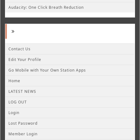
Audacity: One Click Breath Reduction
Contact Us
Edit Your Profile
Go Mobile with Your Own Station Apps
Home
LATEST NEWS
LOG OUT
Login
Lost Password
Member Login