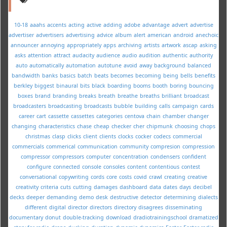
10-18
aaahs
accents
acting
active
adding
adobe
advantage
advert
advertise
advertiser
advertisers
advertising
advice
album
alert
american
android
anechoic
announcer
annoying
appropriately
apps
archiving
artists
artwork
ascap
asking
asks
attention
attract
audacity
audience
audio
audition
authentic
authority
auto
automatically
automation
autotune
avoid
away
background
balanced
bandwidth
banks
basics
batch
beats
becomes
becoming
being
bells
benefits
berkley
biggest
binaural
bits
black
boarding
booms
booth
boring
bouncing
boxes
brand
branding
breaks
breath
breathe
breaths
brilliant
broadcast
broadcasters
broadcasting
broadcasts
bubble
building
calls
campaign
cards
career
cart
cassette
cassettes
categories
centova
chain
chamber
changer
changing
characteristics
chase
cheap
checker
cher
chipmunk
choosing
chops
christmas
clasp
clicks
client
clients
clocks
cocker
codecs
commercial
commercials
commerical
communication
community
compresion
compression
compressor
compressors
computer
concentration
condensers
confident
configure
connected
console
consoles
content
contentious
contest
conversational
copywriting
cords
core
costs
covid
crawl
creating
creative
creativity
criteria
cuts
cutting
damages
dashboard
data
dates
days
decibel
decks
deeper
demanding
demo
desk
destructive
detector
determining
dialects
different
digital
director
directors
directory
disagrees
disseminating
documentary
donut
double-tracking
download
dradiotrainingschool
dramatized