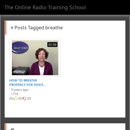
The Online Radio Training School
Toggl
navig
Posts Tagged breathe
01:59
HOW TO BREATHE
PROPERLY FOR VOICE...
: 9 years ago
: 1774
(0)
(0)
(0)