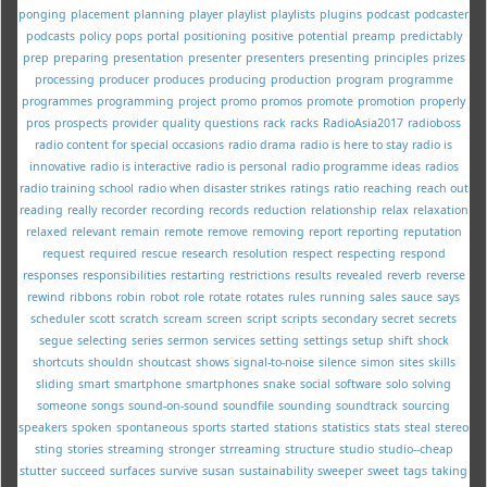
ponging
placement
planning
player
playlist
playlists
plugins
podcast
podcaster
podcasts
policy
pops
portal
positioning
positive
potential
preamp
predictably
prep
preparing
presentation
presenter
presenters
presenting
principles
prizes
processing
producer
produces
producing
production
program
programme
programmes
programming
project
promo
promos
promote
promotion
properly
pros
prospects
provider
quality
questions
rack
racks
RadioAsia2017
radioboss
radio content for special occasions
radio drama
radio is here to stay
radio is
innovative
radio is interactive
radio is personal
radio programme ideas
radios
radio training school
radio when disaster strikes
ratings
ratio
reaching
reach out
reading
really
recorder
recording
records
reduction
relationship
relax
relaxation
relaxed
relevant
remain
remote
remove
removing
report
reporting
reputation
request
required
rescue
research
resolution
respect
respecting
respond
responses
responsibilities
restarting
restrictions
results
revealed
reverb
reverse
rewind
ribbons
robin
robot
role
rotate
rotates
rules
running
sales
sauce
says
scheduler
scott
scratch
scream
screen
script
scripts
secondary
secret
secrets
segue
selecting
series
sermon
services
setting
settings
setup
shift
shock
shortcuts
shouldn
shoutcast
shows
signal-to-noise
silence
simon
sites
skills
sliding
smart
smartphone
smartphones
snake
social
software
solo
solving
someone
songs
sound-on-sound
soundfile
sounding
soundtrack
sourcing
speakers
spoken
spontaneous
sports
started
stations
statistics
stats
steal
stereo
sting
stories
streaming
stronger
strreaming
structure
studio
studio--cheap
stutter
succeed
surfaces
survive
susan
sustainability
sweeper
sweet
tags
taking