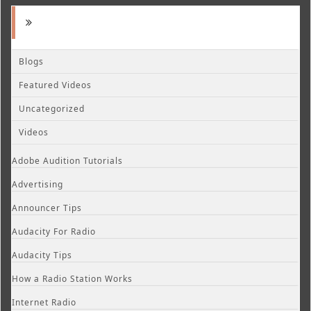
Blogs
Featured Videos
Uncategorized
Videos
Adobe Audition Tutorials
Advertising
Announcer Tips
Audacity For Radio
Audacity Tips
How a Radio Station Works
Internet Radio