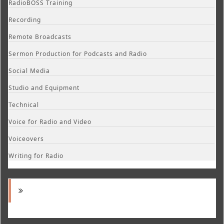
RadioBOSS Training
Recording
Remote Broadcasts
Sermon Production for Podcasts and Radio
Social Media
Studio and Equipment
Technical
Voice for Radio and Video
Voiceovers
Writing for Radio