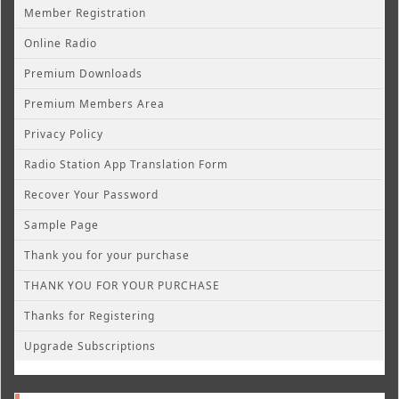
Member Registration
Online Radio
Premium Downloads
Premium Members Area
Privacy Policy
Radio Station App Translation Form
Recover Your Password
Sample Page
Thank you for your purchase
THANK YOU FOR YOUR PURCHASE
Thanks for Registering
Upgrade Subscriptions