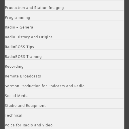
Production and Station Imaging
Programming
Radio – General
Radio History and Origins
RadioBOSS Tips
RadioBOSS Training
Recording
Remote Broadcasts
Sermon Production for Podcasts and Radio
Social Media
Studio and Equipment
Technical
Voice for Radio and Video