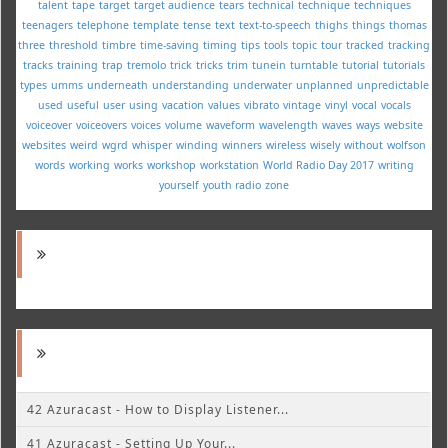
talent
tape
target
target audience
tears
technical
technique
techniques
teenagers
telephone
template
tense
text
text-to-speech
thighs
things
thomas
three
threshold
timbre
time-saving
timing
tips
tools
topic
tour
tracked
tracking
tracks
training
trap
tremolo
trick
tricks
trim
tunein
turntable
tutorial
tutorials
types
umms
underneath
understanding
underwater
unplanned
unpredictable
used
useful
user
using
vacation
values
vibrato
vintage
vinyl
vocal
vocals
voiceover
voiceovers
voices
volume
waveform
wavelength
waves
ways
website
websites
weird
wgrd
whisper
winding
winners
wireless
wisely
without
wolfson
words
working
works
workshop
workstation
World Radio Day 2017
writing
yourself
youth radio
zone
42 Azuracast - How to Display Listener...
41 Azuracast - Setting Up Your...