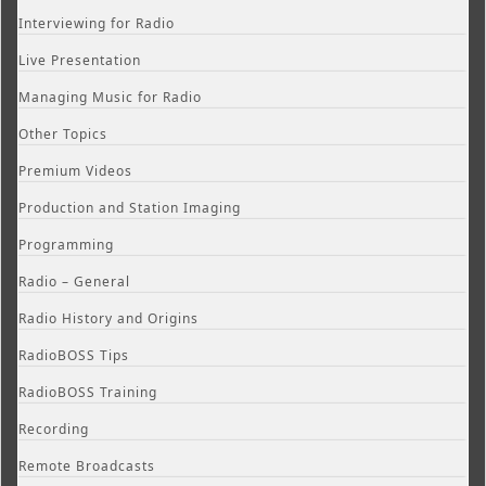
Interviewing for Radio
Live Presentation
Managing Music for Radio
Other Topics
Premium Videos
Production and Station Imaging
Programming
Radio – General
Radio History and Origins
RadioBOSS Tips
RadioBOSS Training
Recording
Remote Broadcasts