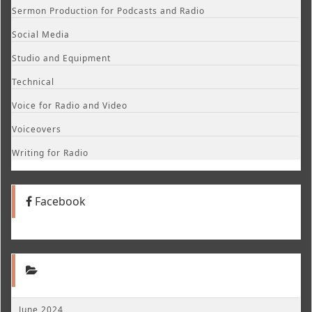
Sermon Production for Podcasts and Radio
Social Media
Studio and Equipment
Technical
Voice for Radio and Video
Voiceovers
Writing for Radio
Facebook
June 2024