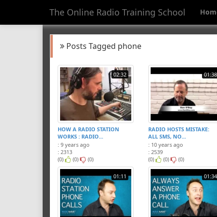
The Online Radio Training School
Hom
Posts Tagged phone
02:32
01:38
HOW A RADIO STATION
RADIO HOSTS MISTAKE:
WORKS : RADIO...
ALL SMS, NO...
: 9 years ago
: 10 years ago
: 2313
: 2539
(0)
(0)
(0)
(0)
(0)
(0)
01:11
01:34