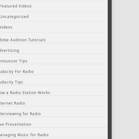
Featured Videos
Uncategorized
Videos
dobe Audition Tutorials
dvertising
nnouncer Tips
udacity For Radio
udacity Tips
ow a Radio Station Works
nternet Radio
nterviewing for Radio
ive Presentation
anaging Music for Radio