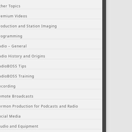
ther Topics
remium Videos
roduction and Station Imaging
rogramming
adio – General
adio History and Origins
adioBOSS Tips
adioBOSS Training
ecording
emote Broadcasts
ermon Production for Podcasts and Radio
ocial Media
tudio and Equipment