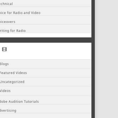
echnical
oice for Radio and Video
oiceovers
riting for Radio
Blogs
Featured Videos
Uncategorized
Videos
dobe Audition Tutorials
dvertising