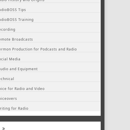
adioBOSS Tips
adioBOSS Training
ecording
emote Broadcasts
ermon Production for Podcasts and Radio
ocial Media
tudio and Equipment
echnical
oice for Radio and Video
oiceovers
riting for Radio