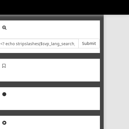
Submit