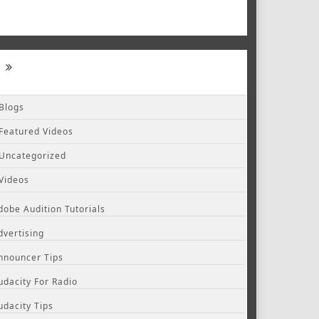
Blogs
Featured Videos
Uncategorized
Videos
dobe Audition Tutorials
dvertising
nnouncer Tips
udacity For Radio
udacity Tips