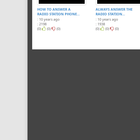
HOW TO ANSWER A
ALWAYS ANSWER THE
RADIO STATION PHONE...
RADIO STATION...
: 10 years ago
: 10 years ago
: 2198
: 1938
(0)
(0)
(0)
(0)
(0)
(0)