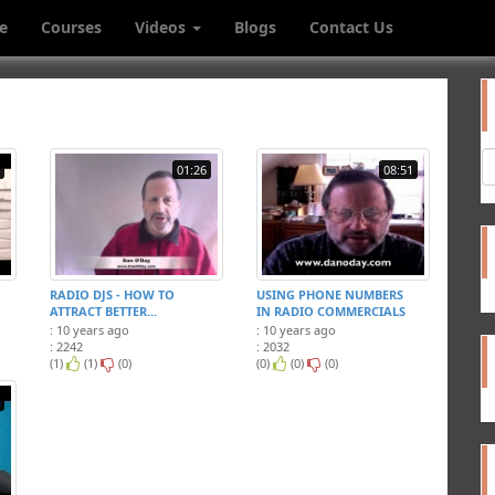
e
Courses
Videos
Blogs
Contact Us
01:26
08:51
RADIO DJS - HOW TO
USING PHONE NUMBERS
ATTRACT BETTER...
IN RADIO COMMERCIALS
: 10 years ago
: 10 years ago
: 2242
: 2032
(1)
(1)
(0)
(0)
(0)
(0)