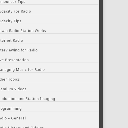
nnouncer Tips
udacity For Radio
udacity Tips
ow a Radio Station Works
nternet Radio
nterviewing for Radio
ive Presentation
anaging Music for Radio
ther Topics
remium Videos
roduction and Station Imaging
rogramming
adio – General
adio History and Origins