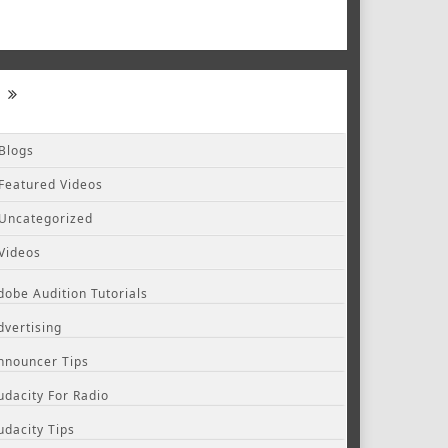
Blogs
Featured Videos
Uncategorized
Videos
dobe Audition Tutorials
dvertising
nnouncer Tips
udacity For Radio
udacity Tips