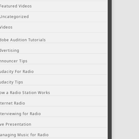
Featured Videos
Uncategorized
Videos
dobe Audition Tutorials
dvertising
nnouncer Tips
udacity For Radio
udacity Tips
ow a Radio Station Works
nternet Radio
nterviewing for Radio
ive Presentation
anaging Music for Radio