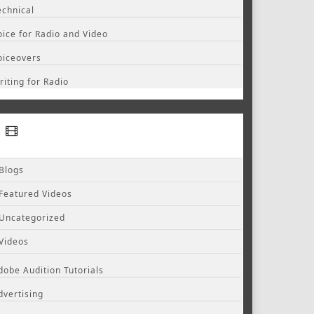
echnical
oice for Radio and Video
oiceovers
riting for Radio
Blogs
Featured Videos
Uncategorized
Videos
dobe Audition Tutorials
dvertising