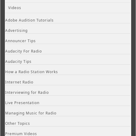
Videos
Adobe Audition Tutorials
Advertising
Announcer Tips
Audacity For Radio
Audacity Tips
How a Radio Station Works
Internet Radio
Interviewing for Radio
Live Presentation
Managing Music for Radio
Other Topics
Premium Videos