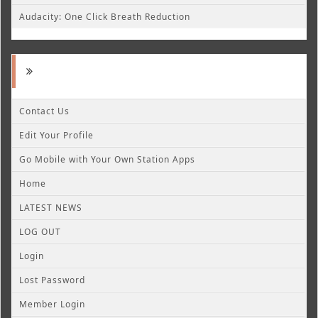
Audacity: One Click Breath Reduction
Contact Us
Edit Your Profile
Go Mobile with Your Own Station Apps
Home
LATEST NEWS
LOG OUT
Login
Lost Password
Member Login