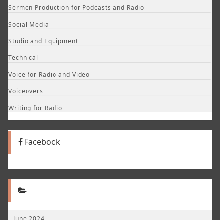
Sermon Production for Podcasts and Radio
Social Media
Studio and Equipment
Technical
Voice for Radio and Video
Voiceovers
Writing for Radio
Facebook
June 2024