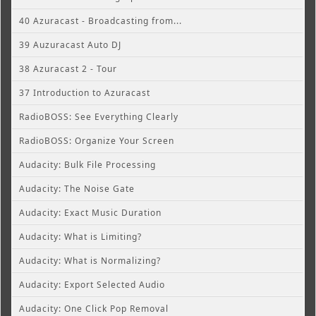
40 Azuracast - Broadcasting from...
39 Auzuracast Auto DJ
38 Azuracast 2 - Tour
37 Introduction to Azuracast
RadioBOSS: See Everything Clearly
RadioBOSS: Organize Your Screen
Audacity: Bulk File Processing
Audacity: The Noise Gate
Audacity: Exact Music Duration
Audacity: What is Limiting?
Audacity: What is Normalizing?
Audacity: Export Selected Audio
Audacity: One Click Pop Removal