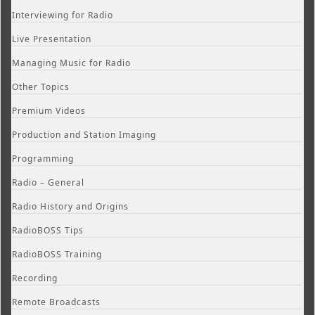
Interviewing for Radio
Live Presentation
Managing Music for Radio
Other Topics
Premium Videos
Production and Station Imaging
Programming
Radio – General
Radio History and Origins
RadioBOSS Tips
RadioBOSS Training
Recording
Remote Broadcasts