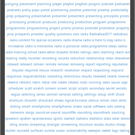
ponging
placement
planning
player
playlist
playlists
plugins
podcast
podcaster
podcasts
policy
pops
portal
positioning
positive
potential
preamp
predictably
prep
preparing
presentation
presenter
presenters
presenting
principles
prizes
processing
producer
produces
producing
production
program
programme
programmes
programming
project
promo
promos
promote
promotion
properly
pros
prospects
provider
quality
questions
rack
racks
RadioAsia2017
radioboss
radio content for special occasions
radio drama
radio is here to stay
radio is
innovative
radio is interactive
radio is personal
radio programme ideas
radios
radio training school
radio when disaster strikes
ratings
ratio
reaching
reach out
reading
really
recorder
recording
records
reduction
relationship
relax
relaxation
relaxed
relevant
remain
remote
remove
removing
report
reporting
reputation
request
required
rescue
research
resolution
respect
respecting
respond
responses
responsibilities
restarting
restrictions
results
revealed
reverb
reverse
rewind
ribbons
robin
robot
role
rotate
rotates
rules
running
sales
sauce
says
scheduler
scott
scratch
scream
screen
script
scripts
secondary
secret
secrets
segue
selecting
series
sermon
services
setting
settings
setup
shift
shock
shortcuts
shouldn
shoutcast
shows
signal-to-noise
silence
simon
sites
skills
sliding
smart
smartphone
smartphones
snake
social
software
solo
solving
someone
songs
sound-on-sound
soundfile
sounding
soundtrack
sourcing
speakers
spoken
spontaneous
sports
started
stations
statistics
stats
steal
stereo
sting
stories
streaming
stronger
strreaming
structure
studio
studio--cheap
stutter
succeed
surfaces
survive
susan
sustainability
sweeper
sweet
tags
taking