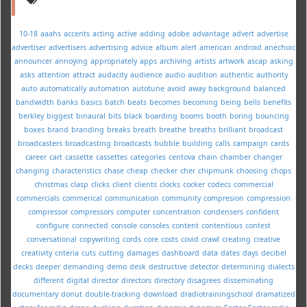
10-18
aaahs
accents
acting
active
adding
adobe
advantage
advert
advertise
advertiser
advertisers
advertising
advice
album
alert
american
android
anechoic
announcer
annoying
appropriately
apps
archiving
artists
artwork
ascap
asking
asks
attention
attract
audacity
audience
audio
audition
authentic
authority
auto
automatically
automation
autotune
avoid
away
background
balanced
bandwidth
banks
basics
batch
beats
becomes
becoming
being
bells
benefits
berkley
biggest
binaural
bits
black
boarding
booms
booth
boring
bouncing
boxes
brand
branding
breaks
breath
breathe
breaths
brilliant
broadcast
broadcasters
broadcasting
broadcasts
bubble
building
calls
campaign
cards
career
cart
cassette
cassettes
categories
centova
chain
chamber
changer
changing
characteristics
chase
cheap
checker
cher
chipmunk
choosing
chops
christmas
clasp
clicks
client
clients
clocks
cocker
codecs
commercial
commercials
commerical
communication
community
compresion
compression
compressor
compressors
computer
concentration
condensers
confident
configure
connected
console
consoles
content
contentious
contest
conversational
copywriting
cords
core
costs
covid
crawl
creating
creative
creativity
criteria
cuts
cutting
damages
dashboard
data
dates
days
decibel
decks
deeper
demanding
demo
desk
destructive
detector
determining
dialects
different
digital
director
directors
directory
disagrees
disseminating
documentary
donut
double-tracking
download
dradiotrainingschool
dramatized