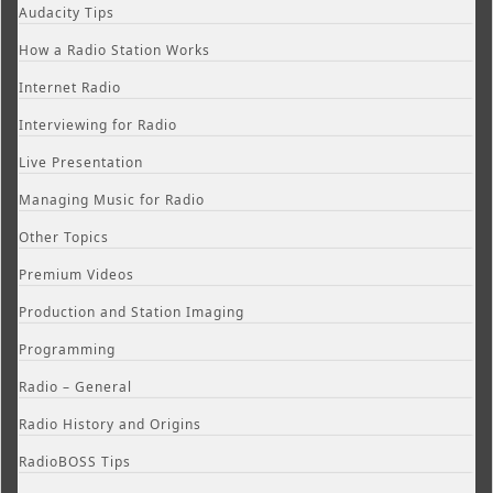
Audacity Tips
How a Radio Station Works
Internet Radio
Interviewing for Radio
Live Presentation
Managing Music for Radio
Other Topics
Premium Videos
Production and Station Imaging
Programming
Radio – General
Radio History and Origins
RadioBOSS Tips