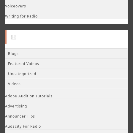
Voiceovers
Writing for Radio
Blogs
Featured Videos
Uncategorized
Videos
Adobe Audition Tutorials
Advertising
Announcer Tips
Audacity For Radio