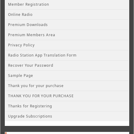
Member Registration
Online Radio
Premium Downloads
Premium Members Area
Privacy Policy
Radio Station App Translation Form
Recover Your Password
Sample Page
Thank you for your purchase
THANK YOU FOR YOUR PURCHASE
Thanks for Registering
Upgrade Subscriptions