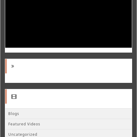
Blogs
Featured Videos
Uncategorized