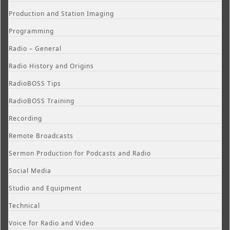
Production and Station Imaging
Programming
Radio – General
Radio History and Origins
RadioBOSS Tips
RadioBOSS Training
Recording
Remote Broadcasts
Sermon Production for Podcasts and Radio
Social Media
Studio and Equipment
Technical
Voice for Radio and Video