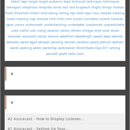
talent
tape
target
target audience
tears
technical
technique
techniques
teenagers
telephone
template
tense
text
text-to-speech
thighs
things
thomas
three
threshold
timbre
time-saving
timing
tips
tools
topic
tour
tracked
tracking
tracks
training
trap
tremolo
trick
tricks
trim
tunein
turntable
tutorial
tutorials
types
umms
underneath
understanding
underwater
unplanned
unpredictable
used
useful
user
using
vacation
values
vibrato
vintage
vinyl
vocal
vocals
voiceover
voiceovers
voices
volume
waveform
wavelength
waves
ways
website
websites
weird
wgrd
whisper
winding
winners
wireless
wisely
without
wolfson
words
working
works
workshop
workstation
World Radio Day 2017
writing
yourself
youth radio
zone
42 Azuracast - How to Display Listener...
41 Azuracast - Setting Up Your...