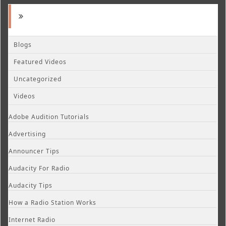
Blogs
Featured Videos
Uncategorized
Videos
Adobe Audition Tutorials
Advertising
Announcer Tips
Audacity For Radio
Audacity Tips
How a Radio Station Works
Internet Radio