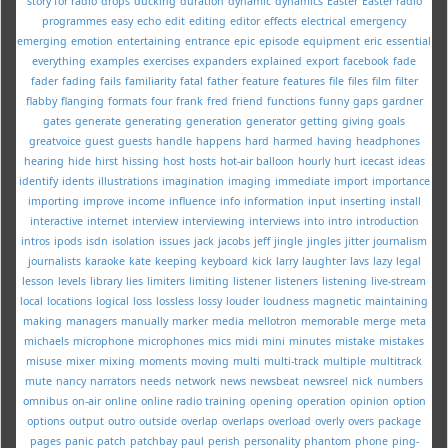
story for radio
drops
ducking
duration
dynamic
dynamics
Easter
Easter radio
programmes
easy
echo
edit
editing
editor
effects
electrical
emergency
emerging
emotion
entertaining
entrance
epic
episode
equipment
eric
essential
everything
examples
exercises
expanders
explained
export
facebook
fade
fader
fading
fails
familiarity
fatal
father
feature
features
file
files
film
filter
flabby
flanging
formats
four
frank
fred
friend
functions
funny
gaps
gardner
gates
generate
generating
generation
generator
getting
giving
goals
greatvoice
guest
guests
handle
happens
hard
harmed
having
headphones
hearing
hide
hirst
hissing
host
hosts
hot-air balloon
hourly
hurt
icecast
ideas
identify
idents
illustrations
imagination
imaging
immediate
import
importance
importing
improve
income
influence
info
information
input
inserting
install
interactive
internet
interview
interviewing
interviews
into
intro
introduction
intros
ipods
isdn
isolation
issues
jack
jacobs
jeff
jingle
jingles
jitter
journalism
journalists
karaoke
kate
keeping
keyboard
kick
larry
laughter
lavs
lazy
legal
lesson
levels
library
lies
limiters
limiting
listener
listeners
listening
live-stream
local
locations
logical
loss
lossless
lossy
louder
loudness
magnetic
maintaining
making
managers
manually
marker
media
mellotron
memorable
merge
meta
michaels
microphone
microphones
mics
midi
mini
minutes
mistake
mistakes
misuse
mixer
mixing
moments
moving
multi
multi-track
multiple
multitrack
mute
nancy
narrators
needs
network
news
newsbeat
newsreel
nick
numbers
omnibus
on-air
online
online radio training
opening
operation
opinion
option
options
output
outro
outside
overlap
overlaps
overload
overly
overs
package
pages
panic
patch
patchbay
paul
perish
personality
phantom
phone
ping-