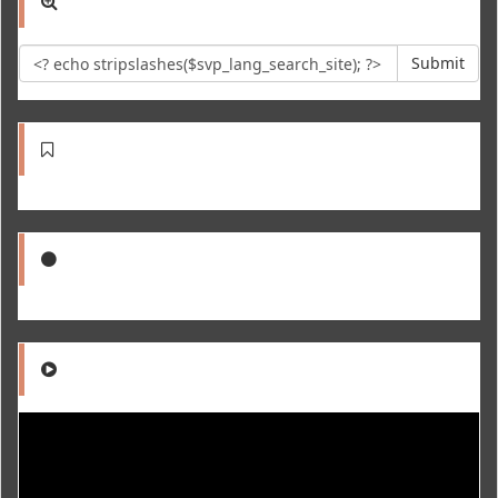
Submit