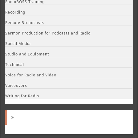
RadioBOSS Training
Recording
Remote Broadcasts
Sermon Production for Podcasts and Radio
Social Media
Studio and Equipment
Technical
Voice for Radio and Video
Voiceovers
Writing for Radio