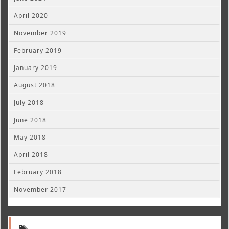
April 2020
November 2019
February 2019
January 2019
August 2018
July 2018
June 2018
May 2018
April 2018
February 2018
November 2017