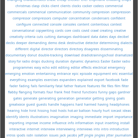
christmas
clasp
clicks
client
clients
clocks
cocker
codecs
commercial
commercials
commerical
communication
community
compresion
compression
compressor
compressors
computer
concentration
condensers
confident
configure
connected
console
consoles
content
contentious
contest
conversational
copywriting
cords
core
costs
covid
crawl
creating
creative
creativity
criteria
cuts
cutting
damages
dashboard
data
dates
days
decibel
decks
deeper
demanding
demo
desk
destructive
detector
determining
dialects
different
digital
director
directors
directory
disagrees
disseminating
documentary
donut
double-tracking
download
dradiotrainingschool
dramatized
story for radio
drops
ducking
duration
dynamic
dynamics
Easter
Easter radio
programmes
easy
echo
edit
editing
editor
effects
electrical
emergency
emerging
emotion
entertaining
entrance
epic
episode
equipment
eric
essential
everything
examples
exercises
expanders
explained
export
facebook
fade
fader
fading
fails
familiarity
fatal
father
feature
features
file
files
film
filter
flabby
flanging
formats
four
frank
fred
friend
functions
funny
gaps
gardner
gates
generate
generating
generation
generator
getting
giving
goals
greatvoice
guest
guests
handle
happens
hard
harmed
having
headphones
hearing
hide
hirst
hissing
host
hosts
hot-air balloon
hourly
hurt
icecast
ideas
identify
idents
illustrations
imagination
imaging
immediate
import
importance
importing
improve
income
influence
info
information
input
inserting
install
interactive
internet
interview
interviewing
interviews
into
intro
introduction
intros
ipods
isdn
isolation
issues
jack
jacobs
jeff
jingle
jingles
jitter
journalism