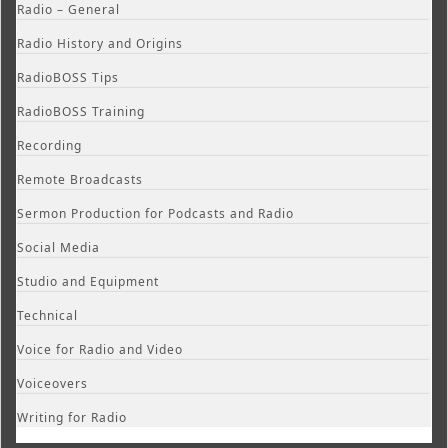
Radio – General
Radio History and Origins
RadioBOSS Tips
RadioBOSS Training
Recording
Remote Broadcasts
Sermon Production for Podcasts and Radio
Social Media
Studio and Equipment
Technical
Voice for Radio and Video
Voiceovers
Writing for Radio