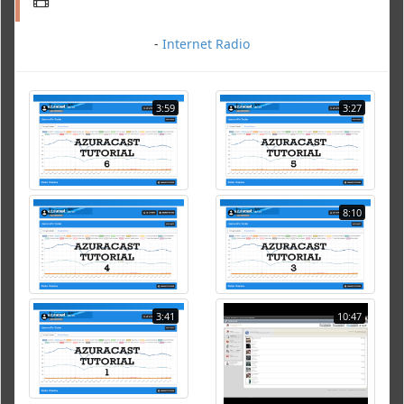
-
Internet Radio
3:59
3:27
8:10
3:41
10:47