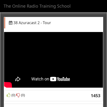
The Online Radio Training School
Toggl
navig
38 Azuracast 2 - Tour
(0)
(0)
1453