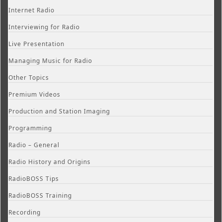
Internet Radio
Interviewing for Radio
Live Presentation
Managing Music for Radio
Other Topics
Premium Videos
Production and Station Imaging
Programming
Radio – General
Radio History and Origins
RadioBOSS Tips
RadioBOSS Training
Recording