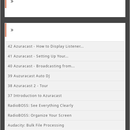
42 Azuracast - How to Display Listener...
41 Azuracast - Setting Up Your...
40 Azuracast - Broadcasting from...
39 Auzuracast Auto DJ
38 Azuracast 2 - Tour
37 Introduction to Azuracast
RadioBOSS: See Everything Clearly
RadioBOSS: Organize Your Screen
Audacity: Bulk File Processing