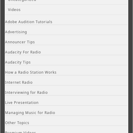
Videos
Adobe Audition Tutorials
Advertising
Announcer Tips
Audacity For Radio
Audacity Tips
How a Radio Station Works
Internet Radio
Interviewing for Radio
Live Presentation
Managing Music for Radio
Other Topics
Premium Videos