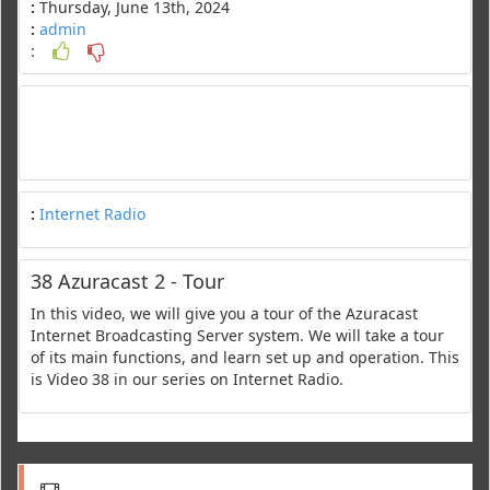
:
Thursday, June 13th, 2024
:
admin
:
:
Internet Radio
38 Azuracast 2 - Tour
In this video, we will give you a tour of the Azuracast
Internet Broadcasting Server system. We will take a tour
of its main functions, and learn set up and operation. This
is Video 38 in our series on Internet Radio.