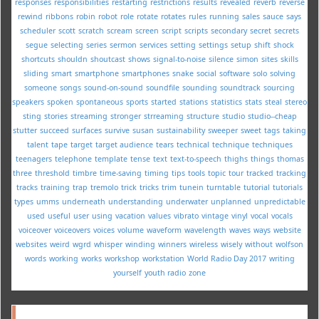
responses
responsibilities
restarting
restrictions
results
revealed
reverb
reverse
rewind
ribbons
robin
robot
role
rotate
rotates
rules
running
sales
sauce
says
scheduler
scott
scratch
scream
screen
script
scripts
secondary
secret
secrets
segue
selecting
series
sermon
services
setting
settings
setup
shift
shock
shortcuts
shouldn
shoutcast
shows
signal-to-noise
silence
simon
sites
skills
sliding
smart
smartphone
smartphones
snake
social
software
solo
solving
someone
songs
sound-on-sound
soundfile
sounding
soundtrack
sourcing
speakers
spoken
spontaneous
sports
started
stations
statistics
stats
steal
stereo
sting
stories
streaming
stronger
strreaming
structure
studio
studio--cheap
stutter
succeed
surfaces
survive
susan
sustainability
sweeper
sweet
tags
taking
talent
tape
target
target audience
tears
technical
technique
techniques
teenagers
telephone
template
tense
text
text-to-speech
thighs
things
thomas
three
threshold
timbre
time-saving
timing
tips
tools
topic
tour
tracked
tracking
tracks
training
trap
tremolo
trick
tricks
trim
tunein
turntable
tutorial
tutorials
types
umms
underneath
understanding
underwater
unplanned
unpredictable
used
useful
user
using
vacation
values
vibrato
vintage
vinyl
vocal
vocals
voiceover
voiceovers
voices
volume
waveform
wavelength
waves
ways
website
websites
weird
wgrd
whisper
winding
winners
wireless
wisely
without
wolfson
words
working
works
workshop
workstation
World Radio Day 2017
writing
yourself
youth radio
zone