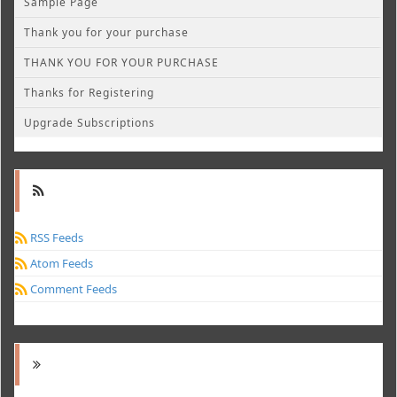
Sample Page
Thank you for your purchase
THANK YOU FOR YOUR PURCHASE
Thanks for Registering
Upgrade Subscriptions
RSS Feeds
Atom Feeds
Comment Feeds