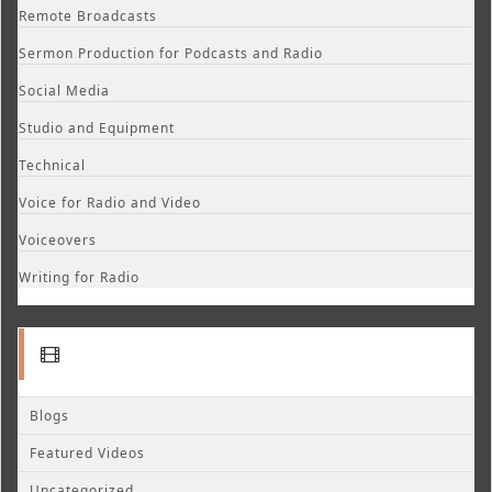
Remote Broadcasts
Sermon Production for Podcasts and Radio
Social Media
Studio and Equipment
Technical
Voice for Radio and Video
Voiceovers
Writing for Radio
Blogs
Featured Videos
Uncategorized