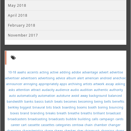
May 2018
April 2018
February 2018
November 2017
10-18
aaahs
accents
acting
active
adding
adobe
advantage
advert
advertise
advertiser
advertisers
advertising
advice
album
alert
american
android
anechoic
announcer
annoying
appropriately
apps
archiving
artists
artwork
ascap
asking
asks
attention
attract
audacity
audience
audio
audition
authentic
authority
auto
automatically
automation
autotune
avoid
away
background
balanced
bandwidth
banks
basics
batch
beats
becomes
becoming
being
bells
benefits
berkley
biggest
binaural
bits
black
boarding
booms
booth
boring
bouncing
boxes
brand
branding
breaks
breath
breathe
breaths
brilliant
broadcast
broadcasters
broadcasting
broadcasts
bubble
building
calls
campaign
cards
career
cart
cassette
cassettes
categories
centova
chain
chamber
changer
changing
characteristics
chase
cheap
checker
cher
chipmunk
choosing
chops