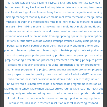
journalists
karaoke
kate
keeping
keyboard
kick
larry
laughter
lavs
lazy
legal
lesson
levels
library
lies
limiters
limiting
listener
listeners
listening
live-stream
local
locations
logical
loss
lossless
lossy
louder
loudness
magnetic
maintaining
making
managers
manually
marker
media
mellotron
memorable
merge
meta
michaels
microphone
microphones
mics
midi
mini
minutes
mistake
mistakes
misuse
mixer
mixing
moments
moving
multi
multi-track
multiple
multitrack
mute
nancy
narrators
needs
network
news
newsbeat
newsreel
nick
numbers
omnibus
on-air
online
online radio training
opening
operation
opinion
option
options
output
outro
outside
overlap
overlaps
overload
overly
overs
package
pages
panic
patch
patchbay
paul
perish
personality
phantom
phone
ping-
ponging
placement
planning
player
playlist
playlists
plugins
podcast
podcaster
podcasts
policy
pops
portal
positioning
positive
potential
preamp
predictably
prep
preparing
presentation
presenter
presenters
presenting
principles
prizes
processing
producer
produces
producing
production
program
programme
programmes
programming
project
promo
promos
promote
promotion
properly
pros
prospects
provider
quality
questions
rack
racks
RadioAsia2017
radioboss
radio content for special occasions
radio drama
radio is here to stay
radio is
innovative
radio is interactive
radio is personal
radio programme ideas
radios
radio training school
radio when disaster strikes
ratings
ratio
reaching
reach out
reading
really
recorder
recording
records
reduction
relationship
relax
relaxation
relaxed
relevant
remain
remote
remove
removing
report
reporting
reputation
request
required
rescue
research
resolution
respect
respecting
respond