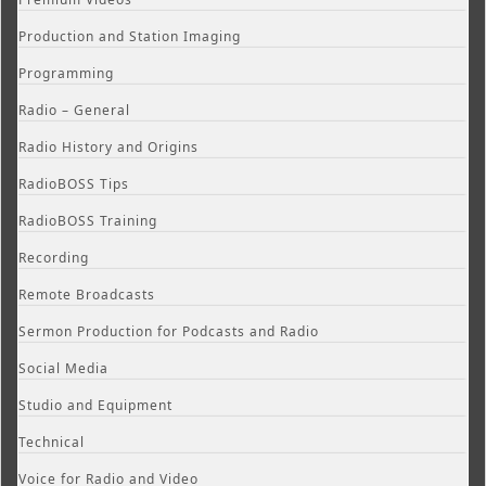
Production and Station Imaging
Programming
Radio – General
Radio History and Origins
RadioBOSS Tips
RadioBOSS Training
Recording
Remote Broadcasts
Sermon Production for Podcasts and Radio
Social Media
Studio and Equipment
Technical
Voice for Radio and Video