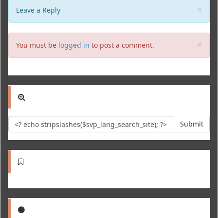
Clo
×
Leave a Reply
Clo
×
You must be
logged in
to post a comment.
Submit