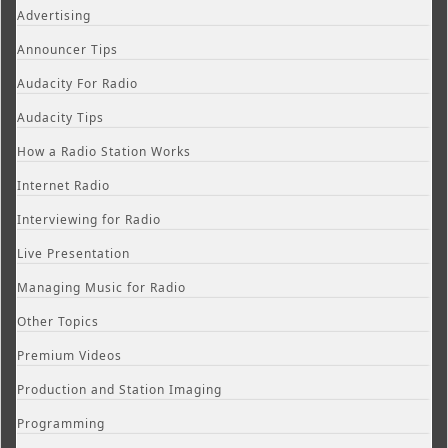
Advertising
Announcer Tips
Audacity For Radio
Audacity Tips
How a Radio Station Works
Internet Radio
Interviewing for Radio
Live Presentation
Managing Music for Radio
Other Topics
Premium Videos
Production and Station Imaging
Programming