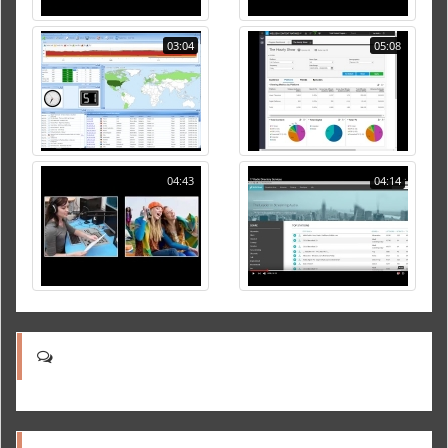
03:04
05:08
04:43
04:14