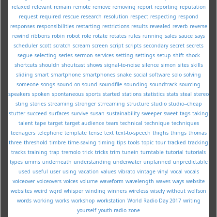
relaxed
relevant
remain
remote
remove
removing
report
reporting
reputation
request
required
rescue
research
resolution
respect
respecting
respond
responses
responsibilities
restarting
restrictions
results
revealed
reverb
reverse
rewind
ribbons
robin
robot
role
rotate
rotates
rules
running
sales
sauce
says
scheduler
scott
scratch
scream
screen
script
scripts
secondary
secret
secrets
segue
selecting
series
sermon
services
setting
settings
setup
shift
shock
shortcuts
shouldn
shoutcast
shows
signal-to-noise
silence
simon
sites
skills
sliding
smart
smartphone
smartphones
snake
social
software
solo
solving
someone
songs
sound-on-sound
soundfile
sounding
soundtrack
sourcing
speakers
spoken
spontaneous
sports
started
stations
statistics
stats
steal
stereo
sting
stories
streaming
stronger
strreaming
structure
studio
studio--cheap
stutter
succeed
surfaces
survive
susan
sustainability
sweeper
sweet
tags
taking
talent
tape
target
target audience
tears
technical
technique
techniques
teenagers
telephone
template
tense
text
text-to-speech
thighs
things
thomas
three
threshold
timbre
time-saving
timing
tips
tools
topic
tour
tracked
tracking
tracks
training
trap
tremolo
trick
tricks
trim
tunein
turntable
tutorial
tutorials
types
umms
underneath
understanding
underwater
unplanned
unpredictable
used
useful
user
using
vacation
values
vibrato
vintage
vinyl
vocal
vocals
voiceover
voiceovers
voices
volume
waveform
wavelength
waves
ways
website
websites
weird
wgrd
whisper
winding
winners
wireless
wisely
without
wolfson
words
working
works
workshop
workstation
World Radio Day 2017
writing
yourself
youth radio
zone