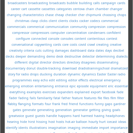
broadcasters
broadcasting
broadcasts
bubble
building
calls
campaign
cards
career
cart
cassette
cassettes
categories
centova
chain
chamber
changer
changing
characteristics
chase
cheap
checker
cher
chipmunk
choosing
chops
christmas
clasp
clicks
client
clients
clocks
cocker
codecs
commercial
commercials
commerical
communication
community
compresion
compression
compressor
compressors
computer
concentration
condensers
confident
configure
connected
console
consoles
content
contentious
contest
conversational
copywriting
cords
core
costs
covid
crawl
creating
creative
creativity
criteria
cuts
cutting
damages
dashboard
data
dates
days
decibel
decks
deeper
demanding
demo
desk
destructive
detector
determining
dialects
different
digital
director
directors
directory
disagrees
disseminating
documentary
donut
double-tracking
download
dradiotrainingschool
dramatized
story for radio
drops
ducking
duration
dynamic
dynamics
Easter
Easter radio
programmes
easy
echo
edit
editing
editor
effects
electrical
emergency
emerging
emotion
entertaining
entrance
epic
episode
equipment
eric
essential
everything
examples
exercises
expanders
explained
export
facebook
fade
fader
fading
fails
familiarity
fatal
father
feature
features
file
files
film
filter
flabby
flanging
formats
four
frank
fred
friend
functions
funny
gaps
gardner
gates
generate
generating
generation
generator
getting
giving
goals
greatvoice
guest
guests
handle
happens
hard
harmed
having
headphones
hearing
hide
hirst
hissing
host
hosts
hot-air balloon
hourly
hurt
icecast
ideas
identify
idents
illustrations
imagination
imaging
immediate
import
importance