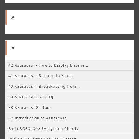
42 Azuracast - How to Display Listener...
41 Azuracast - Setting Up Your...
40 Azuracast - Broadcasting from...
39 Auzuracast Auto DJ
38 Azuracast 2 - Tour
37 Introduction to Azuracast
RadioBOSS: See Everything Clearly