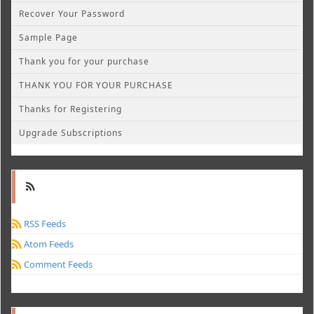
Recover Your Password
Sample Page
Thank you for your purchase
THANK YOU FOR YOUR PURCHASE
Thanks for Registering
Upgrade Subscriptions
RSS Feeds
Atom Feeds
Comment Feeds