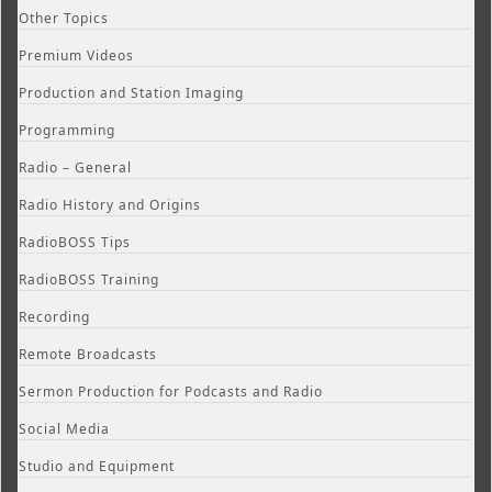
Other Topics
Premium Videos
Production and Station Imaging
Programming
Radio – General
Radio History and Origins
RadioBOSS Tips
RadioBOSS Training
Recording
Remote Broadcasts
Sermon Production for Podcasts and Radio
Social Media
Studio and Equipment