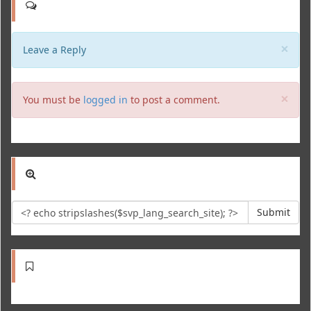
Clo
×
Leave a Reply
Clo
×
You must be
logged in
to post a comment.
Submit