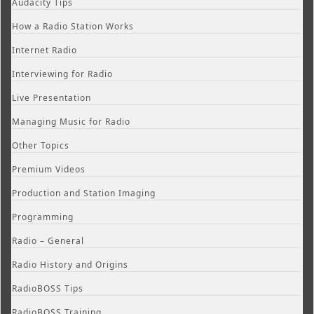
Audacity Tips
How a Radio Station Works
Internet Radio
Interviewing for Radio
Live Presentation
Managing Music for Radio
Other Topics
Premium Videos
Production and Station Imaging
Programming
Radio – General
Radio History and Origins
RadioBOSS Tips
RadioBOSS Training