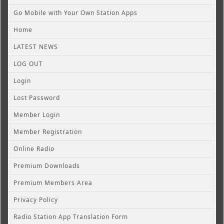
Go Mobile with Your Own Station Apps
Home
LATEST NEWS
LOG OUT
Login
Lost Password
Member Login
Member Registration
Online Radio
Premium Downloads
Premium Members Area
Privacy Policy
Radio Station App Translation Form