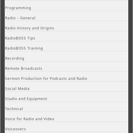
Programming
Radio – General
Radio History and Origins
RadioBOSS Tips
RadioBOSS Training
Recording
Remote Broadcasts
Sermon Production for Podcasts and Radio
Social Media
Studio and Equipment
Technical
Voice for Radio and Video
Voiceovers