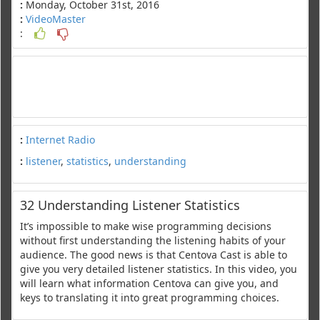
:
Monday, October 31st, 2016
:
VideoMaster
:
:
Internet Radio
:
listener
,
statistics
,
understanding
32 Understanding Listener Statistics
It’s impossible to make wise programming decisions
without first understanding the listening habits of your
audience. The good news is that Centova Cast is able to
give you very detailed listener statistics. In this video, you
will learn what information Centova can give you, and
keys to translating it into great programming choices.