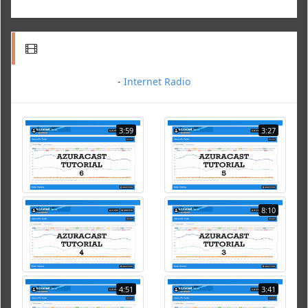
-
Internet Radio
3:59
3:27
8:10
4:51
3:41