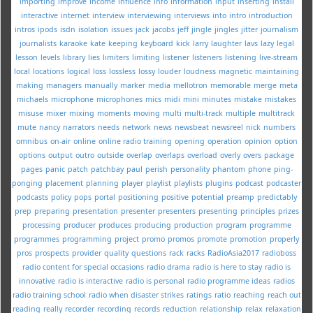
importing
improve
income
influence
info
information
input
inserting
install
interactive
internet
interview
interviewing
interviews
into
intro
introduction
intros
ipods
isdn
isolation
issues
jack
jacobs
jeff
jingle
jingles
jitter
journalism
journalists
karaoke
kate
keeping
keyboard
kick
larry
laughter
lavs
lazy
legal
lesson
levels
library
lies
limiters
limiting
listener
listeners
listening
live-stream
local
locations
logical
loss
lossless
lossy
louder
loudness
magnetic
maintaining
making
managers
manually
marker
media
mellotron
memorable
merge
meta
michaels
microphone
microphones
mics
midi
mini
minutes
mistake
mistakes
misuse
mixer
mixing
moments
moving
multi
multi-track
multiple
multitrack
mute
nancy
narrators
needs
network
news
newsbeat
newsreel
nick
numbers
omnibus
on-air
online
online radio training
opening
operation
opinion
option
options
output
outro
outside
overlap
overlaps
overload
overly
overs
package
pages
panic
patch
patchbay
paul
perish
personality
phantom
phone
ping-
ponging
placement
planning
player
playlist
playlists
plugins
podcast
podcaster
podcasts
policy
pops
portal
positioning
positive
potential
preamp
predictably
prep
preparing
presentation
presenter
presenters
presenting
principles
prizes
processing
producer
produces
producing
production
program
programme
programmes
programming
project
promo
promos
promote
promotion
properly
pros
prospects
provider
quality
questions
rack
racks
RadioAsia2017
radioboss
radio content for special occasions
radio drama
radio is here to stay
radio is
innovative
radio is interactive
radio is personal
radio programme ideas
radios
radio training school
radio when disaster strikes
ratings
ratio
reaching
reach out
reading
really
recorder
recording
records
reduction
relationship
relax
relaxation