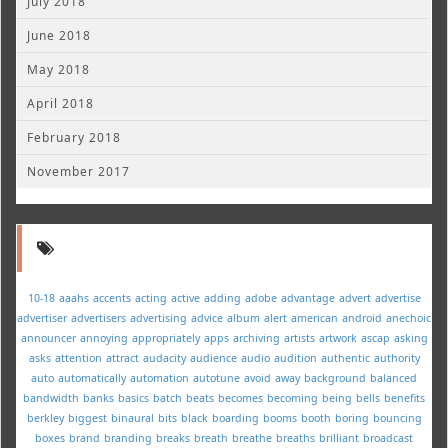
July 2018
June 2018
May 2018
April 2018
February 2018
November 2017
10-18
aaahs
accents
acting
active
adding
adobe
advantage
advert
advertise
advertiser
advertisers
advertising
advice
album
alert
american
android
anechoic
announcer
annoying
appropriately
apps
archiving
artists
artwork
ascap
asking
asks
attention
attract
audacity
audience
audio
audition
authentic
authority
auto
automatically
automation
autotune
avoid
away
background
balanced
bandwidth
banks
basics
batch
beats
becomes
becoming
being
bells
benefits
berkley
biggest
binaural
bits
black
boarding
booms
booth
boring
bouncing
boxes
brand
branding
breaks
breath
breathe
breaths
brilliant
broadcast