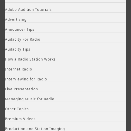
Adobe Audition Tutorials
Advertising
Announcer Tips
Audacity For Radio
Audacity Tips
How a Radio Station Works
Internet Radio
Interviewing for Radio
Live Presentation
Managing Music for Radio
Other Topics
Premium Videos
Production and Station Imaging