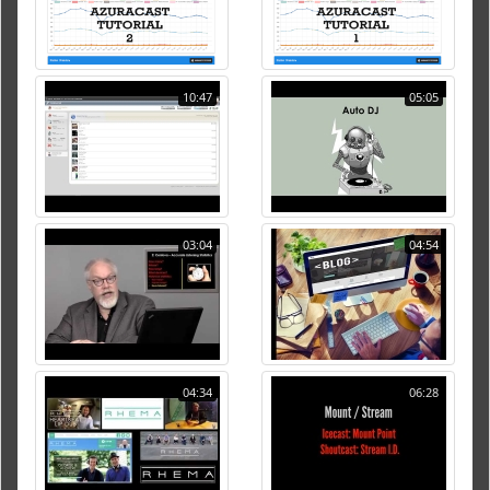
10:47
05:05
03:04
04:54
04:34
06:28