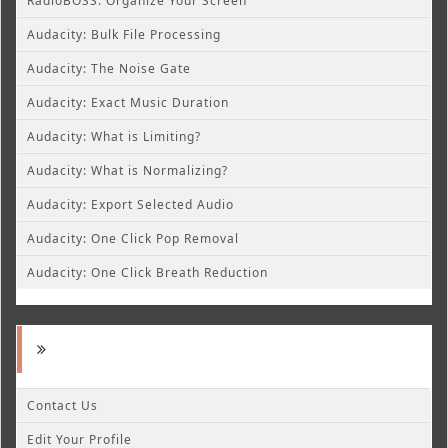
RadioBOSS: Organize Your Screen
Audacity: Bulk File Processing
Audacity: The Noise Gate
Audacity: Exact Music Duration
Audacity: What is Limiting?
Audacity: What is Normalizing?
Audacity: Export Selected Audio
Audacity: One Click Pop Removal
Audacity: One Click Breath Reduction
Contact Us
Edit Your Profile