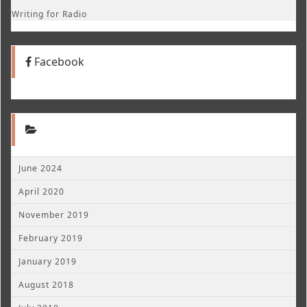
Writing for Radio
Facebook
June 2024
April 2020
November 2019
February 2019
January 2019
August 2018