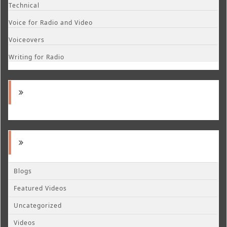
Technical
Voice for Radio and Video
Voiceovers
Writing for Radio
Blogs
Featured Videos
Uncategorized
Videos