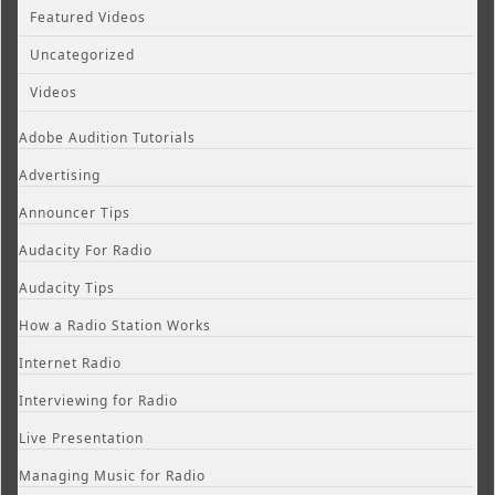
Featured Videos
Uncategorized
Videos
Adobe Audition Tutorials
Advertising
Announcer Tips
Audacity For Radio
Audacity Tips
How a Radio Station Works
Internet Radio
Interviewing for Radio
Live Presentation
Managing Music for Radio