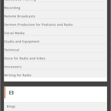
Recording
Remote Broadcasts
Sermon Production for Podcasts and Radio
Social Media
Studio and Equipment
Technical
Voice for Radio and Video
Voiceovers
Writing for Radio
Blogs