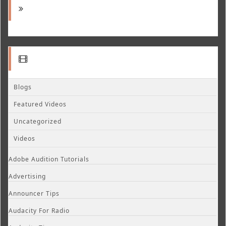
Blogs
Featured Videos
Uncategorized
Videos
Adobe Audition Tutorials
Advertising
Announcer Tips
Audacity For Radio