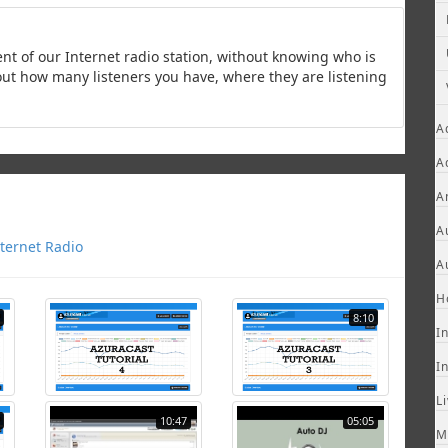
ent of our Internet radio station, without knowing who is
d out how many listeners you have, where they are listening
A
A
A
A
ternet Radio
A
H
8:10
I
I
L
10:47
05:05
M