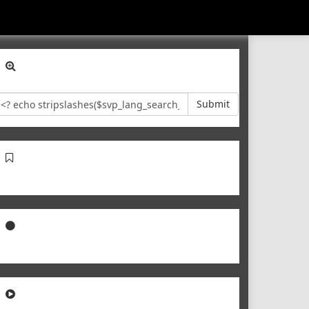
Submit