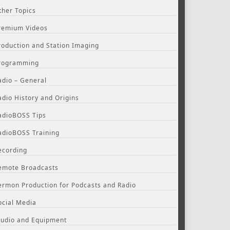
ther Topics
remium Videos
roduction and Station Imaging
rogramming
adio – General
adio History and Origins
adioBOSS Tips
adioBOSS Training
ecording
emote Broadcasts
ermon Production for Podcasts and Radio
ocial Media
tudio and Equipment