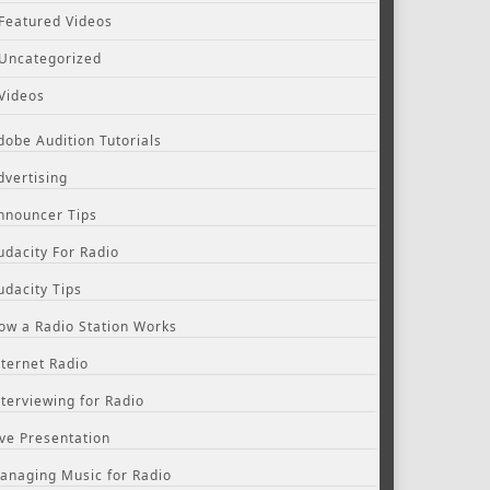
Featured Videos
Uncategorized
Videos
dobe Audition Tutorials
dvertising
nnouncer Tips
udacity For Radio
udacity Tips
ow a Radio Station Works
nternet Radio
nterviewing for Radio
ive Presentation
anaging Music for Radio