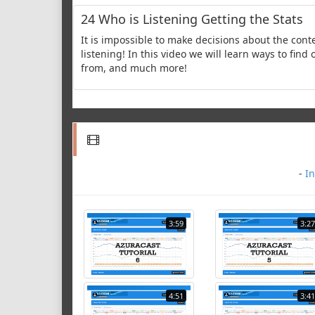
24 Who is Listening Getting the Stats
It is impossible to make decisions about the cont
listening! In this video we will learn ways to fin
from, and much more!
-
In
3:59
3:27
4:51
3:41