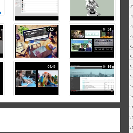
O
P
P
04:54
04:34
P
R
R
04:43
04:14
R
R
R
R
S
S
S