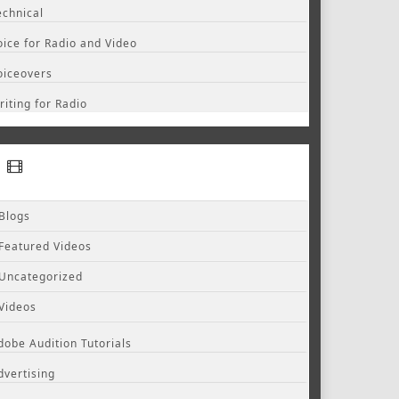
echnical
oice for Radio and Video
oiceovers
riting for Radio
Blogs
Featured Videos
Uncategorized
Videos
dobe Audition Tutorials
dvertising