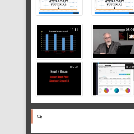
11:11
03:04
06:28
05:08