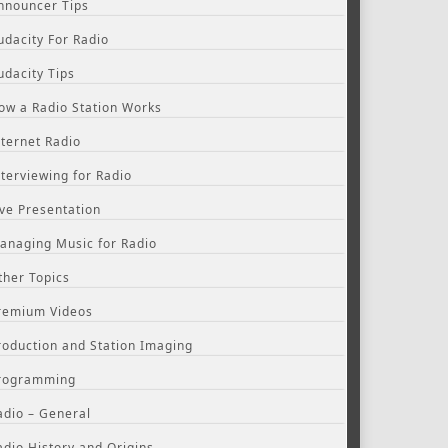
nnouncer Tips
udacity For Radio
udacity Tips
ow a Radio Station Works
nternet Radio
nterviewing for Radio
ive Presentation
anaging Music for Radio
ther Topics
remium Videos
roduction and Station Imaging
rogramming
adio – General
adio History and Origins