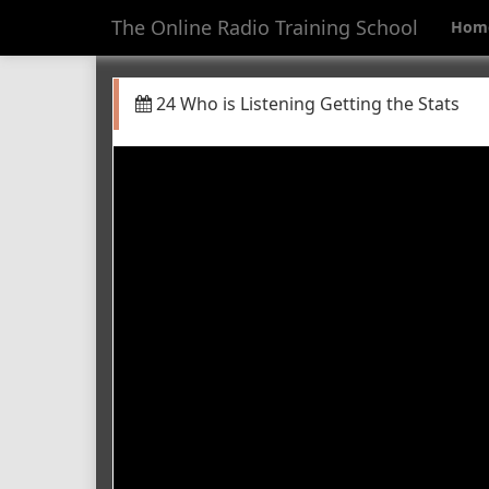
The Online Radio Training School
Hom
24 Who is Listening Getting the Stats