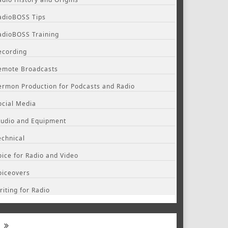
adioBOSS Tips
adioBOSS Training
ecording
emote Broadcasts
ermon Production for Podcasts and Radio
ocial Media
tudio and Equipment
echnical
oice for Radio and Video
oiceovers
riting for Radio