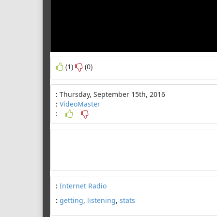
(1)
(0)
:
Thursday, September 15th, 2016
:
VideoMaster
:
:
Internet Radio
:
getting
,
listening
,
stats