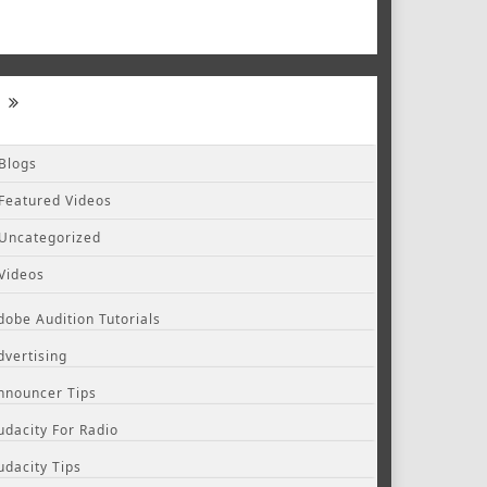
Blogs
Featured Videos
Uncategorized
Videos
dobe Audition Tutorials
dvertising
nnouncer Tips
udacity For Radio
udacity Tips