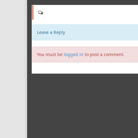
Leave a Reply
You must be
logged in
to post a comment.