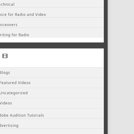
echnical
oice for Radio and Video
oiceovers
riting for Radio
Blogs
Featured Videos
Uncategorized
Videos
dobe Audition Tutorials
dvertising