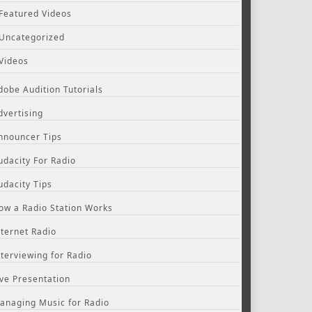
Featured Videos
Uncategorized
Videos
dobe Audition Tutorials
dvertising
nnouncer Tips
udacity For Radio
udacity Tips
ow a Radio Station Works
nternet Radio
nterviewing for Radio
ive Presentation
anaging Music for Radio