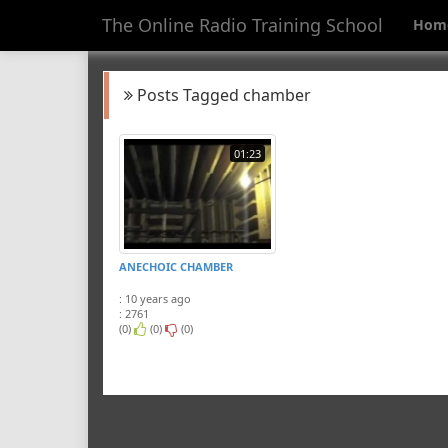
The Online Radio Training School
Hom
Posts Tagged chamber
01:23
ANECHOIC CHAMBER
: 10 years ago
: 2761
(0)
(0)
(0)