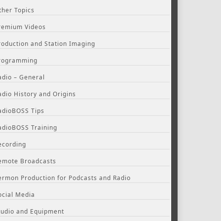
ther Topics
remium Videos
roduction and Station Imaging
rogramming
adio – General
adio History and Origins
adioBOSS Tips
adioBOSS Training
ecording
emote Broadcasts
ermon Production for Podcasts and Radio
ocial Media
tudio and Equipment