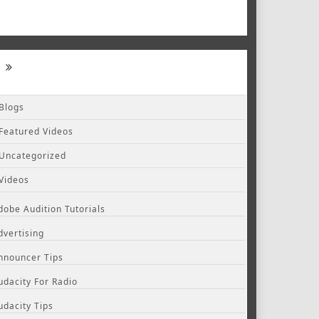
Blogs
Featured Videos
Uncategorized
Videos
dobe Audition Tutorials
dvertising
nnouncer Tips
udacity For Radio
udacity Tips