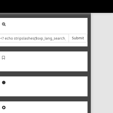
Submit