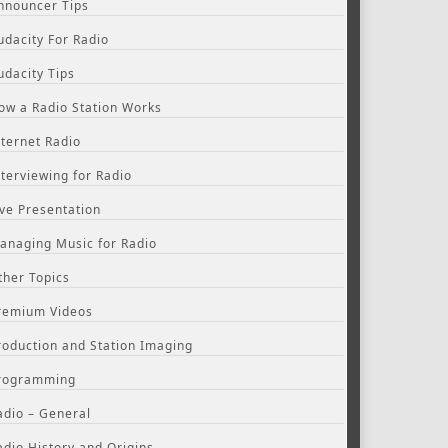
nnouncer Tips
udacity For Radio
udacity Tips
ow a Radio Station Works
nternet Radio
nterviewing for Radio
ive Presentation
anaging Music for Radio
ther Topics
remium Videos
roduction and Station Imaging
rogramming
adio – General
adio History and Origins