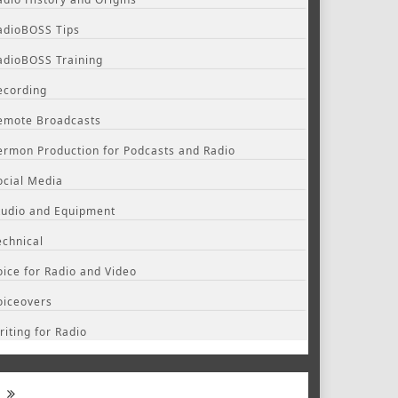
adioBOSS Tips
adioBOSS Training
ecording
emote Broadcasts
ermon Production for Podcasts and Radio
ocial Media
tudio and Equipment
echnical
oice for Radio and Video
oiceovers
riting for Radio