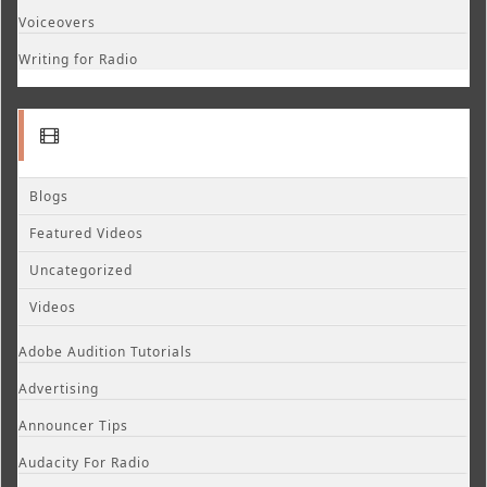
Voiceovers
Writing for Radio
Blogs
Featured Videos
Uncategorized
Videos
Adobe Audition Tutorials
Advertising
Announcer Tips
Audacity For Radio