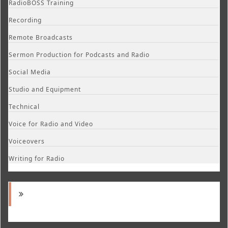
RadioBOSS Training
Recording
Remote Broadcasts
Sermon Production for Podcasts and Radio
Social Media
Studio and Equipment
Technical
Voice for Radio and Video
Voiceovers
Writing for Radio