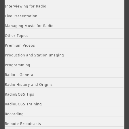
Interviewing for Radio
Live Presentation
Managing Music for Radio
Other Topics
Premium Videos
Production and Station Imaging
Programming
Radio – General
Radio History and Origins
RadioBOSS Tips
RadioBOSS Training
Recording
Remote Broadcasts