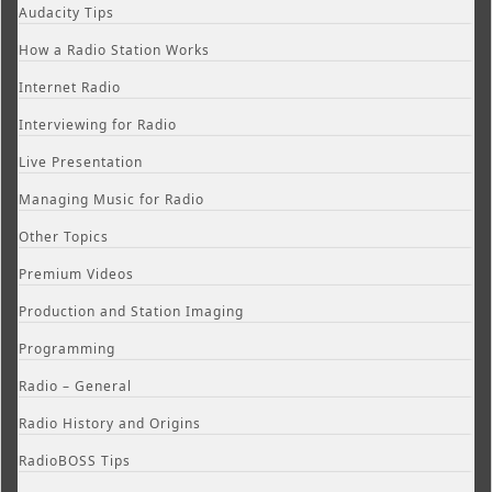
Audacity Tips
How a Radio Station Works
Internet Radio
Interviewing for Radio
Live Presentation
Managing Music for Radio
Other Topics
Premium Videos
Production and Station Imaging
Programming
Radio – General
Radio History and Origins
RadioBOSS Tips