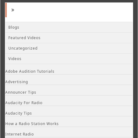
Blogs
Featured Videos
Uncategorized
Videos
Adobe Audition Tutorials
Advertising
Announcer Tips
Audacity For Radio
Audacity Tips
How a Radio Station Works
Internet Radio