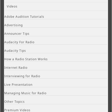
Videos
Adobe Audition Tutorials
Advertising
Announcer Tips
Audacity For Radio
Audacity Tips
How a Radio Station Works
Internet Radio
Interviewing for Radio
Live Presentation
Managing Music for Radio
Other Topics
Premium Videos