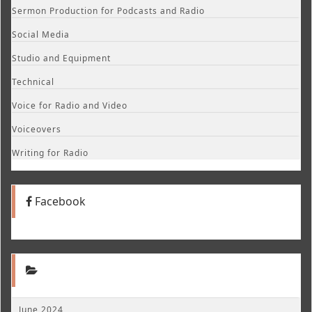
Sermon Production for Podcasts and Radio
Social Media
Studio and Equipment
Technical
Voice for Radio and Video
Voiceovers
Writing for Radio
Facebook
June 2024