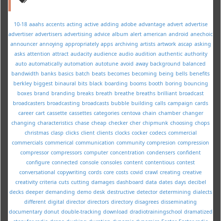
10-18
aaahs
accents
acting
active
adding
adobe
advantage
advert
advertise
advertiser
advertisers
advertising
advice
album
alert
american
android
anechoic
announcer
annoying
appropriately
apps
archiving
artists
artwork
ascap
asking
asks
attention
attract
audacity
audience
audio
audition
authentic
authority
auto
automatically
automation
autotune
avoid
away
background
balanced
bandwidth
banks
basics
batch
beats
becomes
becoming
being
bells
benefits
berkley
biggest
binaural
bits
black
boarding
booms
booth
boring
bouncing
boxes
brand
branding
breaks
breath
breathe
breaths
brilliant
broadcast
broadcasters
broadcasting
broadcasts
bubble
building
calls
campaign
cards
career
cart
cassette
cassettes
categories
centova
chain
chamber
changer
changing
characteristics
chase
cheap
checker
cher
chipmunk
choosing
chops
christmas
clasp
clicks
client
clients
clocks
cocker
codecs
commercial
commercials
commerical
communication
community
compresion
compression
compressor
compressors
computer
concentration
condensers
confident
configure
connected
console
consoles
content
contentious
contest
conversational
copywriting
cords
core
costs
covid
crawl
creating
creative
creativity
criteria
cuts
cutting
damages
dashboard
data
dates
days
decibel
decks
deeper
demanding
demo
desk
destructive
detector
determining
dialects
different
digital
director
directors
directory
disagrees
disseminating
documentary
donut
double-tracking
download
dradiotrainingschool
dramatized