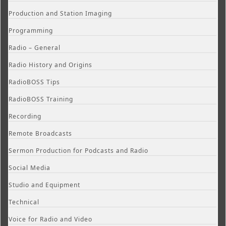
Production and Station Imaging
Programming
Radio – General
Radio History and Origins
RadioBOSS Tips
RadioBOSS Training
Recording
Remote Broadcasts
Sermon Production for Podcasts and Radio
Social Media
Studio and Equipment
Technical
Voice for Radio and Video