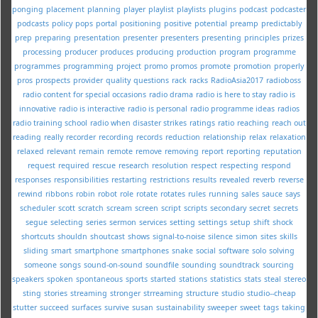
ponging
placement
planning
player
playlist
playlists
plugins
podcast
podcaster
podcasts
policy
pops
portal
positioning
positive
potential
preamp
predictably
prep
preparing
presentation
presenter
presenters
presenting
principles
prizes
processing
producer
produces
producing
production
program
programme
programmes
programming
project
promo
promos
promote
promotion
properly
pros
prospects
provider
quality
questions
rack
racks
RadioAsia2017
radioboss
radio content for special occasions
radio drama
radio is here to stay
radio is
innovative
radio is interactive
radio is personal
radio programme ideas
radios
radio training school
radio when disaster strikes
ratings
ratio
reaching
reach out
reading
really
recorder
recording
records
reduction
relationship
relax
relaxation
relaxed
relevant
remain
remote
remove
removing
report
reporting
reputation
request
required
rescue
research
resolution
respect
respecting
respond
responses
responsibilities
restarting
restrictions
results
revealed
reverb
reverse
rewind
ribbons
robin
robot
role
rotate
rotates
rules
running
sales
sauce
says
scheduler
scott
scratch
scream
screen
script
scripts
secondary
secret
secrets
segue
selecting
series
sermon
services
setting
settings
setup
shift
shock
shortcuts
shouldn
shoutcast
shows
signal-to-noise
silence
simon
sites
skills
sliding
smart
smartphone
smartphones
snake
social
software
solo
solving
someone
songs
sound-on-sound
soundfile
sounding
soundtrack
sourcing
speakers
spoken
spontaneous
sports
started
stations
statistics
stats
steal
stereo
sting
stories
streaming
stronger
strreaming
structure
studio
studio--cheap
stutter
succeed
surfaces
survive
susan
sustainability
sweeper
sweet
tags
taking