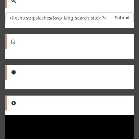
Submit