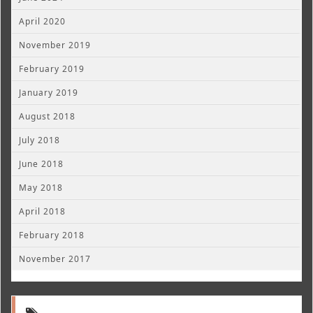
April 2020
November 2019
February 2019
January 2019
August 2018
July 2018
June 2018
May 2018
April 2018
February 2018
November 2017