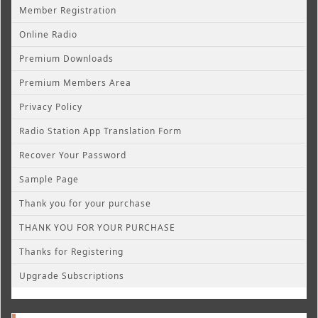
Member Registration
Online Radio
Premium Downloads
Premium Members Area
Privacy Policy
Radio Station App Translation Form
Recover Your Password
Sample Page
Thank you for your purchase
THANK YOU FOR YOUR PURCHASE
Thanks for Registering
Upgrade Subscriptions