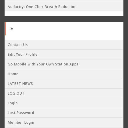
Audacity: One Click Breath Reduction
Contact Us
Edit Your Profile
Go Mobile with Your Own Station Apps
Home
LATEST NEWS
LOG OUT
Login
Lost Password
Member Login