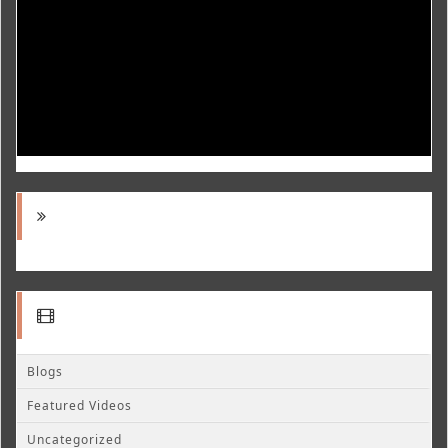
Blogs
Featured Videos
Uncategorized