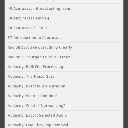
40 Azuracast - Broadcasting from...
39 Auzuracast Auto DJ
38 Azuracast 2 - Tour
37 Introduction to Azuracast
RadioBOSS: See Everything Clearly
RadioBOSS: Organize Your Screen
Audacity: Bulk File Processing
Audacity: The Noise Gate
Audacity: Exact Music Duration
Audacity: What is Limiting?
Audacity: What is Normalizing?
Audacity: Export Selected Audio
Audacity: One Click Pop Removal