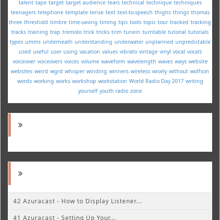
talent
tape
target
target audience
tears
technical
technique
techniques
teenagers
telephone
template
tense
text
text-to-speech
thighs
things
thomas
three
threshold
timbre
time-saving
timing
tips
tools
topic
tour
tracked
tracking
tracks
training
trap
tremolo
trick
tricks
trim
tunein
turntable
tutorial
tutorials
types
umms
underneath
understanding
underwater
unplanned
unpredictable
used
useful
user
using
vacation
values
vibrato
vintage
vinyl
vocal
vocals
voiceover
voiceovers
voices
volume
waveform
wavelength
waves
ways
website
websites
weird
wgrd
whisper
winding
winners
wireless
wisely
without
wolfson
words
working
works
workshop
workstation
World Radio Day 2017
writing
yourself
youth radio
zone
42 Azuracast - How to Display Listener...
41 Azuracast - Setting Up Your...