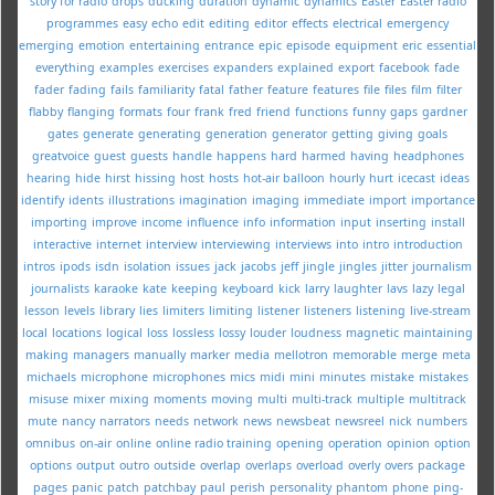
story for radio
drops
ducking
duration
dynamic
dynamics
Easter
Easter radio
programmes
easy
echo
edit
editing
editor
effects
electrical
emergency
emerging
emotion
entertaining
entrance
epic
episode
equipment
eric
essential
everything
examples
exercises
expanders
explained
export
facebook
fade
fader
fading
fails
familiarity
fatal
father
feature
features
file
files
film
filter
flabby
flanging
formats
four
frank
fred
friend
functions
funny
gaps
gardner
gates
generate
generating
generation
generator
getting
giving
goals
greatvoice
guest
guests
handle
happens
hard
harmed
having
headphones
hearing
hide
hirst
hissing
host
hosts
hot-air balloon
hourly
hurt
icecast
ideas
identify
idents
illustrations
imagination
imaging
immediate
import
importance
importing
improve
income
influence
info
information
input
inserting
install
interactive
internet
interview
interviewing
interviews
into
intro
introduction
intros
ipods
isdn
isolation
issues
jack
jacobs
jeff
jingle
jingles
jitter
journalism
journalists
karaoke
kate
keeping
keyboard
kick
larry
laughter
lavs
lazy
legal
lesson
levels
library
lies
limiters
limiting
listener
listeners
listening
live-stream
local
locations
logical
loss
lossless
lossy
louder
loudness
magnetic
maintaining
making
managers
manually
marker
media
mellotron
memorable
merge
meta
michaels
microphone
microphones
mics
midi
mini
minutes
mistake
mistakes
misuse
mixer
mixing
moments
moving
multi
multi-track
multiple
multitrack
mute
nancy
narrators
needs
network
news
newsbeat
newsreel
nick
numbers
omnibus
on-air
online
online radio training
opening
operation
opinion
option
options
output
outro
outside
overlap
overlaps
overload
overly
overs
package
pages
panic
patch
patchbay
paul
perish
personality
phantom
phone
ping-