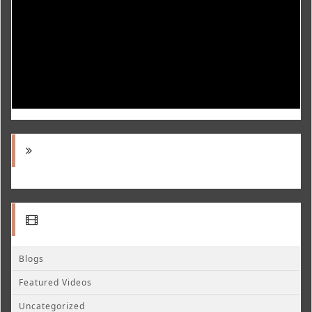
Blogs
Featured Videos
Uncategorized