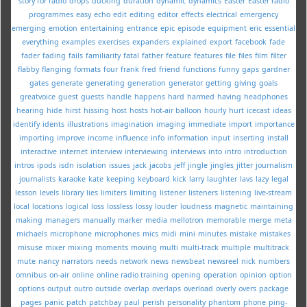
story for radio
drops
ducking
duration
dynamic
dynamics
Easter
Easter radio
programmes
easy
echo
edit
editing
editor
effects
electrical
emergency
emerging
emotion
entertaining
entrance
epic
episode
equipment
eric
essential
everything
examples
exercises
expanders
explained
export
facebook
fade
fader
fading
fails
familiarity
fatal
father
feature
features
file
files
film
filter
flabby
flanging
formats
four
frank
fred
friend
functions
funny
gaps
gardner
gates
generate
generating
generation
generator
getting
giving
goals
greatvoice
guest
guests
handle
happens
hard
harmed
having
headphones
hearing
hide
hirst
hissing
host
hosts
hot-air balloon
hourly
hurt
icecast
ideas
identify
idents
illustrations
imagination
imaging
immediate
import
importance
importing
improve
income
influence
info
information
input
inserting
install
interactive
internet
interview
interviewing
interviews
into
intro
introduction
intros
ipods
isdn
isolation
issues
jack
jacobs
jeff
jingle
jingles
jitter
journalism
journalists
karaoke
kate
keeping
keyboard
kick
larry
laughter
lavs
lazy
legal
lesson
levels
library
lies
limiters
limiting
listener
listeners
listening
live-stream
local
locations
logical
loss
lossless
lossy
louder
loudness
magnetic
maintaining
making
managers
manually
marker
media
mellotron
memorable
merge
meta
michaels
microphone
microphones
mics
midi
mini
minutes
mistake
mistakes
misuse
mixer
mixing
moments
moving
multi
multi-track
multiple
multitrack
mute
nancy
narrators
needs
network
news
newsbeat
newsreel
nick
numbers
omnibus
on-air
online
online radio training
opening
operation
opinion
option
options
output
outro
outside
overlap
overlaps
overload
overly
overs
package
pages
panic
patch
patchbay
paul
perish
personality
phantom
phone
ping-