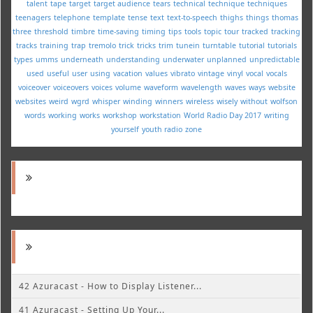
talent
tape
target
target audience
tears
technical
technique
techniques
teenagers
telephone
template
tense
text
text-to-speech
thighs
things
thomas
three
threshold
timbre
time-saving
timing
tips
tools
topic
tour
tracked
tracking
tracks
training
trap
tremolo
trick
tricks
trim
tunein
turntable
tutorial
tutorials
types
umms
underneath
understanding
underwater
unplanned
unpredictable
used
useful
user
using
vacation
values
vibrato
vintage
vinyl
vocal
vocals
voiceover
voiceovers
voices
volume
waveform
wavelength
waves
ways
website
websites
weird
wgrd
whisper
winding
winners
wireless
wisely
without
wolfson
words
working
works
workshop
workstation
World Radio Day 2017
writing
yourself
youth radio
zone
42 Azuracast - How to Display Listener...
41 Azuracast - Setting Up Your...