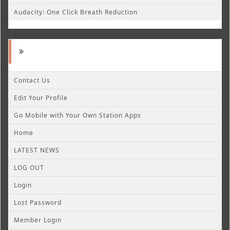
Audacity: One Click Breath Reduction
Contact Us
Edit Your Profile
Go Mobile with Your Own Station Apps
Home
LATEST NEWS
LOG OUT
Login
Lost Password
Member Login