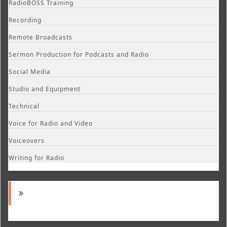
RadioBOSS Training
Recording
Remote Broadcasts
Sermon Production for Podcasts and Radio
Social Media
Studio and Equipment
Technical
Voice for Radio and Video
Voiceovers
Writing for Radio