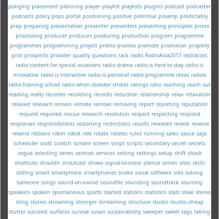
ponging
placement
planning
player
playlist
playlists
plugins
podcast
podcaster
podcasts
policy
pops
portal
positioning
positive
potential
preamp
predictably
prep
preparing
presentation
presenter
presenters
presenting
principles
prizes
processing
producer
produces
producing
production
program
programme
programmes
programming
project
promo
promos
promote
promotion
properly
pros
prospects
provider
quality
questions
rack
racks
RadioAsia2017
radioboss
radio content for special occasions
radio drama
radio is here to stay
radio is
innovative
radio is interactive
radio is personal
radio programme ideas
radios
radio training school
radio when disaster strikes
ratings
ratio
reaching
reach out
reading
really
recorder
recording
records
reduction
relationship
relax
relaxation
relaxed
relevant
remain
remote
remove
removing
report
reporting
reputation
request
required
rescue
research
resolution
respect
respecting
respond
responses
responsibilities
restarting
restrictions
results
revealed
reverb
reverse
rewind
ribbons
robin
robot
role
rotate
rotates
rules
running
sales
sauce
says
scheduler
scott
scratch
scream
screen
script
scripts
secondary
secret
secrets
segue
selecting
series
sermon
services
setting
settings
setup
shift
shock
shortcuts
shouldn
shoutcast
shows
signal-to-noise
silence
simon
sites
skills
sliding
smart
smartphone
smartphones
snake
social
software
solo
solving
someone
songs
sound-on-sound
soundfile
sounding
soundtrack
sourcing
speakers
spoken
spontaneous
sports
started
stations
statistics
stats
steal
stereo
sting
stories
streaming
stronger
strreaming
structure
studio
studio--cheap
stutter
succeed
surfaces
survive
susan
sustainability
sweeper
sweet
tags
taking