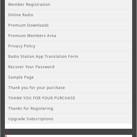
Member Registration
Online Radio
Premium Downloads
Premium Members Area
Privacy Policy
Radio Station App Translation Form
Recover Your Password
Sample Page
Thank you for your purchase
THANK YOU FOR YOUR PURCHASE
Thanks for Registering
Upgrade Subscriptions