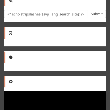
Submit