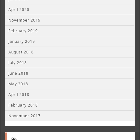
April 2020
November 2019
February 2019
January 2019
August 2018
July 2018
June 2018
May 2018
April 2018
February 2018
November 2017