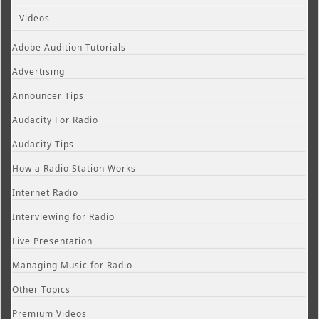
Videos
Adobe Audition Tutorials
Advertising
Announcer Tips
Audacity For Radio
Audacity Tips
How a Radio Station Works
Internet Radio
Interviewing for Radio
Live Presentation
Managing Music for Radio
Other Topics
Premium Videos