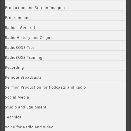
Production and Station Imaging
Programming
Radio – General
Radio History and Origins
RadioBOSS Tips
RadioBOSS Training
Recording
Remote Broadcasts
Sermon Production for Podcasts and Radio
Social Media
Studio and Equipment
Technical
Voice for Radio and Video