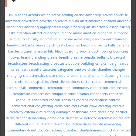
10-18
aaahs
accents
acting
active
adding
adobe
advantage
advert
advertise
advertiser
advertisers
advertising
advice
album
alert
american
android
anechoic
announcer
annoying
appropriately
apps
archiving
artists
artwork
ascap
asking
asks
attention
attract
audacity
audience
audio
audition
authentic
authority
auto
automatically
automation
autotune
avoid
away
background
balanced
bandwidth
banks
basics
batch
beats
becomes
becoming
being
bells
benefits
berkley
biggest
binaural
bits
black
boarding
booms
booth
boring
bouncing
boxes
brand
branding
breaks
breath
breathe
breaths
brilliant
broadcast
broadcasters
broadcasting
broadcasts
bubble
building
calls
campaign
cards
career
cart
cassette
cassettes
categories
centova
chain
chamber
changer
changing
characteristics
chase
cheap
checker
cher
chipmunk
choosing
chops
christmas
clasp
clicks
client
clients
clocks
cocker
codecs
commercial
commercials
commerical
communication
community
compresion
compression
compressor
compressors
computer
concentration
condensers
confident
configure
connected
console
consoles
content
contentious
contest
conversational
copywriting
cords
core
costs
covid
crawl
creating
creative
creativity
criteria
cuts
cutting
damages
dashboard
data
dates
days
decibel
decks
deeper
demanding
demo
desk
destructive
detector
determining
dialects
different
digital
director
directors
directory
disagrees
disseminating
documentary
donut
double-tracking
download
dradiotrainingschool
dramatized