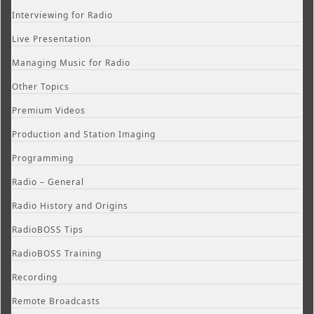
Interviewing for Radio
Live Presentation
Managing Music for Radio
Other Topics
Premium Videos
Production and Station Imaging
Programming
Radio – General
Radio History and Origins
RadioBOSS Tips
RadioBOSS Training
Recording
Remote Broadcasts