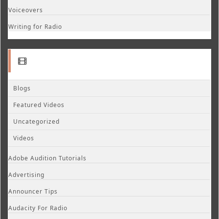
Voiceovers
Writing for Radio
Blogs
Featured Videos
Uncategorized
Videos
Adobe Audition Tutorials
Advertising
Announcer Tips
Audacity For Radio