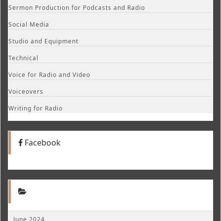
Sermon Production for Podcasts and Radio
Social Media
Studio and Equipment
Technical
Voice for Radio and Video
Voiceovers
Writing for Radio
Facebook
June 2024