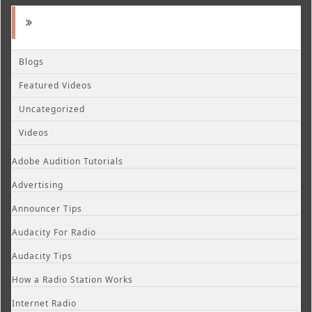
Blogs
Featured Videos
Uncategorized
Videos
Adobe Audition Tutorials
Advertising
Announcer Tips
Audacity For Radio
Audacity Tips
How a Radio Station Works
Internet Radio