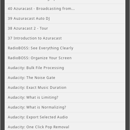
40 Azuracast - Broadcasting from...
39 Auzuracast Auto DJ
38 Azuracast 2 - Tour
37 Introduction to Azuracast
RadioBOSS: See Everything Clearly
RadioBOSS: Organize Your Screen
Audacity: Bulk File Processing
Audacity: The Noise Gate
Audacity: Exact Music Duration
Audacity: What is Limiting?
Audacity: What is Normalizing?
Audacity: Export Selected Audio
Audacity: One Click Pop Removal