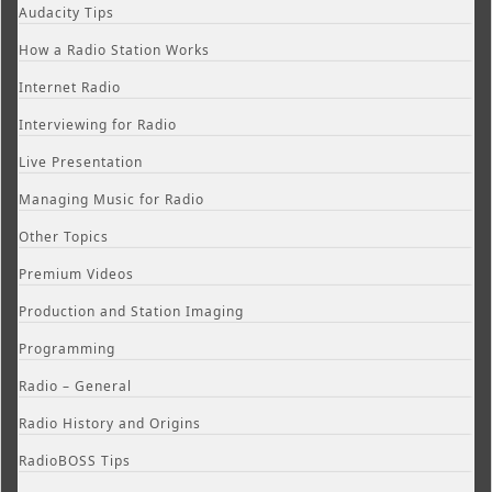
Audacity Tips
How a Radio Station Works
Internet Radio
Interviewing for Radio
Live Presentation
Managing Music for Radio
Other Topics
Premium Videos
Production and Station Imaging
Programming
Radio – General
Radio History and Origins
RadioBOSS Tips