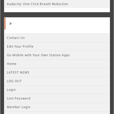
Audacity: One Click Breath Reduction
Contact Us
Edit Your Profile
Go Mobile with Your Own Station Apps
Home
LATEST NEWS
LOG OUT
Login
Lost Password
Member Login