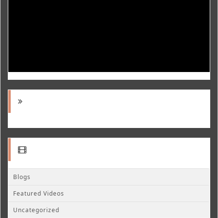
Blogs
Featured Videos
Uncategorized