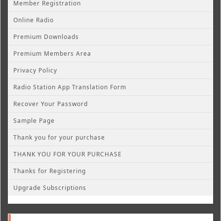
Member Registration
Online Radio
Premium Downloads
Premium Members Area
Privacy Policy
Radio Station App Translation Form
Recover Your Password
Sample Page
Thank you for your purchase
THANK YOU FOR YOUR PURCHASE
Thanks for Registering
Upgrade Subscriptions