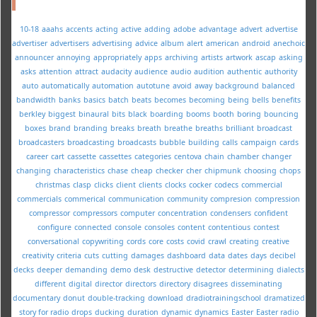
10-18
aaahs
accents
acting
active
adding
adobe
advantage
advert
advertise
advertiser
advertisers
advertising
advice
album
alert
american
android
anechoic
announcer
annoying
appropriately
apps
archiving
artists
artwork
ascap
asking
asks
attention
attract
audacity
audience
audio
audition
authentic
authority
auto
automatically
automation
autotune
avoid
away
background
balanced
bandwidth
banks
basics
batch
beats
becomes
becoming
being
bells
benefits
berkley
biggest
binaural
bits
black
boarding
booms
booth
boring
bouncing
boxes
brand
branding
breaks
breath
breathe
breaths
brilliant
broadcast
broadcasters
broadcasting
broadcasts
bubble
building
calls
campaign
cards
career
cart
cassette
cassettes
categories
centova
chain
chamber
changer
changing
characteristics
chase
cheap
checker
cher
chipmunk
choosing
chops
christmas
clasp
clicks
client
clients
clocks
cocker
codecs
commercial
commercials
commerical
communication
community
compresion
compression
compressor
compressors
computer
concentration
condensers
confident
configure
connected
console
consoles
content
contentious
contest
conversational
copywriting
cords
core
costs
covid
crawl
creating
creative
creativity
criteria
cuts
cutting
damages
dashboard
data
dates
days
decibel
decks
deeper
demanding
demo
desk
destructive
detector
determining
dialects
different
digital
director
directors
directory
disagrees
disseminating
documentary
donut
double-tracking
download
dradiotrainingschool
dramatized
story for radio
drops
ducking
duration
dynamic
dynamics
Easter
Easter radio