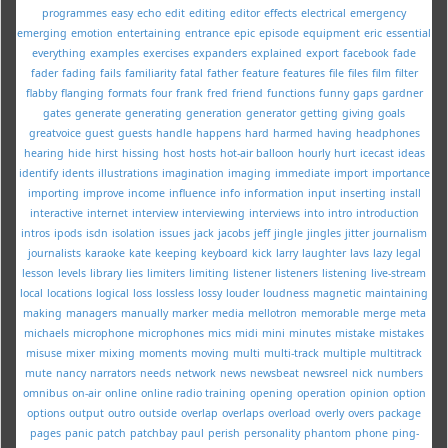
programmes
easy
echo
edit
editing
editor
effects
electrical
emergency
emerging
emotion
entertaining
entrance
epic
episode
equipment
eric
essential
everything
examples
exercises
expanders
explained
export
facebook
fade
fader
fading
fails
familiarity
fatal
father
feature
features
file
files
film
filter
flabby
flanging
formats
four
frank
fred
friend
functions
funny
gaps
gardner
gates
generate
generating
generation
generator
getting
giving
goals
greatvoice
guest
guests
handle
happens
hard
harmed
having
headphones
hearing
hide
hirst
hissing
host
hosts
hot-air balloon
hourly
hurt
icecast
ideas
identify
idents
illustrations
imagination
imaging
immediate
import
importance
importing
improve
income
influence
info
information
input
inserting
install
interactive
internet
interview
interviewing
interviews
into
intro
introduction
intros
ipods
isdn
isolation
issues
jack
jacobs
jeff
jingle
jingles
jitter
journalism
journalists
karaoke
kate
keeping
keyboard
kick
larry
laughter
lavs
lazy
legal
lesson
levels
library
lies
limiters
limiting
listener
listeners
listening
live-stream
local
locations
logical
loss
lossless
lossy
louder
loudness
magnetic
maintaining
making
managers
manually
marker
media
mellotron
memorable
merge
meta
michaels
microphone
microphones
mics
midi
mini
minutes
mistake
mistakes
misuse
mixer
mixing
moments
moving
multi
multi-track
multiple
multitrack
mute
nancy
narrators
needs
network
news
newsbeat
newsreel
nick
numbers
omnibus
on-air
online
online radio training
opening
operation
opinion
option
options
output
outro
outside
overlap
overlaps
overload
overly
overs
package
pages
panic
patch
patchbay
paul
perish
personality
phantom
phone
ping-