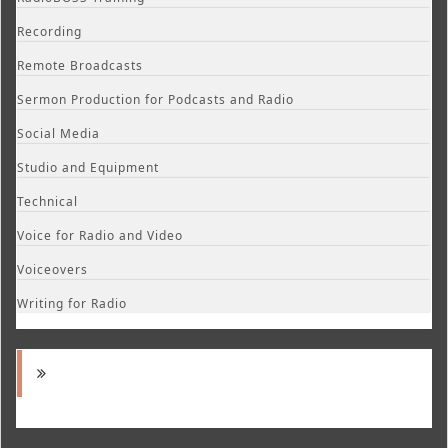
Recording
Remote Broadcasts
Sermon Production for Podcasts and Radio
Social Media
Studio and Equipment
Technical
Voice for Radio and Video
Voiceovers
Writing for Radio