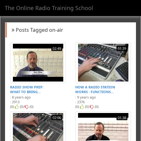
The Online Radio Training School
Toggl
navig
Posts Tagged on-air
02:49
01:39
RADIO SHOW PREP:
HOW A RADIO STATION
WHAT TO BRING...
WORKS : FUNCTIONS...
: 8 years ago
: 9 years ago
: 2913
: 2376
(0)
(0)
(0)
(0)
(0)
(0)
02:06
01:38