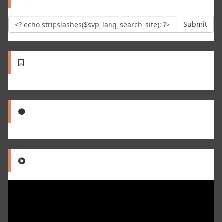
Submit