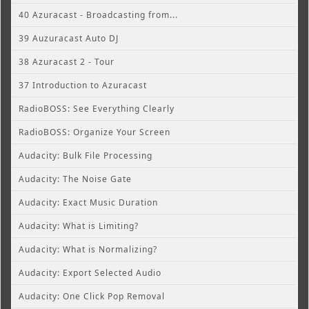
40 Azuracast - Broadcasting from...
39 Auzuracast Auto DJ
38 Azuracast 2 - Tour
37 Introduction to Azuracast
RadioBOSS: See Everything Clearly
RadioBOSS: Organize Your Screen
Audacity: Bulk File Processing
Audacity: The Noise Gate
Audacity: Exact Music Duration
Audacity: What is Limiting?
Audacity: What is Normalizing?
Audacity: Export Selected Audio
Audacity: One Click Pop Removal