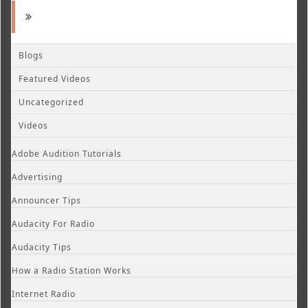
Blogs
Featured Videos
Uncategorized
Videos
Adobe Audition Tutorials
Advertising
Announcer Tips
Audacity For Radio
Audacity Tips
How a Radio Station Works
Internet Radio