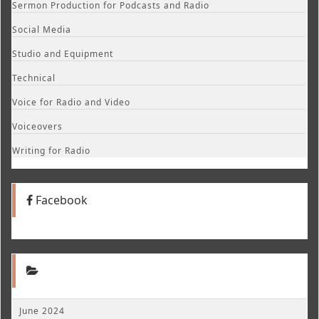
Sermon Production for Podcasts and Radio
Social Media
Studio and Equipment
Technical
Voice for Radio and Video
Voiceovers
Writing for Radio
Facebook
June 2024