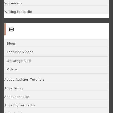
Voiceovers
Writing for Radio
Blogs
Featured Videos
Uncategorized
Videos
Adobe Audition Tutorials
Advertising
Announcer Tips
Audacity For Radio