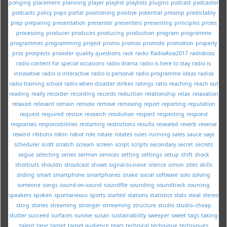
ponging
placement
planning
player
playlist
playlists
plugins
podcast
podcaster
podcasts
policy
pops
portal
positioning
positive
potential
preamp
predictably
prep
preparing
presentation
presenter
presenters
presenting
principles
prizes
processing
producer
produces
producing
production
program
programme
programmes
programming
project
promo
promos
promote
promotion
properly
pros
prospects
provider
quality
questions
rack
racks
RadioAsia2017
radioboss
radio content for special occasions
radio drama
radio is here to stay
radio is
innovative
radio is interactive
radio is personal
radio programme ideas
radios
radio training school
radio when disaster strikes
ratings
ratio
reaching
reach out
reading
really
recorder
recording
records
reduction
relationship
relax
relaxation
relaxed
relevant
remain
remote
remove
removing
report
reporting
reputation
request
required
rescue
research
resolution
respect
respecting
respond
responses
responsibilities
restarting
restrictions
results
revealed
reverb
reverse
rewind
ribbons
robin
robot
role
rotate
rotates
rules
running
sales
sauce
says
scheduler
scott
scratch
scream
screen
script
scripts
secondary
secret
secrets
segue
selecting
series
sermon
services
setting
settings
setup
shift
shock
shortcuts
shouldn
shoutcast
shows
signal-to-noise
silence
simon
sites
skills
sliding
smart
smartphone
smartphones
snake
social
software
solo
solving
someone
songs
sound-on-sound
soundfile
sounding
soundtrack
sourcing
speakers
spoken
spontaneous
sports
started
stations
statistics
stats
steal
stereo
sting
stories
streaming
stronger
strreaming
structure
studio
studio--cheap
stutter
succeed
surfaces
survive
susan
sustainability
sweeper
sweet
tags
taking
talent
tape
target
target audience
tears
technical
technique
techniques