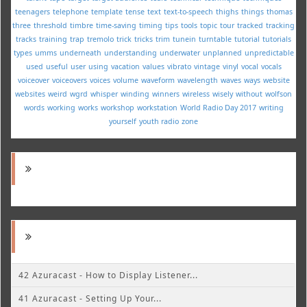
teenagers
telephone
template
tense
text
text-to-speech
thighs
things
thomas
three
threshold
timbre
time-saving
timing
tips
tools
topic
tour
tracked
tracking
tracks
training
trap
tremolo
trick
tricks
trim
tunein
turntable
tutorial
tutorials
types
umms
underneath
understanding
underwater
unplanned
unpredictable
used
useful
user
using
vacation
values
vibrato
vintage
vinyl
vocal
vocals
voiceover
voiceovers
voices
volume
waveform
wavelength
waves
ways
website
websites
weird
wgrd
whisper
winding
winners
wireless
wisely
without
wolfson
words
working
works
workshop
workstation
World Radio Day 2017
writing
yourself
youth radio
zone
42 Azuracast - How to Display Listener...
41 Azuracast - Setting Up Your...