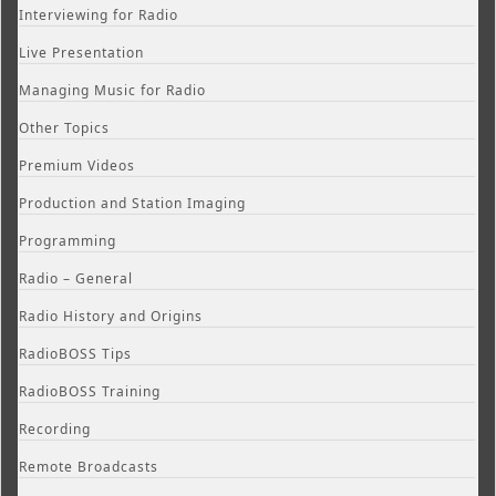
Interviewing for Radio
Live Presentation
Managing Music for Radio
Other Topics
Premium Videos
Production and Station Imaging
Programming
Radio – General
Radio History and Origins
RadioBOSS Tips
RadioBOSS Training
Recording
Remote Broadcasts