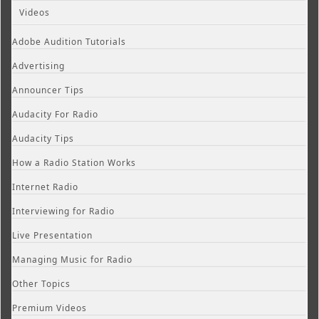
Videos
Adobe Audition Tutorials
Advertising
Announcer Tips
Audacity For Radio
Audacity Tips
How a Radio Station Works
Internet Radio
Interviewing for Radio
Live Presentation
Managing Music for Radio
Other Topics
Premium Videos