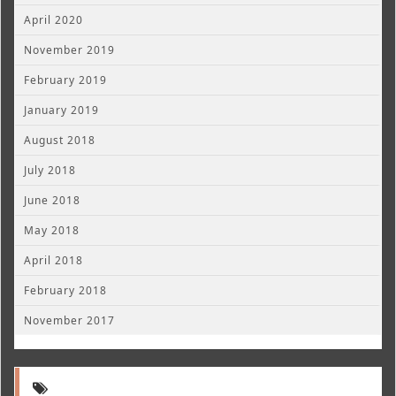
April 2020
November 2019
February 2019
January 2019
August 2018
July 2018
June 2018
May 2018
April 2018
February 2018
November 2017