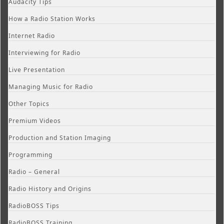
Audacity Tips
How a Radio Station Works
Internet Radio
Interviewing for Radio
Live Presentation
Managing Music for Radio
Other Topics
Premium Videos
Production and Station Imaging
Programming
Radio – General
Radio History and Origins
RadioBOSS Tips
RadioBOSS Training