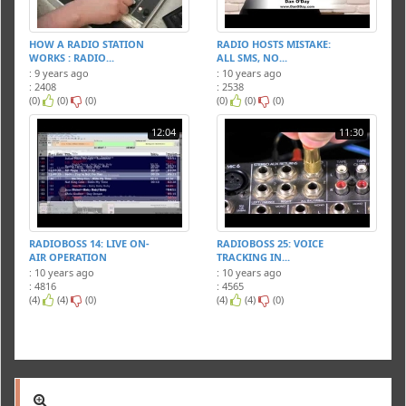
HOW A RADIO STATION
RADIO HOSTS MISTAKE:
WORKS : RADIO...
ALL SMS, NO...
: 9 years ago
: 10 years ago
: 2408
: 2538
(0)
(0)
(0)
(0)
(0)
(0)
12:04
11:30
RADIOBOSS 14: LIVE ON-
RADIOBOSS 25: VOICE
AIR OPERATION
TRACKING IN...
: 10 years ago
: 10 years ago
: 4816
: 4565
(4)
(4)
(0)
(4)
(4)
(0)