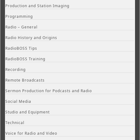
Production and Station Imaging
Programming
Radio – General
Radio History and Origins
RadioBOSS Tips
RadioBOSS Training
Recording
Remote Broadcasts
Sermon Production for Podcasts and Radio
Social Media
Studio and Equipment
Technical
Voice for Radio and Video