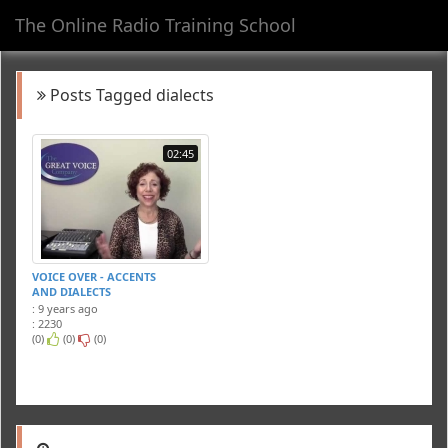
The Online Radio Training School
Toggl
navig
Posts Tagged dialects
02:45
VOICE OVER - ACCENTS
AND DIALECTS
: 9 years ago
: 2230
(0)
(0)
(0)