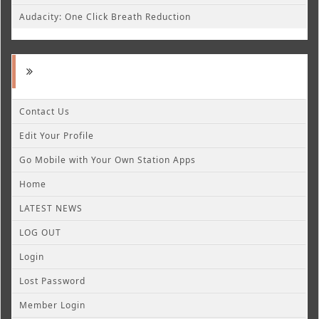
Audacity: One Click Breath Reduction
Contact Us
Edit Your Profile
Go Mobile with Your Own Station Apps
Home
LATEST NEWS
LOG OUT
Login
Lost Password
Member Login