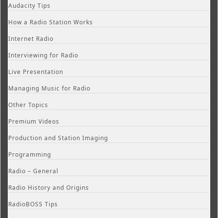
Audacity Tips
How a Radio Station Works
Internet Radio
Interviewing for Radio
Live Presentation
Managing Music for Radio
Other Topics
Premium Videos
Production and Station Imaging
Programming
Radio – General
Radio History and Origins
RadioBOSS Tips