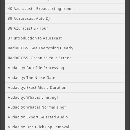
40 Azuracast - Broadcasting from...
39 Auzuracast Auto DJ
38 Azuracast 2 - Tour
37 Introduction to Azuracast
RadioBOSS: See Everything Clearly
RadioBOSS: Organize Your Screen
Audacity: Bulk File Processing
Audacity: The Noise Gate
Audacity: Exact Music Duration
Audacity: What is Limiting?
Audacity: What is Normalizing?
Audacity: Export Selected Audio
Audacity: One Click Pop Removal