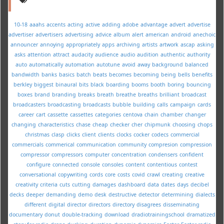
10-18
aaahs
accents
acting
active
adding
adobe
advantage
advert
advertise
advertiser
advertisers
advertising
advice
album
alert
american
android
anechoic
announcer
annoying
appropriately
apps
archiving
artists
artwork
ascap
asking
asks
attention
attract
audacity
audience
audio
audition
authentic
authority
auto
automatically
automation
autotune
avoid
away
background
balanced
bandwidth
banks
basics
batch
beats
becomes
becoming
being
bells
benefits
berkley
biggest
binaural
bits
black
boarding
booms
booth
boring
bouncing
boxes
brand
branding
breaks
breath
breathe
breaths
brilliant
broadcast
broadcasters
broadcasting
broadcasts
bubble
building
calls
campaign
cards
career
cart
cassette
cassettes
categories
centova
chain
chamber
changer
changing
characteristics
chase
cheap
checker
cher
chipmunk
choosing
chops
christmas
clasp
clicks
client
clients
clocks
cocker
codecs
commercial
commercials
commerical
communication
community
compresion
compression
compressor
compressors
computer
concentration
condensers
confident
configure
connected
console
consoles
content
contentious
contest
conversational
copywriting
cords
core
costs
covid
crawl
creating
creative
creativity
criteria
cuts
cutting
damages
dashboard
data
dates
days
decibel
decks
deeper
demanding
demo
desk
destructive
detector
determining
dialects
different
digital
director
directors
directory
disagrees
disseminating
documentary
donut
double-tracking
download
dradiotrainingschool
dramatized