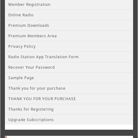
Member Registration
Online Radio
Premium Downloads
Premium Members Area
Privacy Policy
Radio Station App Translation Form
Recover Your Password
Sample Page
Thank you for your purchase
THANK YOU FOR YOUR PURCHASE
Thanks for Registering
Upgrade Subscriptions