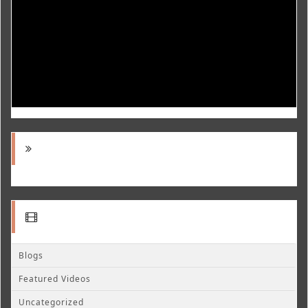
Blogs
Featured Videos
Uncategorized