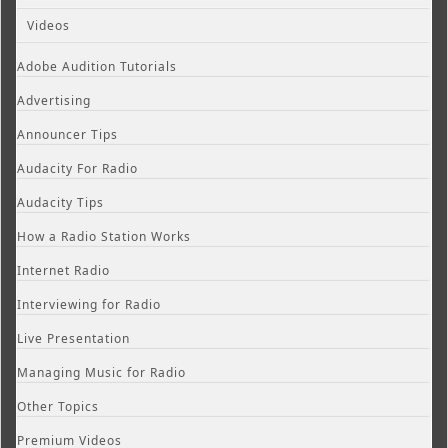
Videos
Adobe Audition Tutorials
Advertising
Announcer Tips
Audacity For Radio
Audacity Tips
How a Radio Station Works
Internet Radio
Interviewing for Radio
Live Presentation
Managing Music for Radio
Other Topics
Premium Videos