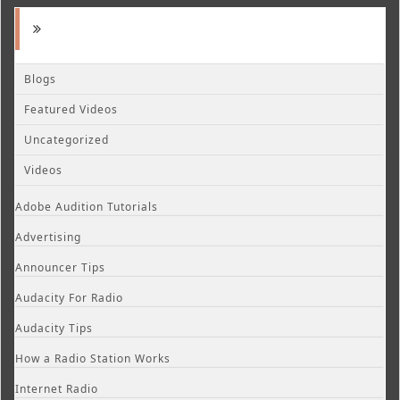
Blogs
Featured Videos
Uncategorized
Videos
Adobe Audition Tutorials
Advertising
Announcer Tips
Audacity For Radio
Audacity Tips
How a Radio Station Works
Internet Radio