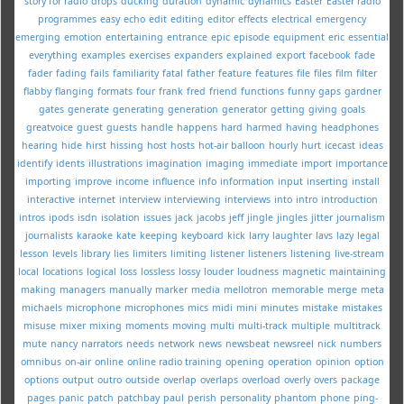
story for radio
drops
ducking
duration
dynamic
dynamics
Easter
Easter radio
programmes
easy
echo
edit
editing
editor
effects
electrical
emergency
emerging
emotion
entertaining
entrance
epic
episode
equipment
eric
essential
everything
examples
exercises
expanders
explained
export
facebook
fade
fader
fading
fails
familiarity
fatal
father
feature
features
file
files
film
filter
flabby
flanging
formats
four
frank
fred
friend
functions
funny
gaps
gardner
gates
generate
generating
generation
generator
getting
giving
goals
greatvoice
guest
guests
handle
happens
hard
harmed
having
headphones
hearing
hide
hirst
hissing
host
hosts
hot-air balloon
hourly
hurt
icecast
ideas
identify
idents
illustrations
imagination
imaging
immediate
import
importance
importing
improve
income
influence
info
information
input
inserting
install
interactive
internet
interview
interviewing
interviews
into
intro
introduction
intros
ipods
isdn
isolation
issues
jack
jacobs
jeff
jingle
jingles
jitter
journalism
journalists
karaoke
kate
keeping
keyboard
kick
larry
laughter
lavs
lazy
legal
lesson
levels
library
lies
limiters
limiting
listener
listeners
listening
live-stream
local
locations
logical
loss
lossless
lossy
louder
loudness
magnetic
maintaining
making
managers
manually
marker
media
mellotron
memorable
merge
meta
michaels
microphone
microphones
mics
midi
mini
minutes
mistake
mistakes
misuse
mixer
mixing
moments
moving
multi
multi-track
multiple
multitrack
mute
nancy
narrators
needs
network
news
newsbeat
newsreel
nick
numbers
omnibus
on-air
online
online radio training
opening
operation
opinion
option
options
output
outro
outside
overlap
overlaps
overload
overly
overs
package
pages
panic
patch
patchbay
paul
perish
personality
phantom
phone
ping-