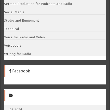
Sermon Production for Podcasts and Radio
Social Media
Studio and Equipment
Technical
Voice for Radio and Video
Voiceovers
Writing for Radio
Facebook
June 2024