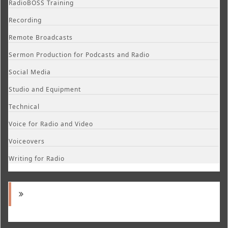
RadioBOSS Training
Recording
Remote Broadcasts
Sermon Production for Podcasts and Radio
Social Media
Studio and Equipment
Technical
Voice for Radio and Video
Voiceovers
Writing for Radio