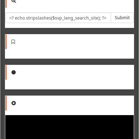
Submit