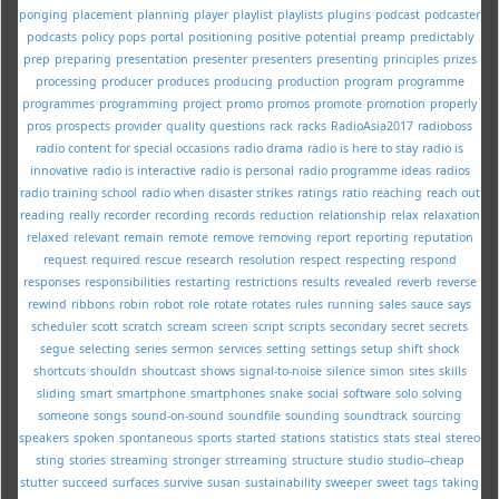
ponging
placement
planning
player
playlist
playlists
plugins
podcast
podcaster
podcasts
policy
pops
portal
positioning
positive
potential
preamp
predictably
prep
preparing
presentation
presenter
presenters
presenting
principles
prizes
processing
producer
produces
producing
production
program
programme
programmes
programming
project
promo
promos
promote
promotion
properly
pros
prospects
provider
quality
questions
rack
racks
RadioAsia2017
radioboss
radio content for special occasions
radio drama
radio is here to stay
radio is
innovative
radio is interactive
radio is personal
radio programme ideas
radios
radio training school
radio when disaster strikes
ratings
ratio
reaching
reach out
reading
really
recorder
recording
records
reduction
relationship
relax
relaxation
relaxed
relevant
remain
remote
remove
removing
report
reporting
reputation
request
required
rescue
research
resolution
respect
respecting
respond
responses
responsibilities
restarting
restrictions
results
revealed
reverb
reverse
rewind
ribbons
robin
robot
role
rotate
rotates
rules
running
sales
sauce
says
scheduler
scott
scratch
scream
screen
script
scripts
secondary
secret
secrets
segue
selecting
series
sermon
services
setting
settings
setup
shift
shock
shortcuts
shouldn
shoutcast
shows
signal-to-noise
silence
simon
sites
skills
sliding
smart
smartphone
smartphones
snake
social
software
solo
solving
someone
songs
sound-on-sound
soundfile
sounding
soundtrack
sourcing
speakers
spoken
spontaneous
sports
started
stations
statistics
stats
steal
stereo
sting
stories
streaming
stronger
strreaming
structure
studio
studio--cheap
stutter
succeed
surfaces
survive
susan
sustainability
sweeper
sweet
tags
taking