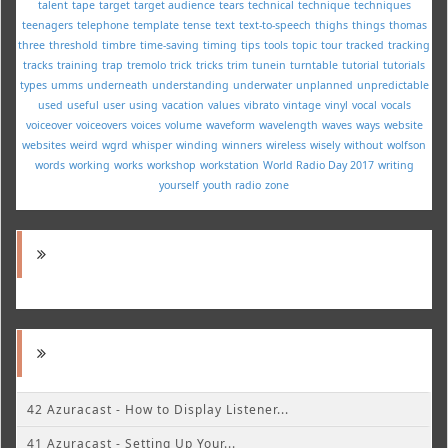
talent
tape
target
target audience
tears
technical
technique
techniques
teenagers
telephone
template
tense
text
text-to-speech
thighs
things
thomas
three
threshold
timbre
time-saving
timing
tips
tools
topic
tour
tracked
tracking
tracks
training
trap
tremolo
trick
tricks
trim
tunein
turntable
tutorial
tutorials
types
umms
underneath
understanding
underwater
unplanned
unpredictable
used
useful
user
using
vacation
values
vibrato
vintage
vinyl
vocal
vocals
voiceover
voiceovers
voices
volume
waveform
wavelength
waves
ways
website
websites
weird
wgrd
whisper
winding
winners
wireless
wisely
without
wolfson
words
working
works
workshop
workstation
World Radio Day 2017
writing
yourself
youth radio
zone
42 Azuracast - How to Display Listener...
41 Azuracast - Setting Up Your...