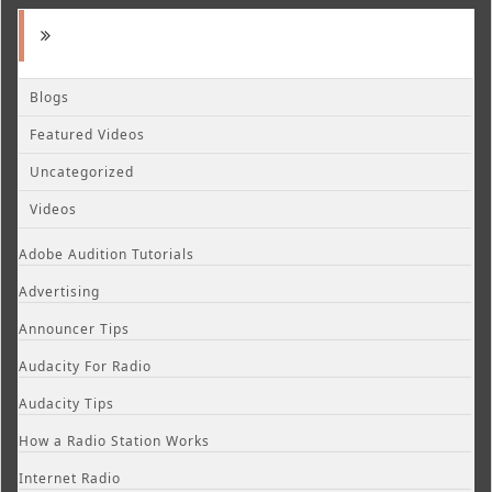
Blogs
Featured Videos
Uncategorized
Videos
Adobe Audition Tutorials
Advertising
Announcer Tips
Audacity For Radio
Audacity Tips
How a Radio Station Works
Internet Radio