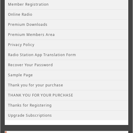
Member Registration
Online Radio
Premium Downloads
Premium Members Area
Privacy Policy
Radio Station App Translation Form
Recover Your Password
Sample Page
Thank you for your purchase
THANK YOU FOR YOUR PURCHASE
Thanks for Registering
Upgrade Subscriptions