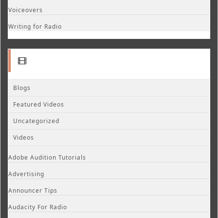
Voiceovers
Writing for Radio
Blogs
Featured Videos
Uncategorized
Videos
Adobe Audition Tutorials
Advertising
Announcer Tips
Audacity For Radio