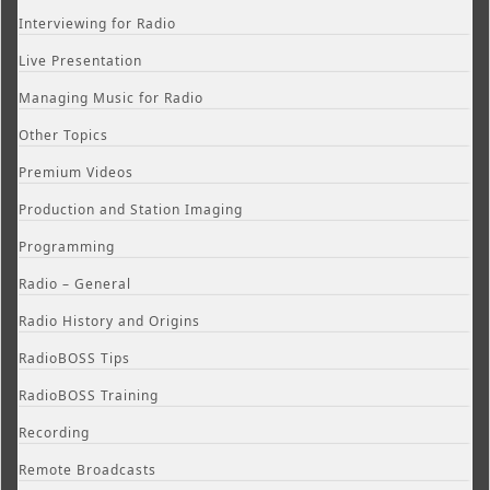
Interviewing for Radio
Live Presentation
Managing Music for Radio
Other Topics
Premium Videos
Production and Station Imaging
Programming
Radio – General
Radio History and Origins
RadioBOSS Tips
RadioBOSS Training
Recording
Remote Broadcasts