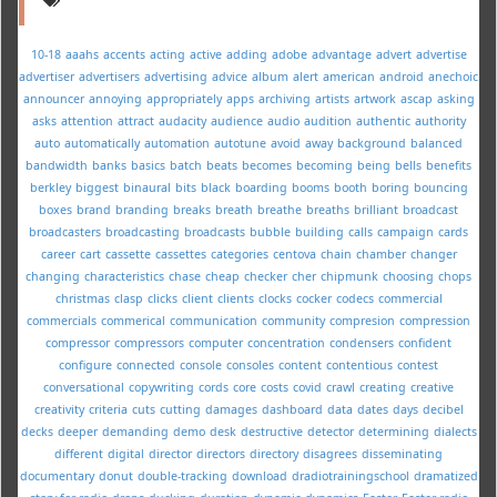
10-18
aaahs
accents
acting
active
adding
adobe
advantage
advert
advertise
advertiser
advertisers
advertising
advice
album
alert
american
android
anechoic
announcer
annoying
appropriately
apps
archiving
artists
artwork
ascap
asking
asks
attention
attract
audacity
audience
audio
audition
authentic
authority
auto
automatically
automation
autotune
avoid
away
background
balanced
bandwidth
banks
basics
batch
beats
becomes
becoming
being
bells
benefits
berkley
biggest
binaural
bits
black
boarding
booms
booth
boring
bouncing
boxes
brand
branding
breaks
breath
breathe
breaths
brilliant
broadcast
broadcasters
broadcasting
broadcasts
bubble
building
calls
campaign
cards
career
cart
cassette
cassettes
categories
centova
chain
chamber
changer
changing
characteristics
chase
cheap
checker
cher
chipmunk
choosing
chops
christmas
clasp
clicks
client
clients
clocks
cocker
codecs
commercial
commercials
commerical
communication
community
compresion
compression
compressor
compressors
computer
concentration
condensers
confident
configure
connected
console
consoles
content
contentious
contest
conversational
copywriting
cords
core
costs
covid
crawl
creating
creative
creativity
criteria
cuts
cutting
damages
dashboard
data
dates
days
decibel
decks
deeper
demanding
demo
desk
destructive
detector
determining
dialects
different
digital
director
directors
directory
disagrees
disseminating
documentary
donut
double-tracking
download
dradiotrainingschool
dramatized