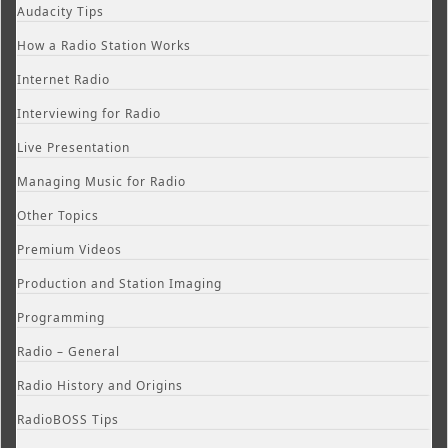
Audacity Tips
How a Radio Station Works
Internet Radio
Interviewing for Radio
Live Presentation
Managing Music for Radio
Other Topics
Premium Videos
Production and Station Imaging
Programming
Radio – General
Radio History and Origins
RadioBOSS Tips