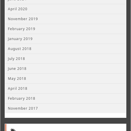
April 2020
November 2019
February 2019
January 2019
August 2018
July 2018
June 2018
May 2018
April 2018
February 2018
November 2017