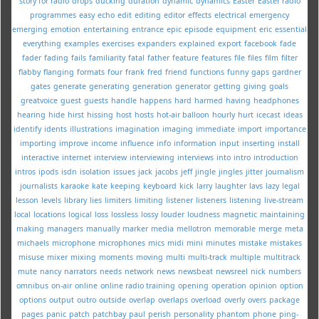
story for radio
drops
ducking
duration
dynamic
dynamics
Easter
Easter radio
programmes
easy
echo
edit
editing
editor
effects
electrical
emergency
emerging
emotion
entertaining
entrance
epic
episode
equipment
eric
essential
everything
examples
exercises
expanders
explained
export
facebook
fade
fader
fading
fails
familiarity
fatal
father
feature
features
file
files
film
filter
flabby
flanging
formats
four
frank
fred
friend
functions
funny
gaps
gardner
gates
generate
generating
generation
generator
getting
giving
goals
greatvoice
guest
guests
handle
happens
hard
harmed
having
headphones
hearing
hide
hirst
hissing
host
hosts
hot-air balloon
hourly
hurt
icecast
ideas
identify
idents
illustrations
imagination
imaging
immediate
import
importance
importing
improve
income
influence
info
information
input
inserting
install
interactive
internet
interview
interviewing
interviews
into
intro
introduction
intros
ipods
isdn
isolation
issues
jack
jacobs
jeff
jingle
jingles
jitter
journalism
journalists
karaoke
kate
keeping
keyboard
kick
larry
laughter
lavs
lazy
legal
lesson
levels
library
lies
limiters
limiting
listener
listeners
listening
live-stream
local
locations
logical
loss
lossless
lossy
louder
loudness
magnetic
maintaining
making
managers
manually
marker
media
mellotron
memorable
merge
meta
michaels
microphone
microphones
mics
midi
mini
minutes
mistake
mistakes
misuse
mixer
mixing
moments
moving
multi
multi-track
multiple
multitrack
mute
nancy
narrators
needs
network
news
newsbeat
newsreel
nick
numbers
omnibus
on-air
online
online radio training
opening
operation
opinion
option
options
output
outro
outside
overlap
overlaps
overload
overly
overs
package
pages
panic
patch
patchbay
paul
perish
personality
phantom
phone
ping-