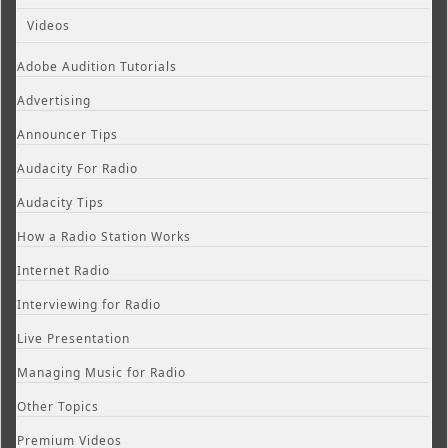
Videos
Adobe Audition Tutorials
Advertising
Announcer Tips
Audacity For Radio
Audacity Tips
How a Radio Station Works
Internet Radio
Interviewing for Radio
Live Presentation
Managing Music for Radio
Other Topics
Premium Videos