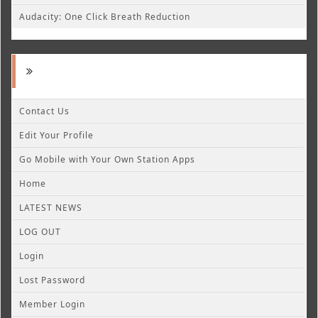
Audacity: One Click Breath Reduction
Contact Us
Edit Your Profile
Go Mobile with Your Own Station Apps
Home
LATEST NEWS
LOG OUT
Login
Lost Password
Member Login