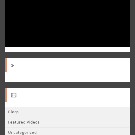
Blogs
Featured Videos
Uncategorized