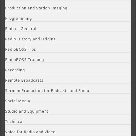
Production and Station Imaging
Programming
Radio – General
Radio History and Origins
RadioBOSS Tips
RadioBOSS Training
Recording
Remote Broadcasts
Sermon Production for Podcasts and Radio
Social Media
Studio and Equipment
Technical
Voice for Radio and Video