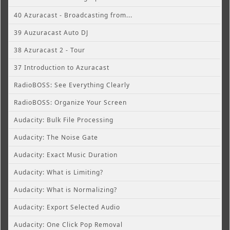
40 Azuracast - Broadcasting from...
39 Auzuracast Auto DJ
38 Azuracast 2 - Tour
37 Introduction to Azuracast
RadioBOSS: See Everything Clearly
RadioBOSS: Organize Your Screen
Audacity: Bulk File Processing
Audacity: The Noise Gate
Audacity: Exact Music Duration
Audacity: What is Limiting?
Audacity: What is Normalizing?
Audacity: Export Selected Audio
Audacity: One Click Pop Removal