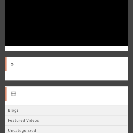
Blogs
Featured Videos
Uncategorized