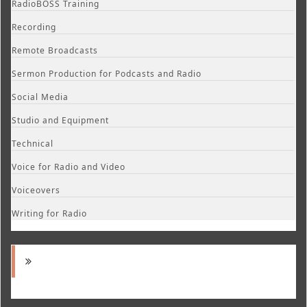
RadioBOSS Training
Recording
Remote Broadcasts
Sermon Production for Podcasts and Radio
Social Media
Studio and Equipment
Technical
Voice for Radio and Video
Voiceovers
Writing for Radio