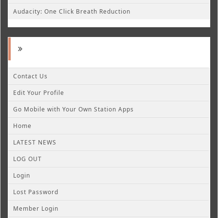
Audacity: One Click Breath Reduction
Contact Us
Edit Your Profile
Go Mobile with Your Own Station Apps
Home
LATEST NEWS
LOG OUT
Login
Lost Password
Member Login