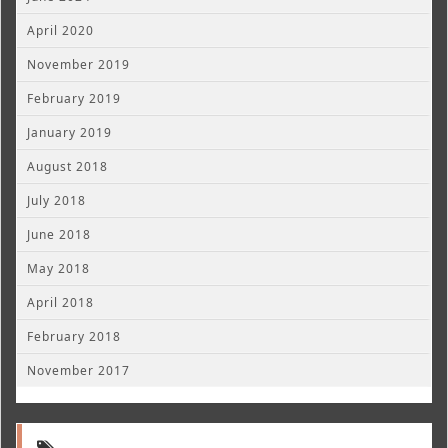
April 2020
November 2019
February 2019
January 2019
August 2018
July 2018
June 2018
May 2018
April 2018
February 2018
November 2017