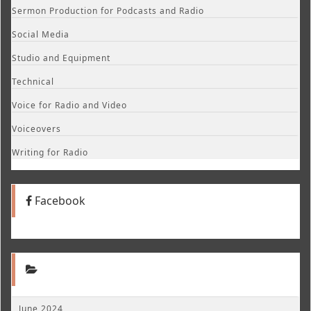
Sermon Production for Podcasts and Radio
Social Media
Studio and Equipment
Technical
Voice for Radio and Video
Voiceovers
Writing for Radio
Facebook
June 2024