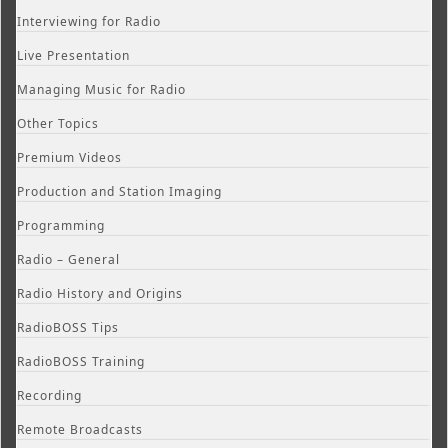
Interviewing for Radio
Live Presentation
Managing Music for Radio
Other Topics
Premium Videos
Production and Station Imaging
Programming
Radio – General
Radio History and Origins
RadioBOSS Tips
RadioBOSS Training
Recording
Remote Broadcasts