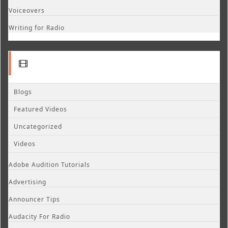
Voiceovers
Writing for Radio
Blogs
Featured Videos
Uncategorized
Videos
Adobe Audition Tutorials
Advertising
Announcer Tips
Audacity For Radio