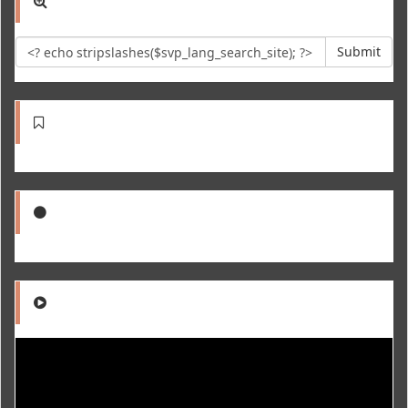
Submit