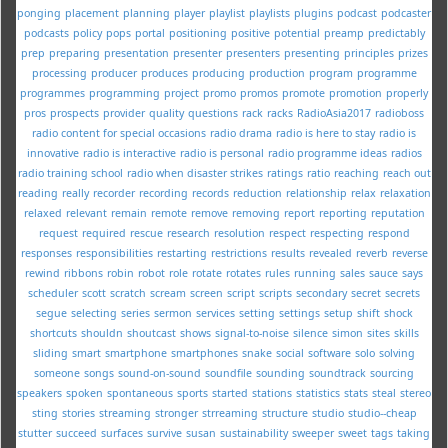
ponging
placement
planning
player
playlist
playlists
plugins
podcast
podcaster
podcasts
policy
pops
portal
positioning
positive
potential
preamp
predictably
prep
preparing
presentation
presenter
presenters
presenting
principles
prizes
processing
producer
produces
producing
production
program
programme
programmes
programming
project
promo
promos
promote
promotion
properly
pros
prospects
provider
quality
questions
rack
racks
RadioAsia2017
radioboss
radio content for special occasions
radio drama
radio is here to stay
radio is
innovative
radio is interactive
radio is personal
radio programme ideas
radios
radio training school
radio when disaster strikes
ratings
ratio
reaching
reach out
reading
really
recorder
recording
records
reduction
relationship
relax
relaxation
relaxed
relevant
remain
remote
remove
removing
report
reporting
reputation
request
required
rescue
research
resolution
respect
respecting
respond
responses
responsibilities
restarting
restrictions
results
revealed
reverb
reverse
rewind
ribbons
robin
robot
role
rotate
rotates
rules
running
sales
sauce
says
scheduler
scott
scratch
scream
screen
script
scripts
secondary
secret
secrets
segue
selecting
series
sermon
services
setting
settings
setup
shift
shock
shortcuts
shouldn
shoutcast
shows
signal-to-noise
silence
simon
sites
skills
sliding
smart
smartphone
smartphones
snake
social
software
solo
solving
someone
songs
sound-on-sound
soundfile
sounding
soundtrack
sourcing
speakers
spoken
spontaneous
sports
started
stations
statistics
stats
steal
stereo
sting
stories
streaming
stronger
strreaming
structure
studio
studio--cheap
stutter
succeed
surfaces
survive
susan
sustainability
sweeper
sweet
tags
taking