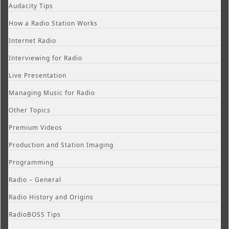
Audacity Tips
How a Radio Station Works
Internet Radio
Interviewing for Radio
Live Presentation
Managing Music for Radio
Other Topics
Premium Videos
Production and Station Imaging
Programming
Radio – General
Radio History and Origins
RadioBOSS Tips