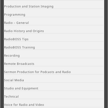
Production and Station Imaging
Programming
Radio – General
Radio History and Origins
RadioBOSS Tips
RadioBOSS Training
Recording
Remote Broadcasts
Sermon Production for Podcasts and Radio
Social Media
Studio and Equipment
Technical
Voice for Radio and Video