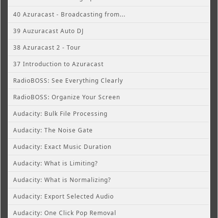
40 Azuracast - Broadcasting from...
39 Auzuracast Auto DJ
38 Azuracast 2 - Tour
37 Introduction to Azuracast
RadioBOSS: See Everything Clearly
RadioBOSS: Organize Your Screen
Audacity: Bulk File Processing
Audacity: The Noise Gate
Audacity: Exact Music Duration
Audacity: What is Limiting?
Audacity: What is Normalizing?
Audacity: Export Selected Audio
Audacity: One Click Pop Removal