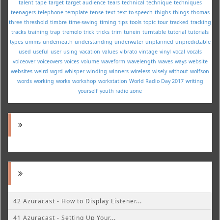
talent
tape
target
target audience
tears
technical
technique
techniques
teenagers
telephone
template
tense
text
text-to-speech
thighs
things
thomas
three
threshold
timbre
time-saving
timing
tips
tools
topic
tour
tracked
tracking
tracks
training
trap
tremolo
trick
tricks
trim
tunein
turntable
tutorial
tutorials
types
umms
underneath
understanding
underwater
unplanned
unpredictable
used
useful
user
using
vacation
values
vibrato
vintage
vinyl
vocal
vocals
voiceover
voiceovers
voices
volume
waveform
wavelength
waves
ways
website
websites
weird
wgrd
whisper
winding
winners
wireless
wisely
without
wolfson
words
working
works
workshop
workstation
World Radio Day 2017
writing
yourself
youth radio
zone
42 Azuracast - How to Display Listener...
41 Azuracast - Setting Up Your...