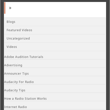
Blogs
Featured Videos
Uncategorized
Videos
Adobe Audition Tutorials
Advertising
Announcer Tips
Audacity For Radio
Audacity Tips
How a Radio Station Works
Internet Radio