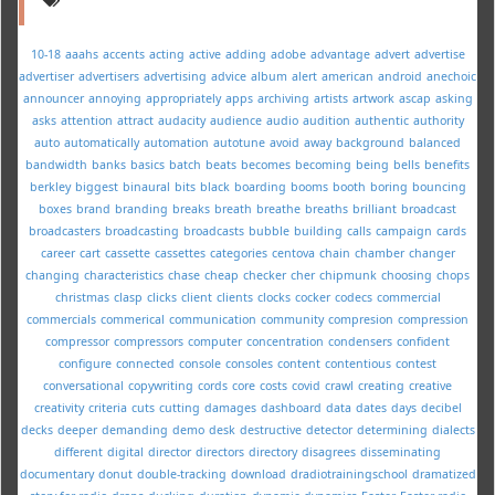
10-18
aaahs
accents
acting
active
adding
adobe
advantage
advert
advertise
advertiser
advertisers
advertising
advice
album
alert
american
android
anechoic
announcer
annoying
appropriately
apps
archiving
artists
artwork
ascap
asking
asks
attention
attract
audacity
audience
audio
audition
authentic
authority
auto
automatically
automation
autotune
avoid
away
background
balanced
bandwidth
banks
basics
batch
beats
becomes
becoming
being
bells
benefits
berkley
biggest
binaural
bits
black
boarding
booms
booth
boring
bouncing
boxes
brand
branding
breaks
breath
breathe
breaths
brilliant
broadcast
broadcasters
broadcasting
broadcasts
bubble
building
calls
campaign
cards
career
cart
cassette
cassettes
categories
centova
chain
chamber
changer
changing
characteristics
chase
cheap
checker
cher
chipmunk
choosing
chops
christmas
clasp
clicks
client
clients
clocks
cocker
codecs
commercial
commercials
commerical
communication
community
compresion
compression
compressor
compressors
computer
concentration
condensers
confident
configure
connected
console
consoles
content
contentious
contest
conversational
copywriting
cords
core
costs
covid
crawl
creating
creative
creativity
criteria
cuts
cutting
damages
dashboard
data
dates
days
decibel
decks
deeper
demanding
demo
desk
destructive
detector
determining
dialects
different
digital
director
directors
directory
disagrees
disseminating
documentary
donut
double-tracking
download
dradiotrainingschool
dramatized