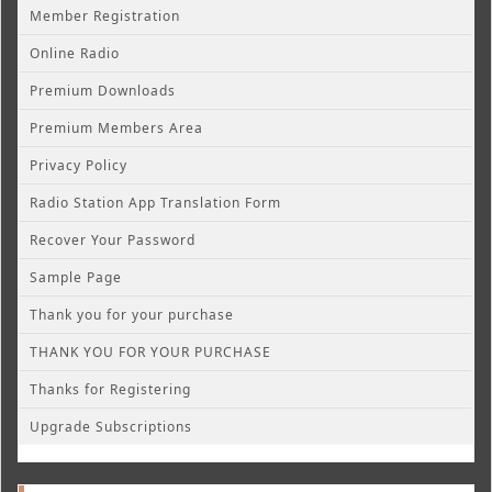
Member Registration
Online Radio
Premium Downloads
Premium Members Area
Privacy Policy
Radio Station App Translation Form
Recover Your Password
Sample Page
Thank you for your purchase
THANK YOU FOR YOUR PURCHASE
Thanks for Registering
Upgrade Subscriptions