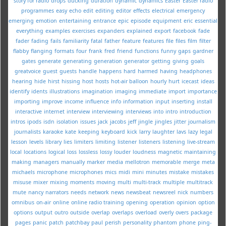
story for radio
drops
ducking
duration
dynamic
dynamics
Easter
Easter radio
programmes
easy
echo
edit
editing
editor
effects
electrical
emergency
emerging
emotion
entertaining
entrance
epic
episode
equipment
eric
essential
everything
examples
exercises
expanders
explained
export
facebook
fade
fader
fading
fails
familiarity
fatal
father
feature
features
file
files
film
filter
flabby
flanging
formats
four
frank
fred
friend
functions
funny
gaps
gardner
gates
generate
generating
generation
generator
getting
giving
goals
greatvoice
guest
guests
handle
happens
hard
harmed
having
headphones
hearing
hide
hirst
hissing
host
hosts
hot-air balloon
hourly
hurt
icecast
ideas
identify
idents
illustrations
imagination
imaging
immediate
import
importance
importing
improve
income
influence
info
information
input
inserting
install
interactive
internet
interview
interviewing
interviews
into
intro
introduction
intros
ipods
isdn
isolation
issues
jack
jacobs
jeff
jingle
jingles
jitter
journalism
journalists
karaoke
kate
keeping
keyboard
kick
larry
laughter
lavs
lazy
legal
lesson
levels
library
lies
limiters
limiting
listener
listeners
listening
live-stream
local
locations
logical
loss
lossless
lossy
louder
loudness
magnetic
maintaining
making
managers
manually
marker
media
mellotron
memorable
merge
meta
michaels
microphone
microphones
mics
midi
mini
minutes
mistake
mistakes
misuse
mixer
mixing
moments
moving
multi
multi-track
multiple
multitrack
mute
nancy
narrators
needs
network
news
newsbeat
newsreel
nick
numbers
omnibus
on-air
online
online radio training
opening
operation
opinion
option
options
output
outro
outside
overlap
overlaps
overload
overly
overs
package
pages
panic
patch
patchbay
paul
perish
personality
phantom
phone
ping-