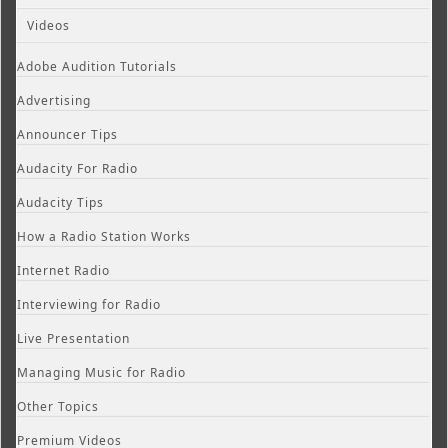
Videos
Adobe Audition Tutorials
Advertising
Announcer Tips
Audacity For Radio
Audacity Tips
How a Radio Station Works
Internet Radio
Interviewing for Radio
Live Presentation
Managing Music for Radio
Other Topics
Premium Videos