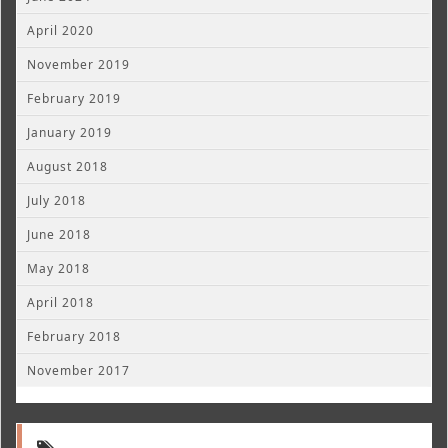
April 2020
November 2019
February 2019
January 2019
August 2018
July 2018
June 2018
May 2018
April 2018
February 2018
November 2017