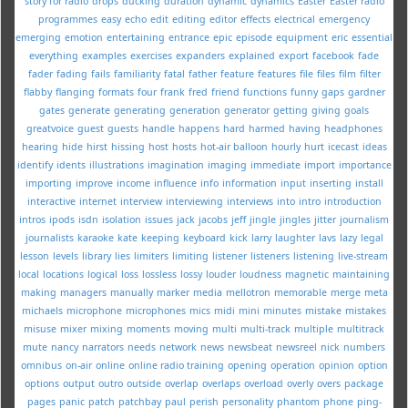
story for radio
drops
ducking
duration
dynamic
dynamics
Easter
Easter radio
programmes
easy
echo
edit
editing
editor
effects
electrical
emergency
emerging
emotion
entertaining
entrance
epic
episode
equipment
eric
essential
everything
examples
exercises
expanders
explained
export
facebook
fade
fader
fading
fails
familiarity
fatal
father
feature
features
file
files
film
filter
flabby
flanging
formats
four
frank
fred
friend
functions
funny
gaps
gardner
gates
generate
generating
generation
generator
getting
giving
goals
greatvoice
guest
guests
handle
happens
hard
harmed
having
headphones
hearing
hide
hirst
hissing
host
hosts
hot-air balloon
hourly
hurt
icecast
ideas
identify
idents
illustrations
imagination
imaging
immediate
import
importance
importing
improve
income
influence
info
information
input
inserting
install
interactive
internet
interview
interviewing
interviews
into
intro
introduction
intros
ipods
isdn
isolation
issues
jack
jacobs
jeff
jingle
jingles
jitter
journalism
journalists
karaoke
kate
keeping
keyboard
kick
larry
laughter
lavs
lazy
legal
lesson
levels
library
lies
limiters
limiting
listener
listeners
listening
live-stream
local
locations
logical
loss
lossless
lossy
louder
loudness
magnetic
maintaining
making
managers
manually
marker
media
mellotron
memorable
merge
meta
michaels
microphone
microphones
mics
midi
mini
minutes
mistake
mistakes
misuse
mixer
mixing
moments
moving
multi
multi-track
multiple
multitrack
mute
nancy
narrators
needs
network
news
newsbeat
newsreel
nick
numbers
omnibus
on-air
online
online radio training
opening
operation
opinion
option
options
output
outro
outside
overlap
overlaps
overload
overly
overs
package
pages
panic
patch
patchbay
paul
perish
personality
phantom
phone
ping-