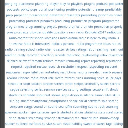
ponging
placement
planning
player
playlist
playlists
plugins
podcast
podcaster
podcasts
policy
pops
portal
positioning
positive
potential
preamp
predictably
prep
preparing
presentation
presenter
presenters
presenting
principles
prizes
processing
producer
produces
producing
production
program
programme
programmes
programming
project
promo
promos
promote
promotion
properly
pros
prospects
provider
quality
questions
rack
racks
RadioAsia2017
radioboss
radio content for special occasions
radio drama
radio is here to stay
radio is
innovative
radio is interactive
radio is personal
radio programme ideas
radios
radio training school
radio when disaster strikes
ratings
ratio
reaching
reach out
reading
really
recorder
recording
records
reduction
relationship
relax
relaxation
relaxed
relevant
remain
remote
remove
removing
report
reporting
reputation
request
required
rescue
research
resolution
respect
respecting
respond
responses
responsibilities
restarting
restrictions
results
revealed
reverb
reverse
rewind
ribbons
robin
robot
role
rotate
rotates
rules
running
sales
sauce
says
scheduler
scott
scratch
scream
screen
script
scripts
secondary
secret
secrets
segue
selecting
series
sermon
services
setting
settings
setup
shift
shock
shortcuts
shouldn
shoutcast
shows
signal-to-noise
silence
simon
sites
skills
sliding
smart
smartphone
smartphones
snake
social
software
solo
solving
someone
songs
sound-on-sound
soundfile
sounding
soundtrack
sourcing
speakers
spoken
spontaneous
sports
started
stations
statistics
stats
steal
stereo
sting
stories
streaming
stronger
strreaming
structure
studio
studio--cheap
stutter
succeed
surfaces
survive
susan
sustainability
sweeper
sweet
tags
taking