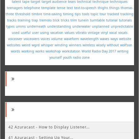
talent
tape
target
target audience
tears
technical
technique
techniques
teenagers
telephone
template
tense
text
text-to-speech
thighs
things
thomas
three
threshold
timbre
time-saving
timing
tips
tools
topic
tour
tracked
tracking
tracks
training
trap
tremolo
trick
tricks
trim
tunein
turntable
tutorial
tutorials
types
umms
underneath
understanding
underwater
unplanned
unpredictable
used
useful
user
using
vacation
values
vibrato
vintage
vinyl
vocal
vocals
voiceover
voiceovers
voices
volume
waveform
wavelength
waves
ways
website
websites
weird
wgrd
whisper
winding
winners
wireless
wisely
without
wolfson
words
working
works
workshop
workstation
World Radio Day 2017
writing
yourself
youth radio
zone
42 Azuracast - How to Display Listener...
41 Azuracast - Setting Up Your...