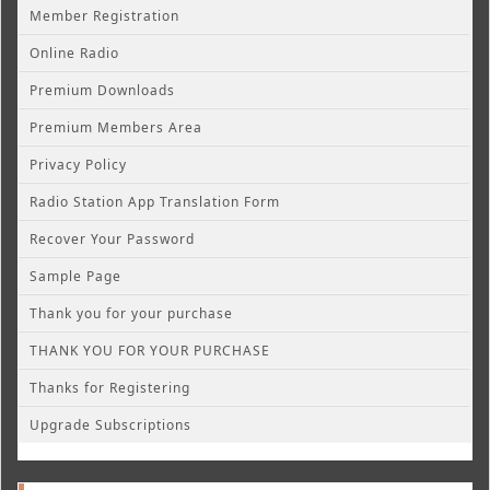
Member Registration
Online Radio
Premium Downloads
Premium Members Area
Privacy Policy
Radio Station App Translation Form
Recover Your Password
Sample Page
Thank you for your purchase
THANK YOU FOR YOUR PURCHASE
Thanks for Registering
Upgrade Subscriptions