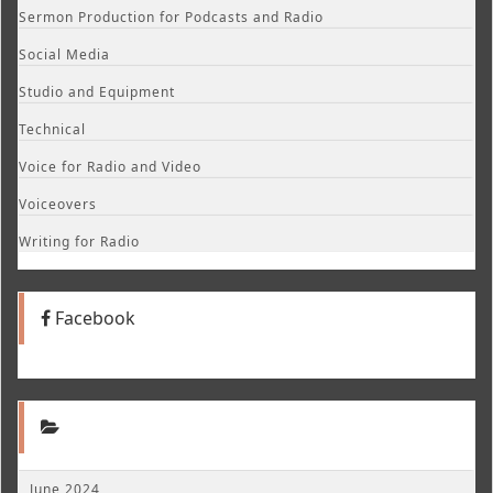
Sermon Production for Podcasts and Radio
Social Media
Studio and Equipment
Technical
Voice for Radio and Video
Voiceovers
Writing for Radio
Facebook
June 2024