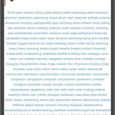
10-18
aaahs
accents
acting
active
adding
adobe
advantage
advert
advertise
advertiser
advertisers
advertising
advice
album
alert
american
android
anechoic
announcer
annoying
appropriately
apps
archiving
artists
artwork
ascap
asking
asks
attention
attract
audacity
audience
audio
audition
authentic
authority
auto
automatically
automation
autotune
avoid
away
background
balanced
bandwidth
banks
basics
batch
beats
becomes
becoming
being
bells
benefits
berkley
biggest
binaural
bits
black
boarding
booms
booth
boring
bouncing
boxes
brand
branding
breaks
breath
breathe
breaths
brilliant
broadcast
broadcasters
broadcasting
broadcasts
bubble
building
calls
campaign
cards
career
cart
cassette
cassettes
categories
centova
chain
chamber
changer
changing
characteristics
chase
cheap
checker
cher
chipmunk
choosing
chops
christmas
clasp
clicks
client
clients
clocks
cocker
codecs
commercial
commercials
commerical
communication
community
compresion
compression
compressor
compressors
computer
concentration
condensers
confident
configure
connected
console
consoles
content
contentious
contest
conversational
copywriting
cords
core
costs
covid
crawl
creating
creative
creativity
criteria
cuts
cutting
damages
dashboard
data
dates
days
decibel
decks
deeper
demanding
demo
desk
destructive
detector
determining
dialects
different
digital
director
directors
directory
disagrees
disseminating
documentary
donut
double-tracking
download
dradiotrainingschool
dramatized