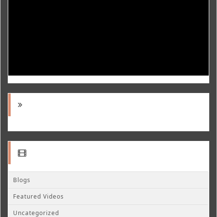
Blogs
Featured Videos
Uncategorized