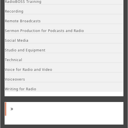
RadioBOSS Training
Recording
Remote Broadcasts
Sermon Production for Podcasts and Radio
Social Media
Studio and Equipment
Technical
Voice for Radio and Video
Voiceovers
Writing for Radio