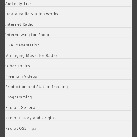
Audacity Tips
How a Radio Station Works
Internet Radio
Interviewing for Radio
Live Presentation
Managing Music for Radio
Other Topics
Premium Videos
Production and Station Imaging
Programming
Radio – General
Radio History and Origins
RadioBOSS Tips