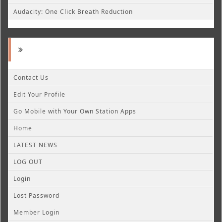
Audacity: One Click Breath Reduction
Contact Us
Edit Your Profile
Go Mobile with Your Own Station Apps
Home
LATEST NEWS
LOG OUT
Login
Lost Password
Member Login