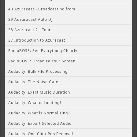
40 Azuracast - Broadcasting from...
39 Auzuracast Auto DJ
38 Azuracast 2 - Tour
37 Introduction to Azuracast
RadioBOSS: See Everything Clearly
RadioBOSS: Organize Your Screen
Audacity: Bulk File Processing
Audacity: The Noise Gate
Audacity: Exact Music Duration
Audacity: What is Limiting?
Audacity: What is Normalizing?
Audacity: Export Selected Audio
Audacity: One Click Pop Removal