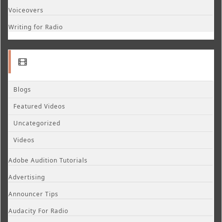
Voiceovers
Writing for Radio
Blogs
Featured Videos
Uncategorized
Videos
Adobe Audition Tutorials
Advertising
Announcer Tips
Audacity For Radio