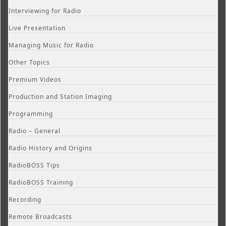
Interviewing for Radio
Live Presentation
Managing Music for Radio
Other Topics
Premium Videos
Production and Station Imaging
Programming
Radio – General
Radio History and Origins
RadioBOSS Tips
RadioBOSS Training
Recording
Remote Broadcasts