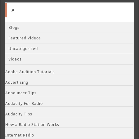
Blogs
Featured Videos
Uncategorized
Videos
Adobe Audition Tutorials
Advertising
Announcer Tips
Audacity For Radio
Audacity Tips
How a Radio Station Works
Internet Radio