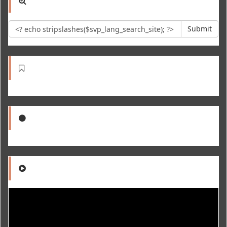
Submit