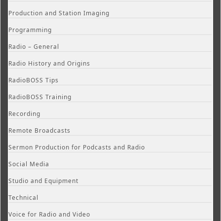
Production and Station Imaging
Programming
Radio – General
Radio History and Origins
RadioBOSS Tips
RadioBOSS Training
Recording
Remote Broadcasts
Sermon Production for Podcasts and Radio
Social Media
Studio and Equipment
Technical
Voice for Radio and Video