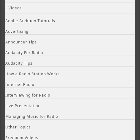
Videos
Adobe Audition Tutorials
Advertising
Announcer Tips
Audacity For Radio
Audacity Tips
How a Radio Station Works
Internet Radio
Interviewing for Radio
Live Presentation
Managing Music for Radio
Other Topics
Premium Videos