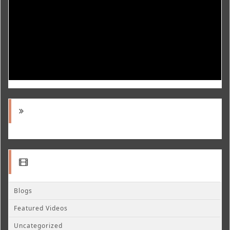
Blogs
Featured Videos
Uncategorized