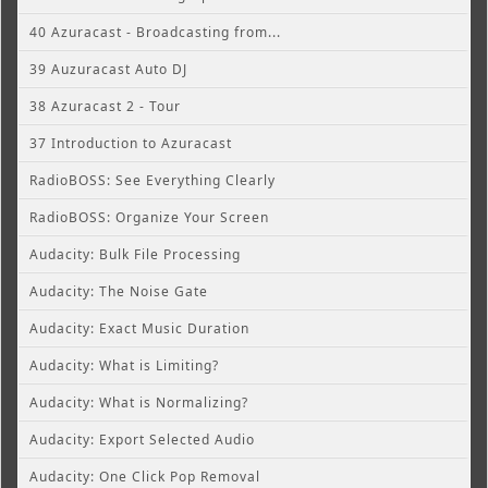
40 Azuracast - Broadcasting from...
39 Auzuracast Auto DJ
38 Azuracast 2 - Tour
37 Introduction to Azuracast
RadioBOSS: See Everything Clearly
RadioBOSS: Organize Your Screen
Audacity: Bulk File Processing
Audacity: The Noise Gate
Audacity: Exact Music Duration
Audacity: What is Limiting?
Audacity: What is Normalizing?
Audacity: Export Selected Audio
Audacity: One Click Pop Removal