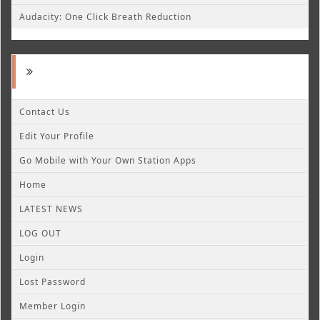
Audacity: One Click Breath Reduction
Contact Us
Edit Your Profile
Go Mobile with Your Own Station Apps
Home
LATEST NEWS
LOG OUT
Login
Lost Password
Member Login