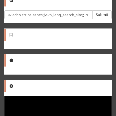
Submit