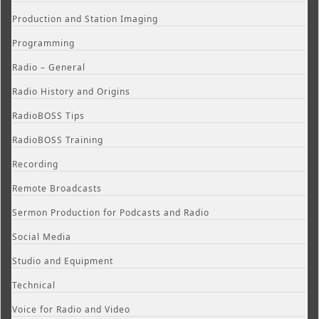
Production and Station Imaging
Programming
Radio – General
Radio History and Origins
RadioBOSS Tips
RadioBOSS Training
Recording
Remote Broadcasts
Sermon Production for Podcasts and Radio
Social Media
Studio and Equipment
Technical
Voice for Radio and Video