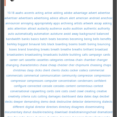
10-18
aaahs
accents
acting
active
adding
adobe
advantage
advert
advertise
advertiser
advertisers
advertising
advice
album
alert
american
android
anechoic
announcer
annoying
appropriately
apps
archiving
artists
artwork
ascap
asking
asks
attention
attract
audacity
audience
audio
audition
authentic
authority
auto
automatically
automation
autotune
avoid
away
background
balanced
bandwidth
banks
basics
batch
beats
becomes
becoming
being
bells
benefits
berkley
biggest
binaural
bits
black
boarding
booms
booth
boring
bouncing
boxes
brand
branding
breaks
breath
breathe
breaths
brilliant
broadcast
broadcasters
broadcasting
broadcasts
bubble
building
calls
campaign
cards
career
cart
cassette
cassettes
categories
centova
chain
chamber
changer
changing
characteristics
chase
cheap
checker
cher
chipmunk
choosing
chops
christmas
clasp
clicks
client
clients
clocks
cocker
codecs
commercial
commercials
commerical
communication
community
compresion
compression
compressor
compressors
computer
concentration
condensers
confident
configure
connected
console
consoles
content
contentious
contest
conversational
copywriting
cords
core
costs
covid
crawl
creating
creative
creativity
criteria
cuts
cutting
damages
dashboard
data
dates
days
decibel
decks
deeper
demanding
demo
desk
destructive
detector
determining
dialects
different
digital
director
directors
directory
disagrees
disseminating
documentary
donut
double-tracking
download
dradiotrainingschool
dramatized