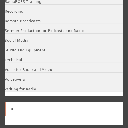
RadioBOSS Training
Recording
Remote Broadcasts
Sermon Production for Podcasts and Radio
Social Media
Studio and Equipment
Technical
Voice for Radio and Video
Voiceovers
Writing for Radio