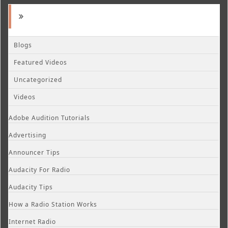
Blogs
Featured Videos
Uncategorized
Videos
Adobe Audition Tutorials
Advertising
Announcer Tips
Audacity For Radio
Audacity Tips
How a Radio Station Works
Internet Radio