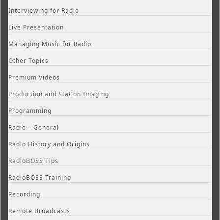
Interviewing for Radio
Live Presentation
Managing Music for Radio
Other Topics
Premium Videos
Production and Station Imaging
Programming
Radio – General
Radio History and Origins
RadioBOSS Tips
RadioBOSS Training
Recording
Remote Broadcasts