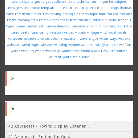
talent
tape
target
target audience
tears
technical
technique
techniques
teenagers
telephone
template
tense
text
text-to-speech
thighs
things
thomas
three
threshold
timbre
time-saving
timing
tips
tools
topic
tour
tracked
tracking
tracks
training
trap
tremolo
trick
tricks
trim
tunein
turntable
tutorial
tutorials
types
umms
underneath
understanding
underwater
unplanned
unpredictable
used
useful
user
using
vacation
values
vibrato
vintage
vinyl
vocal
vocals
voiceover
voiceovers
voices
volume
waveform
wavelength
waves
ways
website
websites
weird
wgrd
whisper
winding
winners
wireless
wisely
without
wolfson
words
working
works
workshop
workstation
World Radio Day 2017
writing
yourself
youth radio
zone
42 Azuracast - How to Display Listener...
41 Azuracast - Setting Up Your...