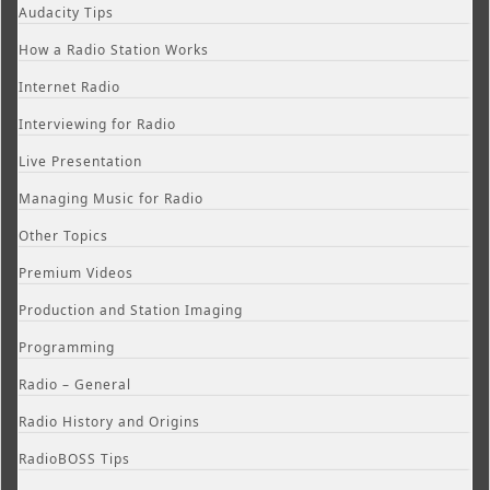
Audacity Tips
How a Radio Station Works
Internet Radio
Interviewing for Radio
Live Presentation
Managing Music for Radio
Other Topics
Premium Videos
Production and Station Imaging
Programming
Radio – General
Radio History and Origins
RadioBOSS Tips