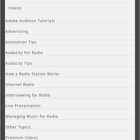
Videos
Adobe Audition Tutorials
Advertising
Announcer Tips
Audacity For Radio
Audacity Tips
How a Radio Station Works
Internet Radio
Interviewing for Radio
Live Presentation
Managing Music for Radio
Other Topics
Premium Videos