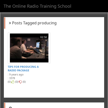
The Online Radio Training School
Toggl
navig
Posts Tagged producing
02:58
TIPS FOR PRODUCING A
RADIO PACKAGE
: 9 years ago
: 3378
(0)
(0)
(0)