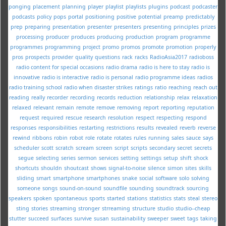
ponging
placement
planning
player
playlist
playlists
plugins
podcast
podcaster
podcasts
policy
pops
portal
positioning
positive
potential
preamp
predictably
prep
preparing
presentation
presenter
presenters
presenting
principles
prizes
processing
producer
produces
producing
production
program
programme
programmes
programming
project
promo
promos
promote
promotion
properly
pros
prospects
provider
quality
questions
rack
racks
RadioAsia2017
radioboss
radio content for special occasions
radio drama
radio is here to stay
radio is
innovative
radio is interactive
radio is personal
radio programme ideas
radios
radio training school
radio when disaster strikes
ratings
ratio
reaching
reach out
reading
really
recorder
recording
records
reduction
relationship
relax
relaxation
relaxed
relevant
remain
remote
remove
removing
report
reporting
reputation
request
required
rescue
research
resolution
respect
respecting
respond
responses
responsibilities
restarting
restrictions
results
revealed
reverb
reverse
rewind
ribbons
robin
robot
role
rotate
rotates
rules
running
sales
sauce
says
scheduler
scott
scratch
scream
screen
script
scripts
secondary
secret
secrets
segue
selecting
series
sermon
services
setting
settings
setup
shift
shock
shortcuts
shouldn
shoutcast
shows
signal-to-noise
silence
simon
sites
skills
sliding
smart
smartphone
smartphones
snake
social
software
solo
solving
someone
songs
sound-on-sound
soundfile
sounding
soundtrack
sourcing
speakers
spoken
spontaneous
sports
started
stations
statistics
stats
steal
stereo
sting
stories
streaming
stronger
strreaming
structure
studio
studio--cheap
stutter
succeed
surfaces
survive
susan
sustainability
sweeper
sweet
tags
taking