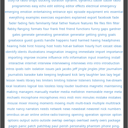
story for radio
drops
ducking
duration
dynamic
dynamics
Easter
Easter radio
programmes
easy
echo
edit
editing
editor
effects
electrical
emergency
emerging
emotion
entertaining
entrance
epic
episode
equipment
eric
essential
everything
examples
exercises
expanders
explained
export
facebook
fade
fader
fading
fails
familiarity
fatal
father
feature
features
file
files
film
filter
flabby
flanging
formats
four
frank
fred
friend
functions
funny
gaps
gardner
gates
generate
generating
generation
generator
getting
giving
goals
greatvoice
guest
guests
handle
happens
hard
harmed
having
headphones
hearing
hide
hirst
hissing
host
hosts
hot-air balloon
hourly
hurt
icecast
ideas
identify
idents
illustrations
imagination
imaging
immediate
import
importance
importing
improve
income
influence
info
information
input
inserting
install
interactive
internet
interview
interviewing
interviews
into
intro
introduction
intros
ipods
isdn
isolation
issues
jack
jacobs
jeff
jingle
jingles
jitter
journalism
journalists
karaoke
kate
keeping
keyboard
kick
larry
laughter
lavs
lazy
legal
lesson
levels
library
lies
limiters
limiting
listener
listeners
listening
live-stream
local
locations
logical
loss
lossless
lossy
louder
loudness
magnetic
maintaining
making
managers
manually
marker
media
mellotron
memorable
merge
meta
michaels
microphone
microphones
mics
midi
mini
minutes
mistake
mistakes
misuse
mixer
mixing
moments
moving
multi
multi-track
multiple
multitrack
mute
nancy
narrators
needs
network
news
newsbeat
newsreel
nick
numbers
omnibus
on-air
online
online radio training
opening
operation
opinion
option
options
output
outro
outside
overlap
overlaps
overload
overly
overs
package
pages
panic
patch
patchbay
paul
perish
personality
phantom
phone
ping-