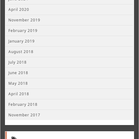
April 2020
November 2019
February 2019
January 2019
August 2018
July 2018
June 2018
May 2018
April 2018
February 2018
November 2017