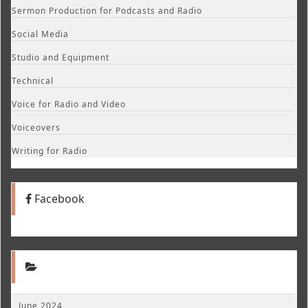
Sermon Production for Podcasts and Radio
Social Media
Studio and Equipment
Technical
Voice for Radio and Video
Voiceovers
Writing for Radio
Facebook
June 2024