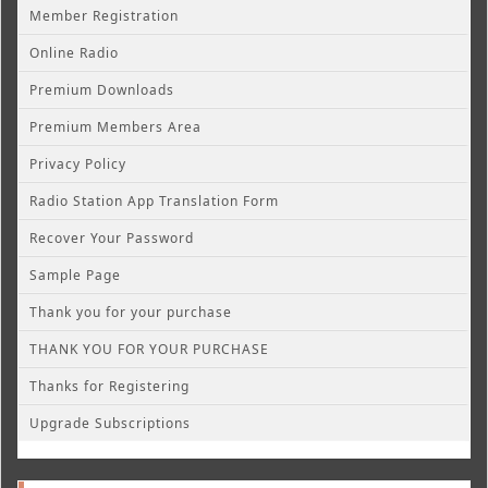
Member Registration
Online Radio
Premium Downloads
Premium Members Area
Privacy Policy
Radio Station App Translation Form
Recover Your Password
Sample Page
Thank you for your purchase
THANK YOU FOR YOUR PURCHASE
Thanks for Registering
Upgrade Subscriptions