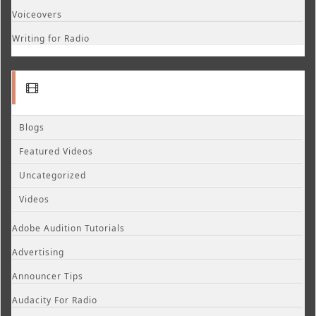
Voiceovers
Writing for Radio
Blogs
Featured Videos
Uncategorized
Videos
Adobe Audition Tutorials
Advertising
Announcer Tips
Audacity For Radio