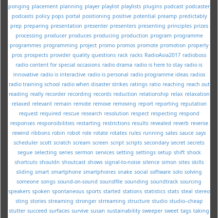
ponging
placement
planning
player
playlist
playlists
plugins
podcast
podcaster
podcasts
policy
pops
portal
positioning
positive
potential
preamp
predictably
prep
preparing
presentation
presenter
presenters
presenting
principles
prizes
processing
producer
produces
producing
production
program
programme
programmes
programming
project
promo
promos
promote
promotion
properly
pros
prospects
provider
quality
questions
rack
racks
RadioAsia2017
radioboss
radio content for special occasions
radio drama
radio is here to stay
radio is
innovative
radio is interactive
radio is personal
radio programme ideas
radios
radio training school
radio when disaster strikes
ratings
ratio
reaching
reach out
reading
really
recorder
recording
records
reduction
relationship
relax
relaxation
relaxed
relevant
remain
remote
remove
removing
report
reporting
reputation
request
required
rescue
research
resolution
respect
respecting
respond
responses
responsibilities
restarting
restrictions
results
revealed
reverb
reverse
rewind
ribbons
robin
robot
role
rotate
rotates
rules
running
sales
sauce
says
scheduler
scott
scratch
scream
screen
script
scripts
secondary
secret
secrets
segue
selecting
series
sermon
services
setting
settings
setup
shift
shock
shortcuts
shouldn
shoutcast
shows
signal-to-noise
silence
simon
sites
skills
sliding
smart
smartphone
smartphones
snake
social
software
solo
solving
someone
songs
sound-on-sound
soundfile
sounding
soundtrack
sourcing
speakers
spoken
spontaneous
sports
started
stations
statistics
stats
steal
stereo
sting
stories
streaming
stronger
strreaming
structure
studio
studio--cheap
stutter
succeed
surfaces
survive
susan
sustainability
sweeper
sweet
tags
taking