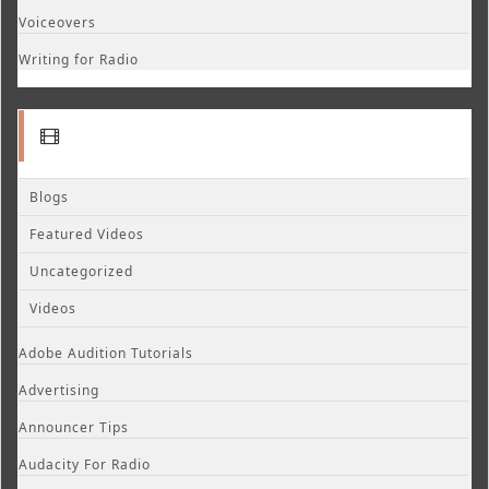
Voiceovers
Writing for Radio
Blogs
Featured Videos
Uncategorized
Videos
Adobe Audition Tutorials
Advertising
Announcer Tips
Audacity For Radio