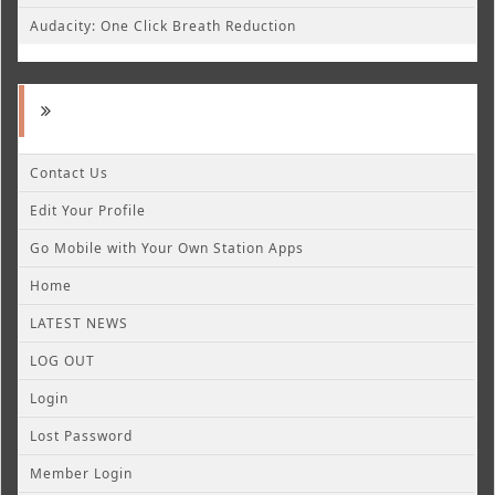
Audacity: One Click Breath Reduction
Contact Us
Edit Your Profile
Go Mobile with Your Own Station Apps
Home
LATEST NEWS
LOG OUT
Login
Lost Password
Member Login