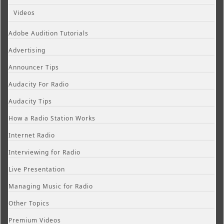
Videos
Adobe Audition Tutorials
Advertising
Announcer Tips
Audacity For Radio
Audacity Tips
How a Radio Station Works
Internet Radio
Interviewing for Radio
Live Presentation
Managing Music for Radio
Other Topics
Premium Videos