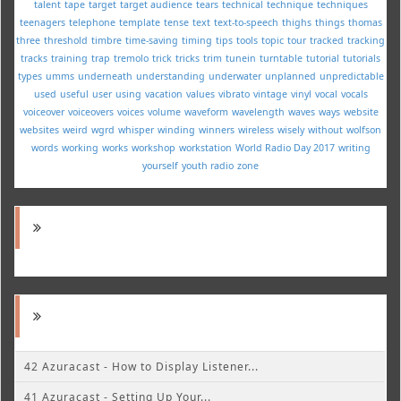
talent
tape
target
target audience
tears
technical
technique
techniques
teenagers
telephone
template
tense
text
text-to-speech
thighs
things
thomas
three
threshold
timbre
time-saving
timing
tips
tools
topic
tour
tracked
tracking
tracks
training
trap
tremolo
trick
tricks
trim
tunein
turntable
tutorial
tutorials
types
umms
underneath
understanding
underwater
unplanned
unpredictable
used
useful
user
using
vacation
values
vibrato
vintage
vinyl
vocal
vocals
voiceover
voiceovers
voices
volume
waveform
wavelength
waves
ways
website
websites
weird
wgrd
whisper
winding
winners
wireless
wisely
without
wolfson
words
working
works
workshop
workstation
World Radio Day 2017
writing
yourself
youth radio
zone
42 Azuracast - How to Display Listener...
41 Azuracast - Setting Up Your...