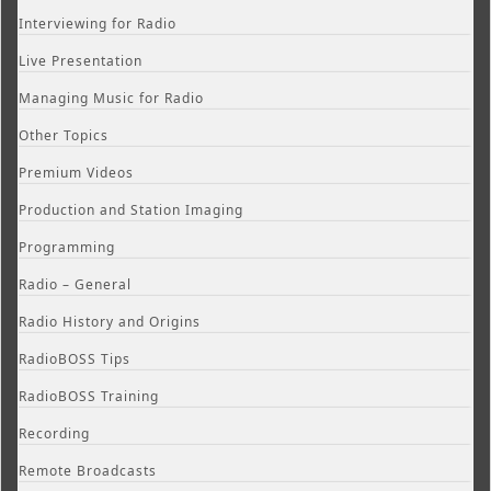
Interviewing for Radio
Live Presentation
Managing Music for Radio
Other Topics
Premium Videos
Production and Station Imaging
Programming
Radio – General
Radio History and Origins
RadioBOSS Tips
RadioBOSS Training
Recording
Remote Broadcasts