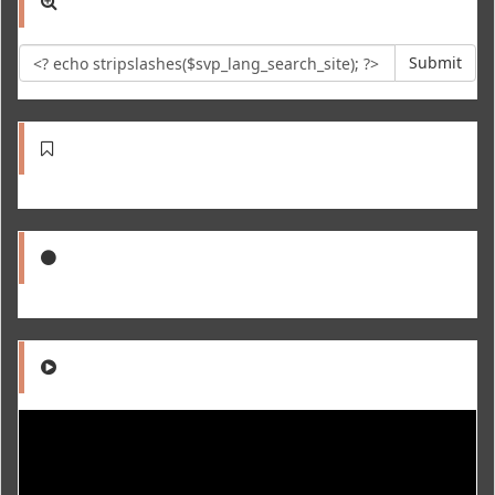
Submit