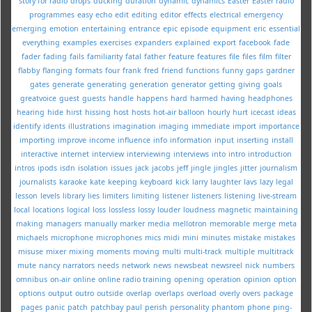
story for radio
drops
ducking
duration
dynamic
dynamics
Easter
Easter radio
programmes
easy
echo
edit
editing
editor
effects
electrical
emergency
emerging
emotion
entertaining
entrance
epic
episode
equipment
eric
essential
everything
examples
exercises
expanders
explained
export
facebook
fade
fader
fading
fails
familiarity
fatal
father
feature
features
file
files
film
filter
flabby
flanging
formats
four
frank
fred
friend
functions
funny
gaps
gardner
gates
generate
generating
generation
generator
getting
giving
goals
greatvoice
guest
guests
handle
happens
hard
harmed
having
headphones
hearing
hide
hirst
hissing
host
hosts
hot-air balloon
hourly
hurt
icecast
ideas
identify
idents
illustrations
imagination
imaging
immediate
import
importance
importing
improve
income
influence
info
information
input
inserting
install
interactive
internet
interview
interviewing
interviews
into
intro
introduction
intros
ipods
isdn
isolation
issues
jack
jacobs
jeff
jingle
jingles
jitter
journalism
journalists
karaoke
kate
keeping
keyboard
kick
larry
laughter
lavs
lazy
legal
lesson
levels
library
lies
limiters
limiting
listener
listeners
listening
live-stream
local
locations
logical
loss
lossless
lossy
louder
loudness
magnetic
maintaining
making
managers
manually
marker
media
mellotron
memorable
merge
meta
michaels
microphone
microphones
mics
midi
mini
minutes
mistake
mistakes
misuse
mixer
mixing
moments
moving
multi
multi-track
multiple
multitrack
mute
nancy
narrators
needs
network
news
newsbeat
newsreel
nick
numbers
omnibus
on-air
online
online radio training
opening
operation
opinion
option
options
output
outro
outside
overlap
overlaps
overload
overly
overs
package
pages
panic
patch
patchbay
paul
perish
personality
phantom
phone
ping-