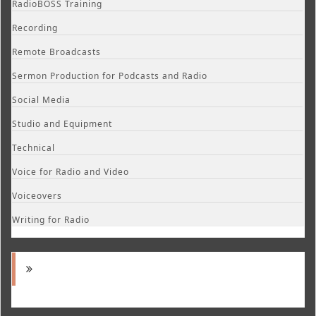
RadioBOSS Training
Recording
Remote Broadcasts
Sermon Production for Podcasts and Radio
Social Media
Studio and Equipment
Technical
Voice for Radio and Video
Voiceovers
Writing for Radio