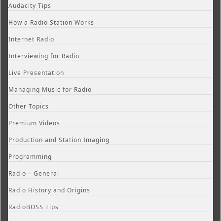
Audacity Tips
How a Radio Station Works
Internet Radio
Interviewing for Radio
Live Presentation
Managing Music for Radio
Other Topics
Premium Videos
Production and Station Imaging
Programming
Radio – General
Radio History and Origins
RadioBOSS Tips