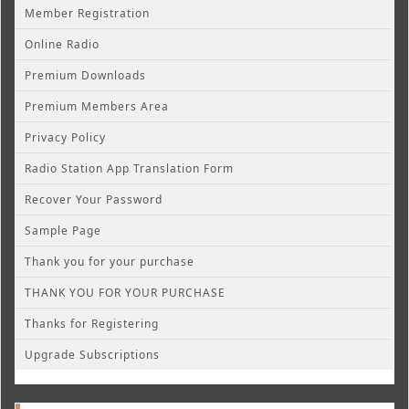
Member Registration
Online Radio
Premium Downloads
Premium Members Area
Privacy Policy
Radio Station App Translation Form
Recover Your Password
Sample Page
Thank you for your purchase
THANK YOU FOR YOUR PURCHASE
Thanks for Registering
Upgrade Subscriptions