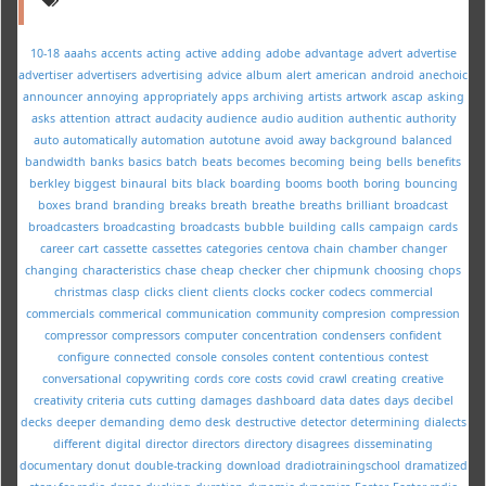
10-18
aaahs
accents
acting
active
adding
adobe
advantage
advert
advertise
advertiser
advertisers
advertising
advice
album
alert
american
android
anechoic
announcer
annoying
appropriately
apps
archiving
artists
artwork
ascap
asking
asks
attention
attract
audacity
audience
audio
audition
authentic
authority
auto
automatically
automation
autotune
avoid
away
background
balanced
bandwidth
banks
basics
batch
beats
becomes
becoming
being
bells
benefits
berkley
biggest
binaural
bits
black
boarding
booms
booth
boring
bouncing
boxes
brand
branding
breaks
breath
breathe
breaths
brilliant
broadcast
broadcasters
broadcasting
broadcasts
bubble
building
calls
campaign
cards
career
cart
cassette
cassettes
categories
centova
chain
chamber
changer
changing
characteristics
chase
cheap
checker
cher
chipmunk
choosing
chops
christmas
clasp
clicks
client
clients
clocks
cocker
codecs
commercial
commercials
commerical
communication
community
compresion
compression
compressor
compressors
computer
concentration
condensers
confident
configure
connected
console
consoles
content
contentious
contest
conversational
copywriting
cords
core
costs
covid
crawl
creating
creative
creativity
criteria
cuts
cutting
damages
dashboard
data
dates
days
decibel
decks
deeper
demanding
demo
desk
destructive
detector
determining
dialects
different
digital
director
directors
directory
disagrees
disseminating
documentary
donut
double-tracking
download
dradiotrainingschool
dramatized