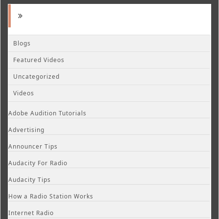
Blogs
Featured Videos
Uncategorized
Videos
Adobe Audition Tutorials
Advertising
Announcer Tips
Audacity For Radio
Audacity Tips
How a Radio Station Works
Internet Radio