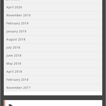
April 2020
November 2019
February 2019
January 2019
August 2018
July 2018
June 2018
May 2018
April 2018
February 2018
November 2017