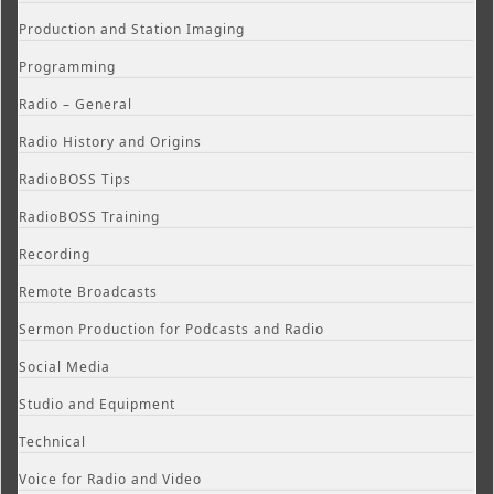
Production and Station Imaging
Programming
Radio – General
Radio History and Origins
RadioBOSS Tips
RadioBOSS Training
Recording
Remote Broadcasts
Sermon Production for Podcasts and Radio
Social Media
Studio and Equipment
Technical
Voice for Radio and Video