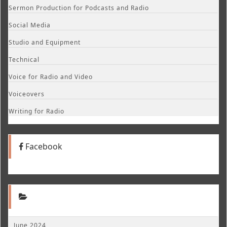
Sermon Production for Podcasts and Radio
Social Media
Studio and Equipment
Technical
Voice for Radio and Video
Voiceovers
Writing for Radio
Facebook
June 2024