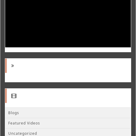
Blogs
Featured Videos
Uncategorized