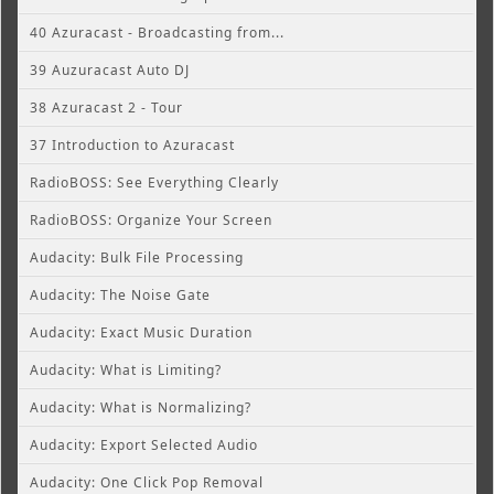
40 Azuracast - Broadcasting from...
39 Auzuracast Auto DJ
38 Azuracast 2 - Tour
37 Introduction to Azuracast
RadioBOSS: See Everything Clearly
RadioBOSS: Organize Your Screen
Audacity: Bulk File Processing
Audacity: The Noise Gate
Audacity: Exact Music Duration
Audacity: What is Limiting?
Audacity: What is Normalizing?
Audacity: Export Selected Audio
Audacity: One Click Pop Removal