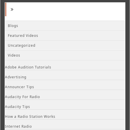
Blogs
Featured Videos
Uncategorized
Videos
Adobe Audition Tutorials
Advertising
Announcer Tips
Audacity For Radio
Audacity Tips
How a Radio Station Works
Internet Radio