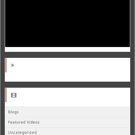
Blogs
Featured Videos
Uncategorized