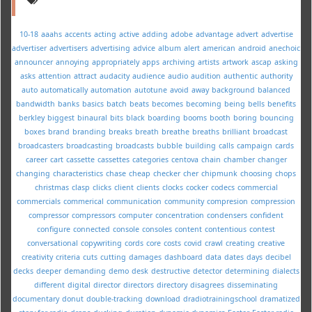
10-18
aaahs
accents
acting
active
adding
adobe
advantage
advert
advertise
advertiser
advertisers
advertising
advice
album
alert
american
android
anechoic
announcer
annoying
appropriately
apps
archiving
artists
artwork
ascap
asking
asks
attention
attract
audacity
audience
audio
audition
authentic
authority
auto
automatically
automation
autotune
avoid
away
background
balanced
bandwidth
banks
basics
batch
beats
becomes
becoming
being
bells
benefits
berkley
biggest
binaural
bits
black
boarding
booms
booth
boring
bouncing
boxes
brand
branding
breaks
breath
breathe
breaths
brilliant
broadcast
broadcasters
broadcasting
broadcasts
bubble
building
calls
campaign
cards
career
cart
cassette
cassettes
categories
centova
chain
chamber
changer
changing
characteristics
chase
cheap
checker
cher
chipmunk
choosing
chops
christmas
clasp
clicks
client
clients
clocks
cocker
codecs
commercial
commercials
commerical
communication
community
compresion
compression
compressor
compressors
computer
concentration
condensers
confident
configure
connected
console
consoles
content
contentious
contest
conversational
copywriting
cords
core
costs
covid
crawl
creating
creative
creativity
criteria
cuts
cutting
damages
dashboard
data
dates
days
decibel
decks
deeper
demanding
demo
desk
destructive
detector
determining
dialects
different
digital
director
directors
directory
disagrees
disseminating
documentary
donut
double-tracking
download
dradiotrainingschool
dramatized