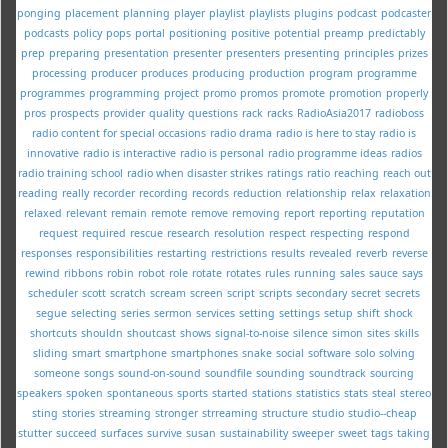
ponging
placement
planning
player
playlist
playlists
plugins
podcast
podcaster
podcasts
policy
pops
portal
positioning
positive
potential
preamp
predictably
prep
preparing
presentation
presenter
presenters
presenting
principles
prizes
processing
producer
produces
producing
production
program
programme
programmes
programming
project
promo
promos
promote
promotion
properly
pros
prospects
provider
quality
questions
rack
racks
RadioAsia2017
radioboss
radio content for special occasions
radio drama
radio is here to stay
radio is
innovative
radio is interactive
radio is personal
radio programme ideas
radios
radio training school
radio when disaster strikes
ratings
ratio
reaching
reach out
reading
really
recorder
recording
records
reduction
relationship
relax
relaxation
relaxed
relevant
remain
remote
remove
removing
report
reporting
reputation
request
required
rescue
research
resolution
respect
respecting
respond
responses
responsibilities
restarting
restrictions
results
revealed
reverb
reverse
rewind
ribbons
robin
robot
role
rotate
rotates
rules
running
sales
sauce
says
scheduler
scott
scratch
scream
screen
script
scripts
secondary
secret
secrets
segue
selecting
series
sermon
services
setting
settings
setup
shift
shock
shortcuts
shouldn
shoutcast
shows
signal-to-noise
silence
simon
sites
skills
sliding
smart
smartphone
smartphones
snake
social
software
solo
solving
someone
songs
sound-on-sound
soundfile
sounding
soundtrack
sourcing
speakers
spoken
spontaneous
sports
started
stations
statistics
stats
steal
stereo
sting
stories
streaming
stronger
strreaming
structure
studio
studio--cheap
stutter
succeed
surfaces
survive
susan
sustainability
sweeper
sweet
tags
taking