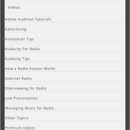
Videos
Adobe Audition Tutorials
Advertising
Announcer Tips
Audacity For Radio
Audacity Tips
How a Radio Station Works
Internet Radio
Interviewing for Radio
Live Presentation
Managing Music for Radio
Other Topics
Premium Videos