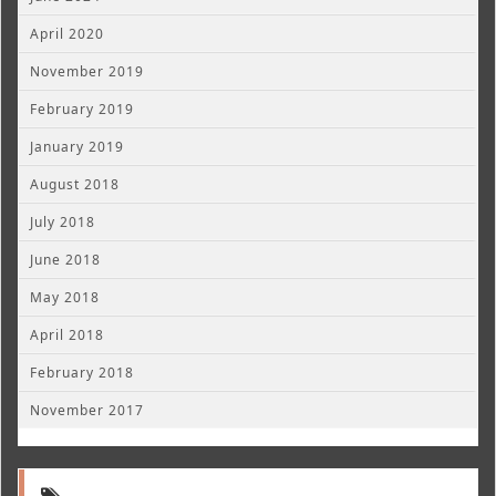
April 2020
November 2019
February 2019
January 2019
August 2018
July 2018
June 2018
May 2018
April 2018
February 2018
November 2017