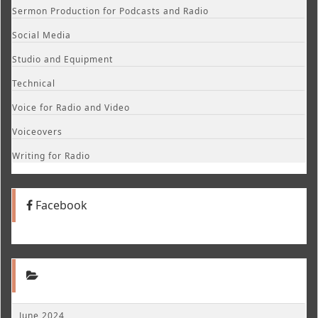
Sermon Production for Podcasts and Radio
Social Media
Studio and Equipment
Technical
Voice for Radio and Video
Voiceovers
Writing for Radio
Facebook
June 2024