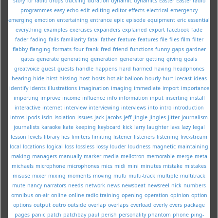
story for radio
drops
ducking
duration
dynamic
dynamics
Easter
Easter radio
programmes
easy
echo
edit
editing
editor
effects
electrical
emergency
emerging
emotion
entertaining
entrance
epic
episode
equipment
eric
essential
everything
examples
exercises
expanders
explained
export
facebook
fade
fader
fading
fails
familiarity
fatal
father
feature
features
file
files
film
filter
flabby
flanging
formats
four
frank
fred
friend
functions
funny
gaps
gardner
gates
generate
generating
generation
generator
getting
giving
goals
greatvoice
guest
guests
handle
happens
hard
harmed
having
headphones
hearing
hide
hirst
hissing
host
hosts
hot-air balloon
hourly
hurt
icecast
ideas
identify
idents
illustrations
imagination
imaging
immediate
import
importance
importing
improve
income
influence
info
information
input
inserting
install
interactive
internet
interview
interviewing
interviews
into
intro
introduction
intros
ipods
isdn
isolation
issues
jack
jacobs
jeff
jingle
jingles
jitter
journalism
journalists
karaoke
kate
keeping
keyboard
kick
larry
laughter
lavs
lazy
legal
lesson
levels
library
lies
limiters
limiting
listener
listeners
listening
live-stream
local
locations
logical
loss
lossless
lossy
louder
loudness
magnetic
maintaining
making
managers
manually
marker
media
mellotron
memorable
merge
meta
michaels
microphone
microphones
mics
midi
mini
minutes
mistake
mistakes
misuse
mixer
mixing
moments
moving
multi
multi-track
multiple
multitrack
mute
nancy
narrators
needs
network
news
newsbeat
newsreel
nick
numbers
omnibus
on-air
online
online radio training
opening
operation
opinion
option
options
output
outro
outside
overlap
overlaps
overload
overly
overs
package
pages
panic
patch
patchbay
paul
perish
personality
phantom
phone
ping-