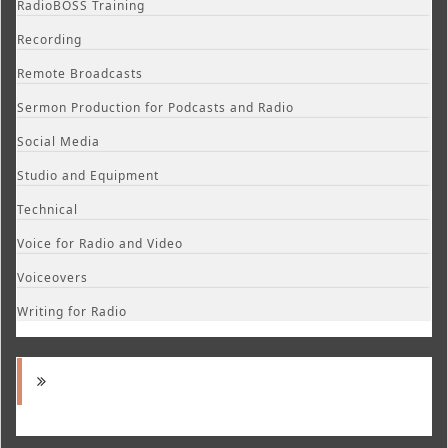
RadioBOSS Training
Recording
Remote Broadcasts
Sermon Production for Podcasts and Radio
Social Media
Studio and Equipment
Technical
Voice for Radio and Video
Voiceovers
Writing for Radio