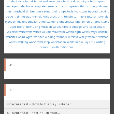
talent
tape
target
target audience
tears
technical
technique
techniques
teenagers
telephone
template
tense
text
text-to-speech
thighs
things
thomas
three
threshold
timbre
time-saving
timing
tips
tools
topic
tour
tracked
tracking
tracks
training
trap
tremolo
trick
tricks
trim
tunein
turntable
tutorial
tutorials
types
umms
underneath
understanding
underwater
unplanned
unpredictable
used
useful
user
using
vacation
values
vibrato
vintage
vinyl
vocal
vocals
voiceover
voiceovers
voices
volume
waveform
wavelength
waves
ways
website
websites
weird
wgrd
whisper
winding
winners
wireless
wisely
without
wolfson
words
working
works
workshop
workstation
World Radio Day 2017
writing
yourself
youth radio
zone
42 Azuracast - How to Display Listener...
41 Azuracast - Setting Up Your...