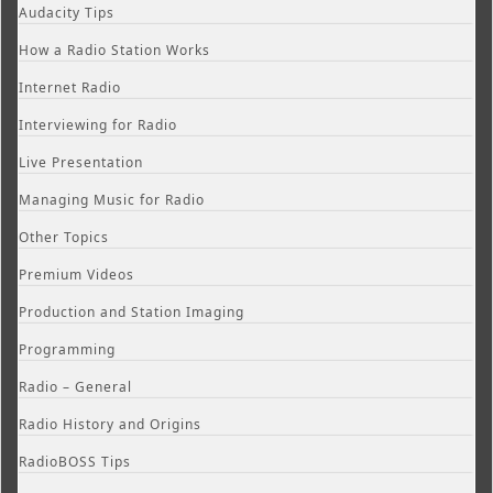
Audacity Tips
How a Radio Station Works
Internet Radio
Interviewing for Radio
Live Presentation
Managing Music for Radio
Other Topics
Premium Videos
Production and Station Imaging
Programming
Radio – General
Radio History and Origins
RadioBOSS Tips