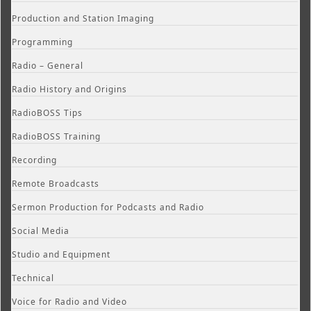
Production and Station Imaging
Programming
Radio – General
Radio History and Origins
RadioBOSS Tips
RadioBOSS Training
Recording
Remote Broadcasts
Sermon Production for Podcasts and Radio
Social Media
Studio and Equipment
Technical
Voice for Radio and Video