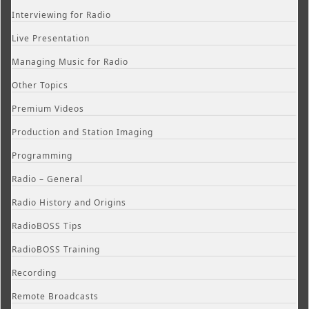
Interviewing for Radio
Live Presentation
Managing Music for Radio
Other Topics
Premium Videos
Production and Station Imaging
Programming
Radio – General
Radio History and Origins
RadioBOSS Tips
RadioBOSS Training
Recording
Remote Broadcasts