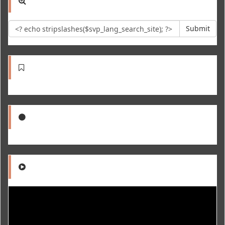
Submit