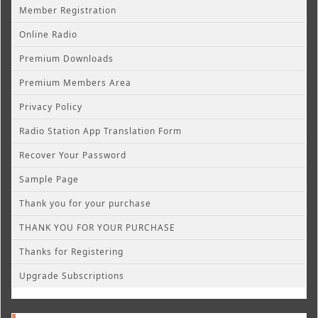
Member Registration
Online Radio
Premium Downloads
Premium Members Area
Privacy Policy
Radio Station App Translation Form
Recover Your Password
Sample Page
Thank you for your purchase
THANK YOU FOR YOUR PURCHASE
Thanks for Registering
Upgrade Subscriptions