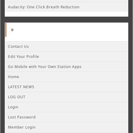
Audacity: One Click Breath Reduction
Contact Us
Edit Your Profile
Go Mobile with Your Own Station Apps
Home
LATEST NEWS
LOG OUT
Login
Lost Password
Member Login