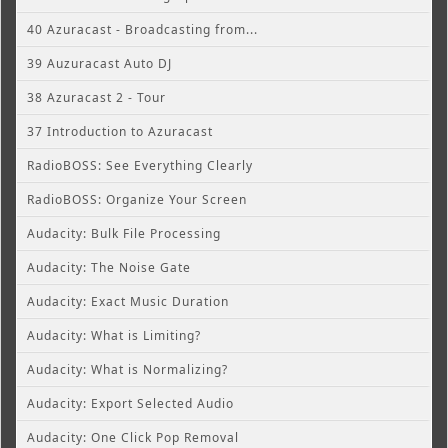
40 Azuracast - Broadcasting from...
39 Auzuracast Auto DJ
38 Azuracast 2 - Tour
37 Introduction to Azuracast
RadioBOSS: See Everything Clearly
RadioBOSS: Organize Your Screen
Audacity: Bulk File Processing
Audacity: The Noise Gate
Audacity: Exact Music Duration
Audacity: What is Limiting?
Audacity: What is Normalizing?
Audacity: Export Selected Audio
Audacity: One Click Pop Removal