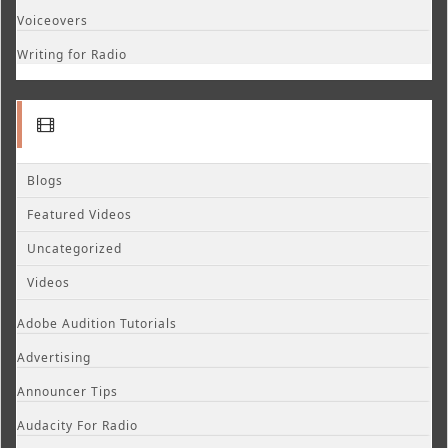
Voiceovers
Writing for Radio
Blogs
Featured Videos
Uncategorized
Videos
Adobe Audition Tutorials
Advertising
Announcer Tips
Audacity For Radio