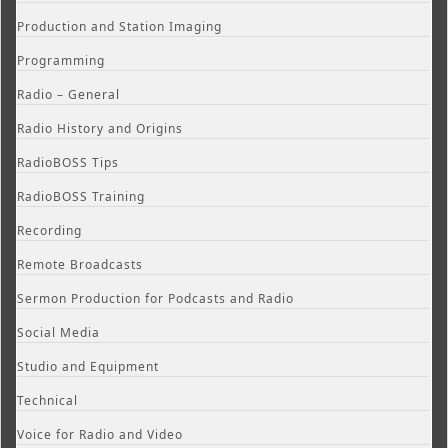
Production and Station Imaging
Programming
Radio – General
Radio History and Origins
RadioBOSS Tips
RadioBOSS Training
Recording
Remote Broadcasts
Sermon Production for Podcasts and Radio
Social Media
Studio and Equipment
Technical
Voice for Radio and Video