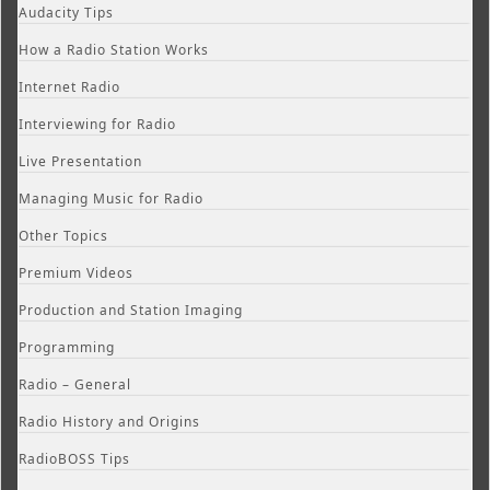
Audacity Tips
How a Radio Station Works
Internet Radio
Interviewing for Radio
Live Presentation
Managing Music for Radio
Other Topics
Premium Videos
Production and Station Imaging
Programming
Radio – General
Radio History and Origins
RadioBOSS Tips