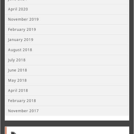
April 2020
November 2019
February 2019
January 2019
August 2018
July 2018
June 2018
May 2018
April 2018
February 2018
November 2017