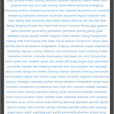
story for radio
drops
ducking
duration
dynamic
dynamics
Easter
Easter radio
programmes
easy
echo
edit
editing
editor
effects
electrical
emergency
emerging
emotion
entertaining
entrance
epic
episode
equipment
eric
essential
everything
examples
exercises
expanders
explained
export
facebook
fade
fader
fading
fails
familiarity
fatal
father
feature
features
file
files
film
filter
flabby
flanging
formats
four
frank
fred
friend
functions
funny
gaps
gardner
gates
generate
generating
generation
generator
getting
giving
goals
greatvoice
guest
guests
handle
happens
hard
harmed
having
headphones
hearing
hide
hirst
hissing
host
hosts
hot-air balloon
hourly
hurt
icecast
ideas
identify
idents
illustrations
imagination
imaging
immediate
import
importance
importing
improve
income
influence
info
information
input
inserting
install
interactive
internet
interview
interviewing
interviews
into
intro
introduction
intros
ipods
isdn
isolation
issues
jack
jacobs
jeff
jingle
jingles
jitter
journalism
journalists
karaoke
kate
keeping
keyboard
kick
larry
laughter
lavs
lazy
legal
lesson
levels
library
lies
limiters
limiting
listener
listeners
listening
live-stream
local
locations
logical
loss
lossless
lossy
louder
loudness
magnetic
maintaining
making
managers
manually
marker
media
mellotron
memorable
merge
meta
michaels
microphone
microphones
mics
midi
mini
minutes
mistake
mistakes
misuse
mixer
mixing
moments
moving
multi
multi-track
multiple
multitrack
mute
nancy
narrators
needs
network
news
newsbeat
newsreel
nick
numbers
omnibus
on-air
online
online radio training
opening
operation
opinion
option
options
output
outro
outside
overlap
overlaps
overload
overly
overs
package
pages
panic
patch
patchbay
paul
perish
personality
phantom
phone
ping-