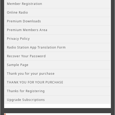
Member Registration
Online Radio
Premium Downloads
Premium Members Area
Privacy Policy
Radio Station App Translation Form
Recover Your Password
Sample Page
Thank you for your purchase
THANK YOU FOR YOUR PURCHASE
Thanks for Registering
Upgrade Subscriptions