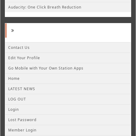
Audacity: One Click Breath Reduction
Contact Us
Edit Your Profile
Go Mobile with Your Own Station Apps
Home
LATEST NEWS
LOG OUT
Login
Lost Password
Member Login