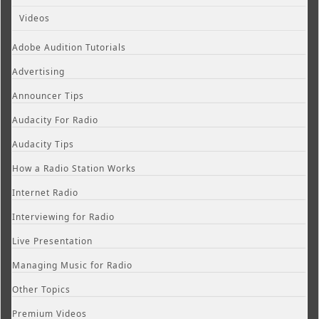
Videos
Adobe Audition Tutorials
Advertising
Announcer Tips
Audacity For Radio
Audacity Tips
How a Radio Station Works
Internet Radio
Interviewing for Radio
Live Presentation
Managing Music for Radio
Other Topics
Premium Videos