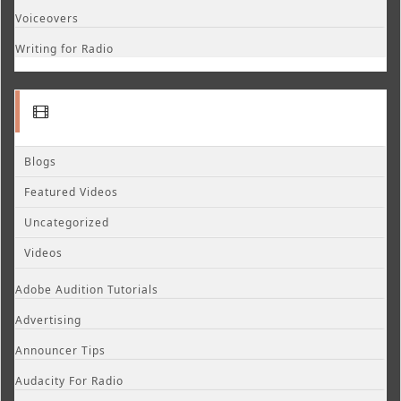
Voiceovers
Writing for Radio
Blogs
Featured Videos
Uncategorized
Videos
Adobe Audition Tutorials
Advertising
Announcer Tips
Audacity For Radio