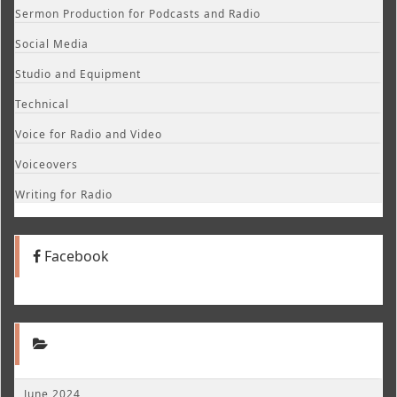
Sermon Production for Podcasts and Radio
Social Media
Studio and Equipment
Technical
Voice for Radio and Video
Voiceovers
Writing for Radio
Facebook
June 2024