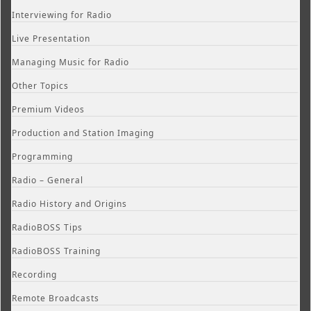
Interviewing for Radio
Live Presentation
Managing Music for Radio
Other Topics
Premium Videos
Production and Station Imaging
Programming
Radio – General
Radio History and Origins
RadioBOSS Tips
RadioBOSS Training
Recording
Remote Broadcasts