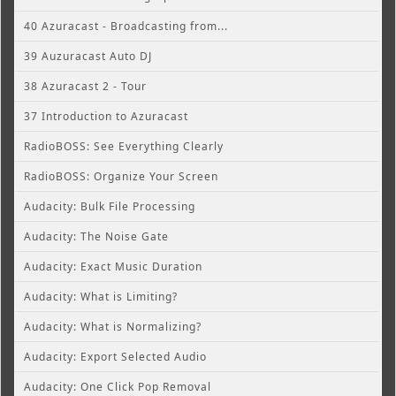
40 Azuracast - Broadcasting from...
39 Auzuracast Auto DJ
38 Azuracast 2 - Tour
37 Introduction to Azuracast
RadioBOSS: See Everything Clearly
RadioBOSS: Organize Your Screen
Audacity: Bulk File Processing
Audacity: The Noise Gate
Audacity: Exact Music Duration
Audacity: What is Limiting?
Audacity: What is Normalizing?
Audacity: Export Selected Audio
Audacity: One Click Pop Removal