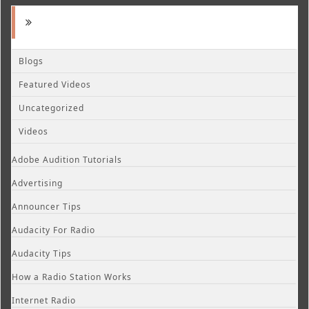
Blogs
Featured Videos
Uncategorized
Videos
Adobe Audition Tutorials
Advertising
Announcer Tips
Audacity For Radio
Audacity Tips
How a Radio Station Works
Internet Radio