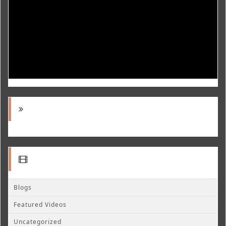
Blogs
Featured Videos
Uncategorized