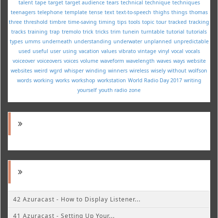
talent
tape
target
target audience
tears
technical
technique
techniques
teenagers
telephone
template
tense
text
text-to-speech
thighs
things
thomas
three
threshold
timbre
time-saving
timing
tips
tools
topic
tour
tracked
tracking
tracks
training
trap
tremolo
trick
tricks
trim
tunein
turntable
tutorial
tutorials
types
umms
underneath
understanding
underwater
unplanned
unpredictable
used
useful
user
using
vacation
values
vibrato
vintage
vinyl
vocal
vocals
voiceover
voiceovers
voices
volume
waveform
wavelength
waves
ways
website
websites
weird
wgrd
whisper
winding
winners
wireless
wisely
without
wolfson
words
working
works
workshop
workstation
World Radio Day 2017
writing
yourself
youth radio
zone
42 Azuracast - How to Display Listener...
41 Azuracast - Setting Up Your...