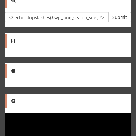
Submit