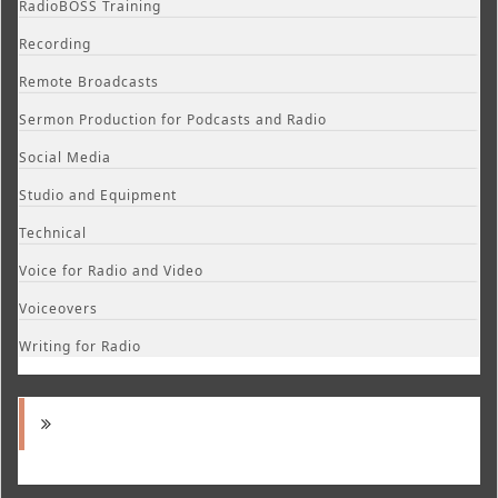
RadioBOSS Training
Recording
Remote Broadcasts
Sermon Production for Podcasts and Radio
Social Media
Studio and Equipment
Technical
Voice for Radio and Video
Voiceovers
Writing for Radio