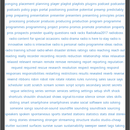
ponging
placement
planning
player
playlist
playlists
plugins
podcast
podcaster
podcasts
policy
pops
portal
positioning
positive
potential
preamp
predictably
prep
preparing
presentation
presenter
presenters
presenting
principles
prizes
processing
producer
produces
producing
production
program
programme
programmes
programming
project
promo
promos
promote
promotion
properly
pros
prospects
provider
quality
questions
rack
racks
RadioAsia2017
radioboss
radio content for special occasions
radio drama
radio is here to stay
radio is
innovative
radio is interactive
radio is personal
radio programme ideas
radios
radio training school
radio when disaster strikes
ratings
ratio
reaching
reach out
reading
really
recorder
recording
records
reduction
relationship
relax
relaxation
relaxed
relevant
remain
remote
remove
removing
report
reporting
reputation
request
required
rescue
research
resolution
respect
respecting
respond
responses
responsibilities
restarting
restrictions
results
revealed
reverb
reverse
rewind
ribbons
robin
robot
role
rotate
rotates
rules
running
sales
sauce
says
scheduler
scott
scratch
scream
screen
script
scripts
secondary
secret
secrets
segue
selecting
series
sermon
services
setting
settings
setup
shift
shock
shortcuts
shouldn
shoutcast
shows
signal-to-noise
silence
simon
sites
skills
sliding
smart
smartphone
smartphones
snake
social
software
solo
solving
someone
songs
sound-on-sound
soundfile
sounding
soundtrack
sourcing
speakers
spoken
spontaneous
sports
started
stations
statistics
stats
steal
stereo
sting
stories
streaming
stronger
strreaming
structure
studio
studio--cheap
stutter
succeed
surfaces
survive
susan
sustainability
sweeper
sweet
tags
taking