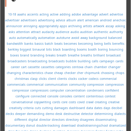
10-18
aaahs
accents
acting
active
adding
adobe
advantage
advert
advertise
advertiser
advertisers
advertising
advice
album
alert
american
android
anechoic
announcer
annoying
appropriately
apps
archiving
artists
artwork
ascap
asking
asks
attention
attract
audacity
audience
audio
audition
authentic
authority
auto
automatically
automation
autotune
avoid
away
background
balanced
bandwidth
banks
basics
batch
beats
becomes
becoming
being
bells
benefits
berkley
biggest
binaural
bits
black
boarding
booms
booth
boring
bouncing
boxes
brand
branding
breaks
breath
breathe
breaths
brilliant
broadcast
broadcasters
broadcasting
broadcasts
bubble
building
calls
campaign
cards
career
cart
cassette
cassettes
categories
centova
chain
chamber
changer
changing
characteristics
chase
cheap
checker
cher
chipmunk
choosing
chops
christmas
clasp
clicks
client
clients
clocks
cocker
codecs
commercial
commercials
commerical
communication
community
compresion
compression
compressor
compressors
computer
concentration
condensers
confident
configure
connected
console
consoles
content
contentious
contest
conversational
copywriting
cords
core
costs
covid
crawl
creating
creative
creativity
criteria
cuts
cutting
damages
dashboard
data
dates
days
decibel
decks
deeper
demanding
demo
desk
destructive
detector
determining
dialects
different
digital
director
directors
directory
disagrees
disseminating
documentary
donut
double-tracking
download
dradiotrainingschool
dramatized