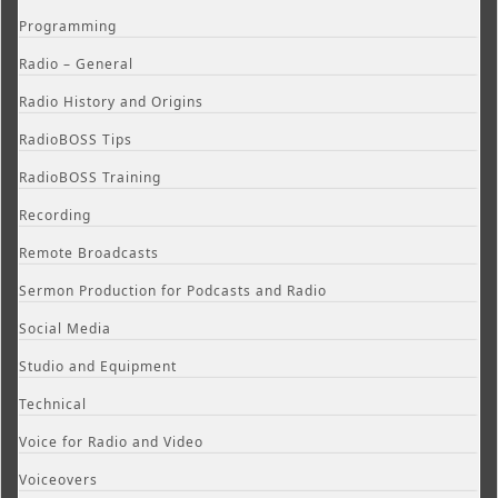
Programming
Radio – General
Radio History and Origins
RadioBOSS Tips
RadioBOSS Training
Recording
Remote Broadcasts
Sermon Production for Podcasts and Radio
Social Media
Studio and Equipment
Technical
Voice for Radio and Video
Voiceovers