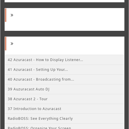
42 Azuracast - How to Display Listener...
41 Azuracast - Setting Up Your...
40 Azuracast - Broadcasting from...
39 Auzuracast Auto DJ
38 Azuracast 2 - Tour
37 Introduction to Azuracast
RadioBOSS: See Everything Clearly
RadioBOSS: Organize Your Screen