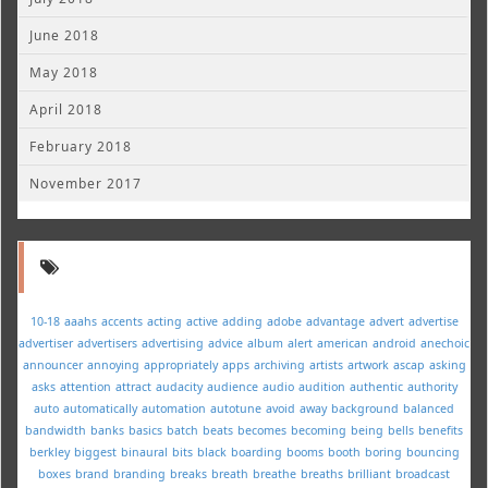
June 2018
May 2018
April 2018
February 2018
November 2017
10-18
aaahs
accents
acting
active
adding
adobe
advantage
advert
advertise
advertiser
advertisers
advertising
advice
album
alert
american
android
anechoic
announcer
annoying
appropriately
apps
archiving
artists
artwork
ascap
asking
asks
attention
attract
audacity
audience
audio
audition
authentic
authority
auto
automatically
automation
autotune
avoid
away
background
balanced
bandwidth
banks
basics
batch
beats
becomes
becoming
being
bells
benefits
berkley
biggest
binaural
bits
black
boarding
booms
booth
boring
bouncing
boxes
brand
branding
breaks
breath
breathe
breaths
brilliant
broadcast