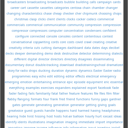
broadcasters
broadcasting
broadcasts
bubble
building
calls
campaign
cards
career
cart
cassette
cassettes
categories
centova
chain
chamber
changer
changing
characteristics
chase
cheap
checker
cher
chipmunk
choosing
chops
christmas
clasp
clicks
client
clients
clocks
cocker
codecs
commercial
commercials
commerical
communication
community
compresion
compression
compressor
compressors
computer
concentration
condensers
confident
configure
connected
console
consoles
content
contentious
contest
conversational
copywriting
cords
core
costs
covid
crawl
creating
creative
creativity
criteria
cuts
cutting
damages
dashboard
data
dates
days
decibel
decks
deeper
demanding
demo
desk
destructive
detector
determining
dialects
different
digital
director
directors
directory
disagrees
disseminating
documentary
donut
double-tracking
download
dradiotrainingschool
dramatized
story for radio
drops
ducking
duration
dynamic
dynamics
Easter
Easter radio
programmes
easy
echo
edit
editing
editor
effects
electrical
emergency
emerging
emotion
entertaining
entrance
epic
episode
equipment
eric
essential
everything
examples
exercises
expanders
explained
export
facebook
fade
fader
fading
fails
familiarity
fatal
father
feature
features
file
files
film
filter
flabby
flanging
formats
four
frank
fred
friend
functions
funny
gaps
gardner
gates
generate
generating
generation
generator
getting
giving
goals
greatvoice
guest
guests
handle
happens
hard
harmed
having
headphones
hearing
hide
hirst
hissing
host
hosts
hot-air balloon
hourly
hurt
icecast
ideas
identify
idents
illustrations
imagination
imaging
immediate
import
importance
importing
improve
income
influence
info
information
input
inserting
install