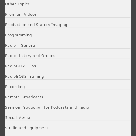
Other Topics
Premium Videos
Production and Station Imaging
Programming
Radio – General
Radio History and Origins
RadioBOSS Tips
RadioBOSS Training
Recording
Remote Broadcasts
Sermon Production for Podcasts and Radio
Social Media
Studio and Equipment