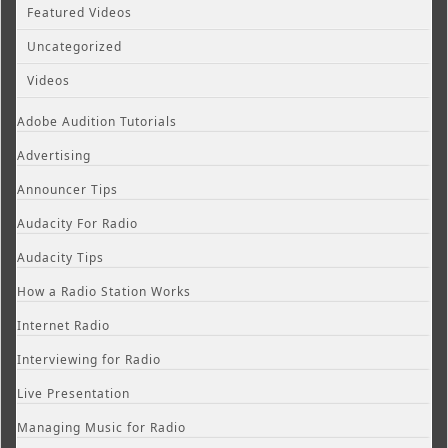
Featured Videos
Uncategorized
Videos
Adobe Audition Tutorials
Advertising
Announcer Tips
Audacity For Radio
Audacity Tips
How a Radio Station Works
Internet Radio
Interviewing for Radio
Live Presentation
Managing Music for Radio