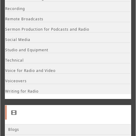
Recording
Remote Broadcasts
Sermon Production for Podcasts and Radio
Social Media
Studio and Equipment
Technical
Voice for Radio and Video
Voiceovers
Writing for Radio
Blogs