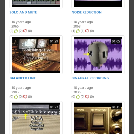
SOLO AND MUTE
NOISE REDUCTION
: 10 years ago
: 10 years ago
: 2966
: 3068
(2)
(2)
(0)
(1)
(1)
(0)
01:29
01:05
BALANCED LINE
BINAURAL RECORDING
: 10 years ago
: 10 years ago
: 2905
: 3036
(0)
(0)
(0)
(0)
(0)
(0)
01:23
01:11