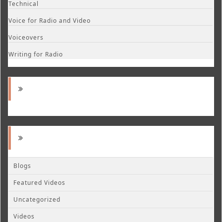
Technical
Voice for Radio and Video
Voiceovers
Writing for Radio
Blogs
Featured Videos
Uncategorized
Videos