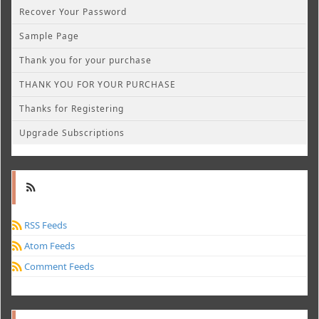
Recover Your Password
Sample Page
Thank you for your purchase
THANK YOU FOR YOUR PURCHASE
Thanks for Registering
Upgrade Subscriptions
RSS Feeds
Atom Feeds
Comment Feeds