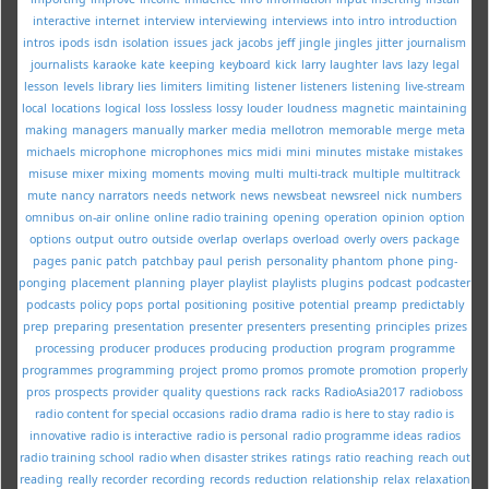
interactive
internet
interview
interviewing
interviews
into
intro
introduction
intros
ipods
isdn
isolation
issues
jack
jacobs
jeff
jingle
jingles
jitter
journalism
journalists
karaoke
kate
keeping
keyboard
kick
larry
laughter
lavs
lazy
legal
lesson
levels
library
lies
limiters
limiting
listener
listeners
listening
live-stream
local
locations
logical
loss
lossless
lossy
louder
loudness
magnetic
maintaining
making
managers
manually
marker
media
mellotron
memorable
merge
meta
michaels
microphone
microphones
mics
midi
mini
minutes
mistake
mistakes
misuse
mixer
mixing
moments
moving
multi
multi-track
multiple
multitrack
mute
nancy
narrators
needs
network
news
newsbeat
newsreel
nick
numbers
omnibus
on-air
online
online radio training
opening
operation
opinion
option
options
output
outro
outside
overlap
overlaps
overload
overly
overs
package
pages
panic
patch
patchbay
paul
perish
personality
phantom
phone
ping-
ponging
placement
planning
player
playlist
playlists
plugins
podcast
podcaster
podcasts
policy
pops
portal
positioning
positive
potential
preamp
predictably
prep
preparing
presentation
presenter
presenters
presenting
principles
prizes
processing
producer
produces
producing
production
program
programme
programmes
programming
project
promo
promos
promote
promotion
properly
pros
prospects
provider
quality
questions
rack
racks
RadioAsia2017
radioboss
radio content for special occasions
radio drama
radio is here to stay
radio is
innovative
radio is interactive
radio is personal
radio programme ideas
radios
radio training school
radio when disaster strikes
ratings
ratio
reaching
reach out
reading
really
recorder
recording
records
reduction
relationship
relax
relaxation