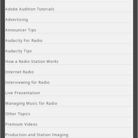
Adobe Audition Tutorials
Advertising
Announcer Tips
Audacity For Radio
Audacity Tips
How a Radio Station Works
Internet Radio
Interviewing for Radio
Live Presentation
Managing Music for Radio
Other Topics
Premium Videos
Production and Station Imaging