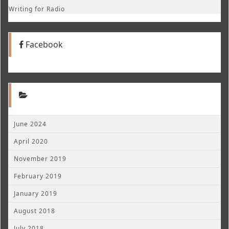
Writing for Radio
Facebook
June 2024
April 2020
November 2019
February 2019
January 2019
August 2018
July 2018