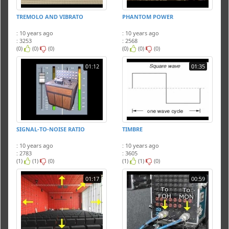
TREMOLO AND VIBRATO
PHANTOM POWER
: 10 years ago
: 10 years ago
: 3253
: 2568
(0)
(0)
(0)
(0)
(0)
(0)
01:12
01:35
SIGNAL-TO-NOISE RATIO
TIMBRE
: 10 years ago
: 10 years ago
: 2783
: 3605
(1)
(1)
(0)
(1)
(1)
(0)
01:17
00:59