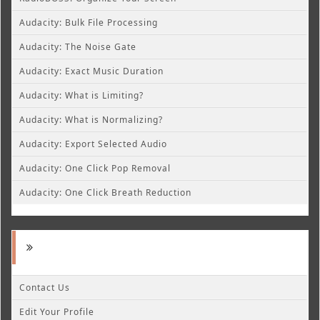
Audacity: Bulk File Processing
Audacity: The Noise Gate
Audacity: Exact Music Duration
Audacity: What is Limiting?
Audacity: What is Normalizing?
Audacity: Export Selected Audio
Audacity: One Click Pop Removal
Audacity: One Click Breath Reduction
Contact Us
Edit Your Profile