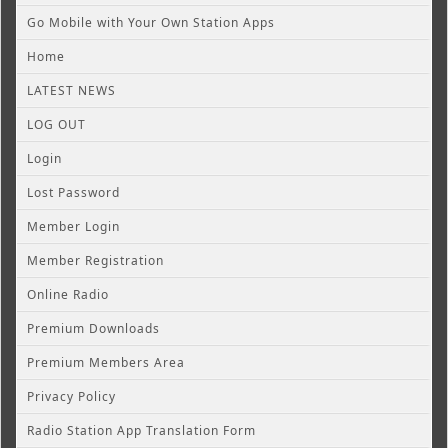
Go Mobile with Your Own Station Apps
Home
LATEST NEWS
LOG OUT
Login
Lost Password
Member Login
Member Registration
Online Radio
Premium Downloads
Premium Members Area
Privacy Policy
Radio Station App Translation Form