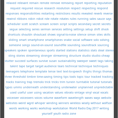
relaxed
relevant
remain
remote
remove
removing
report
reporting
reputation
request
required
rescue
research
resolution
respect
respecting
respond
responses
responsibilities
restarting
restrictions
results
revealed
reverb
reverse
rewind
ribbons
robin
robot
role
rotate
rotates
rules
running
sales
sauce
says
scheduler
scott
scratch
scream
screen
script
scripts
secondary
secret
secrets
segue
selecting
series
sermon
services
setting
settings
setup
shift
shock
shortcuts
shouldn
shoutcast
shows
signal-to-noise
silence
simon
sites
skills
sliding
smart
smartphone
smartphones
snake
social
software
solo
solving
someone
songs
sound-on-sound
soundfile
sounding
soundtrack
sourcing
speakers
spoken
spontaneous
sports
started
stations
statistics
stats
steal
stereo
sting
stories
streaming
stronger
strreaming
structure
studio
studio--cheap
stutter
succeed
surfaces
survive
susan
sustainability
sweeper
sweet
tags
taking
talent
tape
target
target audience
tears
technical
technique
techniques
teenagers
telephone
template
tense
text
text-to-speech
thighs
things
thomas
three
threshold
timbre
time-saving
timing
tips
tools
topic
tour
tracked
tracking
tracks
training
trap
tremolo
trick
tricks
trim
tunein
turntable
tutorial
tutorials
types
umms
underneath
understanding
underwater
unplanned
unpredictable
used
useful
user
using
vacation
values
vibrato
vintage
vinyl
vocal
vocals
voiceover
voiceovers
voices
volume
waveform
wavelength
waves
ways
website
websites
weird
wgrd
whisper
winding
winners
wireless
wisely
without
wolfson
words
working
works
workshop
workstation
World Radio Day 2017
writing
yourself
youth radio
zone