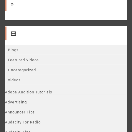
Blogs
Featured Videos
Uncategorized
Videos
Adobe Audition Tutorials
Advertising
Announcer Tips
Audacity For Radio