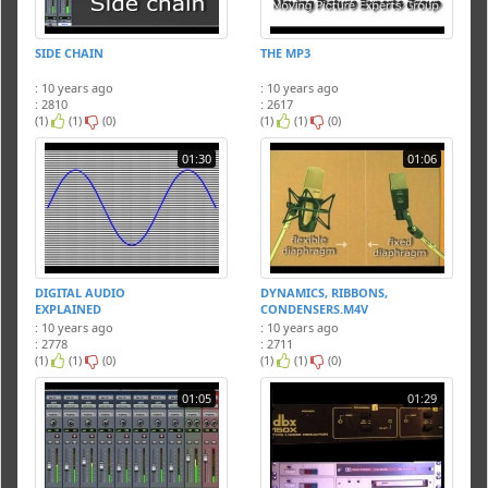
SIDE CHAIN
THE MP3
: 10 years ago
: 10 years ago
: 2810
: 2617
(1)
(1)
(0)
(1)
(1)
(0)
01:30
01:06
DIGITAL AUDIO
DYNAMICS, RIBBONS,
EXPLAINED
CONDENSERS.M4V
: 10 years ago
: 10 years ago
: 2778
: 2711
(1)
(1)
(0)
(1)
(1)
(0)
01:05
01:29