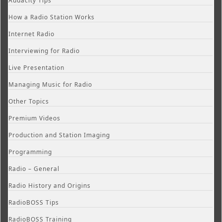
Audacity Tips
How a Radio Station Works
Internet Radio
Interviewing for Radio
Live Presentation
Managing Music for Radio
Other Topics
Premium Videos
Production and Station Imaging
Programming
Radio – General
Radio History and Origins
RadioBOSS Tips
RadioBOSS Training