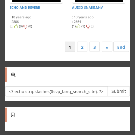
ECHO AND REVERB
AUDIO SNAKE.M4V
: 10 years ago
: 10 years ago
: 2806
: 2664
(0)
(0)
(0)
(1)
(1)
(0)
1
2
3
»
End
Submit